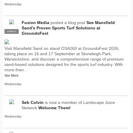
Wednesday
Fusion Media
posted a blog post
See Mansfield
Sand’s Proven Sports Turf Solutions at
SUPPLIER
PRO
GroundsFest
Visit Mansfield Sand on stand OSA260 at GroundsFest 2026,
taking place on 16 and 17 September at Stoneleigh Park,
Warwickshire, and discover a comprehensive range of premium
sand-based solutions designed for the sports turf industry. With
more than…
See More
Wednesday
Seb Colvin
is now a member of Landscape Juice
Network
Welcome Them!
Wednesday