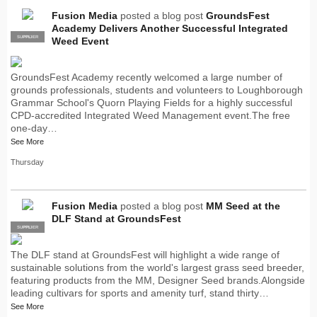
Fusion Media
posted a blog post
GroundsFest
Academy Delivers Another Successful Integrated
SUPPLIER
PRO
Weed Event
GroundsFest Academy recently welcomed a large number of
grounds professionals, students and volunteers to Loughborough
Grammar School's Quorn Playing Fields for a highly successful
CPD-accredited Integrated Weed Management event.The free
one-day…
See More
Thursday
Fusion Media
posted a blog post
MM Seed at the
DLF Stand at GroundsFest
SUPPLIER
PRO
The DLF stand at GroundsFest will highlight a wide range of
sustainable solutions from the world's largest grass seed breeder,
featuring products from the MM, Designer Seed brands.Alongside
leading cultivars for sports and amenity turf, stand thirty…
See More