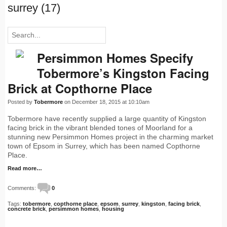
surrey (17)
Persimmon Homes Specify
Tobermore’s Kingston Facing
Brick at Copthorne Place
Posted by
Tobermore
on December 18, 2015 at 10:10am
Tobermore have recently supplied a large quantity of Kingston
facing brick in the vibrant blended tones of Moorland for a
stunning new Persimmon Homes project in the charming market
town of Epsom in Surrey, which has been named Copthorne
Place.
Read more…
Comments:
0
Tags:
tobermore
,
copthorne place
,
epsom
,
surrey
,
kingston
,
facing brick
,
concrete brick
,
persimmon homes
,
housing