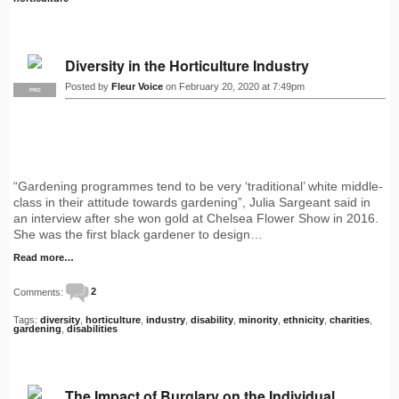
Diversity in the Horticulture Industry
Posted by
Fleur Voice
on February 20, 2020 at 7:49pm
PRO
“Gardening programmes tend to be very ‘traditional’ white middle-
class in their attitude towards gardening”, Julia Sargeant said in
an interview after she won gold at Chelsea Flower Show in 2016.
She was the first black gardener to design…
Read more…
Comments:
2
Tags:
diversity
,
horticulture
,
industry
,
disability
,
minority
,
ethnicity
,
charities
,
gardening
,
disabilities
The Impact of Burglary on the Individual