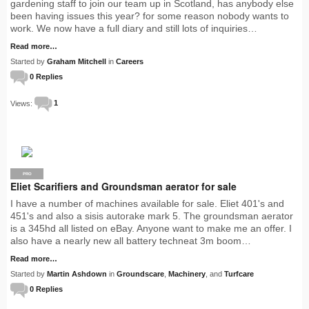
gardening staff to join our team up in Scotland, has anybody else
been having issues this year? for some reason nobody wants to
work. We now have a full diary and still lots of inquiries…
Read more…
Started by
Graham Mitchell
in
Careers
0 Replies
Views:
1
PRO
Eliet Scarifiers and Groundsman aerator for sale
I have a number of machines available for sale. Eliet 401's and
451's and also a sisis autorake mark 5. The groundsman aerator
is a 345hd all listed on eBay. Anyone want to make me an offer. I
also have a nearly new all battery techneat 3m boom…
Read more…
Started by
Martin Ashdown
in
Groundscare
,
Machinery
, and
Turfcare
0 Replies