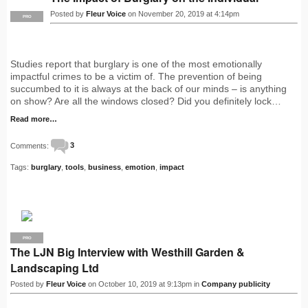
Posted by
Fleur Voice
on November 20, 2019 at 4:14pm
PRO
Studies report that burglary is one of the most emotionally
impactful crimes to be a victim of. The prevention of being
succumbed to it is always at the back of our minds – is anything
on show? Are all the windows closed? Did you definitely lock…
Read more…
Comments:
3
Tags:
burglary
,
tools
,
business
,
emotion
,
impact
PRO
The LJN Big Interview with Westhill Garden &
Landscaping Ltd
Posted by
Fleur Voice
on October 10, 2019 at 9:13pm in
Company publicity