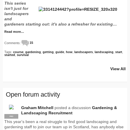
This series
isn't just for
landscapers
and
gardeners starting out: it's also a refresher for existing…
Read more…
Comments:
15
Tags:
course
,
gardening
,
getting
,
guide
,
how
,
landscapers
,
landscaping
,
start
,
started
,
survival
View All
Open forum activity
Graham Mitchell
posted a discussion
Gardening &
Landscaping Recruitment
PRO
This year's been a real struggle to find good landscaping and
gardening staff to join our team up in Scotland, has anybody else