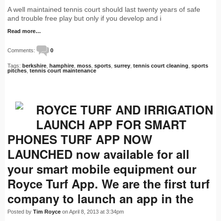
A well maintained tennis court should last twenty years of safe
and trouble free play but only if you develop and i
Read more…
Comments:
0
Tags:
berkshire
,
hamphire
,
moss
,
sports
,
surrey
,
tennis court cleaning
,
sports
pitches
,
tennis court maintenance
ROYCE TURF AND IRRIGATION
LAUNCH APP FOR SMART
PHONES TURF APP NOW
LAUNCHED now available for all
your smart mobile equipment our
Royce Turf App. We are the first turf
company to launch an app in the
Posted by
Tim Royce
on April 8, 2013 at 3:34pm