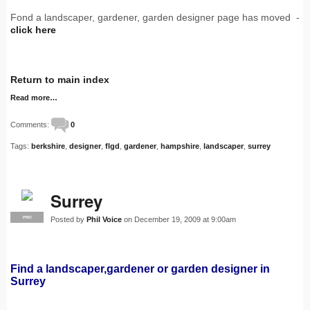
Fond a landscaper, gardener, garden designer page has moved -
click here
Return to main index
Read more…
Comments:
0
Tags:
berkshire
,
designer
,
flgd
,
gardener
,
hampshire
,
landscaper
,
surrey
Surrey
Posted by
Phil Voice
on December 19, 2009 at 9:00am
PRO
Find a landscaper,gardener or garden designer in
Surrey