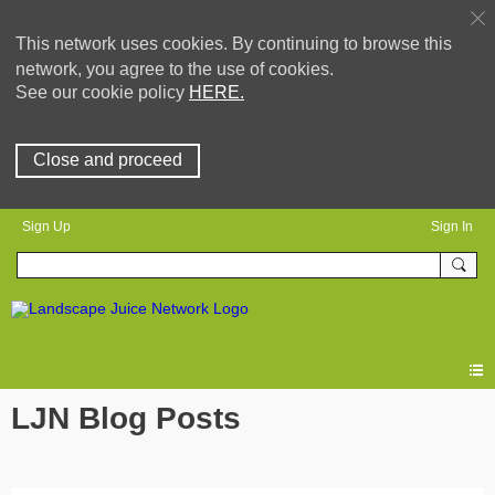
This network uses cookies. By continuing to browse this
network, you agree to the use of cookies.
See our cookie policy
HERE.
Close and proceed
Sign Up
Sign In
LJN Blog Posts