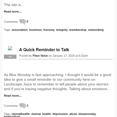
The site is…
Read more…
Comments:
0
Tags:
association
,
business
,
honesty
,
integrity
,
membership
,
networking
A Quick Reminder to Talk
Posted by
Fleur Voice
on January 17, 2020 at 6:32pm
PRO
As Blue Monday is fast approaching, I thought it would be a good
idea to give a small reminder to our community here on
Landscape Juice to remember to tell people about your worries
and if you’re having negative thoughts. Talking about emotions…
Read more…
Comments:
3
Tags:
mentalhealth
,
mental
,
health
,
depression
,
alone
,
bluemonday
,
horticulture