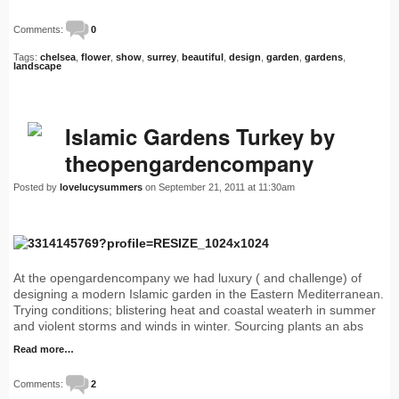
Comments:
0
Tags:
chelsea
,
flower
,
show
,
surrey
,
beautiful
,
design
,
garden
,
gardens
,
landscape
Islamic Gardens Turkey by
theopengardencompany
Posted by
lovelucysummers
on September 21, 2011 at 11:30am
At the opengardencompany we had luxury ( and challenge) of
designing a modern Islamic garden in the Eastern Mediterranean.
Trying conditions; blistering heat and coastal weaterh in summer
and violent storms and winds in winter. Sourcing plants an abs
Read more…
Comments:
2