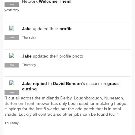
Network
Welcome Them!
SUPPLIER
PRO
yesterday
Jake
updated their
profile
Thursday
PRO
Jake
updated their profile photo
Thursday
PRO
Jake
replied
to
David Benson
's discussion
grass
cutting
PRO
"I cut all across the midlands Derby, Loughborough, Nuneaton,
Burton on Trent, mower has only been used for mulching hedge
clippings for the last 8 weeks bar the odd patch that is in total
shade. Luckily all contracts so other jobs can be found to…"
Thursday