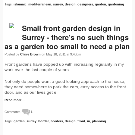
Tags:
islamaic
,
mediterranean
,
surrey
,
design
,
designers
,
garden
,
gardening
Small front garden design in
Surrey - there's no such things
as a garden too small to need a plan
Posted by
Claire Brown
on May 18, 2011 at 9:43pm
Front gardens have popped up with increasing regularity in my
work over the last couple of years.
Not only do people want a good looking approach to the house,
they need somewhere to park the cars, easy access to the front
door, and as our lives get e
Read more…
Comments:
1
Tags:
garden
,
surrey
,
border
,
borders
,
design
,
front
,
in
,
planning