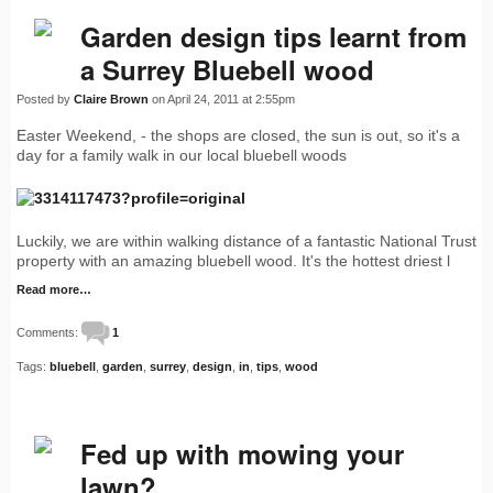
Garden design tips learnt from
a Surrey Bluebell wood
Posted by
Claire Brown
on April 24, 2011 at 2:55pm
Easter Weekend, - the shops are closed, the sun is out, so it's a
day for a family walk in our local bluebell woods
Luckily, we are within walking distance of a fantastic National Trust
property with an amazing bluebell wood. It's the hottest driest l
Read more…
Comments:
1
Tags:
bluebell
,
garden
,
surrey
,
design
,
in
,
tips
,
wood
Fed up with mowing your
lawn?