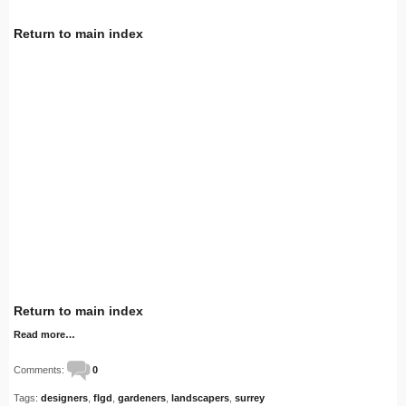
Return to main index
Return to main index
Read more…
Comments:
0
Tags:
designers
,
flgd
,
gardeners
,
landscapers
,
surrey