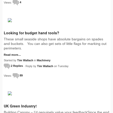
Views:
4
Looking for budget hand tools?
These small seaside shops have absolute bargains on spades
and buckets. You can also get sets of little flags for marking out
perimeters.
Read more…
Started by
Tim Wallach
in
Machinery
2 Replies
· Reply by
Tim Wallach
on Tuesday
Views:
89
UK Green Industry!
Building Canopy – I’d genuinely value your feedbackSince the end