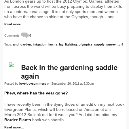
As London gears up to host the 2012 Olympic Games, athletes
from across the world will be busy preparing to display their skills
on an international stage. It is not only sports men and women
who have the chance to shine at the Olympics, though. Lond
Read more…
Comments:
0
Tags:
and
,
garden
,
irrigation
,
lawns
,
lay
,
lighting
,
olympics
,
supply
,
surrey
,
turf
Back in the gardening saddle
again
Posted by
lovelucysummers
on September 26, 2011 at 5:30pm
Phew, where has the year gone?
I have recently been in the dying thoes of an edit on my next book
Evergreen Plants, which will be released on Amazon et al in
March 2012.So look out for it won't you? And did I mention my
Border Plants
book was shortlis
Read more…