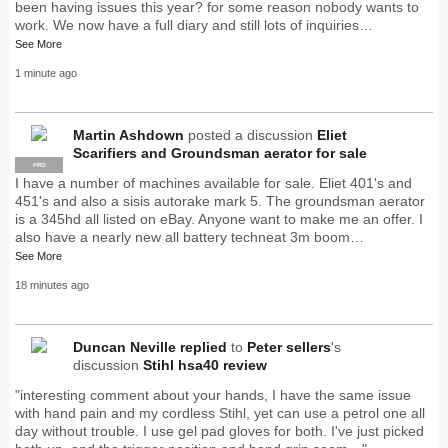
been having issues this year? for some reason nobody wants to
work. We now have a full diary and still lots of inquiries…
See More
1 minute ago
Martin Ashdown
posted a discussion
Eliet
Scarifiers and Groundsman aerator for sale
PRO
I have a number of machines available for sale. Eliet 401's and
451's and also a sisis autorake mark 5. The groundsman aerator
is a 345hd all listed on eBay. Anyone want to make me an offer. I
also have a nearly new all battery techneat 3m boom…
See More
18 minutes ago
Duncan Neville
replied
to
Peter sellers
's
discussion
Stihl hsa40 review
"interesting comment about your hands, I have the same issue
with hand pain and my cordless Stihl, yet can use a petrol one all
day without trouble. I use gel pad gloves for both. I've just picked