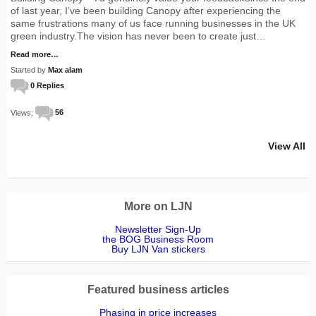
of last year, I’ve been building Canopy after experiencing the
same frustrations many of us face running businesses in the UK
green industry.The vision has never been to create just…
Read more…
Started by
Max alam
0 Replies
Views:
56
View All
More on LJN
Newsletter Sign-Up
the BOG Business Room
Buy LJN Van stickers
Featured business articles
Phasing in price increases