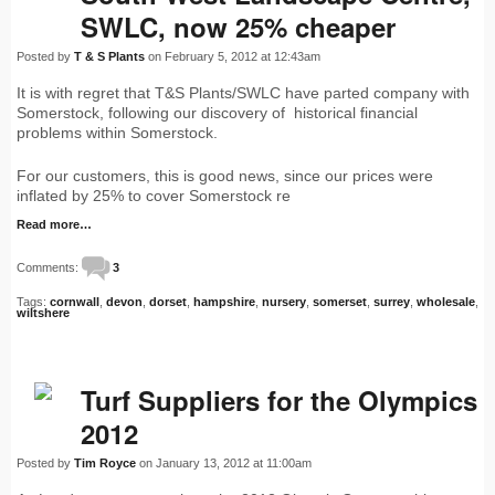
SWLC, now 25% cheaper
Posted by
T & S Plants
on February 5, 2012 at 12:43am
It is with regret that T&S Plants/SWLC have parted company with
Somerstock, following our discovery of historical financial
problems within Somerstock.
For our customers, this is good news, since our prices were
inflated by 25% to cover Somerstock re
Read more…
Comments:
3
Tags:
cornwall
,
devon
,
dorset
,
hampshire
,
nursery
,
somerset
,
surrey
,
wholesale
,
wiltshere
Turf Suppliers for the Olympics
2012
Posted by
Tim Royce
on January 13, 2012 at 11:00am