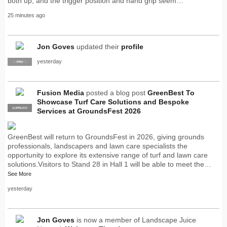
both up, and the trigger position and hand grip seem…"
25 minutes ago
Jon Goves
updated their
profile
yesterday
SUPPLIER
PRO
Fusion Media
posted a blog post
GreenBest To
Showcase Turf Care Solutions and Bespoke
SUPPLIER
PRO
Services at GroundsFest 2026
GreenBest will return to GroundsFest in 2026, giving grounds
professionals, landscapers and lawn care specialists the
opportunity to explore its extensive range of turf and lawn care
solutions.Visitors to Stand 28 in Hall 1 will be able to meet the…
See More
yesterday
Jon Goves
is now a member of Landscape Juice