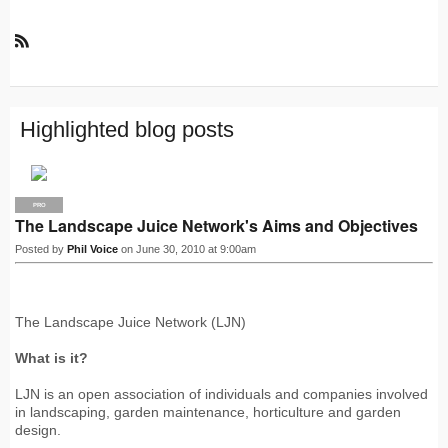
R
S
S
Highlighted blog posts
PRO
The Landscape Juice Network's Aims and Objectives
Posted by
Phil Voice
on June 30, 2010 at 9:00am
The Landscape Juice Network (LJN)
What is it?
LJN is an open association of individuals and companies involved
in landscaping, garden maintenance, horticulture and garden
design.