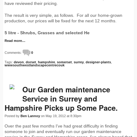
have reviewed their pricing.
The result is very simple, as follows. For all our home-grown
production, our prices will be fixed for the next 12 months.
5 litre - Shrubs, Grasses and selected He
Read more…
Comments:
0
Tags:
devon
,
dorset
,
hampshire
,
somerset
,
surrey
,
designer-plants
,
wwwsouthwestlandscapecentrecouk
Our Garden maintenance
Service in Surrey and
Hampshire Picks up Some Pace.
Posted by
Ben Lannoy
on May 19, 2012 at 8:30pm
Over the past few months I've had great difficulty in finding
someone to join and eventually run our garden maintenance