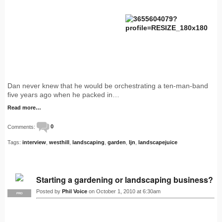
Dan never knew that he would be orchestrating a ten-man-band
five years ago when he packed in…
Read more…
Comments:
0
Tags:
interview
,
westhill
,
landscaping
,
garden
,
ljn
,
landscapejuice
Starting a gardening or landscaping business?
Posted by
Phil Voice
on October 1, 2010 at 6:30am
PRO