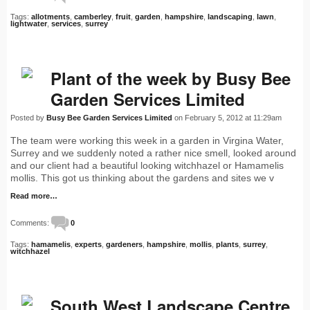
Tags:
allotments
,
camberley
,
fruit
,
garden
,
hampshire
,
landscaping
,
lawn
,
lightwater
,
services
,
surrey
Plant of the week by Busy Bee
Garden Services Limited
Posted by
Busy Bee Garden Services Limited
on February 5, 2012 at 11:29am
The team were working this week in a garden in Virgina Water,
Surrey and we suddenly noted a rather nice smell, looked around
and our client had a beautiful looking witchhazel or Hamamelis
mollis. This got us thinking about the gardens and sites we v
Read more…
Comments:
0
Tags:
hamamelis
,
experts
,
gardeners
,
hampshire
,
mollis
,
plants
,
surrey
,
witchhazel
South West Landscape Centre,