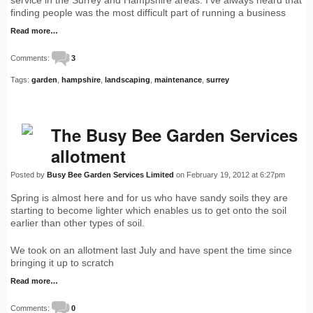
service in the Surrey and Hampshire areas. I've always heard that
finding people was the most difficult part of running a business
Read more…
Comments:
3
Tags:
garden
,
hampshire
,
landscaping
,
maintenance
,
surrey
The Busy Bee Garden Services
allotment
Posted by
Busy Bee Garden Services Limited
on February 19, 2012 at 6:27pm
Spring is almost here and for us who have sandy soils they are
starting to become lighter which enables us to get onto the soil
earlier than other types of soil.
We took on an allotment last July and have spent the time since
bringing it up to scratch
Read more…
Comments:
0