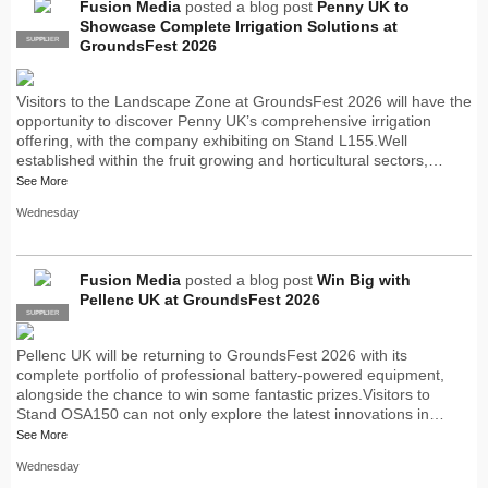
Fusion Media
posted a blog post
Penny UK to
Showcase Complete Irrigation Solutions at
SUPPLIER
PRO
GroundsFest 2026
Visitors to the Landscape Zone at GroundsFest 2026 will have the
opportunity to discover Penny UK’s comprehensive irrigation
offering, with the company exhibiting on Stand L155.Well
established within the fruit growing and horticultural sectors,…
See More
Wednesday
Fusion Media
posted a blog post
Win Big with
Pellenc UK at GroundsFest 2026
SUPPLIER
PRO
Pellenc UK will be returning to GroundsFest 2026 with its
complete portfolio of professional battery-powered equipment,
alongside the chance to win some fantastic prizes.Visitors to
Stand OSA150 can not only explore the latest innovations in…
See More
Wednesday