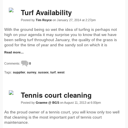
Turf Availability
Posted by
Tim Royce
on January 27, 2014 at 2:27pm
With the ground being so wet the idea of turfing is perhaps not
high on your agenda it may surprise you to know that we have
been selling turf throughout January, the quality of the grass is
good for the time of year and the sandy soil on which it is
Read more…
Comments:
0
Tags:
supplier
,
surrey
,
sussex
,
turf
,
west
Tennis court cleaning
Posted by
Graeme @ BGS
on August 11, 2013 at 6:00pm
As the proud owner of a tennis court, you will know only too well
that cleaning is the most important part of tennis court
maintenance.