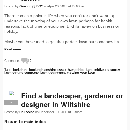
Posted by
Graeme @ BGS
on April 26, 2010 at 12:00am
There comes a point in life when you can’t (or don't want to)
undertake the mowing of your own lawn perhaps for health
reasons, lack of time or equipment, whilst away on business or
holiday.
Maybe you have tried to get that perfect lawn but somehow ha
Read more…
Comments:
0
Tags:
berkshire
,
buckinghamshire
,
essex
,
hampshire
,
kent
,
midlands
,
surrey
,
lawn cutting company
,
lawn treatments
,
mowing your lawn
Find a landscaper, gardener or
designer in Wiltshire
PRO
Posted by
Phil Voice
on December 19, 2009 at 9:30am
Return to main index