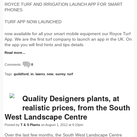
ROYCE TURF AND IRRIGATION LAUNCH APP FOR SMART
PHONES
TURF APP NOW LAUNCHED
now available for all your smart mobile equipment our Royce Turf
App. We are the first turf company to launch an app in the UK. On
the app you will find hints and tips details
Read more…
Comments:
0
Tags:
guildford
,
in
,
lawns
,
new
,
surrey
,
turf
Quality Designers plants, at
realistic prices, from the South
West Landscape Centre
Posted by
T & S Plants
on August 1, 2012 at 9:10pm
Over the last few months, the South West Landscape Centre