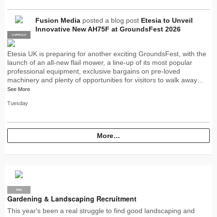
Fusion Media
posted a blog post
Etesia to Unveil
Innovative New AH75F at GroundsFest 2026
SUPPLIER
PRO
Etesia UK is preparing for another exciting GroundsFest, with the
launch of an all-new flail mower, a line-up of its most popular
professional equipment, exclusive bargains on pre-loved
machinery and plenty of opportunities for visitors to walk away…
See More
Tuesday
More…
PRO
Gardening & Landscaping Recruitment
This year's been a real struggle to find good landscaping and