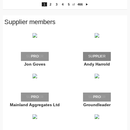
1
2
3
4
5
of
466
N
e
xt
Supplier members
SUPPLIER
PRO
SUPPLIER
PRO
Jon Goves
Andy Harrold
SUPPLIER
PRO
SUPPLIER
PRO
Mainland Aggregates Ltd
Groundleader