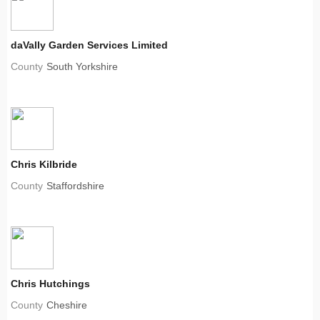
daVally Garden Services Limited
County
South Yorkshire
Chris Kilbride
County
Staffordshire
Chris Hutchings
County
Cheshire