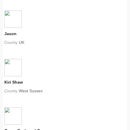
Jason
County
UK
Kiri Shaw
County
West Sussex