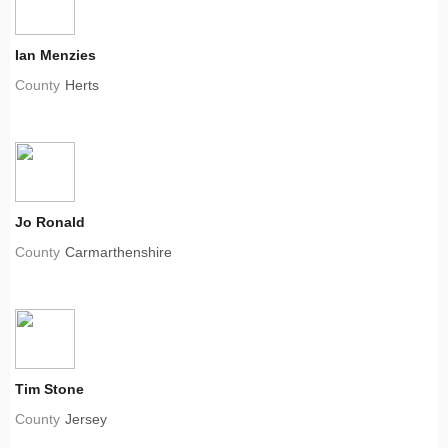
Ian Menzies
County
Herts
Jo Ronald
County
Carmarthenshire
Tim Stone
County
Jersey