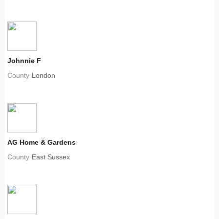
Johnnie F
County
London
AG Home & Gardens
County
East Sussex