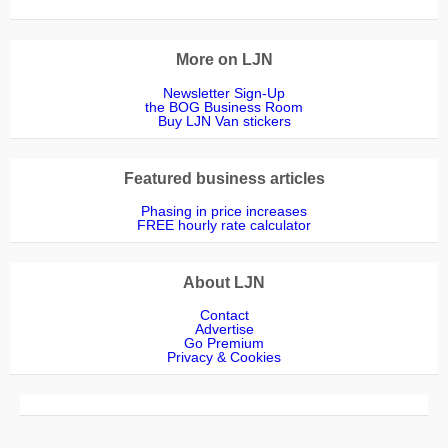
Emma Hardern Top Dog Turf
Progreen Weed Control
Fencing Essentials
Kersten (UK) Ltd
Ground Control
Nicola Jackson
Chris Bennett
Simon Hewitt
Derek Tucker
Daisy Lacey
Lawn Shop
Weed Free
Andy @ Water Garden
The Lawn Company
Richard Taylor
Paul Errington
Helen Gazeley
Fusion Media
Lynda Green
Sam Hassall
STIHL GB
STHIL GB
Etesia UK
les malin
More on LJN
Newsletter Sign-Up
the BOG Business Room
Buy LJN Van stickers
Featured business articles
Phasing in price increases
FREE hourly rate calculator
About LJN
Contact
Advertise
Go Premium
Privacy & Cookies