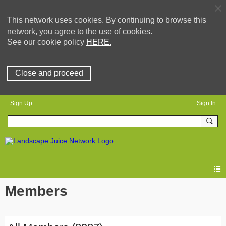
This network uses cookies. By continuing to browse this
network, you agree to the use of cookies.
See our cookie policy
HERE.
Close and proceed
Sign Up
Sign In
Members