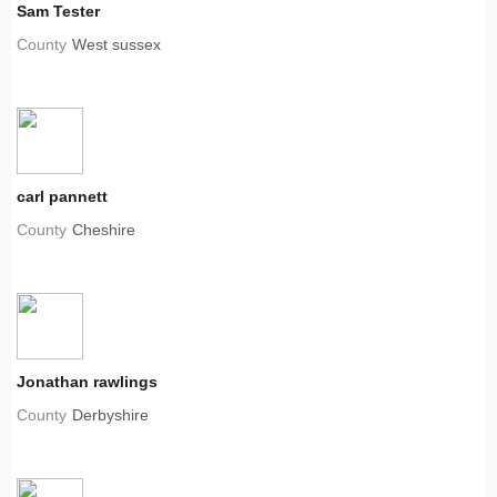
Sam Tester
County
West sussex
carl pannett
County
Cheshire
Jonathan rawlings
County
Derbyshire