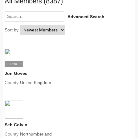
All Members (8387)
Advanced Search
Sort by
SUPPLIER
PRO
Jon Goves
County
United Kingdom
Seb Colvin
County
Northumberland