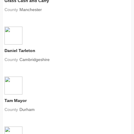
Grass Cash and Carry
County
Manchester
Daniel Tarleton
County
Cambridgeshire
Tam Mayor
County
Durham