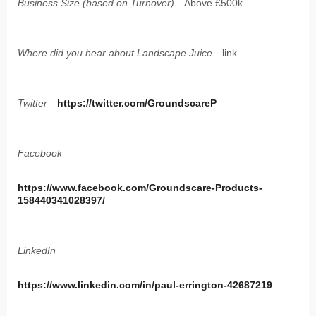
Business Size (based on Turnover)
Above £500k
Where did you hear about Landscape Juice
link
Twitter
https://twitter.com/GroundscareP
Facebook
https://www.facebook.com/Groundscare-Products-
158440341028397/
LinkedIn
https://www.linkedin.com/in/paul-errington-42687219