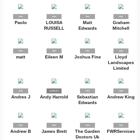
PRO
PRO
PRO
PRO
Paolo
LOUISA
Matt
Graham
RUSSELL
Edwards
Mitchell
PRO
PRO
PRO
PRO
matt
Eileen M
Joshua Fine
Lloyd
Landscapes
Limited
PRO
SUPPLIER
PRO
PRO
PRO
Andres J
Andy Harrold
Sebastian
Andrew King
Edwards
PRO
PRO
PRO
PRO
Andrew B
James Brett
The Garden
FWRServices
Doctors Uk