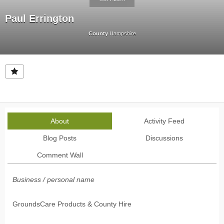
Paul Errington
County
Hampshire
About
Activity Feed
Blog Posts
Discussions
Comment Wall
Business / personal name
GroundsCare Products & County Hire