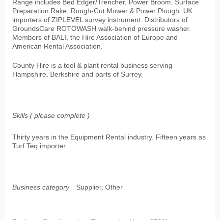
Range includes Bed Edger/Trencher, Power Broom, Surface
Preparation Rake, Rough-Cut Mower & Power Plough. UK
importers of ZIPLEVEL survey instrument. Distributors of
GroundsCare ROTOWASH walk-behind pressure washer.
Members of BALI, the Hire Association of Europe and
American Rental Association.
County Hire is a tool & plant rental business serving
Hampshire, Berkshire and parts of Surrey.
Skills ( please complete )
Thirty years in the Equipment Rental industry. Fifteen years as
Turf Teq importer.
Business category
Supplier, Other