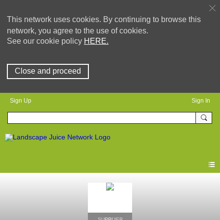
This network uses cookies. By continuing to browse this
network, you agree to the use of cookies.
See our cookie policy
HERE.
Close and proceed
Sign Up
Sign In
SUPPLIER
PRO