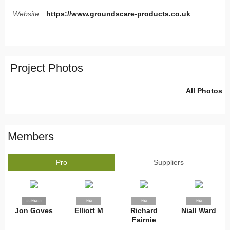
Website
https://www.groundscare-products.co.uk
Project Photos
All Photos
Members
Pro
Suppliers
SUPPLIER
PRO
PRO
PRO
PRO
Jon Goves
Elliott M
Richard
Niall Ward
Fairnie