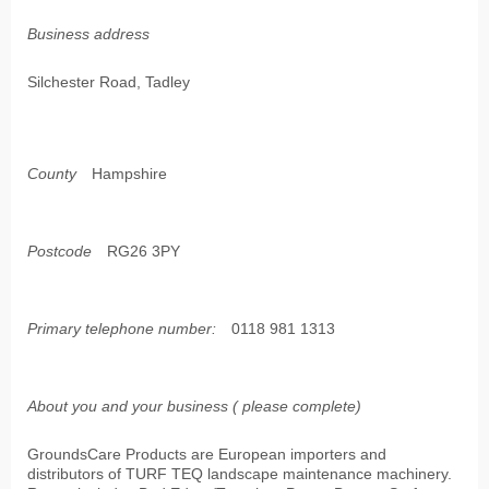
Business address
Silchester Road, Tadley
County
Hampshire
Postcode
RG26 3PY
Primary telephone number:
0118 981 1313
About you and your business ( please complete)
GroundsCare Products are European importers and
distributors of TURF TEQ landscape maintenance machinery.