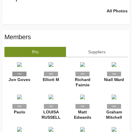
All Photos
Members
Pro
Suppliers
SUPPLIER
PRO
PRO
PRO
PRO
Jon Goves
Elliott M
Richard
Niall Ward
Fairnie
PRO
PRO
PRO
PRO
Paolo
LOUISA
Matt
Graham
RUSSELL
Edwards
Mitchell