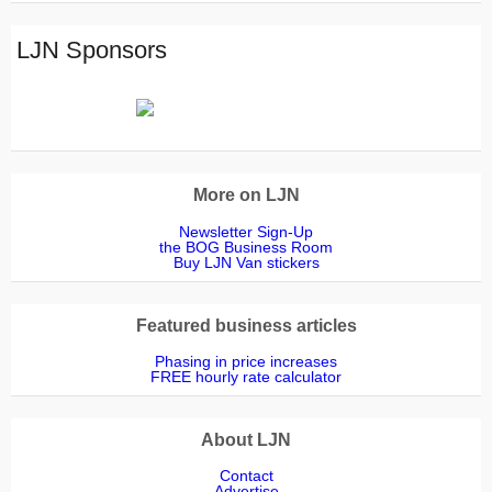
LJN Sponsors
More on LJN
Newsletter Sign-Up
the BOG Business Room
Buy LJN Van stickers
Featured business articles
Phasing in price increases
FREE hourly rate calculator
About LJN
Contact
Advertise