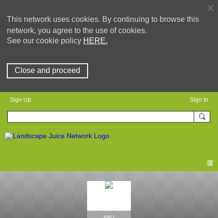
This network uses cookies. By continuing to browse this
network, you agree to the use of cookies.
See our cookie policy
HERE.
Close and proceed
Sign Up
Sign In
PRO