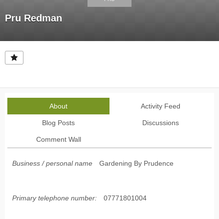
Pru Redman
About
Activity Feed
Blog Posts
Discussions
Comment Wall
Business / personal name
Gardening By Prudence
Primary telephone number:
07771801004