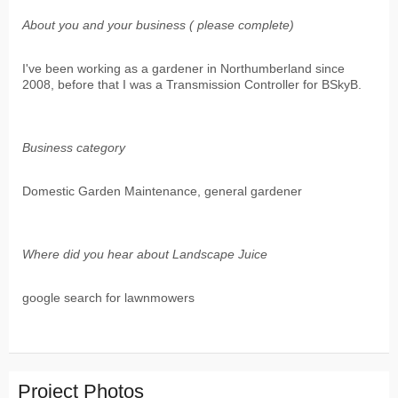
About you and your business ( please complete)
I've been working as a gardener in Northumberland since
2008, before that I was a Transmission Controller for BSkyB.
Business category
Domestic Garden Maintenance, general gardener
Where did you hear about Landscape Juice
google search for lawnmowers
Project Photos