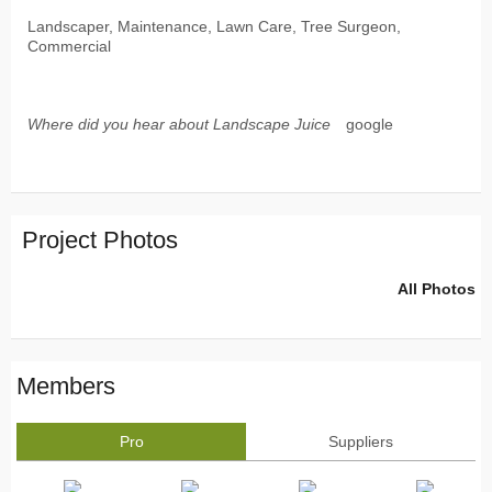
Landscaper, Maintenance, Lawn Care, Tree Surgeon,
Commercial
Where did you hear about Landscape Juice
google
Project Photos
All Photos
Members
Pro
Suppliers