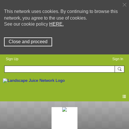
This network uses cookies. By continuing to browse this
network, you agree to the use of cookies.
See our cookie policy
HERE.
Close and proceed
Sign Up
Sign In