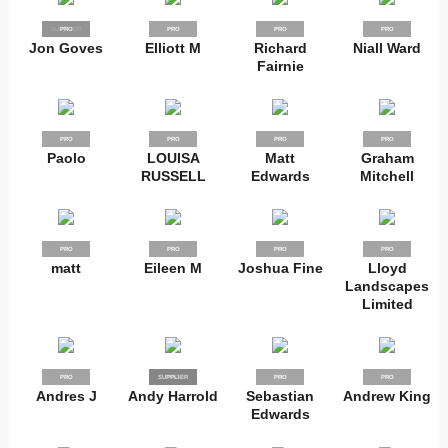
SUPPLIER
PRO
PRO
PRO
PRO
Jon Goves
Elliott M
Richard
Niall Ward
Fairnie
PRO
PRO
PRO
PRO
Paolo
LOUISA
Matt
Graham
RUSSELL
Edwards
Mitchell
PRO
PRO
PRO
PRO
matt
Eileen M
Joshua Fine
Lloyd
Landscapes
Limited
PRO
SUPPLIER
PRO
PRO
PRO
Andres J
Andy Harrold
Sebastian
Andrew King
Edwards