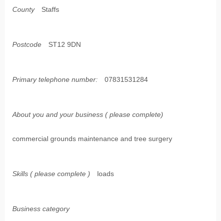
County
Staffs
Postcode
ST12 9DN
Primary telephone number:
07831531284
About you and your business ( please complete)
commercial grounds maintenance and tree surgery
Skills ( please complete )
loads
Business category