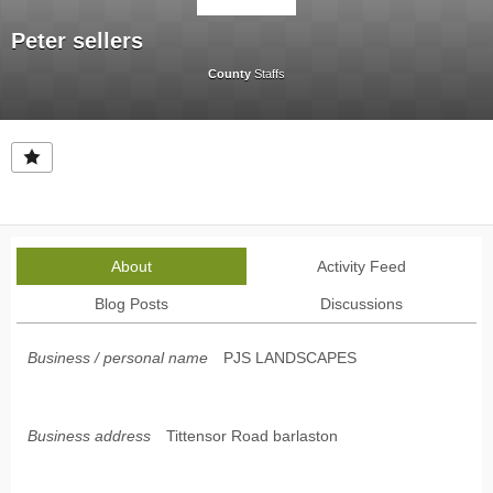
Peter sellers
County
Staffs
About
Activity Feed
Blog Posts
Discussions
Business / personal name
PJS LANDSCAPES
Business address
Tittensor Road barlaston