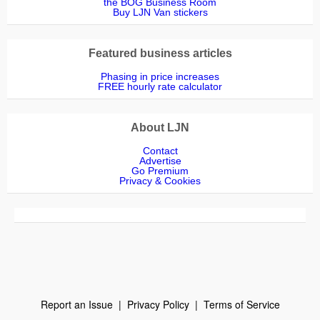
the BOG Business Room
Buy LJN Van stickers
Featured business articles
Phasing in price increases
FREE hourly rate calculator
About LJN
Contact
Advertise
Go Premium
Privacy & Cookies
Report an Issue
|
Privacy Policy
|
Terms of Service