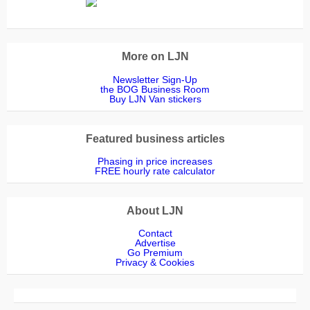
More on LJN
Newsletter Sign-Up
the BOG Business Room
Buy LJN Van stickers
Featured business articles
Phasing in price increases
FREE hourly rate calculator
About LJN
Contact
Advertise
Go Premium
Privacy & Cookies