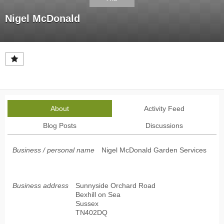
Nigel McDonald
About
Activity Feed
Blog Posts
Discussions
Business / personal name
Nigel McDonald Garden Services
Business address
Sunnyside Orchard Road
Bexhill on Sea
Sussex
TN402DQ