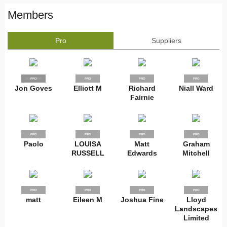
Members
Pro
Suppliers
SUPPLIER
PRO
PRO
PRO
PRO
Jon Goves
Elliott M
Richard
Niall Ward
Fairnie
PRO
PRO
PRO
PRO
Paolo
LOUISA
Matt
Graham
RUSSELL
Edwards
Mitchell
PRO
PRO
PRO
PRO
matt
Eileen M
Joshua Fine
Lloyd
Landscapes
Limited