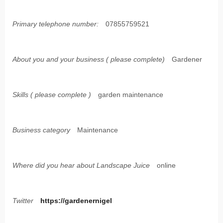
Primary telephone number:
07855759521
About you and your business ( please complete)
Gardener
Skills ( please complete )
garden maintenance
Business category
Maintenance
Where did you hear about Landscape Juice
online
Twitter
https://gardenernigel