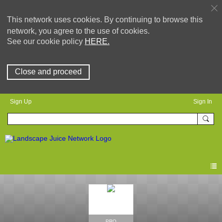
This network uses cookies. By continuing to browse this
network, you agree to the use of cookies.
See our cookie policy
HERE.
Close and proceed
Sign Up
Sign In
PRO