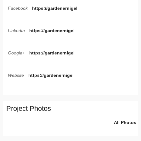
Facebook
https://gardenernigel
LinkedIn
https://gardenernigel
Google+
https://gardenernigel
Website
https://gardenernigel
Project Photos
All Photos