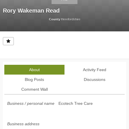
Rory Wakeman Read
County
Herefordshire
About
Activity Feed
Blog Posts
Discussions
Comment Wall
Business / personal name
Ecotech Tree Care
Business address