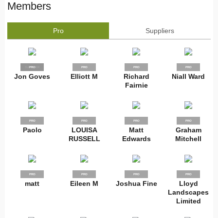
Members
Pro
Suppliers
SUPPLIER
PRO
PRO
PRO
PRO
Jon Goves
Elliott M
Richard
Niall Ward
Fairnie
PRO
PRO
PRO
PRO
Paolo
LOUISA
Matt
Graham
RUSSELL
Edwards
Mitchell
PRO
PRO
PRO
PRO
matt
Eileen M
Joshua Fine
Lloyd
Landscapes
Limited