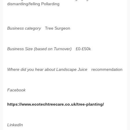
dismantling/felling Pollarding
Business category
Tree Surgeon
Business Size (based on Turnover)
£0-£50k
Where did you hear about Landscape Juice
recommendation
Facebook
https://www.ecotechtreecare.co.uk/tree-planting/
LinkedIn