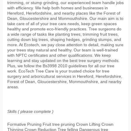
trimming, or stump grinding, our experienced team handle jobs
with efficiency. We help both homes and businesses in
Hereford, Herefordshire, and nearby places like the Forest of
Dean, Gloucestershire and Monmouthshire. Our main aim is to
take care of all of your tree care needs, keep green spaces
healthy and promote eco-friendly practices. Tree surgeons do
a wide range of tasks like planting trees, trimming fruit trees,
cutting down big trees, shaping hedges, grinding stumps, and
more. At Ecotech, we pay close attention to detail, making sure
your trees stay natural and healthy. Our team is well-trained
with NPTC certificates and other qualifications. We keep
learning and stay updated on the best tree surgery methods.
Plus, we follow the Bs3998 2010 guidelines for all our tree
work. EcoTech Tree Care is your trusted choice for tree
surgery and arboricultural services in Hereford, Herefordshire,
Forest of Dean, Gloucestershire, Monmouthshire, and nearby
areas.
Skills ( please complete )
Formative Pruning Fruit tree pruning Crown Lifting Crown
Thinning Crown Reduction Tree felling Dangerous tree