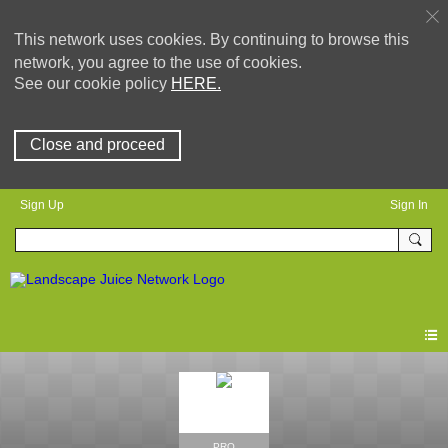
This network uses cookies. By continuing to browse this
network, you agree to the use of cookies.
See our cookie policy
HERE.
Close and proceed
Sign Up
Sign In
PRO