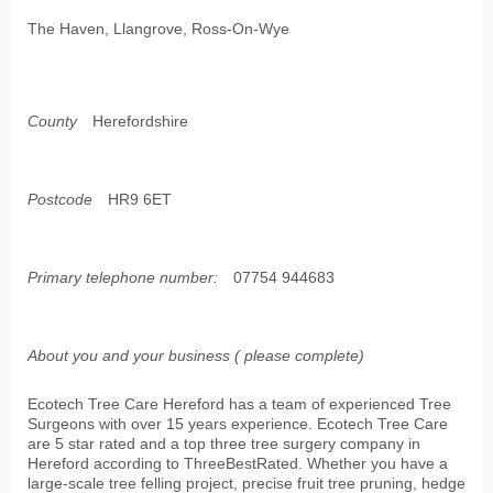
The Haven, Llangrove, Ross-On-Wye
County
Herefordshire
Postcode
HR9 6ET
Primary telephone number:
07754 944683
About you and your business ( please complete)
Ecotech Tree Care Hereford has a team of experienced Tree
Surgeons with over 15 years experience. Ecotech Tree Care
are 5 star rated and a top three tree surgery company in
Hereford according to ThreeBestRated. Whether you have a
large-scale tree felling project, precise fruit tree pruning, hedge