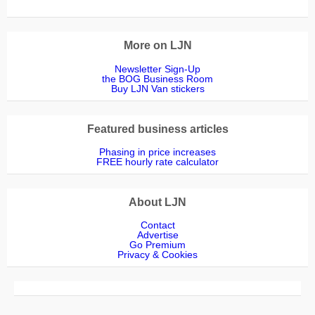
More on LJN
Newsletter Sign-Up
the BOG Business Room
Buy LJN Van stickers
Featured business articles
Phasing in price increases
FREE hourly rate calculator
About LJN
Contact
Advertise
Go Premium
Privacy & Cookies