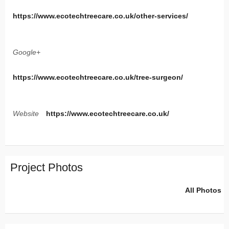
https://www.ecotechtreecare.co.uk/other-services/
Google+
https://www.ecotechtreecare.co.uk/tree-surgeon/
Website
https://www.ecotechtreecare.co.uk/
Project Photos
All Photos