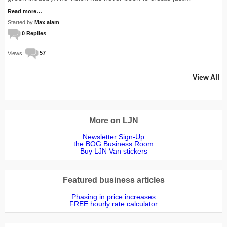
Read more…
Started by
Max alam
0 Replies
Views:
57
View All
More on LJN
Newsletter Sign-Up
the BOG Business Room
Buy LJN Van stickers
Featured business articles
Phasing in price increases
FREE hourly rate calculator