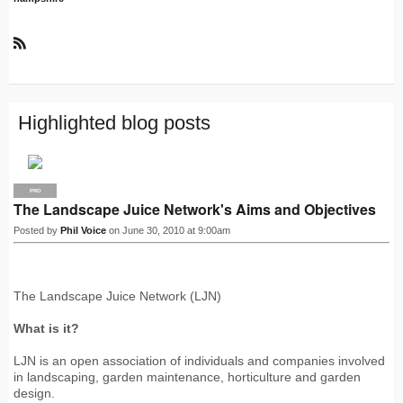
R
S
S
Highlighted blog posts
PRO
The Landscape Juice Network's Aims and Objectives
Posted by
Phil Voice
on June 30, 2010 at 9:00am
The Landscape Juice Network (LJN)
What is it?
LJN is an open association of individuals and companies involved
in landscaping, garden maintenance, horticulture and garden
design.