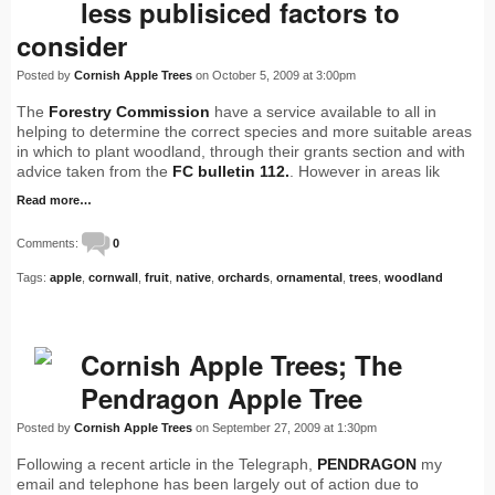
less publisiced factors to
consider
Posted by
Cornish Apple Trees
on October 5, 2009 at 3:00pm
The
Forestry Commission
have a service available to all in
helping to determine the correct species and more suitable areas
in which to plant woodland, through their grants section and with
advice taken from the
FC bulletin 112.
. However in areas lik
Read more…
Comments:
0
Tags:
apple
,
cornwall
,
fruit
,
native
,
orchards
,
ornamental
,
trees
,
woodland
Cornish Apple Trees; The
Pendragon Apple Tree
Posted by
Cornish Apple Trees
on September 27, 2009 at 1:30pm
Following a recent article in the Telegraph,
PENDRAGON
my
email and telephone has been largely out of action due to