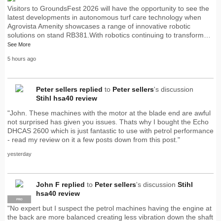
Visitors to GroundsFest 2026 will have the opportunity to see the
latest developments in autonomous turf care technology when
Agrovista Amenity showcases a range of innovative robotic
solutions on stand RB381.With robotics continuing to transform…
See More
5 hours ago
Peter sellers
replied
to
Peter sellers
's discussion
Stihl hsa40 review
"John. These machines with the motor at the blade end are awful
not surprised has given you issues. Thats why I bought the Echo
DHCAS 2600 which is just fantastic to use with petrol performance
- read my review on it a few posts down from this post."
yesterday
John F
replied
to
Peter sellers
's discussion
Stihl
hsa40 review
PRO
"No expert but I suspect the petrol machines having the engine at
the back are more balanced creating less vibration down the shaft