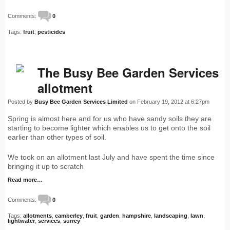
Comments:
0
Tags:
fruit
,
pesticides
The Busy Bee Garden Services
allotment
Posted by
Busy Bee Garden Services Limited
on February 19, 2012 at 6:27pm
Spring is almost here and for us who have sandy soils they are
starting to become lighter which enables us to get onto the soil
earlier than other types of soil.
We took on an allotment last July and have spent the time since
bringing it up to scratch
Read more…
Comments:
0
Tags:
allotments
,
camberley
,
fruit
,
garden
,
hampshire
,
landscaping
,
lawn
,
lightwater
,
services
,
surrey