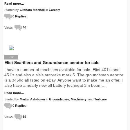
Read more…
Started by
Graham Mitchell
in
Careers
0 Replies
Views:
40
PRO
Eliet Scarifiers and Groundsman aerator for sale
I have a number of machines available for sale. Eliet 401's and
451's and also a sisis autorake mark 5. The groundsman aerator
is a 345hd all listed on eBay. Anyone want to make me an offer. I
also have a nearly new all battery techneat 3m boom…
Read more…
Started by
Martin Ashdown
in
Groundscare
,
Machinery
, and
Turfcare
0 Replies
Views:
19