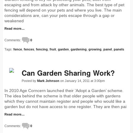
escaping and from attack by other animals. The best type of pet
fencing will depend on your pets and where you live. The main
considerations are, can your pets escape through a gap or
weakened
Read more…
Comments:
0
Tags:
fence
,
fences
,
fencing
,
fruit
,
garden
,
gardening
,
growing
,
panel
,
panels
Can Garden Sharing Work?
Posted by
Mark Johnson
on January 14, 2011 at 3:00pm
In 2010 Age Corncern launched their ‘Adopt a Garden’ scheme.
The idea behind the scheme is that older people with gardens
which they cannot maintain register and people who would like a
garden but do not have access to one register. They are then pai
Read more…
Comments:
0