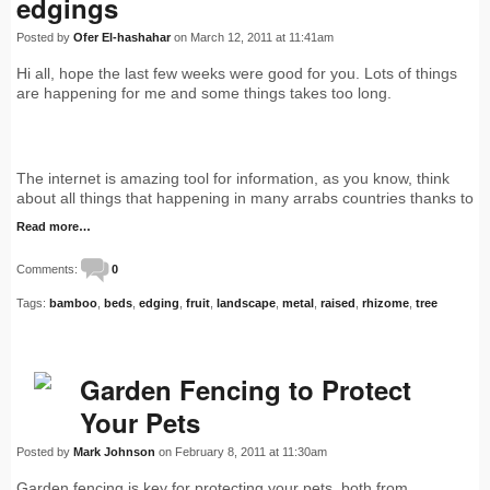
edgings
Posted by
Ofer El-hashahar
on March 12, 2011 at 11:41am
Hi all, hope the last few weeks were good for you. Lots of things
are happening for me and some things takes too long.
The internet is amazing tool for information, as you know, think
about all things that happening in many arrabs countries thanks to
Read more…
Comments:
0
Tags:
bamboo
,
beds
,
edging
,
fruit
,
landscape
,
metal
,
raised
,
rhizome
,
tree
Garden Fencing to Protect
Your Pets
Posted by
Mark Johnson
on February 8, 2011 at 11:30am
Garden fencing is key for protecting your pets, both from