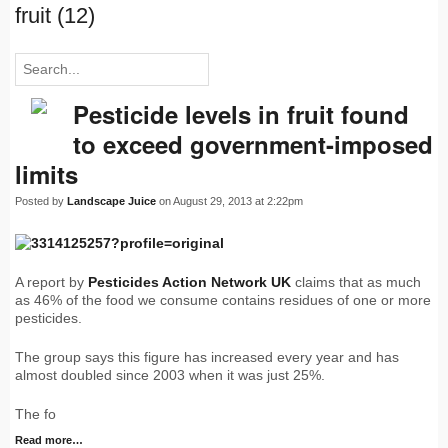
fruit (12)
Pesticide levels in fruit found
to exceed government-imposed
limits
Posted by
Landscape Juice
on August 29, 2013 at 2:22pm
A report by
Pesticides Action Network UK
claims that as much
as 46% of the food we consume contains residues of one or more
pesticides.
The group says this figure has increased every year and has
almost doubled since 2003 when it was just 25%.
The fo
Read more…