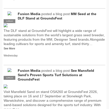
Fusion Media
posted a blog post
MM Seed at the
DLF Stand at GroundsFest
SUPPLIER
PRO
The DLF stand at GroundsFest will highlight a wide range of
sustainable solutions from the world's largest grass seed breeder,
featuring products from the MM, Designer Seed brands.Alongside
leading cultivars for sports and amenity turf, stand thirty…
See More
Wednesday
Fusion Media
posted a blog post
See Mansfield
Sand’s Proven Sports Turf Solutions at
SUPPLIER
PRO
GroundsFest
Visit Mansfield Sand on stand OSA260 at GroundsFest 2026,
taking place on 16 and 17 September at Stoneleigh Park,
Warwickshire, and discover a comprehensive range of premium
sand-based solutions designed for the sports turf industry. With