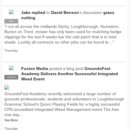
Jake
replied
to
David Benson
's discussion
grass
cutting
PRO
"I cut all across the midlands Derby, Loughborough, Nuneaton,
Burton on Trent, mower has only been used for mulching hedge
clippings for the last 8 weeks bar the odd patch that is in total
shade. Luckily all contracts so other jobs can be found to…"
Thursday
Fusion Media
posted a blog post
GroundsFest
Academy Delivers Another Successful Integrated
SUPPLIER
PRO
Weed Event
GroundsFest Academy recently welcomed a large number of
grounds professionals, students and volunteers to Loughborough
Grammar School's Quorn Playing Fields for a highly successful
CPD-accredited Integrated Weed Management event.The free
one-day…
See More
Thursday