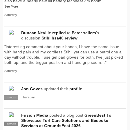
also have a nearly new all battery techneat 3m boom…
See More
Saturday
Duncan Neville
replied
to
Peter sellers
's
discussion
Stihl hsa40 review
"interesting comment about your hands, I have the same issue
with hand pain and my cordless Stihl, yet can use a petrol one all
day without trouble. I use gel pad gloves for both. I've just picked
both up, and the trigger position and hand grip seem…"
Saturday
Jon Goves
updated their
profile
Thursday
SUPPLIER
PRO
Fusion Media
posted a blog post
GreenBest To
Showcase Turf Care Solutions and Bespoke
SUPPLIER
PRO
Services at GroundsFest 2026