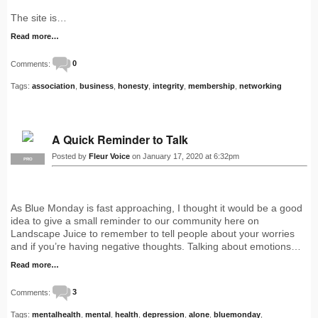
The site is…
Read more…
Comments:
0
Tags:
association
,
business
,
honesty
,
integrity
,
membership
,
networking
A Quick Reminder to Talk
Posted by
Fleur Voice
on January 17, 2020 at 6:32pm
PRO
As Blue Monday is fast approaching, I thought it would be a good
idea to give a small reminder to our community here on
Landscape Juice to remember to tell people about your worries
and if you’re having negative thoughts. Talking about emotions…
Read more…
Comments:
3
Tags:
mentalhealth
,
mental
,
health
,
depression
,
alone
,
bluemonday
,