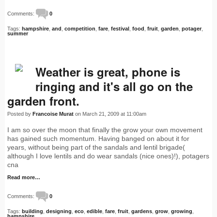
Comments:
0
Tags:
hampshire
,
and
,
competition
,
fare
,
festival
,
food
,
fruit
,
garden
,
potager
,
summer
Weather is great, phone is
ringing and it's all go on the
garden front.
Posted by
Francoise Murat
on March 21, 2009 at 11:00am
I am so over the moon that finally the grow your own movement
has gained such momentum. Having banged on about it for
years, without being part of the sandals and lentil brigade(
although I love lentils and do wear sandals (nice ones)!), potagers
cna
Read more…
Comments:
0
Tags:
building
,
designing
,
eco
,
edible
,
fare
,
fruit
,
gardens
,
grow
,
growing
,
hampshire