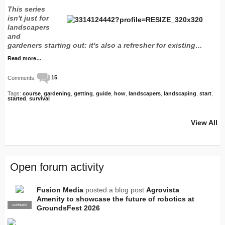
This series
isn't just for
landscapers
and
gardeners starting out: it's also a refresher for existing…
Read more…
Comments:
15
Tags:
course
,
gardening
,
getting
,
guide
,
how
,
landscapers
,
landscaping
,
start
,
started
,
survival
View All
Open forum activity
Fusion Media
posted a blog post
Agrovista
Amenity to showcase the future of robotics at
SUPPLIER
PRO
GroundsFest 2026