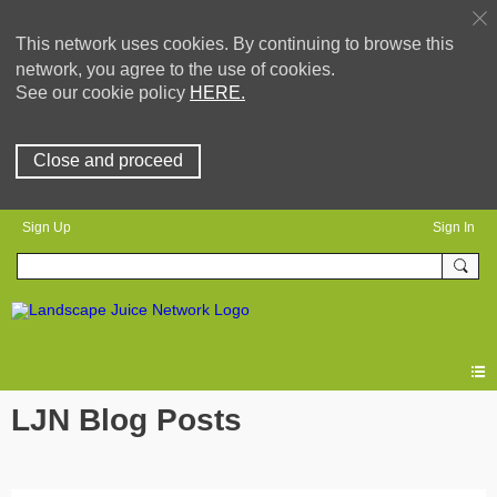
This network uses cookies. By continuing to browse this
network, you agree to the use of cookies.
See our cookie policy
HERE.
Close and proceed
Sign Up
Sign In
LJN Blog Posts