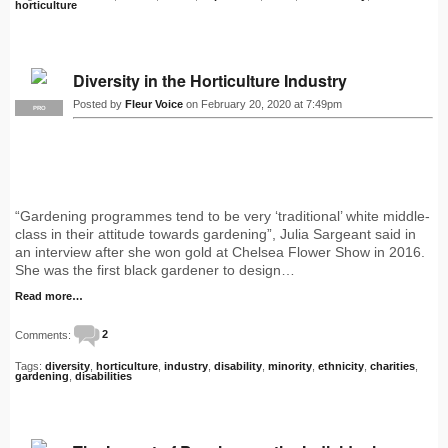
horticulture
Diversity in the Horticulture Industry
Posted by
Fleur Voice
on February 20, 2020 at 7:49pm
PRO
“Gardening programmes tend to be very ‘traditional’ white middle-
class in their attitude towards gardening”, Julia Sargeant said in
an interview after she won gold at Chelsea Flower Show in 2016.
She was the first black gardener to design…
Read more…
Comments:
2
Tags:
diversity
,
horticulture
,
industry
,
disability
,
minority
,
ethnicity
,
charities
,
gardening
,
disabilities