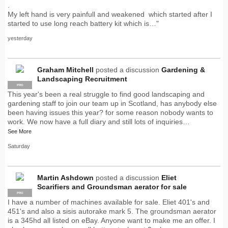
.
My left hand is very painfull and weakened which started after I
started to use long reach battery kit which is…"
yesterday
Graham Mitchell
posted a discussion
Gardening &
Landscaping Recruitment
PRO
This year's been a real struggle to find good landscaping and
gardening staff to join our team up in Scotland, has anybody else
been having issues this year? for some reason nobody wants to
work. We now have a full diary and still lots of inquiries…
See More
Saturday
Martin Ashdown
posted a discussion
Eliet
Scarifiers and Groundsman aerator for sale
PRO
I have a number of machines available for sale. Eliet 401's and
451's and also a sisis autorake mark 5. The groundsman aerator
is a 345hd all listed on eBay. Anyone want to make me an offer. I