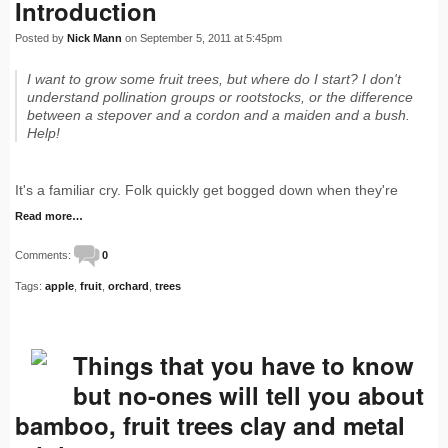
Introduction
Posted by
Nick Mann
on September 5, 2011 at 5:45pm
I want to grow some fruit trees, but where do I start? I don't
understand pollination groups or rootstocks, or the difference
between a stepover and a cordon and a maiden and a bush.
Help!
It's a familiar cry. Folk quickly get bogged down when they're
Read more…
Comments:
0
Tags:
apple
,
fruit
,
orchard
,
trees
Things that you have to know
but no-ones will tell you about
bamboo, fruit trees clay and metal