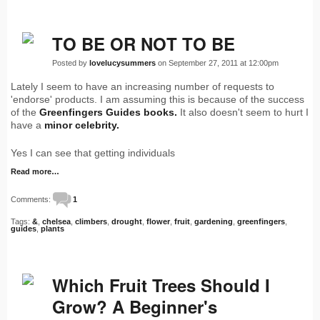
TO BE OR NOT TO BE
Posted by
lovelucysummers
on September 27, 2011 at 12:00pm
Lately I seem to have an increasing number of requests to
'endorse' products. I am assuming this is because of the success
of the
Greenfingers Guides books.
It also doesn't seem to hurt I
have a
minor celebrity.
Yes I can see that getting individuals
Read more…
Comments:
1
Tags:
&
,
chelsea
,
climbers
,
drought
,
flower
,
fruit
,
gardening
,
greenfingers
,
guides
,
plants
Which Fruit Trees Should I
Grow? A Beginner's