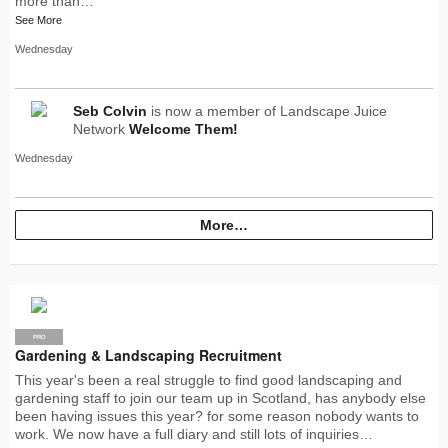
more than…
See More
Wednesday
Seb Colvin
is now a member of Landscape Juice
Network
Welcome Them!
Wednesday
More…
PRO
Gardening & Landscaping Recruitment
This year's been a real struggle to find good landscaping and
gardening staff to join our team up in Scotland, has anybody else
been having issues this year? for some reason nobody wants to
work. We now have a full diary and still lots of inquiries…