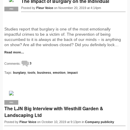
The Impact of Burglary on the Individual
Posted by
Fleur Voice
on November 20, 2019 at 4:14pm
PRO
Studies report that burglary is one of the most emotionally
impactful crimes to be a victim of. The prevention of being
succumbed to it is always at the back of our minds – is anything
on show? Are all the windows closed? Did you definitely lock…
Read more…
Comments:
3
Tags:
burglary
,
tools
,
business
,
emotion
,
impact
PRO
The LJN Big Interview with Westhill Garden &
Landscaping Ltd
Posted by
Fleur Voice
on October 10, 2019 at 9:13pm in
Company publicity