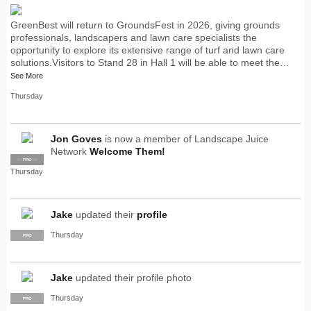
GreenBest will return to GroundsFest in 2026, giving grounds
professionals, landscapers and lawn care specialists the
opportunity to explore its extensive range of turf and lawn care
solutions.Visitors to Stand 28 in Hall 1 will be able to meet the…
See More
Thursday
Jon Goves
is now a member of Landscape Juice
Network
Welcome Them!
SUPPLIER
PRO
Thursday
Jake
updated their
profile
Thursday
PRO
Jake
updated their profile photo
Thursday
PRO