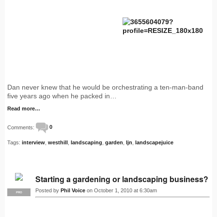
Dan never knew that he would be orchestrating a ten-man-band
five years ago when he packed in…
Read more…
Comments:
0
Tags:
interview
,
westhill
,
landscaping
,
garden
,
ljn
,
landscapejuice
Starting a gardening or landscaping business?
Posted by
Phil Voice
on October 1, 2010 at 6:30am
PRO