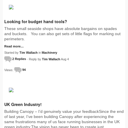
Looking for budget hand tools?
These small seaside shops have absolute bargains on spades
and buckets. You can also get sets of little flags for marking out
perimeters.
Read more…
Started by
Tim Wallach
in
Machinery
2 Replies
· Reply by
Tim Wallach
Aug 4
Views:
94
UK Green Industry!
Building Canopy – I’d genuinely value your feedbackSince the end
of last year, I’ve been building Canopy after experiencing the
same frustrations many of us face running businesses in the UK
green industry.The vision has never been to create just…