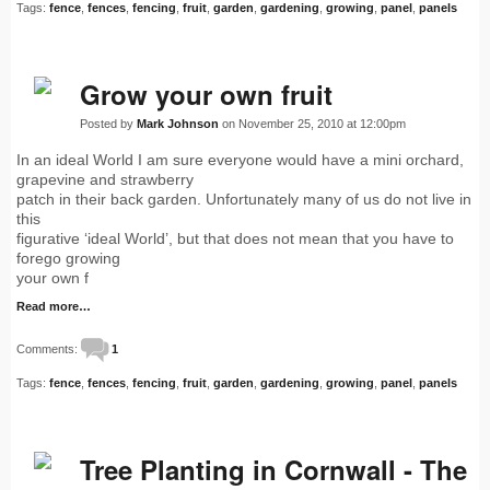
Tags:
fence
,
fences
,
fencing
,
fruit
,
garden
,
gardening
,
growing
,
panel
,
panels
Grow your own fruit
Posted by
Mark Johnson
on November 25, 2010 at 12:00pm
In an ideal World I am sure everyone would have a mini orchard,
grapevine and strawberry
patch in their back garden. Unfortunately many of us do not live in
this
figurative ‘ideal World’, but that does not mean that you have to
forego growing
your own f
Read more…
Comments:
1
Tags:
fence
,
fences
,
fencing
,
fruit
,
garden
,
gardening
,
growing
,
panel
,
panels
Tree Planting in Cornwall - The