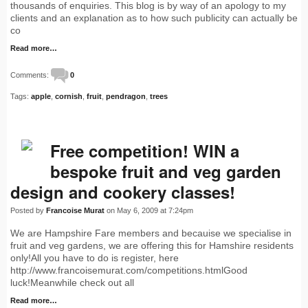
thousands of enquiries. This blog is by way of an apology to my
clients and an explanation as to how such publicity can actually be
co
Read more…
Comments:
0
Tags:
apple
,
cornish
,
fruit
,
pendragon
,
trees
Free competition! WIN a
bespoke fruit and veg garden
design and cookery classes!
Posted by
Francoise Murat
on May 6, 2009 at 7:24pm
We are Hampshire Fare members and becauise we specialise in
fruit and veg gardens, we are offering this for Hamshire residents
only!All you have to do is register, here
http://www.francoisemurat.com/competitions.htmlGood
luck!Meanwhile check out all
Read more…