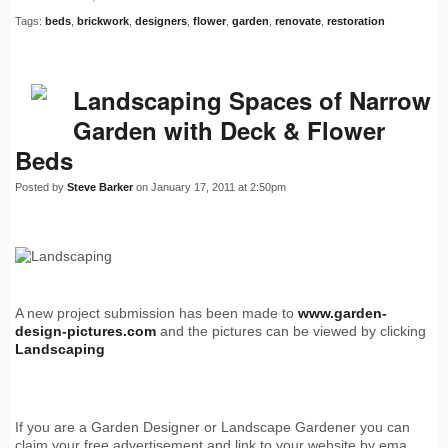
Tags:
beds
,
brickwork
,
designers
,
flower
,
garden
,
renovate
,
restoration
Landscaping Spaces of Narrow
Garden with Deck & Flower
Beds
Posted by
Steve Barker
on January 17, 2011 at 2:50pm
A new project submission has been made to
www.garden-
design-pictures.com
and the pictures can be viewed by clicking
Landscaping
If you are a Garden Designer or Landscape Gardener you can
claim your free advertisement and link to your website by ema