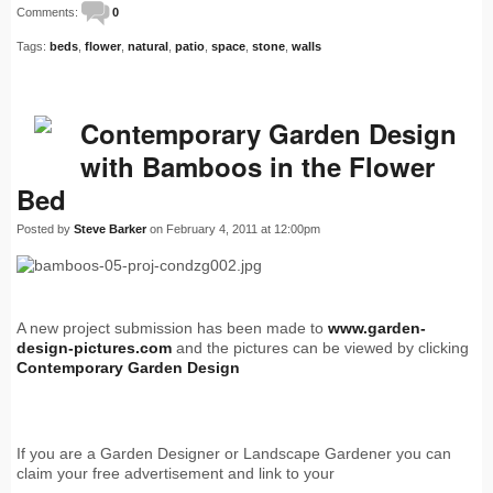
Comments:
0
Tags:
beds
,
flower
,
natural
,
patio
,
space
,
stone
,
walls
Contemporary Garden Design
with Bamboos in the Flower
Bed
Posted by
Steve Barker
on February 4, 2011 at 12:00pm
A new project submission has been made to
www.garden-
design-pictures.com
and the pictures can be viewed by clicking
Contemporary Garden Design
If you are a Garden Designer or Landscape Gardener you can
claim your free advertisement and link to your