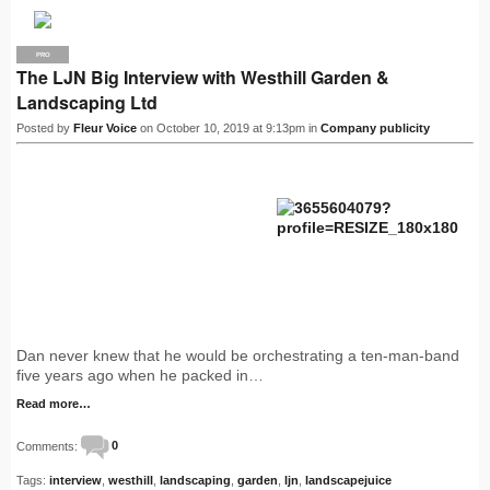
PRO
The LJN Big Interview with Westhill Garden &
Landscaping Ltd
Posted by
Fleur Voice
on October 10, 2019 at 9:13pm in
Company publicity
Dan never knew that he would be orchestrating a ten-man-band
five years ago when he packed in…
Read more…
Comments:
0
Tags:
interview
,
westhill
,
landscaping
,
garden
,
ljn
,
landscapejuice