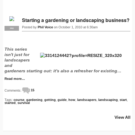
Starting a gardening or landscaping business?
Posted by
Phil Voice
on October 1, 2010 at 6:30am
PRO
This series
isn't just for
landscapers
and
gardeners starting out: it's also a refresher for existing…
Read more…
Comments:
15
Tags:
course
,
gardening
,
getting
,
guide
,
how
,
landscapers
,
landscaping
,
start
,
started
,
survival
View All