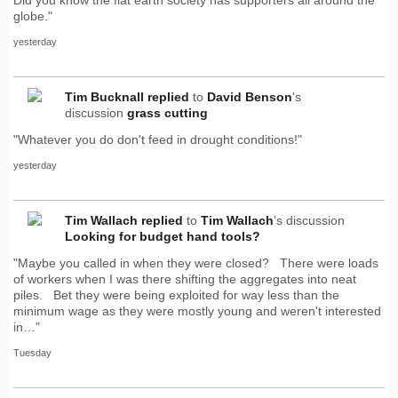
globe."
yesterday
Tim Bucknall
replied
to
David Benson
's
discussion
grass cutting
"Whatever you do don't feed in drought conditions!"
yesterday
Tim Wallach
replied
to
Tim Wallach
's discussion
Looking for budget hand tools?
"Maybe you called in when they were closed? There were loads
of workers when I was there shifting the aggregates into neat
piles. Bet they were being exploited for way less than the
minimum wage as they were mostly young and weren't interested
in…"
Tuesday