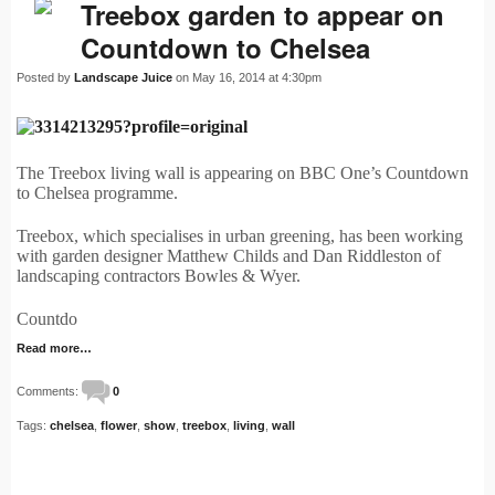
Treebox garden to appear on
Countdown to Chelsea
Posted by
Landscape Juice
on May 16, 2014 at 4:30pm
The Treebox living wall is appearing on BBC One’s Countdown
to Chelsea programme.
Treebox, which specialises in urban greening, has been working
with garden designer Matthew Childs and Dan Riddleston of
landscaping contractors Bowles & Wyer.
Countdo
Read more…
Comments:
0
Tags:
chelsea
,
flower
,
show
,
treebox
,
living
,
wall