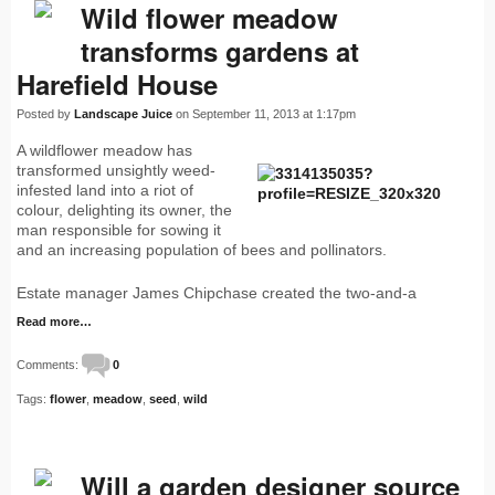
Wild flower meadow
transforms gardens at
Harefield House
Posted by
Landscape Juice
on September 11, 2013 at 1:17pm
A wildflower meadow has
transformed unsightly weed-
infested land into a riot of
colour, delighting its owner, the
man responsible for sowing it
and an increasing population of bees and pollinators.
Estate manager James Chipchase created the two-and-a
Read more…
Comments:
0
Tags:
flower
,
meadow
,
seed
,
wild
Will a garden designer source