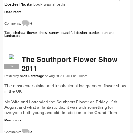
Border Plants
book was shortlis
Read more…
Comments:
0
Tags:
chelsea
,
flower
,
show
,
surrey
,
beautiful
,
design
,
garden
,
gardens
,
landscape
The Southport Flower Show
2011
PRO
Posted by
Mick Gammage
on August 20, 2011 at 9:00am
The most entertaining and inspirational independent flower show
in the UK
My Wife and I attended the Southport Flower on Friday 19th
August and what a fantastic day it was with something for
everyone both young and old. In addition to the Grand Flora
Read more…
Comments:
2