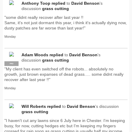
Anthony Toop
replied
to
David Benson
's
discussion
grass cutting
"some didnt really recover after last year !!
Same, it's not just dormant this year, i think it's actually dying now,
dusty patches are far worse than last year!"
Monday
Adam Woods
replied
to
David Benson
's
discussion
grass cutting
PRO
"My client has even switched off the robots... absolutely no
growth, just brown expanses of dead grass..... some didnt really
recover after last year !!"
Monday
Will Roberts
replied
to
David Benson
's discussion
grass cutting
"I haven't cut any lawns since 6 July here in Chester. I'm keeping
busy, for now, cutting hedges etc but I'm keeping my fingers
crossed for rain soon as grass cutting is usually half my income