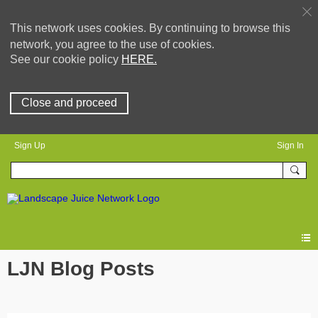
This network uses cookies. By continuing to browse this
network, you agree to the use of cookies.
See our cookie policy
HERE.
Close and proceed
Sign Up
Sign In
LJN Blog Posts