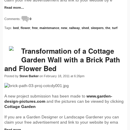
claim your free advertisement and link to your website by e
Read more…
Comments:
0
Tags:
bed
,
flower
,
free
,
maintenance
,
new
,
railway
,
shed
,
sleepers
,
the
,
turf
Transformation of a Cottage
Garden Wall with a Brick Path
and Flower Bed
Posted by
Steve Barker
on February 18, 2011 at 6:26pm
A new project submission has been made to
www.garden-
design-pictures.com
and the pictures can be viewed by clicking
Cottage Garden
If you are a Garden Designer or Landscape Gardener you can
claim your free advertisement and link to your website by ema
Read more…