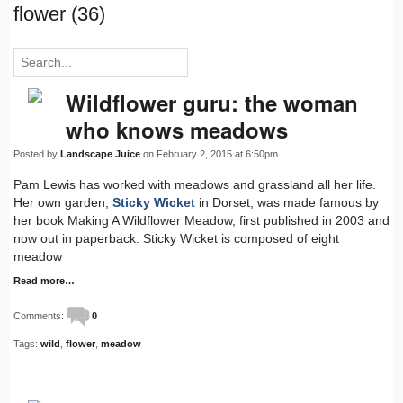
flower (36)
Wildflower guru: the woman
who knows meadows
Posted by
Landscape Juice
on February 2, 2015 at 6:50pm
Pam Lewis has worked with meadows and grassland all her life.
Her own garden,
Sticky Wicket
in Dorset, was made famous by
her book Making A Wildflower Meadow, first published in 2003 and
now out in paperback. Sticky Wicket is composed of eight
meadow
Read more…
Comments:
0
Tags:
wild
,
flower
,
meadow