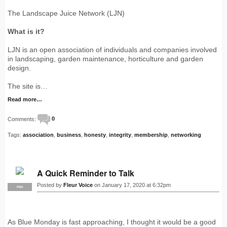
The Landscape Juice Network (LJN)
What is it?
LJN is an open association of individuals and companies involved
in landscaping, garden maintenance, horticulture and garden
design.
The site is…
Read more…
Comments:
0
Tags:
association
,
business
,
honesty
,
integrity
,
membership
,
networking
A Quick Reminder to Talk
Posted by
Fleur Voice
on January 17, 2020 at 6:32pm
PRO
As Blue Monday is fast approaching, I thought it would be a good