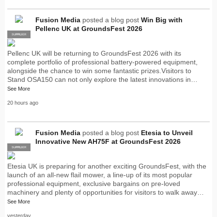
Fusion Media
posted a blog post
Win Big with
Pellenc UK at GroundsFest 2026
SUPPLIER
PRO
Pellenc UK will be returning to GroundsFest 2026 with its
complete portfolio of professional battery-powered equipment,
alongside the chance to win some fantastic prizes.Visitors to
Stand OSA150 can not only explore the latest innovations in…
See More
20 hours ago
Fusion Media
posted a blog post
Etesia to Unveil
Innovative New AH75F at GroundsFest 2026
SUPPLIER
PRO
Etesia UK is preparing for another exciting GroundsFest, with the
launch of an all-new flail mower, a line-up of its most popular
professional equipment, exclusive bargains on pre-loved
machinery and plenty of opportunities for visitors to walk away…
See More
yesterday