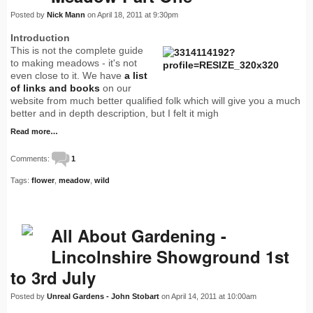
Posted by
Nick Mann
on April 18, 2011 at 9:30pm
Introduction
This is not the complete guide
to making meadows - it's not
even close to it. We have
a list
of links and books
on our
website from much better qualified folk which will give you a much
better and in depth description, but I felt it migh
Read more…
Comments:
1
Tags:
flower
,
meadow
,
wild
All About Gardening -
Lincolnshire Showground 1st
to 3rd July
Posted by
Unreal Gardens - John Stobart
on April 14, 2011 at 10:00am