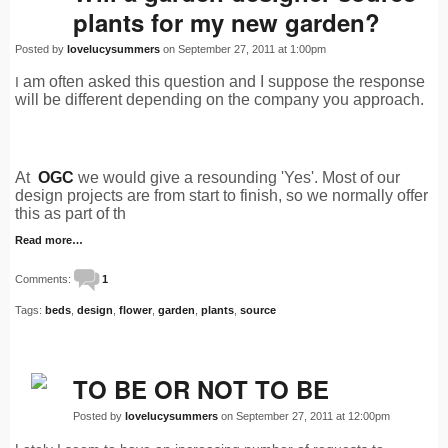
plants for my new garden?
Posted by
lovelucysummers
on September 27, 2011 at 1:00pm
am often asked this question and I suppose the response
I
will be different depending on the company you approach.
At
OGC
we would give a resounding 'Yes'. Most of our
design projects are from start to finish, so we normally offer
this as part of th
Read more…
Comments:
1
Tags:
beds
,
design
,
flower
,
garden
,
plants
,
source
TO BE OR NOT TO BE
Posted by
lovelucysummers
on September 27, 2011 at 12:00pm