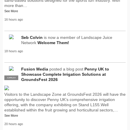
sand-based solutions designed for the sports turf industry. With
more than…
See More
16 hours ago
Seb Colvin
is now a member of Landscape Juice
Network
Welcome Them!
18 hours ago
Fusion Media
posted a blog post
Penny UK to
Showcase Complete Irrigation Solutions at
SUPPLIER
PRO
GroundsFest 2026
Visitors to the Landscape Zone at GroundsFest 2026 will have the
opportunity to discover Penny UK’s comprehensive irrigation
offering, with the company exhibiting on Stand L155.Well
established within the fruit growing and horticultural sectors,…
See More
20 hours ago