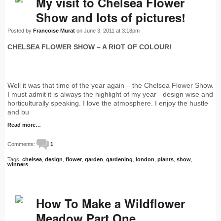
My visit to Chelsea Flower
Show and lots of pictures!
Posted by
Francoise Murat
on June 3, 2011 at 3:18pm
CHELSEA FLOWER SHOW – A RIOT OF COLOUR!
Well it was that time of the year again – the Chelsea Flower Show.
I must admit it is always the highlight of my year - design wise and
horticulturally speaking. I love the atmosphere. I enjoy the hustle
and bu
Read more…
Comments:
1
Tags:
chelsea
,
design
,
flower
,
garden
,
gardening
,
london
,
plants
,
show
,
winners
How To Make a Wildflower
Meadow Part One