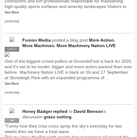
contractors and turf professionals responsible for maintaining
high-quality sports surfaces and amenity landscapes.Visitors to…
See More
yesterday
Fusion Media
posted a blog post
More Action.
More Machines. More Machinery Nation LIVE
SUPPLIER
PRO
One of the biggest crowd-pullers at GroundsFest is back for 2026,
and it's set to be louder, bigger and more action-packed than ever
before. Machinery Nation LIVE is back on 16 and 17 September
at Stoneleigh Park with an expanded programme of…
See More
yesterday
Honey Badger
replied
to
David Benson
's
discussion
grass cutting
PRO
"Funny how they criss cross spray the sky's everyday for two
weeks then we have a heat wave.
Did you know the flat earth society has supporters all around the