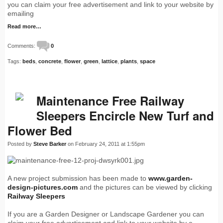
you can claim your free advertisement and link to your website by
emailing
Read more…
Comments:
0
Tags:
beds
,
concrete
,
flower
,
green
,
lattice
,
plants
,
space
Maintenance Free Railway
Sleepers Encircle New Turf and
Flower Bed
Posted by
Steve Barker
on February 24, 2011 at 1:55pm
A new project submission has been made to
www.garden-
design-pictures.com
and the pictures can be viewed by clicking
Railway Sleepers
If you are a Garden Designer or Landscape Gardener you can