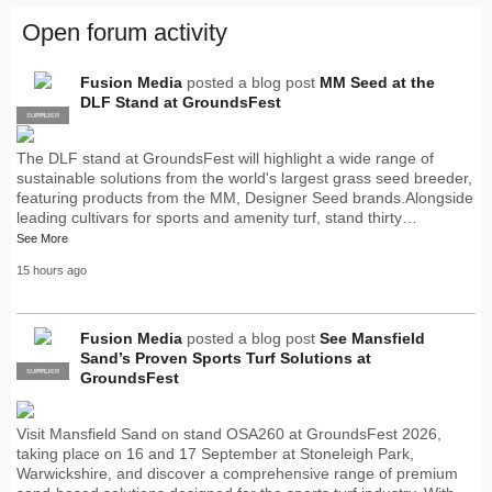
Open forum activity
Fusion Media
posted a blog post
MM Seed at the
DLF Stand at GroundsFest
SUPPLIER
PRO
The DLF stand at GroundsFest will highlight a wide range of
sustainable solutions from the world's largest grass seed breeder,
featuring products from the MM, Designer Seed brands.Alongside
leading cultivars for sports and amenity turf, stand thirty…
See More
15 hours ago
Fusion Media
posted a blog post
See Mansfield
Sand’s Proven Sports Turf Solutions at
SUPPLIER
PRO
GroundsFest
Visit Mansfield Sand on stand OSA260 at GroundsFest 2026,
taking place on 16 and 17 September at Stoneleigh Park,
Warwickshire, and discover a comprehensive range of premium