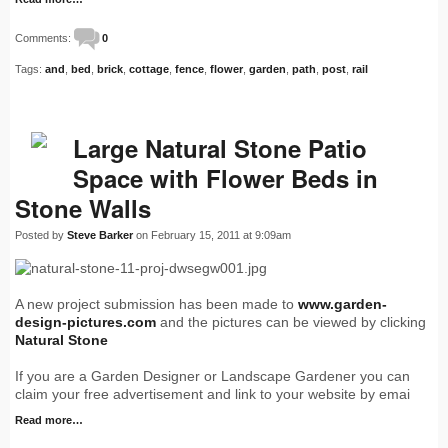
Comments:
0
Tags:
and
,
bed
,
brick
,
cottage
,
fence
,
flower
,
garden
,
path
,
post
,
rail
Large Natural Stone Patio
Space with Flower Beds in
Stone Walls
Posted by
Steve Barker
on February 15, 2011 at 9:09am
A new project submission has been made to
www.garden-
design-pictures.com
and the pictures can be viewed by clicking
Natural Stone
If you are a Garden Designer or Landscape Gardener you can
claim your free advertisement and link to your website by emai
Read more…