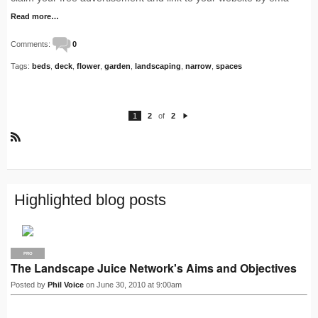
Read more…
Comments:
0
Tags:
beds
,
deck
,
flower
,
garden
,
landscaping
,
narrow
,
spaces
1
2
of
2
N
e
xt
R
S
S
Highlighted blog posts
PRO
The Landscape Juice Network's Aims and Objectives
Posted by
Phil Voice
on June 30, 2010 at 9:00am