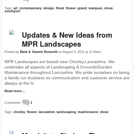
Tags:
art
,
contemporary
,
design
,
floral
,
flower
,
grand
,
marquee
,
show
,
southport
Updates & New Ideas from
MPR Landscapes
Posted by
Mark & Yasmin Roworth
on August 5, 2011 at 11:00am
MPR Landscapes are based near Chorley,Lancashire. We
undertake all aspects of Landscaping & Grounds/Garden
Maintenance throughout Lancashire. We pride ourselves on being
a family run business so communication and customer service are
always at the hi
Read more…
Comments:
1
Tags:
chorley
,
flower
,
lancashire
,
landscaping
,
maintenance
,
show