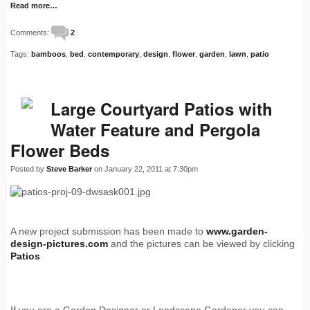
Read more…
Comments:
2
Tags:
bamboos
,
bed
,
contemporary
,
design
,
flower
,
garden
,
lawn
,
patio
Large Courtyard Patios with
Water Feature and Pergola
Flower Beds
Posted by
Steve Barker
on January 22, 2011 at 7:30pm
A new project submission has been made to
www.garden-
design-pictures.com
and the pictures can be viewed by clicking
Patios