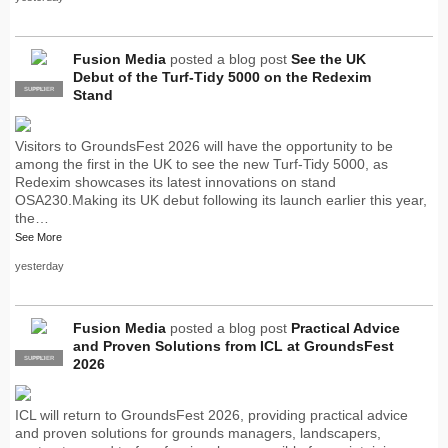
Fusion Media
posted a blog post
See the UK
Debut of the Turf-Tidy 5000 on the Redexim
SUPPLIER
PRO
Stand
Visitors to GroundsFest 2026 will have the opportunity to be
among the first in the UK to see the new Turf-Tidy 5000, as
Redexim showcases its latest innovations on stand
OSA230.Making its UK debut following its launch earlier this year,
the…
See More
yesterday
Fusion Media
posted a blog post
Practical Advice
and Proven Solutions from ICL at GroundsFest
SUPPLIER
PRO
2026
ICL will return to GroundsFest 2026, providing practical advice
and proven solutions for grounds managers, landscapers,