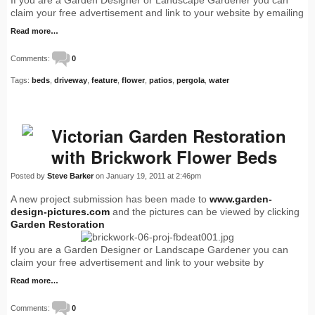
If you are a Garden Designer or Landscape Gardener you can
claim your free advertisement and link to your website by emailing
Read more…
Comments:
0
Tags:
beds
,
driveway
,
feature
,
flower
,
patios
,
pergola
,
water
Victorian Garden Restoration
with Brickwork Flower Beds
Posted by
Steve Barker
on January 19, 2011 at 2:46pm
A new project submission has been made to
www.garden-
design-pictures.com
and the pictures can be viewed by clicking
Garden Restoration
If you are a Garden Designer or Landscape Gardener you can
claim your free advertisement and link to your website by
Read more…
Comments:
0