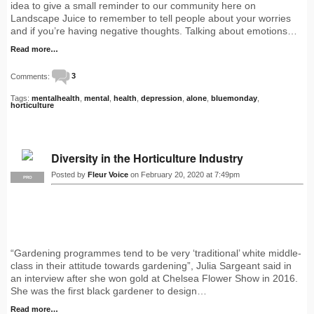
idea to give a small reminder to our community here on
Landscape Juice to remember to tell people about your worries
and if you’re having negative thoughts. Talking about emotions…
Read more…
Comments:
3
Tags:
mentalhealth
,
mental
,
health
,
depression
,
alone
,
bluemonday
,
horticulture
Diversity in the Horticulture Industry
Posted by
Fleur Voice
on February 20, 2020 at 7:49pm
PRO
“Gardening programmes tend to be very ‘traditional’ white middle-
class in their attitude towards gardening”, Julia Sargeant said in
an interview after she won gold at Chelsea Flower Show in 2016.
She was the first black gardener to design…
Read more…