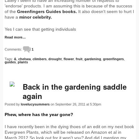
Lately I seem to have an increasing number of requests to
'endorse' products. I am assuming this is because of the success
of the
Greenfingers Guides books.
It also doesn't seem to hurt I
have a
minor celebrity.
Yes I can see that getting individuals
Read more…
Comments:
1
Tags:
&
,
chelsea
,
climbers
,
drought
,
flower
,
fruit
,
gardening
,
greenfingers
,
guides
,
plants
Back in the gardening saddle
again
Posted by
lovelucysummers
on September 26, 2011 at 5:30pm
Phew, where has the year gone?
I have recently been in the dying thoes of an edit on my next book
Evergreen Plants, which will be released on Amazon et al in
March 2012.So look out for it won't you? And did I mention my