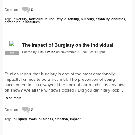
Comments:
2
Tags:
diversity
,
horticulture
,
industry
,
disability
,
minority
,
ethnicity
,
charities
,
gardening
,
disabilities
The Impact of Burglary on the Individual
Posted by
Fleur Voice
on November 20, 2019 at 4:14pm
PRO
Studies report that burglary is one of the most emotionally
impactful crimes to be a victim of. The prevention of being
succumbed to it is always at the back of our minds – is anything
on show? Are all the windows closed? Did you definitely lock…
Read more…
Comments:
3
Tags:
burglary
,
tools
,
business
,
emotion
,
impact