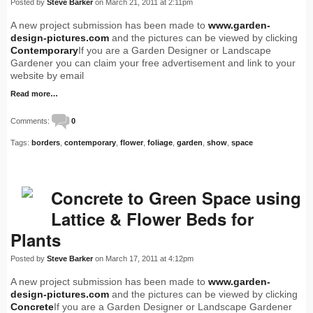
Posted by
Steve Barker
on March 21, 2011 at 2:11pm
A new project submission has been made to
www.garden-
design-pictures.com
and the pictures can be viewed by clicking
Contemporary
If you are a Garden Designer or Landscape
Gardener you can claim your free advertisement and link to your
website by email
Read more…
Comments:
0
Tags:
borders
,
contemporary
,
flower
,
foliage
,
garden
,
show
,
space
Concrete to Green Space using
Lattice & Flower Beds for
Plants
Posted by
Steve Barker
on March 17, 2011 at 4:12pm
A new project submission has been made to
www.garden-
design-pictures.com
and the pictures can be viewed by clicking
Concrete
If you are a Garden Designer or Landscape Gardener