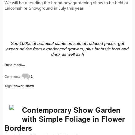
We will be attending the brand new gardening show to be held at
Lincolnshire Showground in July this year
See 1000s of beautiful plants on sale at reduced prices, get
expert advice from experienced growers, plus fantastic food and
drink as well as h
Read more…
Comments:
2
Tags:
flower
,
show
Contemporary Show Garden
with Simple Foliage in Flower
Borders