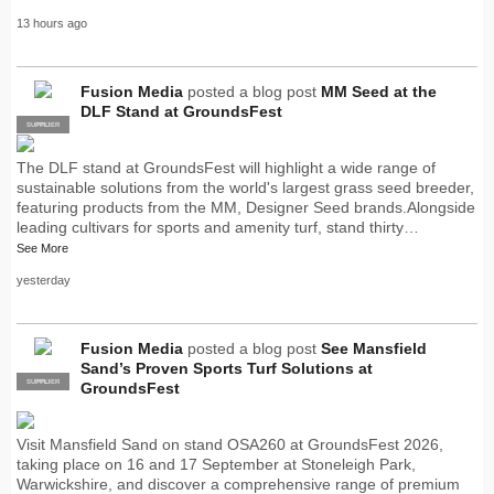
13 hours ago
Fusion Media
posted a blog post
MM Seed at the
DLF Stand at GroundsFest
SUPPLIER
PRO
The DLF stand at GroundsFest will highlight a wide range of
sustainable solutions from the world's largest grass seed breeder,
featuring products from the MM, Designer Seed brands.Alongside
leading cultivars for sports and amenity turf, stand thirty…
See More
yesterday
Fusion Media
posted a blog post
See Mansfield
Sand’s Proven Sports Turf Solutions at
SUPPLIER
PRO
GroundsFest
Visit Mansfield Sand on stand OSA260 at GroundsFest 2026,
taking place on 16 and 17 September at Stoneleigh Park,
Warwickshire, and discover a comprehensive range of premium