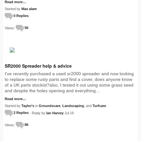
Read more…
Started by
Max alam
0 Replies
Views:
56
SR2000 Spreader help & advice
I've recently purchased a used sr2000 spreader and now looking
to replace some rusty parts and find a cover, does anyone know
of a UK parts stockist?also, I tested it out using some grass seed
and despite the holes opening and everything…
Read more…
Started by
Taylor’s
in
Groundscare
,
Landscaping
, and
Turfcare
2 Replies
· Reply by
Ian Harvey
Jul 19
Views:
86