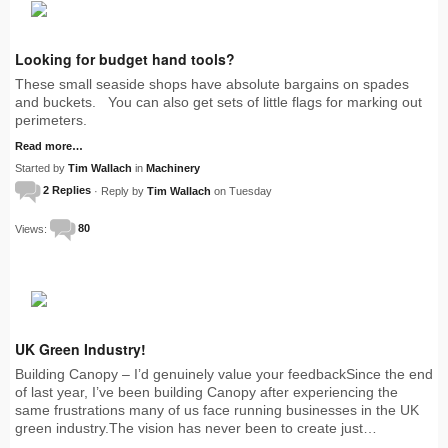
Looking for budget hand tools?
These small seaside shops have absolute bargains on spades
and buckets. You can also get sets of little flags for marking out
perimeters.
Read more…
Started by
Tim Wallach
in
Machinery
2 Replies
· Reply by
Tim Wallach
on Tuesday
Views:
80
UK Green Industry!
Building Canopy – I’d genuinely value your feedbackSince the end
of last year, I’ve been building Canopy after experiencing the
same frustrations many of us face running businesses in the UK
green industry.The vision has never been to create just…