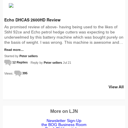
Echo DHCAS 2600HD Review
As promised review of above- having being used to the likes of
Stihl 92ce and Echo petrol hedge cutters was expecting to be
underwelmed by this battery machine which was bought purely on
the basis of weight. I was wrong. This machine is awesome and…
Read more…
Started by
Peter sellers
12 Replies
· Reply by
Peter sellers
Jul 21
Views:
395
View All
More on LJN
Newsletter Sign-Up
the BOG Business Room