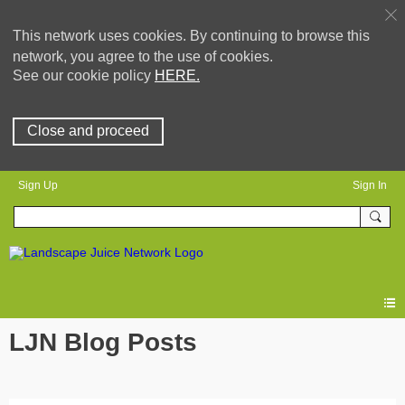
This network uses cookies. By continuing to browse this
network, you agree to the use of cookies.
See our cookie policy
HERE.
Close and proceed
Sign Up
Sign In
LJN Blog Posts