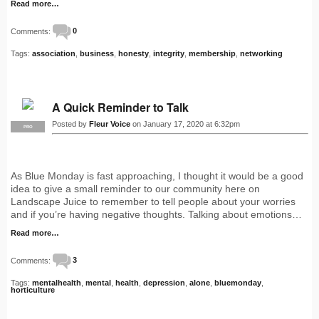
Read more…
Comments:
0
Tags:
association
,
business
,
honesty
,
integrity
,
membership
,
networking
A Quick Reminder to Talk
Posted by
Fleur Voice
on January 17, 2020 at 6:32pm
PRO
As Blue Monday is fast approaching, I thought it would be a good
idea to give a small reminder to our community here on
Landscape Juice to remember to tell people about your worries
and if you’re having negative thoughts. Talking about emotions…
Read more…
Comments:
3
Tags:
mentalhealth
,
mental
,
health
,
depression
,
alone
,
bluemonday
,
horticulture