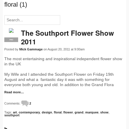
floral (1)
The Southport Flower Show
2011
PRO
Posted by
Mick Gammage
on August 20, 2011 at 9:00am
The most entertaining and inspirational independent flower show
in the UK
My Wife and I attended the Southport Flower on Friday 19th
August and what a fantastic day it was with something for
everyone both young and old. In addition to the Grand Flora
Read more…
Comments:
2
Tags:
art
,
contemporary
,
design
,
floral
,
flower
,
grand
,
marquee
,
show
,
southport