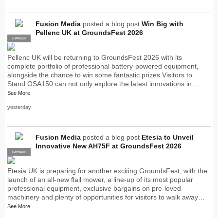
Fusion Media
posted a blog post
Win Big with
Pellenc UK at GroundsFest 2026
SUPPLIER
PRO
Pellenc UK will be returning to GroundsFest 2026 with its
complete portfolio of professional battery-powered equipment,
alongside the chance to win some fantastic prizes.Visitors to
Stand OSA150 can not only explore the latest innovations in…
See More
yesterday
Fusion Media
posted a blog post
Etesia to Unveil
Innovative New AH75F at GroundsFest 2026
SUPPLIER
PRO
Etesia UK is preparing for another exciting GroundsFest, with the
launch of an all-new flail mower, a line-up of its most popular
professional equipment, exclusive bargains on pre-loved
machinery and plenty of opportunities for visitors to walk away…
See More