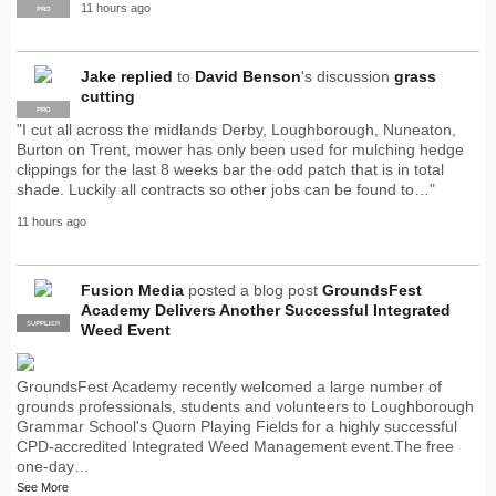
11 hours ago
PRO
Jake
replied
to
David Benson
's discussion
grass
cutting
PRO
"I cut all across the midlands Derby, Loughborough, Nuneaton,
Burton on Trent, mower has only been used for mulching hedge
clippings for the last 8 weeks bar the odd patch that is in total
shade. Luckily all contracts so other jobs can be found to…"
11 hours ago
Fusion Media
posted a blog post
GroundsFest
Academy Delivers Another Successful Integrated
SUPPLIER
PRO
Weed Event
GroundsFest Academy recently welcomed a large number of
grounds professionals, students and volunteers to Loughborough
Grammar School's Quorn Playing Fields for a highly successful
CPD-accredited Integrated Weed Management event.The free
one-day…
See More