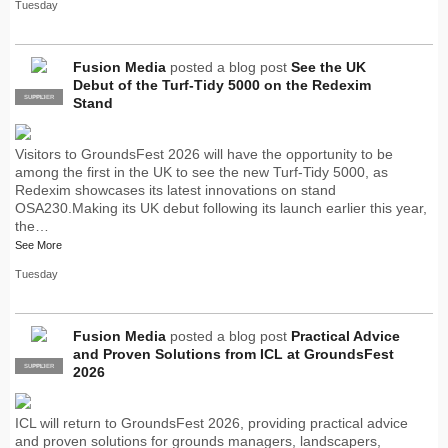
Tuesday
Fusion Media
posted a blog post
See the UK
Debut of the Turf-Tidy 5000 on the Redexim
SUPPLIER
PRO
Stand
Visitors to GroundsFest 2026 will have the opportunity to be
among the first in the UK to see the new Turf-Tidy 5000, as
Redexim showcases its latest innovations on stand
OSA230.Making its UK debut following its launch earlier this year,
the…
See More
Tuesday
Fusion Media
posted a blog post
Practical Advice
and Proven Solutions from ICL at GroundsFest
SUPPLIER
PRO
2026
ICL will return to GroundsFest 2026, providing practical advice
and proven solutions for grounds managers, landscapers,