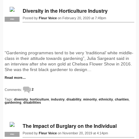
Diversity in the Horticulture Industry
Posted by
Fleur Voice
on February 20, 2020 at 7:49pm
PRO
“Gardening programmes tend to be very ‘traditional’ white middle-
class in their attitude towards gardening”, Julia Sargeant said in
an interview after she won gold at Chelsea Flower Show in 2016.
She was the first black gardener to design…
Read more…
Comments:
2
Tags:
diversity
,
horticulture
,
industry
,
disability
,
minority
,
ethnicity
,
charities
,
gardening
,
disabilities
The Impact of Burglary on the Individual
Posted by
Fleur Voice
on November 20, 2019 at 4:14pm
PRO