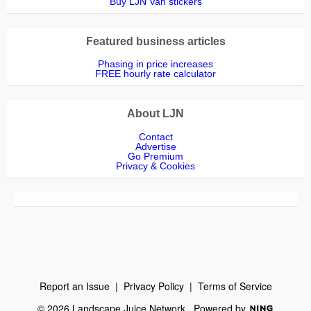
Buy LJN Van stickers
Featured business articles
Phasing in price increases
FREE hourly rate calculator
About LJN
Contact
Advertise
Go Premium
Privacy & Cookies
Report an Issue
|
Privacy Policy
|
Terms of Service
© 2026 Landscape Juice Network
Powered by