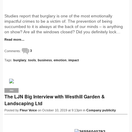
Studies report that burglary is one of the most emotionally
impactful crimes to be a victim of. The prevention of being
succumbed to it is always at the back of our minds – is anything
on show? Are all the windows closed? Did you definitely lock…
Read more…
Comments:
3
Tags:
burglary
,
tools
,
business
,
emotion
,
impact
PRO
The LJN Big Interview with Westhill Garden &
Landscaping Ltd
Posted by
Fleur Voice
on October 10, 2019 at 9:13pm in
Company publicity