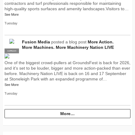
contractors and turf professionals responsible for maintaining
high-quality sports surfaces and amenity landscapes.Visitors to…
See More
Tuesday
Fusion Media
posted a blog post
More Action.
More Machines. More Machinery Nation LIVE
SUPPLIER
PRO
One of the biggest crowd-pullers at GroundsFest is back for 2026,
and it's set to be louder, bigger and more action-packed than ever
before. Machinery Nation LIVE is back on 16 and 17 September
at Stoneleigh Park with an expanded programme of…
See More
Tuesday
More…