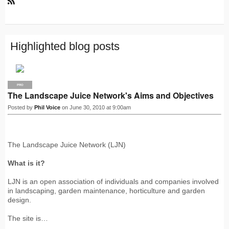
R
S
S
Highlighted blog posts
PRO
The Landscape Juice Network's Aims and Objectives
Posted by
Phil Voice
on June 30, 2010 at 9:00am
The Landscape Juice Network (LJN)
What is it?
LJN is an open association of individuals and companies involved
in landscaping, garden maintenance, horticulture and garden
design.
The site is…