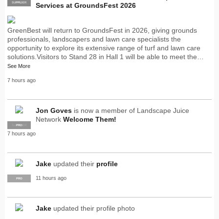
SUPPLIER
PRO
Services at GroundsFest 2026
GreenBest will return to GroundsFest in 2026, giving grounds
professionals, landscapers and lawn care specialists the
opportunity to explore its extensive range of turf and lawn care
solutions.Visitors to Stand 28 in Hall 1 will be able to meet the…
See More
7 hours ago
Jon Goves
is now a member of Landscape Juice
Network
Welcome Them!
SUPPLIER
PRO
7 hours ago
Jake
updated their
profile
11 hours ago
PRO
Jake
updated their profile photo