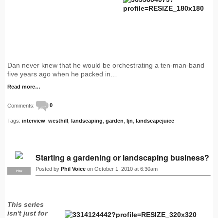
Dan never knew that he would be orchestrating a ten-man-band
five years ago when he packed in…
Read more…
Comments:
0
Tags:
interview
,
westhill
,
landscaping
,
garden
,
ljn
,
landscapejuice
Starting a gardening or landscaping business?
Posted by
Phil Voice
on October 1, 2010 at 6:30am
PRO
This series
isn't just for