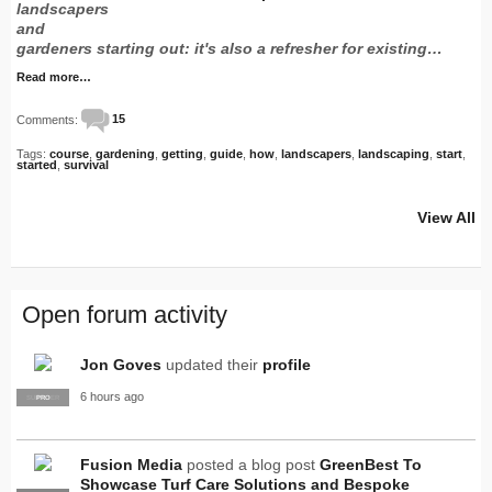
landscapers
and
gardeners starting out: it's also a refresher for existing…
Read more…
Comments:
15
Tags:
course
,
gardening
,
getting
,
guide
,
how
,
landscapers
,
landscaping
,
start
,
started
,
survival
View All
Open forum activity
Jon Goves
updated their
profile
6 hours ago
SUPPLIER
PRO
Fusion Media
posted a blog post
GreenBest To
Showcase Turf Care Solutions and Bespoke