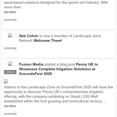
sand-based solutions designed for the sports turf industry. With
more than…
See More
yesterday
Seb Colvin
is now a member of Landscape Juice
Network
Welcome Them!
yesterday
Fusion Media
posted a blog post
Penny UK to
Showcase Complete Irrigation Solutions at
SUPPLIER
PRO
GroundsFest 2026
Visitors to the Landscape Zone at GroundsFest 2026 will have the
opportunity to discover Penny UK’s comprehensive irrigation
offering, with the company exhibiting on Stand L155.Well
established within the fruit growing and horticultural sectors,…
See More
yesterday