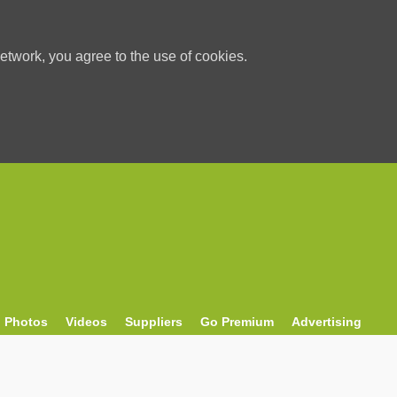
etwork, you agree to the use of cookies.
Photos
Videos
Suppliers
Go Premium
Advertising