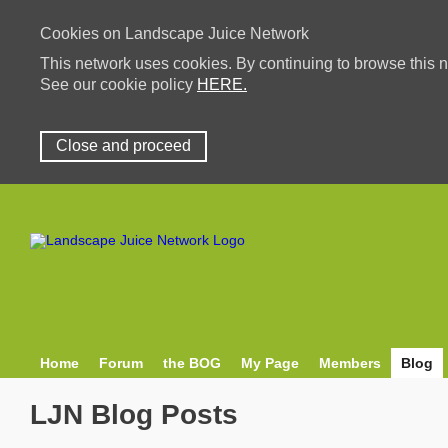
Cookies on Landscape Juice Network
This network uses cookies. By continuing to browse this n
See our cookie policy
HERE.
Close and proceed
Home
Forum
the BOG
My Page
Members
Blog
LJN Blog Posts