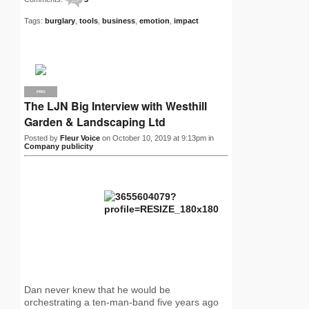
Tags:
burglary
,
tools
,
business
,
emotion
,
impact
PRO
The LJN Big Interview with Westhill
Garden & Landscaping Ltd
Posted by
Fleur Voice
on October 10, 2019 at 9:13pm in
Company publicity
Dan never knew that he would be
orchestrating a ten-man-band five years ago