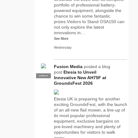
portfolio of professional battery-
powered equipment, alongside the
chance to win some fantastic
prizes.Visitors to Stand OSA150 can
not only explore the latest
innovations in…
See More
Wednesday
Fusion Media
posted a blog
post
Etesia to Unveil
SUPPLIER
PRO
Innovative New AH75F at
GroundsFest 2026
Etesia UK is preparing for another
exciting GroundsFest, with the launch
of an all-new flail mower, a line-up of
its most popular professional
equipment, exclusive bargains on
pre-loved machinery and plenty of
opportunities for visitors to walk
away…