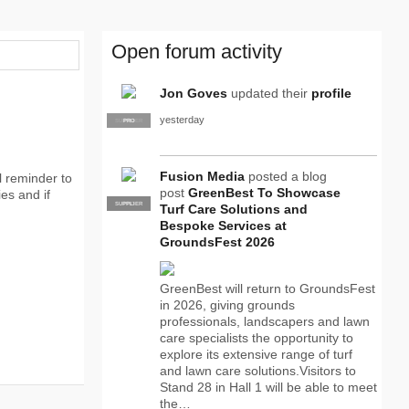
Open forum activity
Jon Goves
updated their
profile
yesterday
SUPPLIER
PRO
Fusion Media
posted a blog
l reminder to
post
GreenBest To Showcase
es and if
SUPPLIER
PRO
Turf Care Solutions and
Bespoke Services at
GroundsFest 2026
GreenBest will return to GroundsFest
in 2026, giving grounds
professionals, landscapers and lawn
care specialists the opportunity to
explore its extensive range of turf
and lawn care solutions.Visitors to
Stand 28 in Hall 1 will be able to meet
the…