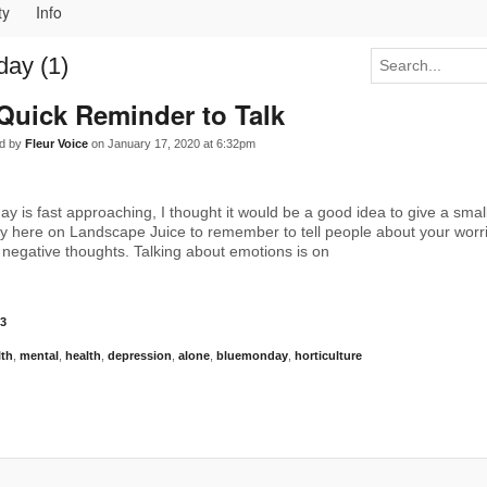
ty
Info
ay (1)
Quick Reminder to Talk
d by
Fleur Voice
on January 17, 2020 at 6:32pm
y is fast approaching, I thought it would be a good idea to give a smal
 here on Landscape Juice to remember to tell people about your worri
 negative thoughts. Talking about emotions is on
3
lth
,
mental
,
health
,
depression
,
alone
,
bluemonday
,
horticulture