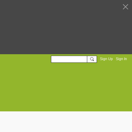
Sign Up
Sign In