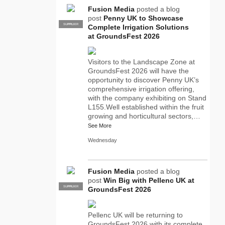
Fusion Media
posted a blog
post
Penny UK to Showcase
SUPPLIER
PRO
Complete Irrigation Solutions
at GroundsFest 2026
Visitors to the Landscape Zone at
GroundsFest 2026 will have the
opportunity to discover Penny UK’s
comprehensive irrigation offering,
with the company exhibiting on Stand
L155.Well established within the fruit
growing and horticultural sectors,…
See More
Wednesday
Fusion Media
posted a blog
post
Win Big with Pellenc UK at
SUPPLIER
PRO
GroundsFest 2026
Pellenc UK will be returning to
GroundsFest 2026 with its complete