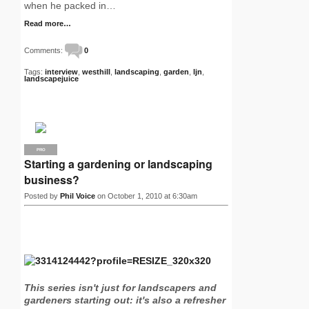
when he packed in…
Read more…
Comments:
0
Tags:
interview
,
westhill
,
landscaping
,
garden
,
ljn
,
landscapejuice
PRO
Starting a gardening or landscaping
business?
Posted by
Phil Voice
on October 1, 2010 at 6:30am
This series isn't just for landscapers and
gardeners starting out: it's also a refresher