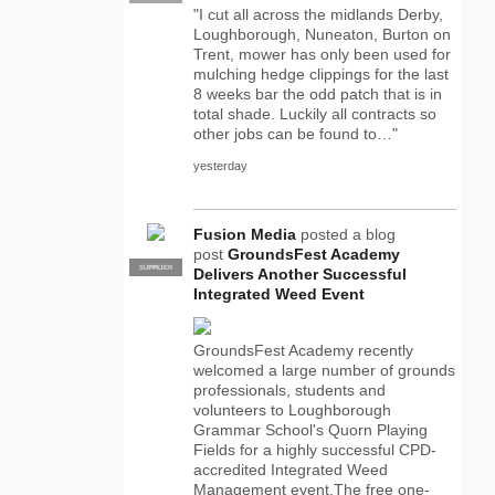
"I cut all across the midlands Derby,
Loughborough, Nuneaton, Burton on
Trent, mower has only been used for
mulching hedge clippings for the last
8 weeks bar the odd patch that is in
total shade. Luckily all contracts so
other jobs can be found to…"
yesterday
Fusion Media
posted a blog
post
GroundsFest Academy
SUPPLIER
PRO
Delivers Another Successful
Integrated Weed Event
GroundsFest Academy recently
welcomed a large number of grounds
professionals, students and
volunteers to Loughborough
Grammar School's Quorn Playing
Fields for a highly successful CPD-
accredited Integrated Weed
Management event.The free one-