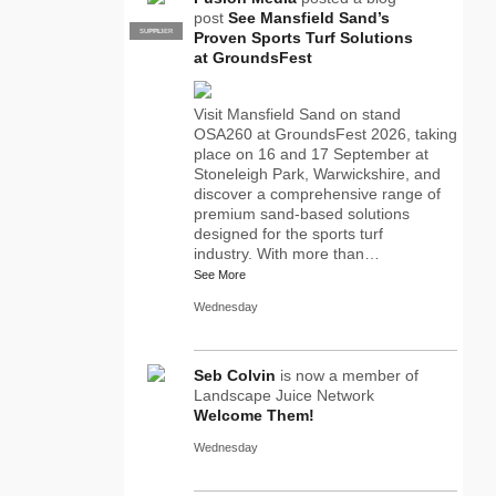
post
See Mansfield Sand’s
SUPPLIER
PRO
Proven Sports Turf Solutions
at GroundsFest
Visit Mansfield Sand on stand
OSA260 at GroundsFest 2026, taking
place on 16 and 17 September at
Stoneleigh Park, Warwickshire, and
discover a comprehensive range of
premium sand-based solutions
designed for the sports turf
industry. With more than…
See More
Wednesday
Seb Colvin
is now a member of
Landscape Juice Network
Welcome Them!
Wednesday