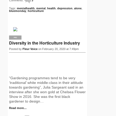
Comments:
3
Tags:
mentalhealth
,
mental
,
health
,
depression
,
alone
,
bluemonday
,
horticulture
PRO
Diversity in the Horticulture Industry
Posted by
Fleur Voice
on February 20, 2020 at 7:49pm
“Gardening programmes tend to be very
‘traditional’ white middle-class in their attitude
towards gardening”, Julia Sargeant said in an
interview after she won gold at Chelsea Flower
Show in 2016. She was the first black
gardener to design…
Read more…