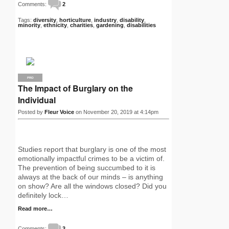
Comments:
2
Tags:
diversity
,
horticulture
,
industry
,
disability
,
minority
,
ethnicity
,
charities
,
gardening
,
disabilities
PRO
The Impact of Burglary on the
Individual
Posted by
Fleur Voice
on November 20, 2019 at 4:14pm
Studies report that burglary is one of the most
emotionally impactful crimes to be a victim of.
The prevention of being succumbed to it is
always at the back of our minds – is anything
on show? Are all the windows closed? Did you
definitely lock…
Read more…
Comments:
3