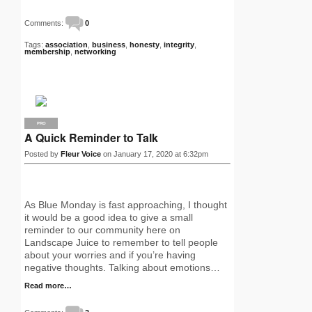
Comments:
0
Tags:
association
,
business
,
honesty
,
integrity
,
membership
,
networking
PRO
A Quick Reminder to Talk
Posted by
Fleur Voice
on January 17, 2020 at 6:32pm
As Blue Monday is fast approaching, I thought
it would be a good idea to give a small
reminder to our community here on
Landscape Juice to remember to tell people
about your worries and if you’re having
negative thoughts. Talking about emotions…
Read more…