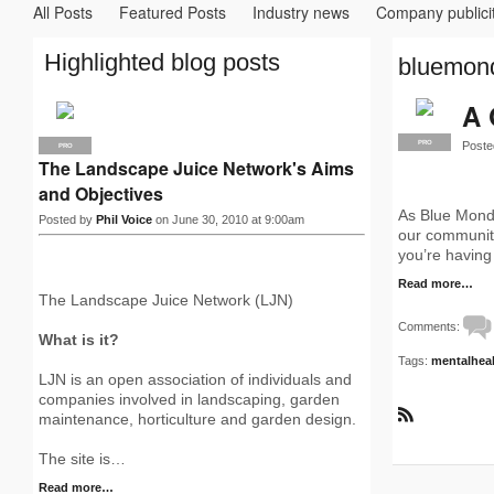
All Posts
Featured Posts
Industry news
Company publici
Highlighted blog posts
bluemond
A 
Poste
PRO
PRO
The Landscape Juice Network's Aims
and Objectives
As Blue Monda
Posted by
Phil Voice
on June 30, 2010 at 9:00am
our community
you’re having
Read more…
The Landscape Juice Network (LJN)
Comments:
What is it?
Tags:
mentalhea
LJN is an open association of individuals and
companies involved in landscaping, garden
maintenance, horticulture and garden design.
R
S
The site is…
S
Read more…