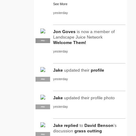
See More
yesterday
Jon Goves
is now a member of
Landscape Juice Network
SUPPLIER
PRO
Welcome Them!
yesterday
Jake
updated their
profile
yesterday
PRO
Jake
updated their profile photo
yesterday
PRO
Jake
replied
to
David Benson
's
discussion
grass cutting
PRO