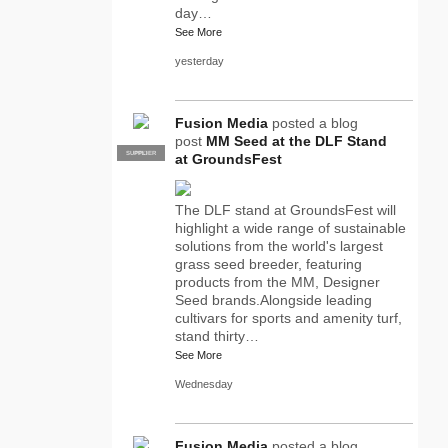
day…
See More
yesterday
Fusion Media
posted a blog
post
MM Seed at the DLF Stand
SUPPLIER
PRO
at GroundsFest
The DLF stand at GroundsFest will
highlight a wide range of sustainable
solutions from the world's largest
grass seed breeder, featuring
products from the MM, Designer
Seed brands.Alongside leading
cultivars for sports and amenity turf,
stand thirty…
See More
Wednesday
Fusion Media
posted a blog