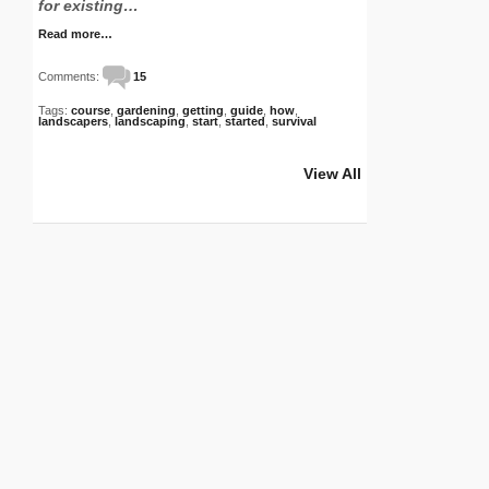
for existing…
Read more…
Comments:
15
Tags:
course
,
gardening
,
getting
,
guide
,
how
,
landscapers
,
landscaping
,
start
,
started
,
survival
View All