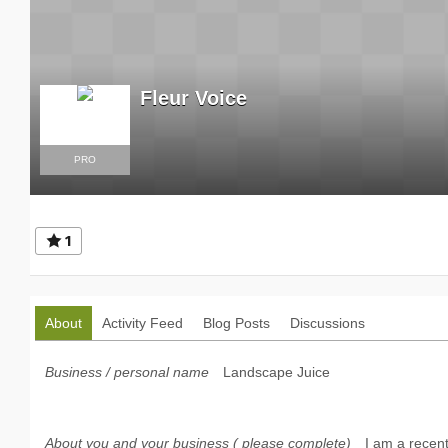
Fleur Voice
PRO
1
About
Activity Feed
Blog Posts
Discussions
Business / personal name
Landscape Juice
About you and your business ( please complete)
I am a recent