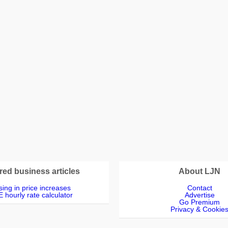
red business articles
About LJN
ing in price increases
Contact
 hourly rate calculator
Advertise
Go Premium
Privacy & Cookie