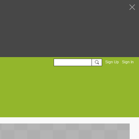
Sign Up
Sign In