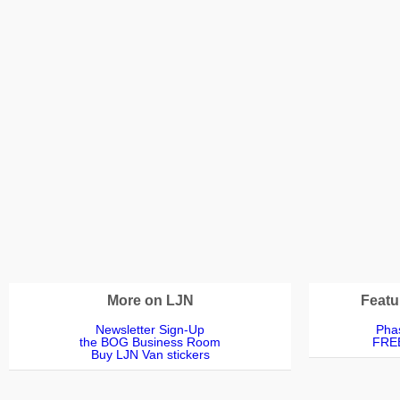
More on LJN
Featu
Newsletter Sign-Up
Phas
the BOG Business Room
FREE
Buy LJN Van stickers