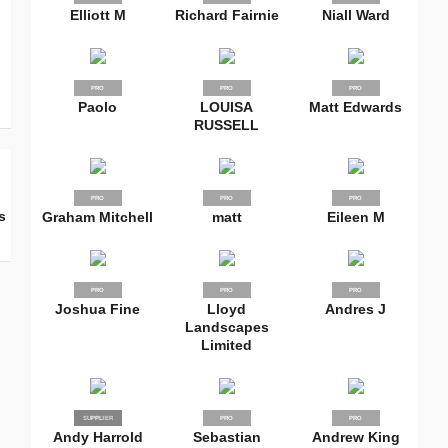
Elliott M
Richard Fairnie
Niall Ward
PRO
PRO
PRO
Paolo
LOUISA
Matt Edwards
RUSSELL
PRO
PRO
PRO
s
Graham Mitchell
matt
Eileen M
PRO
PRO
PRO
Joshua Fine
Lloyd
Andres J
Landscapes
Limited
SUPPLIER
PRO
PRO
PRO
Andy Harrold
Sebastian
Andrew King