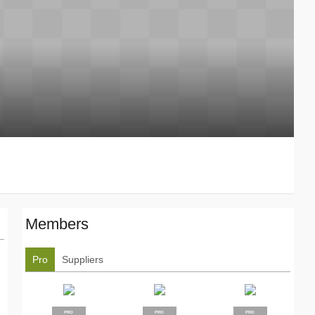
Members
Pro
Suppliers
PRO
PRO
PRO