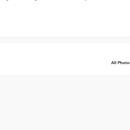
All Photo