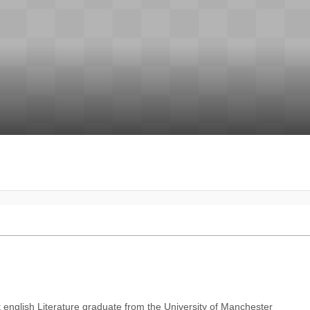
 english Literature graduate from the University of Manchester