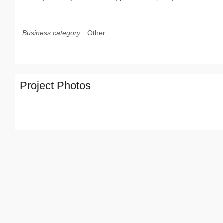
Business category
Other
Project Photos