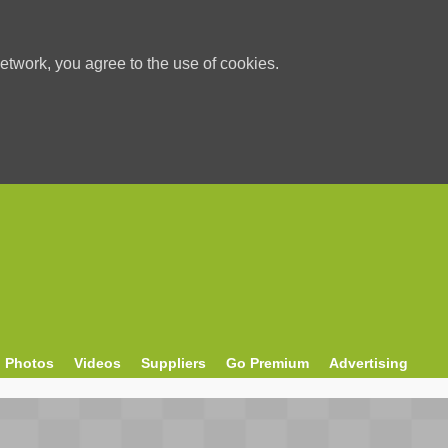
etwork, you agree to the use of cookies.
Photos
Videos
Suppliers
Go Premium
Advertising