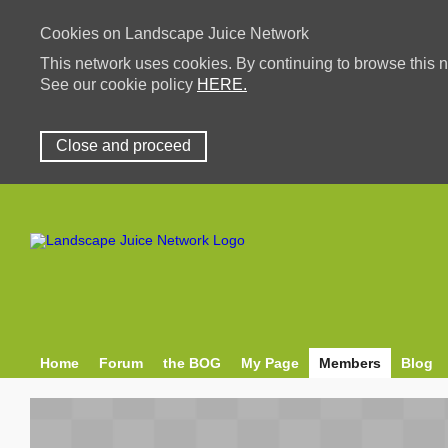
Cookies on Landscape Juice Network
This network uses cookies. By continuing to browse this n
See our cookie policy
HERE.
Close and proceed
Home
Forum
the BOG
My Page
Members
Blog