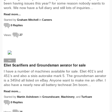
been having issues this year? for some reason nobody wants to
work. We now have a full diary and still lots of inquiries…
Read more…
Started by
Graham Mitchell
in
Careers
0 Replies
Views:
27
PRO
Eliet Scarifiers and Groundsman aerator for sale
I have a number of machines available for sale. Eliet 401's and
451's and also a sisis autorake mark 5. The groundsman aerator
is a 345hd all listed on eBay. Anyone want to make me an offer. I
also have a nearly new all battery techneat 3m boom…
Read more…
Started by
Martin Ashdown
in
Groundscare
,
Machinery
, and
Turfcare
0 Replies
Views:
16