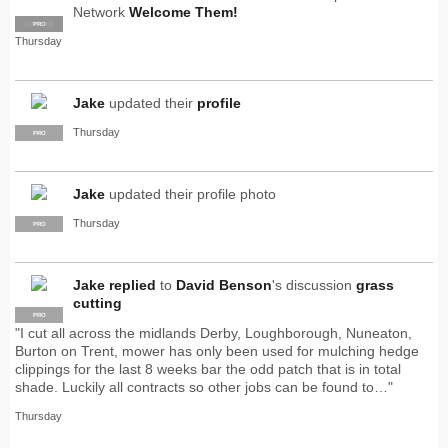
Network
Welcome Them!
SUPPLIER
PRO
Thursday
Jake
updated their
profile
Thursday
PRO
Jake
updated their profile photo
Thursday
PRO
Jake
replied
to
David Benson
's discussion
grass
cutting
PRO
"I cut all across the midlands Derby, Loughborough, Nuneaton,
Burton on Trent, mower has only been used for mulching hedge
clippings for the last 8 weeks bar the odd patch that is in total
shade. Luckily all contracts so other jobs can be found to…"
Thursday