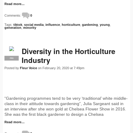
Read more…
Comments:
0
Tags:
tiktok
,
social media
,
influence
,
horticulture
,
gardening
,
young
,
generation
,
minority
Diversity in the Horticulture
Industry
PRO
Posted by
Fleur Voice
on February 20, 2020 at 7:49pm
“Gardening programmes tend to be very ‘traditional’ white middle-
class in their attitude towards gardening”, Julia Sargeant said in
an interview after she won gold at Chelsea Flower Show in 2016.
She was the first black gardener to design a Chelsea
Read more…