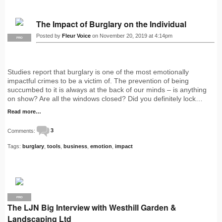
The Impact of Burglary on the Individual
Posted by
Fleur Voice
on November 20, 2019 at 4:14pm
PRO
Studies report that burglary is one of the most emotionally
impactful crimes to be a victim of. The prevention of being
succumbed to it is always at the back of our minds – is anything
on show? Are all the windows closed? Did you definitely lock…
Read more…
Comments:
3
Tags:
burglary
,
tools
,
business
,
emotion
,
impact
PRO
The LJN Big Interview with Westhill Garden &
Landscaping Ltd