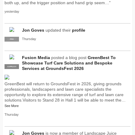
both up, and the trigger position and hand grip seem…"
yesterday
Jon Goves
updated their
profile
Thursday
SUPPLIER
PRO
Fusion Media
posted a blog post
GreenBest To
Showcase Turf Care Solutions and Bespoke
SUPPLIER
PRO
Services at GroundsFest 2026
GreenBest will return to GroundsFest in 2026, giving grounds
professionals, landscapers and lawn care specialists the
opportunity to explore its extensive range of turf and lawn care
solutions.Visitors to Stand 28 in Hall 1 will be able to meet the…
See More
Thursday
Jon Goves
is now a member of Landscape Juice