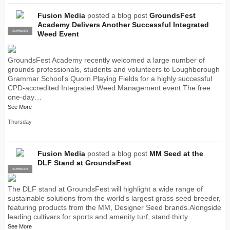
Fusion Media
posted a blog post
GroundsFest
Academy Delivers Another Successful Integrated
SUPPLIER
PRO
Weed Event
GroundsFest Academy recently welcomed a large number of
grounds professionals, students and volunteers to Loughborough
Grammar School's Quorn Playing Fields for a highly successful
CPD-accredited Integrated Weed Management event.The free
one-day…
See More
Thursday
Fusion Media
posted a blog post
MM Seed at the
DLF Stand at GroundsFest
SUPPLIER
PRO
The DLF stand at GroundsFest will highlight a wide range of
sustainable solutions from the world's largest grass seed breeder,
featuring products from the MM, Designer Seed brands.Alongside
leading cultivars for sports and amenity turf, stand thirty…
See More