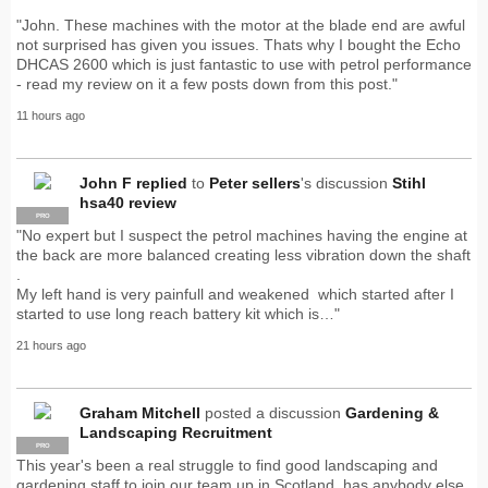
"John. These machines with the motor at the blade end are awful
not surprised has given you issues. Thats why I bought the Echo
DHCAS 2600 which is just fantastic to use with petrol performance
- read my review on it a few posts down from this post."
11 hours ago
John F
replied
to
Peter sellers
's discussion
Stihl
hsa40 review
PRO
"No expert but I suspect the petrol machines having the engine at
the back are more balanced creating less vibration down the shaft
.
My left hand is very painfull and weakened which started after I
started to use long reach battery kit which is…"
21 hours ago
Graham Mitchell
posted a discussion
Gardening &
Landscaping Recruitment
PRO
This year's been a real struggle to find good landscaping and
gardening staff to join our team up in Scotland, has anybody else