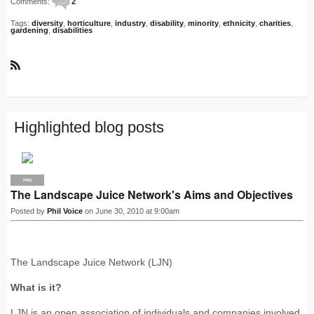
Comments:
2
Tags:
diversity
,
horticulture
,
industry
,
disability
,
minority
,
ethnicity
,
charities
,
gardening
,
disabilities
R
S
S
Highlighted blog posts
PRO
The Landscape Juice Network's Aims and Objectives
Posted by
Phil Voice
on June 30, 2010 at 9:00am
The Landscape Juice Network (LJN)
What is it?
LJN is an open association of individuals and companies involved