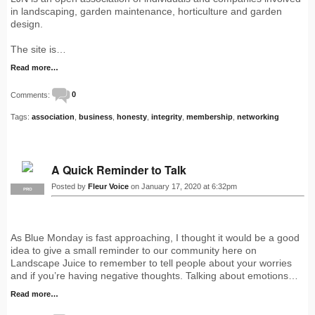
in landscaping, garden maintenance, horticulture and garden
design.
The site is…
Read more…
Comments:
0
Tags:
association
,
business
,
honesty
,
integrity
,
membership
,
networking
A Quick Reminder to Talk
Posted by
Fleur Voice
on January 17, 2020 at 6:32pm
PRO
As Blue Monday is fast approaching, I thought it would be a good
idea to give a small reminder to our community here on
Landscape Juice to remember to tell people about your worries
and if you’re having negative thoughts. Talking about emotions…
Read more…