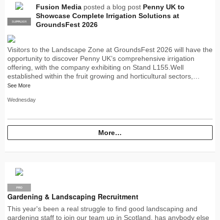
Fusion Media
posted a blog post
Penny UK to
Showcase Complete Irrigation Solutions at
SUPPLIER
PRO
GroundsFest 2026
Visitors to the Landscape Zone at GroundsFest 2026 will have the
opportunity to discover Penny UK’s comprehensive irrigation
offering, with the company exhibiting on Stand L155.Well
established within the fruit growing and horticultural sectors,…
See More
Wednesday
More…
PRO
Gardening & Landscaping Recruitment
This year's been a real struggle to find good landscaping and
gardening staff to join our team up in Scotland, has anybody else