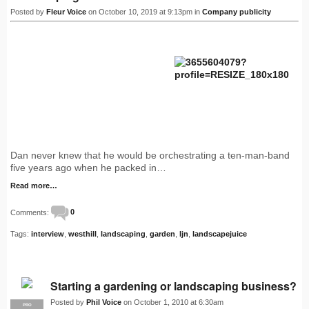
Posted by
Fleur Voice
on October 10, 2019 at 9:13pm in
Company publicity
Dan never knew that he would be orchestrating a ten-man-band
five years ago when he packed in…
Read more…
Comments:
0
Tags:
interview
,
westhill
,
landscaping
,
garden
,
ljn
,
landscapejuice
Starting a gardening or landscaping business?
Posted by
Phil Voice
on October 1, 2010 at 6:30am
PRO