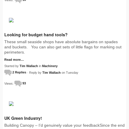
Looking for budget hand tools?
These small seaside shops have absolute bargains on spades
and buckets. You can also get sets of little flags for marking out
perimeters.
Read more…
Started by
Tim Wallach
in
Machinery
2 Replies
· Reply by
Tim Wallach
on Tuesday
Views:
93
UK Green Industry!
Building Canopy – I’d genuinely value your feedbackSince the end