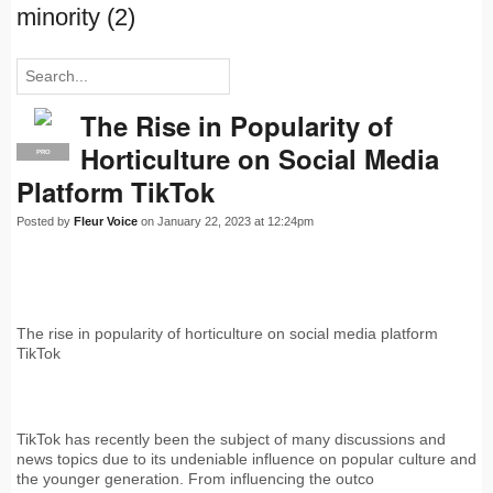
minority (2)
The Rise in Popularity of
Horticulture on Social Media
PRO
Platform TikTok
Posted by
Fleur Voice
on January 22, 2023 at 12:24pm
The rise in popularity of horticulture on social media platform
TikTok
TikTok has recently been the subject of many discussions and
news topics due to its undeniable influence on popular culture and
the younger generation. From influencing the outco