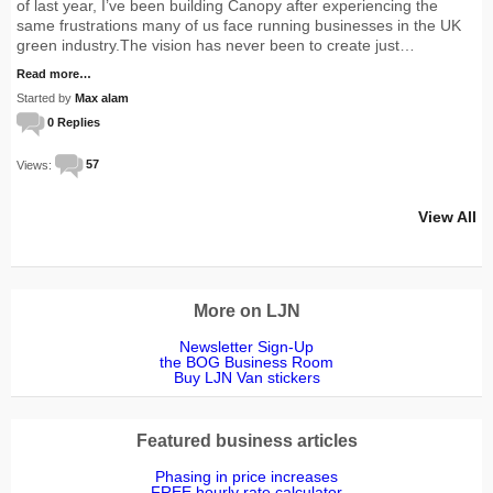
of last year, I’ve been building Canopy after experiencing the
same frustrations many of us face running businesses in the UK
green industry.The vision has never been to create just…
Read more…
Started by
Max alam
0 Replies
Views:
57
View All
More on LJN
Newsletter Sign-Up
the BOG Business Room
Buy LJN Van stickers
Featured business articles
Phasing in price increases
FREE hourly rate calculator