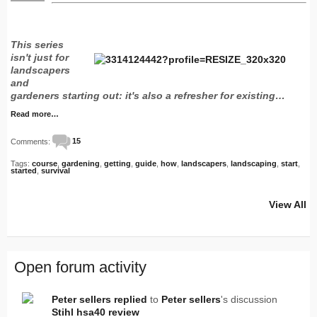
This series
isn't just for
landscapers
and
gardeners starting out: it's also a refresher for existing…
Read more…
Comments:
15
Tags:
course
,
gardening
,
getting
,
guide
,
how
,
landscapers
,
landscaping
,
start
,
started
,
survival
View All
Open forum activity
Peter sellers
replied
to
Peter sellers
's discussion
Stihl hsa40 review