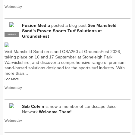
Wednesday
Fusion Media
posted a blog post
See Mansfield
Sand’s Proven Sports Turf Solutions at
SUPPLIER
PRO
GroundsFest
Visit Mansfield Sand on stand OSA260 at GroundsFest 2026,
taking place on 16 and 17 September at Stoneleigh Park,
Warwickshire, and discover a comprehensive range of premium
sand-based solutions designed for the sports turf industry. With
more than…
See More
Wednesday
Seb Colvin
is now a member of Landscape Juice
Network
Welcome Them!
Wednesday