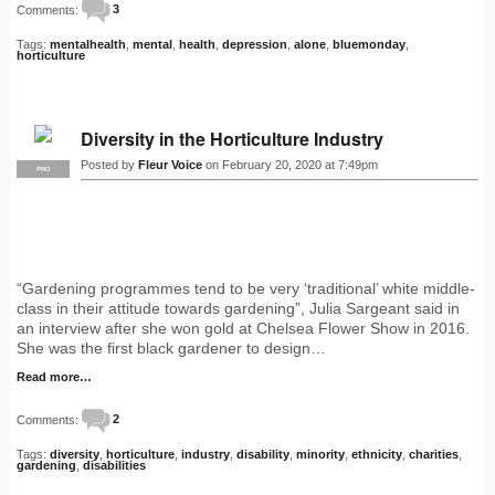
Comments:
3
Tags:
mentalhealth
,
mental
,
health
,
depression
,
alone
,
bluemonday
,
horticulture
Diversity in the Horticulture Industry
Posted by
Fleur Voice
on February 20, 2020 at 7:49pm
PRO
“Gardening programmes tend to be very ‘traditional’ white middle-
class in their attitude towards gardening”, Julia Sargeant said in
an interview after she won gold at Chelsea Flower Show in 2016.
She was the first black gardener to design…
Read more…
Comments:
2
Tags:
diversity
,
horticulture
,
industry
,
disability
,
minority
,
ethnicity
,
charities
,
gardening
,
disabilities