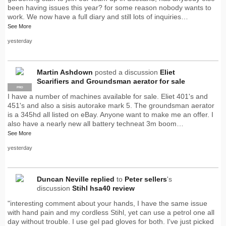
been having issues this year? for some reason nobody wants to
work. We now have a full diary and still lots of inquiries…
See More
yesterday
Martin Ashdown
posted a discussion
Eliet
Scarifiers and Groundsman aerator for sale
PRO
I have a number of machines available for sale. Eliet 401's and
451's and also a sisis autorake mark 5. The groundsman aerator
is a 345hd all listed on eBay. Anyone want to make me an offer. I
also have a nearly new all battery techneat 3m boom…
See More
yesterday
Duncan Neville
replied
to
Peter sellers
's
discussion
Stihl hsa40 review
"interesting comment about your hands, I have the same issue
with hand pain and my cordless Stihl, yet can use a petrol one all
day without trouble. I use gel pad gloves for both. I've just picked