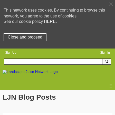
This network uses cookies. By continuing to browse this
network, you agree to the use of cookies.
See our cookie policy
HERE.
Close and proceed
Sign Up
Sign In
LJN Blog Posts