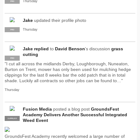
Thursday
PRO
Jake
updated their profile photo
Thursday
PRO
Jake
replied
to
David Benson
's discussion
grass
cutting
PRO
"I cut all across the midlands Derby, Loughborough, Nuneaton,
Burton on Trent, mower has only been used for mulching hedge
clippings for the last 8 weeks bar the odd patch that is in total
shade. Luckily all contracts so other jobs can be found to…"
Thursday
Fusion Media
posted a blog post
GroundsFest
Academy Delivers Another Successful Integrated
SUPPLIER
PRO
Weed Event
GroundsFest Academy recently welcomed a large number of