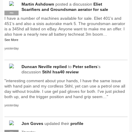
Martin Ashdown
posted a discussion
Eliet
Scarifiers and Groundsman aerator for sale
PRO
I have a number of machines available for sale. Eliet 401's and
451's and also a sisis autorake mark 5. The groundsman aerator
is a 345hd all listed on eBay. Anyone want to make me an offer. I
also have a nearly new all battery techneat 3m boom…
See More
yesterday
Duncan Neville
replied
to
Peter sellers
's
discussion
Stihl hsa40 review
"interesting comment about your hands, I have the same issue
with hand pain and my cordless Stihl, yet can use a petrol one all
day without trouble. I use gel pad gloves for both. I've just picked
both up, and the trigger position and hand grip seem…"
yesterday
Jon Goves
updated their
profile
Thursday