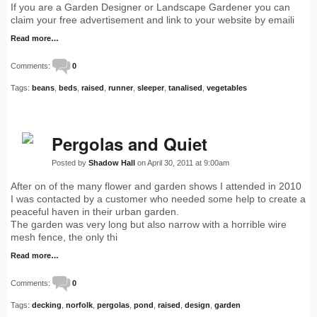
If you are a Garden Designer or Landscape Gardener you can
claim your free advertisement and link to your website by emaili
Read more…
Comments:
0
Tags:
beans
,
beds
,
raised
,
runner
,
sleeper
,
tanalised
,
vegetables
Pergolas and Quiet
Posted by
Shadow Hall
on April 30, 2011 at 9:00am
After on of the many flower and garden shows I attended in 2010
I was contacted by a customer who needed some help to create a
peaceful haven in their urban garden.
The garden was very long but also narrow with a horrible wire
mesh fence, the only thi
Read more…
Comments:
0
Tags:
decking
,
norfolk
,
pergolas
,
pond
,
raised
,
design
,
garden