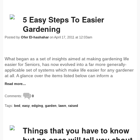
5 Easy Steps To Easier
Gardening
Posted by
Ofer El-hashahar
on April 17, 2011 at 12:03am
What began as a set of insights aimed at making gardening life
easier for Seniors, has now evolved into a far more generally-
applicable set of systems which make life easier for any gardener
at all. A glance over the items listed below can inform a
Read more…
Comments:
0
Tags:
bed
,
easy
,
edging
,
garden
,
lawn
,
raised
Things that you have to know
but no-ones will tell you about