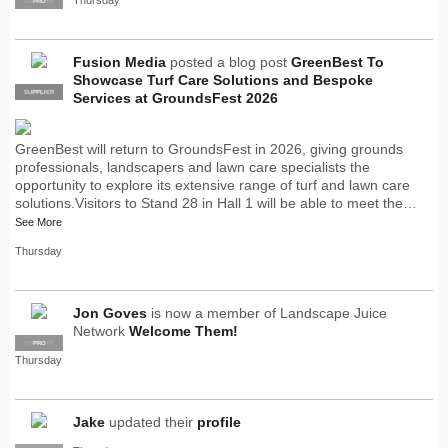
SUPPLIER
PRO
Fusion Media
posted a blog post
GreenBest To
Showcase Turf Care Solutions and Bespoke
SUPPLIER
PRO
Services at GroundsFest 2026
GreenBest will return to GroundsFest in 2026, giving grounds
professionals, landscapers and lawn care specialists the
opportunity to explore its extensive range of turf and lawn care
solutions.Visitors to Stand 28 in Hall 1 will be able to meet the…
See More
Thursday
Jon Goves
is now a member of Landscape Juice
Network
Welcome Them!
SUPPLIER
PRO
Thursday
Jake
updated their
profile