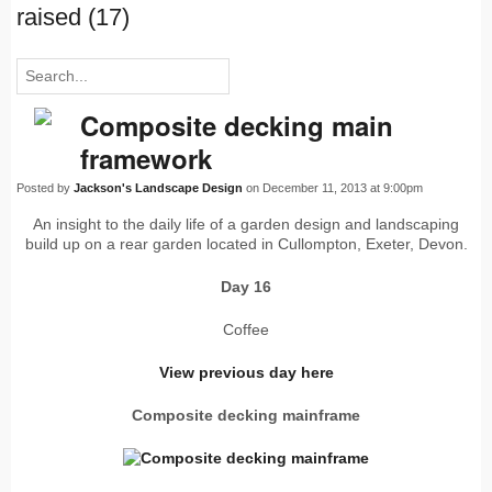
raised (17)
Composite decking main
framework
Posted by
Jackson's Landscape Design
on December 11, 2013 at 9:00pm
An insight to the daily life of a garden design and landscaping
build up on a rear garden located in Cullompton, Exeter, Devon.
Day 16
Coffee
View previous day here
Composite decking mainframe