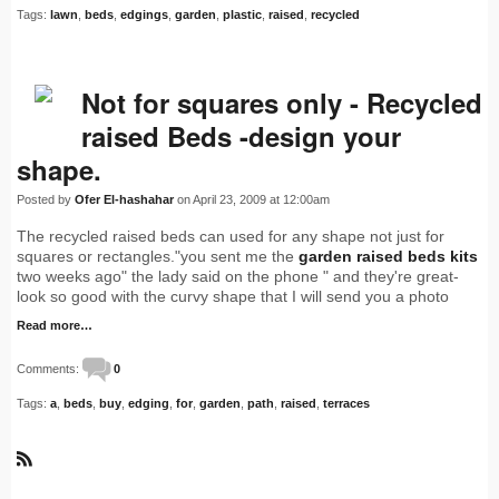
Tags:
lawn
,
beds
,
edgings
,
garden
,
plastic
,
raised
,
recycled
Not for squares only - Recycled
raised Beds -design your
shape.
Posted by
Ofer El-hashahar
on April 23, 2009 at 12:00am
The recycled raised beds can used for any shape not just for
squares or rectangles."you sent me the
garden raised beds kits
two weeks ago" the lady said on the phone " and they're great-
look so good with the curvy shape that I will send you a photo
Read more…
Comments:
0
Tags:
a
,
beds
,
buy
,
edging
,
for
,
garden
,
path
,
raised
,
terraces
R
S