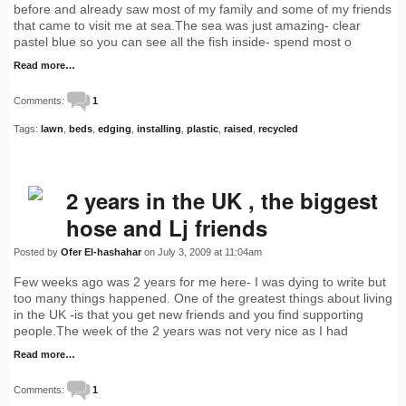
before and already saw most of my family and some of my friends
that came to visit me at sea.The sea was just amazing- clear
pastel blue so you can see all the fish inside- spend most o
Read more…
Comments:
1
Tags:
lawn
,
beds
,
edging
,
installing
,
plastic
,
raised
,
recycled
2 years in the UK , the biggest
hose and Lj friends
Posted by
Ofer El-hashahar
on July 3, 2009 at 11:04am
Few weeks ago was 2 years for me here- I was dying to write but
too many things happened. One of the greatest things about living
in the UK -is that you get new friends and you find supporting
people.The week of the 2 years was not very nice as I had
Read more…
Comments:
1