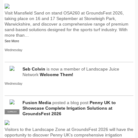
Visit Mansfield Sand on stand OSA260 at GroundsFest 2026,
taking place on 16 and 17 September at Stoneleigh Park,
Warwickshire, and discover a comprehensive range of premium
sand-based solutions designed for the sports turf industry. With
more than…
See More
Wednesday
Seb Colvin
is now a member of Landscape Juice
Network
Welcome Them!
Wednesday
Fusion Media
posted a blog post
Penny UK to
Showcase Complete Irrigation Solutions at
SUPPLIER
PRO
GroundsFest 2026
Visitors to the Landscape Zone at GroundsFest 2026 will have the
opportunity to discover Penny UK’s comprehensive irrigation