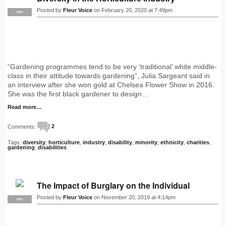
Posted by
Fleur Voice
on February 20, 2020 at 7:49pm
PRO
“Gardening programmes tend to be very ‘traditional’ white middle-
class in their attitude towards gardening”, Julia Sargeant said in
an interview after she won gold at Chelsea Flower Show in 2016.
She was the first black gardener to design…
Read more…
Comments:
2
Tags:
diversity
,
horticulture
,
industry
,
disability
,
minority
,
ethnicity
,
charities
,
gardening
,
disabilities
The Impact of Burglary on the Individual
Posted by
Fleur Voice
on November 20, 2019 at 4:14pm
PRO