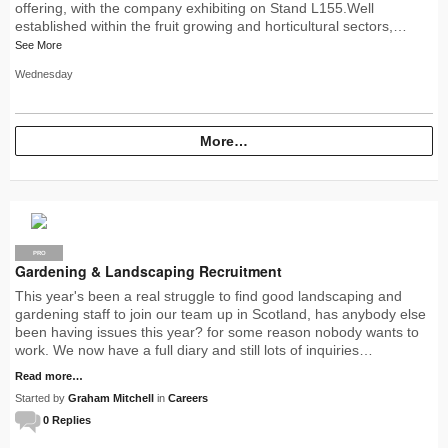
offering, with the company exhibiting on Stand L155.Well
established within the fruit growing and horticultural sectors,…
See More
Wednesday
More…
PRO
Gardening & Landscaping Recruitment
This year's been a real struggle to find good landscaping and
gardening staff to join our team up in Scotland, has anybody else
been having issues this year? for some reason nobody wants to
work. We now have a full diary and still lots of inquiries…
Read more…
Started by
Graham Mitchell
in
Careers
0 Replies