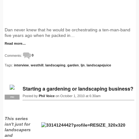
Dan never knew that he would be orchestrating a ten-man-band
five years ago when he packed in…
Read more…
Comments:
0
Tags:
interview
,
westhill
,
landscaping
,
garden
,
ljn
,
landscapejuice
Starting a gardening or landscaping business?
Posted by
Phil Voice
on October 1, 2010 at 6:30am
PRO
This series
isn't just for
landscapers
and