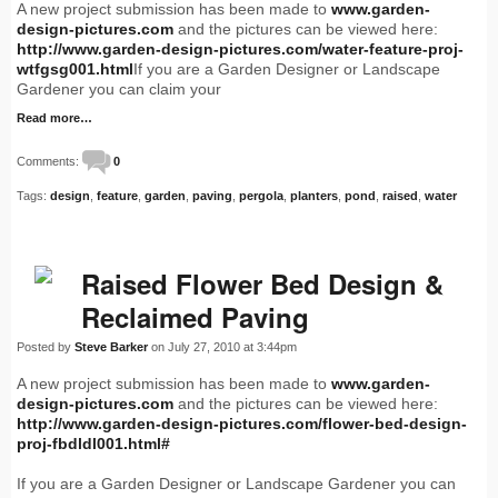
A new project submission has been made to
www.garden-
design-pictures.com
and the pictures can be viewed here:
http://www.garden-design-pictures.com/water-feature-proj-
wtfgsg001.html
If you are a Garden Designer or Landscape
Gardener you can claim your
Read more…
Comments:
0
Tags:
design
,
feature
,
garden
,
paving
,
pergola
,
planters
,
pond
,
raised
,
water
Raised Flower Bed Design &
Reclaimed Paving
Posted by
Steve Barker
on July 27, 2010 at 3:44pm
A new project submission has been made to
www.garden-
design-pictures.com
and the pictures can be viewed here:
http://www.garden-design-pictures.com/flower-bed-design-
proj-fbdldl001.html#
If you are a Garden Designer or Landscape Gardener you can