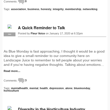
Comments:
0
Tags:
association
,
business
,
honesty
,
integrity
,
membership
,
networking
A Quick Reminder to Talk
Posted by
Fleur Voice
on January 17, 2020 at 6:32pm
PRO
As Blue Monday is fast approaching, I thought it would be a good
idea to give a small reminder to our community here on
Landscape Juice to remember to tell people about your worries
and if you’re having negative thoughts. Talking about emotions…
Read more…
Comments:
3
Tags:
mentalhealth
,
mental
,
health
,
depression
,
alone
,
bluemonday
,
horticulture
Diversity in the Horticulture Industry