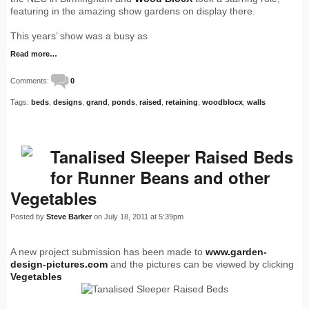
featuring in the amazing show gardens on display there.
This years’ show was a busy as
Read more…
Comments:
0
Tags:
beds
,
designs
,
grand
,
ponds
,
raised
,
retaining
,
woodblocx
,
walls
Tanalised Sleeper Raised Beds
for Runner Beans and other
Vegetables
Posted by
Steve Barker
on July 18, 2011 at 5:39pm
A new project submission has been made to
www.garden-
design-pictures.com
and the pictures can be viewed by clicking
Vegetables