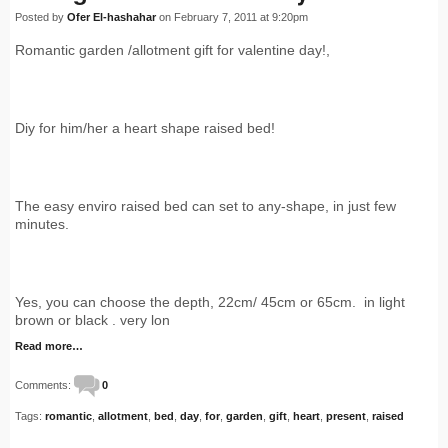
Posted by
Ofer El-hashahar
on February 7, 2011 at 9:20pm
Romantic garden /allotment gift for valentine day!,
Diy for him/her a heart shape raised bed!
The easy enviro raised bed can set to any-shape, in just few
minutes.
Yes, you can choose the depth, 22cm/ 45cm or 65cm. in light
brown or black . very lon
Read more…
Comments:
0
Tags:
romantic
,
allotment
,
bed
,
day
,
for
,
garden
,
gift
,
heart
,
present
,
raised