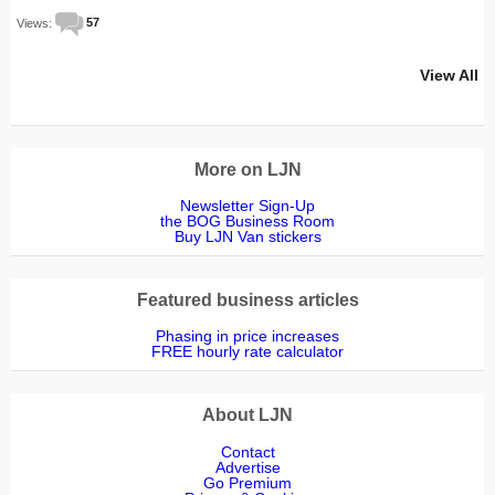
Views:
57
View All
More on LJN
Newsletter Sign-Up
the BOG Business Room
Buy LJN Van stickers
Featured business articles
Phasing in price increases
FREE hourly rate calculator
About LJN
Contact
Advertise
Go Premium