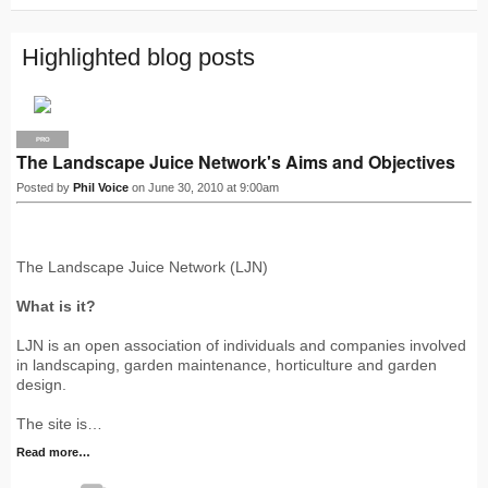
S
Highlighted blog posts
PRO
The Landscape Juice Network's Aims and Objectives
Posted by
Phil Voice
on June 30, 2010 at 9:00am
The Landscape Juice Network (LJN)
What is it?
LJN is an open association of individuals and companies involved
in landscaping, garden maintenance, horticulture and garden
design.
The site is…
Read more…