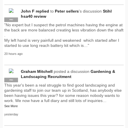
John F
replied
to
Peter sellers
's discussion
Stihl
hsa40 review
PRO
"No expert but I suspect the petrol machines having the engine at
the back are more balanced creating less vibration down the shaft
.
My left hand is very painfull and weakened which started after I
started to use long reach battery kit which is…"
20 hours ago
Graham Mitchell
posted a discussion
Gardening &
Landscaping Recruitment
PRO
This year's been a real struggle to find good landscaping and
gardening staff to join our team up in Scotland, has anybody else
been having issues this year? for some reason nobody wants to
work. We now have a full diary and still lots of inquiries…
See More
yesterday