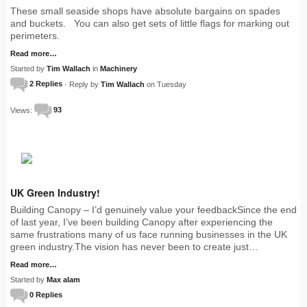
These small seaside shops have absolute bargains on spades
and buckets. You can also get sets of little flags for marking out
perimeters.
Read more…
Started by
Tim Wallach
in
Machinery
2 Replies
· Reply by
Tim Wallach
on Tuesday
Views:
93
UK Green Industry!
Building Canopy – I’d genuinely value your feedbackSince the end
of last year, I’ve been building Canopy after experiencing the
same frustrations many of us face running businesses in the UK
green industry.The vision has never been to create just…
Read more…
Started by
Max alam
0 Replies