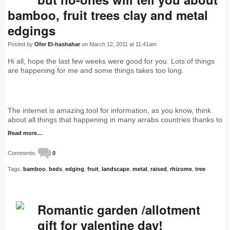
bamboo, fruit trees clay and metal
edgings
Posted by
Ofer El-hashahar
on March 12, 2011 at 11:41am
Hi all, hope the last few weeks were good for you. Lots of things
are happening for me and some things takes too long.
The internet is amazing tool for information, as you know, think
about all things that happening in many arrabs countries thanks to
Read more…
Comments:
0
Tags:
bamboo
,
beds
,
edging
,
fruit
,
landscape
,
metal
,
raised
,
rhizome
,
tree
Romantic garden /allotment
gift for valentine day!