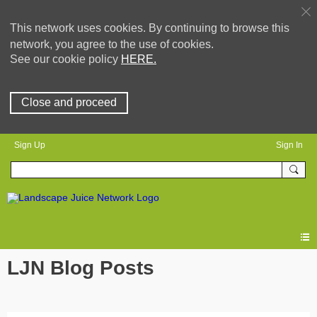
This network uses cookies. By continuing to browse this
network, you agree to the use of cookies.
See our cookie policy
HERE.
Close and proceed
Sign Up
Sign In
LJN Blog Posts