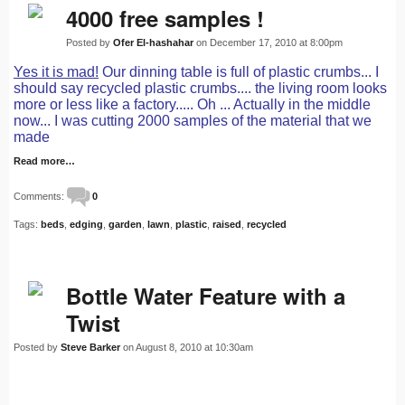
4000 free samples !
Posted by
Ofer El-hashahar
on December 17, 2010 at 8:00pm
Yes it is mad!
Our dinning table is full of plastic crumbs... I
should say recycled plastic crumbs.... the living room looks
more or less like a factory..... Oh ... Actually in the middle
now... I was cutting 2000 samples of the material that we
made
Read more…
Comments:
0
Tags:
beds
,
edging
,
garden
,
lawn
,
plastic
,
raised
,
recycled
Bottle Water Feature with a
Twist
Posted by
Steve Barker
on August 8, 2010 at 10:30am