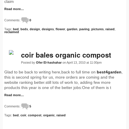
claim
Read more…
Comments:
0
Tags:
bed
,
beds
,
design
,
designs
,
flower
,
garden
,
paving
,
pictures
,
raised
,
reclaimed
coir bales organic compost
Posted by
Ofer El-hashahar
on April 13, 2010 at 11:00pm
Glad to be back to writing here,back to full time on
best4garden
,
this is second spring for us, more orders are coming and the
website ranking better.still lots of work to, adding few more
products this year is one of the better jobs:One of them is t
Read more…
Comments:
5
Tags:
bed
,
coir
,
compost
,
organic
,
raised