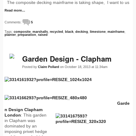
The composite decking mainframe is taking shape, I want to us
Read more…
Comments:
5
Tags:
composite
,
marshalls
,
recycled
,
black
,
decking
,
limestone
,
mainframe
,
planter
,
preparation
,
raised
Garden Design - Clapham
Posted by
Claire Pollard
on October 18, 2013 at 11:34am
Garde
n Design Clapham
London
: This garden
in Clapham was
dominated by an
imposing privet hedge