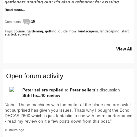
gardeners starting out: it's also a refresher for existing…
Read more…
Comments:
15
Tags:
course
,
gardening
,
getting
,
guide
,
how
,
landscapers
,
landscaping
,
start
,
started
,
survival
View All
Open forum activity
Peter sellers
replied
to
Peter sellers
's discussion
Stihl hsa40 review
"John. These machines with the motor at the blade end are awful
not surprised has given you issues. Thats why I bought the Echo
DHCAS 2600 which is just fantastic to use with petrol performance
- read my review on it a few posts down from this post."
10 hours ago