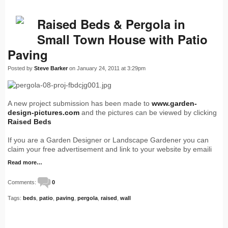
Raised Beds & Pergola in
Small Town House with Patio
Paving
Posted by
Steve Barker
on January 24, 2011 at 3:29pm
A new project submission has been made to
www.garden-
design-pictures.com
and the pictures can be viewed by clicking
Raised Beds
If you are a Garden Designer or Landscape Gardener you can
claim your free advertisement and link to your website by emaili
Read more…
Comments:
0
Tags:
beds
,
patio
,
paving
,
pergola
,
raised
,
wall