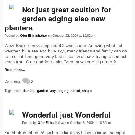
Not just great soultion for
garden edging also new
planters
Posted by
Ofer El-hashahar
on October 22, 2009 at 12:02pm
Wow, Back from visiting israel 2 weeks ago. Amazing what hot
weather, blue sea and blue sky , many friends and family can do
to to spirit.Time gone very fast since I was back trying to contact
leads from Glee and four oaks.Great news one big order fr
Read more…
Comments:
0
Tags:
beds
,
durable
,
garden
,
any
,
edging
,
raised
,
shape
Wonderful just Wonderful
Posted by
Ofer El-hashahar
on October 3, 2009 at 10:30pm
Yahhhhhhhhhhhhhh! such a briliant day.I flow to israel the night