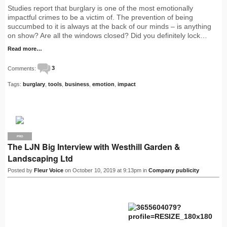
Studies report that burglary is one of the most emotionally
impactful crimes to be a victim of. The prevention of being
succumbed to it is always at the back of our minds – is anything
on show? Are all the windows closed? Did you definitely lock…
Read more…
Comments:
3
Tags:
burglary
,
tools
,
business
,
emotion
,
impact
PRO
The LJN Big Interview with Westhill Garden &
Landscaping Ltd
Posted by
Fleur Voice
on October 10, 2019 at 9:13pm in
Company publicity