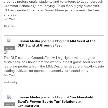
grounds professionals, students and volunteers to Loughborough
Grammar School's Quorn Playing Fields for a highly successful
CPD-accredited Integrated Weed Management event.The free
one-day…
See More
Thursday
Fusion Media
posted a blog post
MM Seed at the
DLF Stand at GroundsFest
SUPPLIER
PRO
The DLF stand at GroundsFest will highlight a wide range of
sustainable solutions from the world's largest grass seed breeder,
featuring products from the MM, Designer Seed brands.Alongside
leading cultivars for sports and amenity turf, stand thirty…
See More
Wednesday
Fusion Media
posted a blog post
See Mansfield
Sand’s Proven Sports Turf Solutions at
SUPPLIER
PRO
GroundsFest