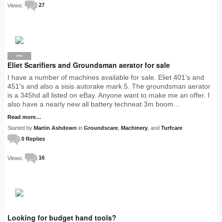
Views:
27
PRO
Eliet Scarifiers and Groundsman aerator for sale
I have a number of machines available for sale. Eliet 401's and
451's and also a sisis autorake mark 5. The groundsman aerator
is a 345hd all listed on eBay. Anyone want to make me an offer. I
also have a nearly new all battery techneat 3m boom…
Read more…
Started by
Martin Ashdown
in
Groundscare
,
Machinery
, and
Turfcare
0 Replies
Views:
16
Looking for budget hand tools?