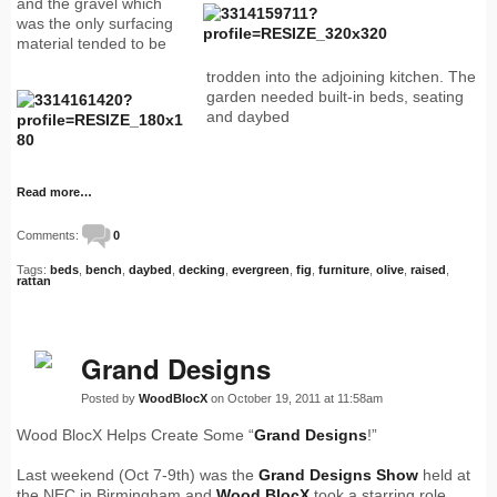
and the gravel which
was the only surfacing
material tended to be
trodden into the adjoining kitchen. The
garden needed built-in beds, seating
and daybed
Read more…
Comments:
0
Tags:
beds
,
bench
,
daybed
,
decking
,
evergreen
,
fig
,
furniture
,
olive
,
raised
,
rattan
Grand Designs
Posted by
WoodBlocX
on October 19, 2011 at 11:58am
Wood BlocX Helps Create Some “
Grand Designs
!”
Last weekend (Oct 7-9th) was the
Grand Designs Show
held at
the NEC in Birmingham and
Wood BlocX
took a starring role,