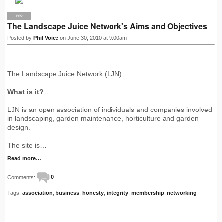
PRO
The Landscape Juice Network's Aims and Objectives
Posted by
Phil Voice
on June 30, 2010 at 9:00am
The Landscape Juice Network (LJN)
What is it?
LJN is an open association of individuals and companies involved
in landscaping, garden maintenance, horticulture and garden
design.
The site is…
Read more…
Comments:
0
Tags:
association
,
business
,
honesty
,
integrity
,
membership
,
networking