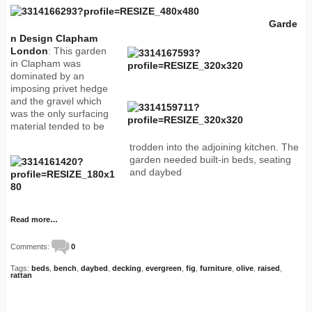
Garde
n Design Clapham
London
: This garden
in Clapham was
dominated by an
imposing privet hedge
and the gravel which
was the only surfacing
material tended to be
trodden into the adjoining kitchen. The
garden needed built-in beds, seating
and daybed
Read more…
Comments:
0
Tags:
beds
,
bench
,
daybed
,
decking
,
evergreen
,
fig
,
furniture
,
olive
,
raised
,
rattan