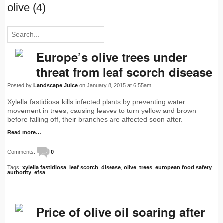
olive (4)
Europe’s olive trees under
threat from leaf scorch disease
Posted by
Landscape Juice
on January 8, 2015 at 6:55am
Xylella fastidiosa kills infected plants by preventing water
movement in trees, causing leaves to turn yellow and brown
before falling off, their branches are affected soon after.
Read more…
Comments:
0
Tags:
xylella fastidiosa
,
leaf scorch
,
disease
,
olive
,
trees
,
european food safety
authority
,
efsa
Price of olive oil soaring after