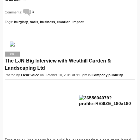
Comments:
3
Tags:
burglary
,
tools
,
business
,
emotion
,
impact
PRO
The LJN Big Interview with Westhill Garden &
Landscaping Ltd
Posted by
Fleur Voice
on October 10, 2019 at 9:13pm in
Company publicity
Dan never knew that he would be orchestrating a ten-man-band