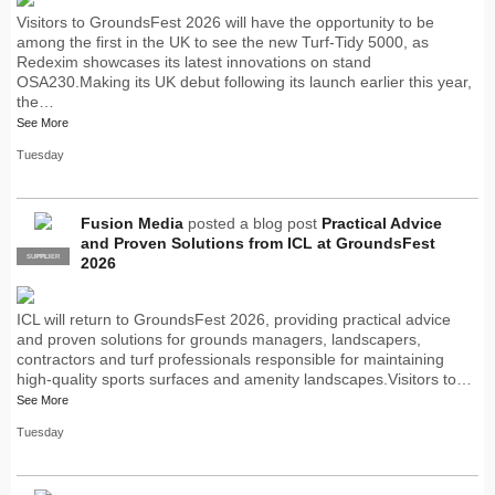
Visitors to GroundsFest 2026 will have the opportunity to be
among the first in the UK to see the new Turf-Tidy 5000, as
Redexim showcases its latest innovations on stand
OSA230.Making its UK debut following its launch earlier this year,
the…
See More
Tuesday
Fusion Media
posted a blog post
Practical Advice
and Proven Solutions from ICL at GroundsFest
SUPPLIER
PRO
2026
ICL will return to GroundsFest 2026, providing practical advice
and proven solutions for grounds managers, landscapers,
contractors and turf professionals responsible for maintaining
high-quality sports surfaces and amenity landscapes.Visitors to…
See More
Tuesday