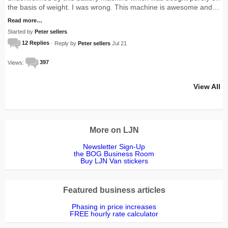
the basis of weight. I was wrong. This machine is awesome and…
Read more…
Started by
Peter sellers
12 Replies
· Reply by
Peter sellers
Jul 21
Views:
397
View All
More on LJN
Newsletter Sign-Up
the BOG Business Room
Buy LJN Van stickers
Featured business articles
Phasing in price increases
FREE hourly rate calculator