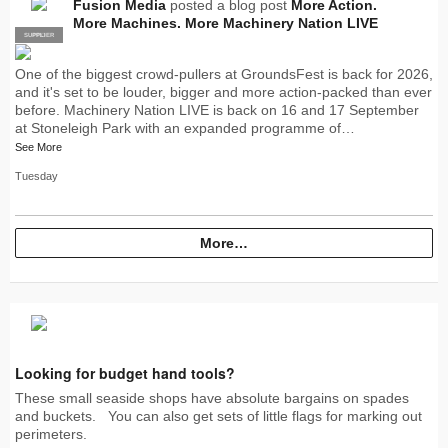
Fusion Media
posted a blog post
More Action.
More Machines. More Machinery Nation LIVE
SUPPLIER
PRO
One of the biggest crowd-pullers at GroundsFest is back for 2026,
and it's set to be louder, bigger and more action-packed than ever
before. Machinery Nation LIVE is back on 16 and 17 September
at Stoneleigh Park with an expanded programme of…
See More
Tuesday
More…
Looking for budget hand tools?
These small seaside shops have absolute bargains on spades
and buckets. You can also get sets of little flags for marking out
perimeters.