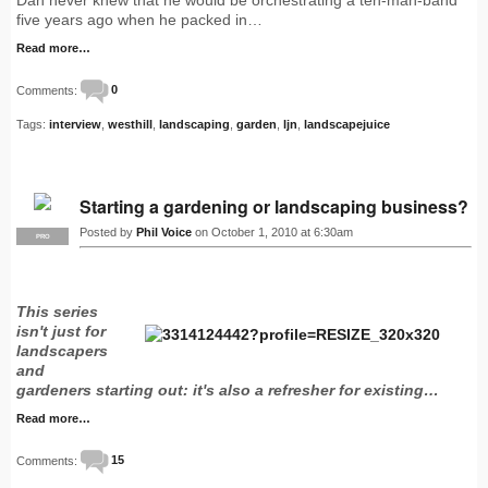
five years ago when he packed in…
Read more…
Comments:
0
Tags:
interview
,
westhill
,
landscaping
,
garden
,
ljn
,
landscapejuice
Starting a gardening or landscaping business?
Posted by
Phil Voice
on October 1, 2010 at 6:30am
PRO
This series
isn't just for
landscapers
and
gardeners starting out: it's also a refresher for existing…
Read more…
Comments:
15