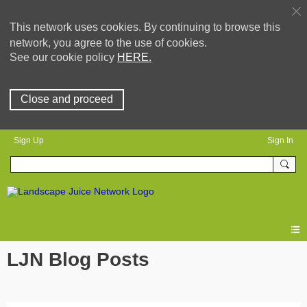
This network uses cookies. By continuing to browse this
network, you agree to the use of cookies.
See our cookie policy
HERE.
Close and proceed
Sign Up
Sign In
LJN Blog Posts