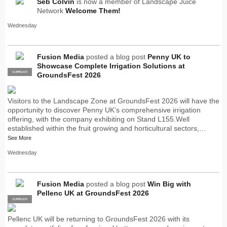
Seb Colvin
is now a member of Landscape Juice
Network
Welcome Them!
Wednesday
Fusion Media
posted a blog post
Penny UK to
Showcase Complete Irrigation Solutions at
SUPPLIER
PRO
GroundsFest 2026
Visitors to the Landscape Zone at GroundsFest 2026 will have the
opportunity to discover Penny UK’s comprehensive irrigation
offering, with the company exhibiting on Stand L155.Well
established within the fruit growing and horticultural sectors,…
See More
Wednesday
Fusion Media
posted a blog post
Win Big with
Pellenc UK at GroundsFest 2026
SUPPLIER
PRO
Pellenc UK will be returning to GroundsFest 2026 with its