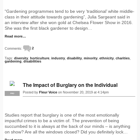
“Gardening programmes tend to be very ‘traditional’ white middle-
class in their attitude towards gardening”, Julia Sargeant said in
an interview after she won gold at Chelsea Flower Show in 2016.
She was the first black gardener to design…
Read more…
Comments:
2
Tags:
diversity
,
horticulture
,
industry
,
disability
,
minority
,
ethnicity
,
charities
,
gardening
,
disabilities
The Impact of Burglary on the Individual
Posted by
Fleur Voice
on November 20, 2019 at 4:14pm
PRO
Studies report that burglary is one of the most emotionally
impactful crimes to be a victim of. The prevention of being
succumbed to it is always at the back of our minds – is anything
on show? Are all the windows closed? Did you definitely lock…
Read more…