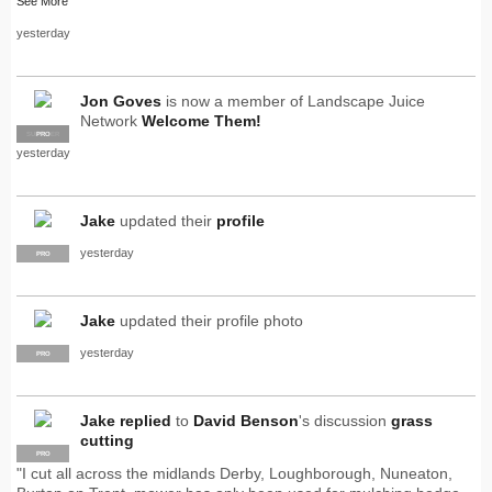
See More
yesterday
Jon Goves
is now a member of Landscape Juice
Network
Welcome Them!
SUPPLIER
PRO
yesterday
Jake
updated their
profile
yesterday
PRO
Jake
updated their profile photo
yesterday
PRO
Jake
replied
to
David Benson
's discussion
grass
cutting
PRO
"I cut all across the midlands Derby, Loughborough, Nuneaton,