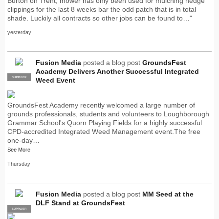
Burton on Trent, mower has only been used for mulching hedge
clippings for the last 8 weeks bar the odd patch that is in total
shade. Luckily all contracts so other jobs can be found to…"
yesterday
Fusion Media
posted a blog post
GroundsFest
Academy Delivers Another Successful Integrated
SUPPLIER
PRO
Weed Event
GroundsFest Academy recently welcomed a large number of
grounds professionals, students and volunteers to Loughborough
Grammar School's Quorn Playing Fields for a highly successful
CPD-accredited Integrated Weed Management event.The free
one-day…
See More
Thursday
Fusion Media
posted a blog post
MM Seed at the
DLF Stand at GroundsFest
SUPPLIER
PRO