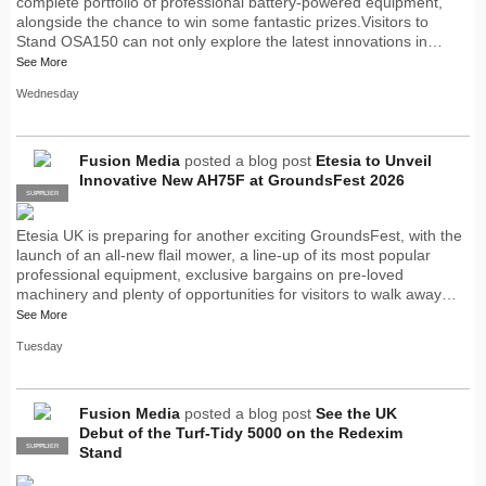
complete portfolio of professional battery-powered equipment,
alongside the chance to win some fantastic prizes.Visitors to
Stand OSA150 can not only explore the latest innovations in…
See More
Wednesday
Fusion Media
posted a blog post
Etesia to Unveil
Innovative New AH75F at GroundsFest 2026
SUPPLIER
PRO
Etesia UK is preparing for another exciting GroundsFest, with the
launch of an all-new flail mower, a line-up of its most popular
professional equipment, exclusive bargains on pre-loved
machinery and plenty of opportunities for visitors to walk away…
See More
Tuesday
Fusion Media
posted a blog post
See the UK
Debut of the Turf-Tidy 5000 on the Redexim
SUPPLIER
PRO
Stand