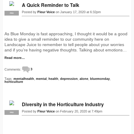
A Quick Reminder to Talk
Posted by
Fleur Voice
on January 17, 2020 at 6:32pm
PRO
As Blue Monday is fast approaching, I thought it would be a good
idea to give a small reminder to our community here on
Landscape Juice to remember to tell people about your worries
and if you’re having negative thoughts. Talking about emotions…
Read more…
Comments:
3
Tags:
mentalhealth
,
mental
,
health
,
depression
,
alone
,
bluemonday
,
horticulture
Diversity in the Horticulture Industry
Posted by
Fleur Voice
on February 20, 2020 at 7:49pm
PRO