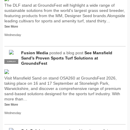
The DLF stand at GroundsFest will highlight a wide range of
sustainable solutions from the world's largest grass seed breeder,
featuring products from the MM, Designer Seed brands.Alongside
leading cultivars for sports and amenity turf, stand thirty…
See More
Wednesday
Fusion Media
posted a blog post
See Mansfield
Sand’s Proven Sports Turf Solutions at
SUPPLIER
PRO
GroundsFest
Visit Mansfield Sand on stand OSA260 at GroundsFest 2026,
taking place on 16 and 17 September at Stoneleigh Park,
Warwickshire, and discover a comprehensive range of premium
sand-based solutions designed for the sports turf industry. With
more than…
See More
Wednesday