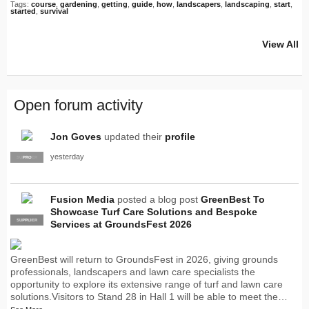
Tags:
course
,
gardening
,
getting
,
guide
,
how
,
landscapers
,
landscaping
,
start
,
started
,
survival
View All
Open forum activity
Jon Goves
updated their
profile
yesterday
SUPPLIER
PRO
Fusion Media
posted a blog post
GreenBest To
Showcase Turf Care Solutions and Bespoke
SUPPLIER
PRO
Services at GroundsFest 2026
GreenBest will return to GroundsFest in 2026, giving grounds
professionals, landscapers and lawn care specialists the
opportunity to explore its extensive range of turf and lawn care
solutions.Visitors to Stand 28 in Hall 1 will be able to meet the…