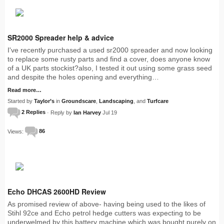
SR2000 Spreader help & advice
I've recently purchased a used sr2000 spreader and now looking
to replace some rusty parts and find a cover, does anyone know
of a UK parts stockist?also, I tested it out using some grass seed
and despite the holes opening and everything…
Read more…
Started by
Taylor’s
in
Groundscare
,
Landscaping
, and
Turfcare
2 Replies
· Reply by
Ian Harvey
Jul 19
Views:
86
Echo DHCAS 2600HD Review
As promised review of above- having being used to the likes of
Stihl 92ce and Echo petrol hedge cutters was expecting to be
underwelmed by this battery machine which was bought purely on