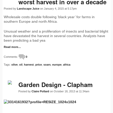
worst harvest in over a decade
Posted by
Landscape Juice
on January 4, 2015 at 5:17pm
Wholesale costs double following ‘black year’ for farms in
southern Europe and north Africa.
Unusual weather and a proliferation of insects and bacterial blight
have devastated the harvest in several countries. Analysts have
been predicting a bad yea
Read more…
Comments:
0
Tags:
olive
,
oil
,
harvest
,
price
,
soars
,
europe
,
africa
Garden Design - Clapham
Posted by
Claire Pollard
on October 18, 2013 at 11:34am