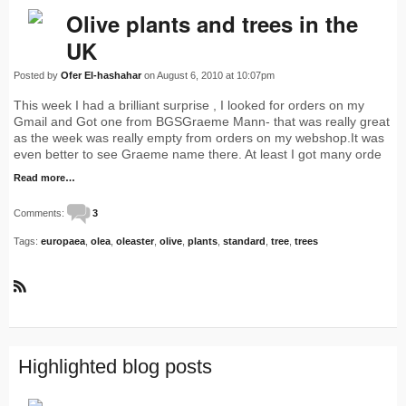
Olive plants and trees in the
UK
Posted by
Ofer El-hashahar
on August 6, 2010 at 10:07pm
This week I had a brilliant surprise , I looked for orders on my
Gmail and Got one from BGSGraeme Mann- that was really great
as the week was really empty from orders on my webshop.It was
even better to see Graeme name there. At least I got many orde
Read more…
Comments:
3
Tags:
europaea
,
olea
,
oleaster
,
olive
,
plants
,
standard
,
tree
,
trees
R
S
S
Highlighted blog posts