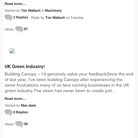
Read more…
Started by
Tim Wallach
in
Machinery
2 Replies
· Reply by
Tim Wallach
on Tuesday
Views:
87
UK Green Industry!
Building Canopy – I’d genuinely value your feedbackSince the end
of last year, I’ve been building Canopy after experiencing the
same frustrations many of us face running businesses in the UK
green industry.The vision has never been to create just…
Read more…
Started by
Max alam
0 Replies
Views:
56