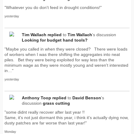
"Whatever you do don't feed in drought conditions!"
yesterday
Tim Wallach
replied
to
Tim Wallach
's discussion
Looking for budget hand tools?
"Maybe you called in when they were closed? There were loads
of workers when I was there shifting the aggregates into neat
piles. Bet they were being exploited for way less than the
minimum wage as they were mostly young and weren't interested
in…"
yesterday
Anthony Toop
replied
to
David Benson
's
discussion
grass cutting
"some didnt really recover after last year !!
Same, it's not just dormant this year, i think it's actually dying now,
dusty patches are far worse than last year!"
Monday