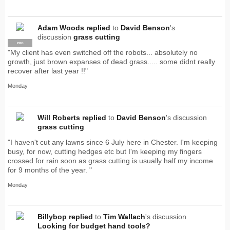
Adam Woods
replied
to
David Benson
's
discussion
grass cutting
PRO
"My client has even switched off the robots... absolutely no
growth, just brown expanses of dead grass..... some didnt really
recover after last year !!"
Monday
Will Roberts
replied
to
David Benson
's discussion
grass cutting
"I haven't cut any lawns since 6 July here in Chester. I'm keeping
busy, for now, cutting hedges etc but I'm keeping my fingers
crossed for rain soon as grass cutting is usually half my income
for 9 months of the year. "
Monday
Billybop
replied
to
Tim Wallach
's discussion
Looking for budget hand tools?