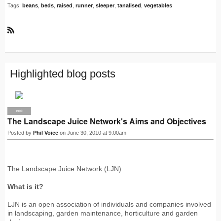
Tags:
beans
,
beds
,
raised
,
runner
,
sleeper
,
tanalised
,
vegetables
R
S
S
Highlighted blog posts
PRO
The Landscape Juice Network's Aims and Objectives
Posted by
Phil Voice
on June 30, 2010 at 9:00am
The Landscape Juice Network (LJN)
What is it?
LJN is an open association of individuals and companies involved
in landscaping, garden maintenance, horticulture and garden