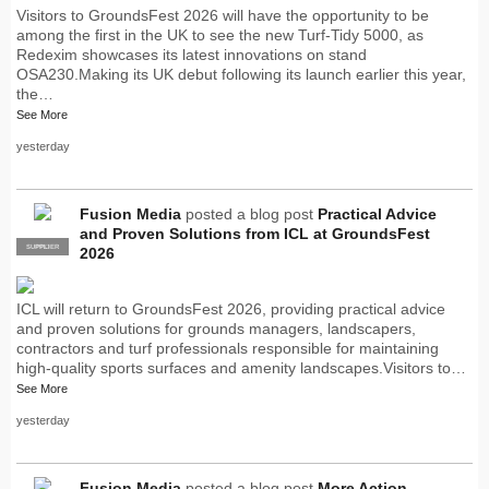
Visitors to GroundsFest 2026 will have the opportunity to be
among the first in the UK to see the new Turf-Tidy 5000, as
Redexim showcases its latest innovations on stand
OSA230.Making its UK debut following its launch earlier this year,
the…
See More
yesterday
Fusion Media
posted a blog post
Practical Advice
and Proven Solutions from ICL at GroundsFest
SUPPLIER
PRO
2026
ICL will return to GroundsFest 2026, providing practical advice
and proven solutions for grounds managers, landscapers,
contractors and turf professionals responsible for maintaining
high-quality sports surfaces and amenity landscapes.Visitors to…
See More
yesterday
Fusion Media
posted a blog post
More Action.