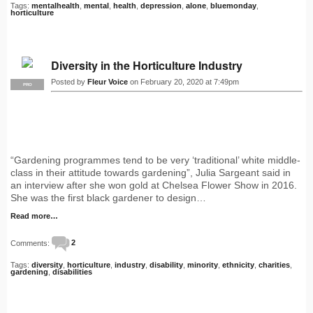
Tags:
mentalhealth
,
mental
,
health
,
depression
,
alone
,
bluemonday
,
horticulture
Diversity in the Horticulture Industry
Posted by
Fleur Voice
on February 20, 2020 at 7:49pm
PRO
“Gardening programmes tend to be very ‘traditional’ white middle-
class in their attitude towards gardening”, Julia Sargeant said in
an interview after she won gold at Chelsea Flower Show in 2016.
She was the first black gardener to design…
Read more…
Comments:
2
Tags:
diversity
,
horticulture
,
industry
,
disability
,
minority
,
ethnicity
,
charities
,
gardening
,
disabilities