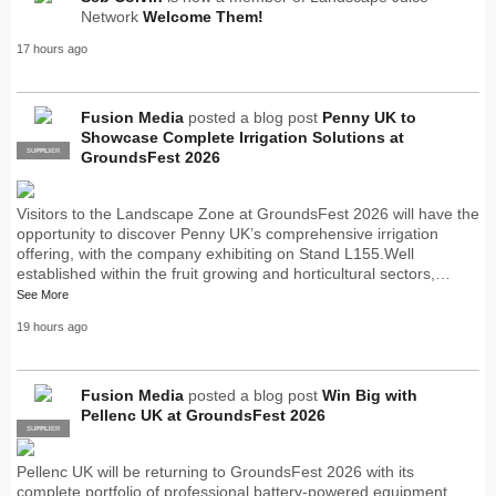
Network
Welcome Them!
17 hours ago
Fusion Media
posted a blog post
Penny UK to
Showcase Complete Irrigation Solutions at
SUPPLIER
PRO
GroundsFest 2026
Visitors to the Landscape Zone at GroundsFest 2026 will have the
opportunity to discover Penny UK’s comprehensive irrigation
offering, with the company exhibiting on Stand L155.Well
established within the fruit growing and horticultural sectors,…
See More
19 hours ago
Fusion Media
posted a blog post
Win Big with
Pellenc UK at GroundsFest 2026
SUPPLIER
PRO
Pellenc UK will be returning to GroundsFest 2026 with its
complete portfolio of professional battery-powered equipment,