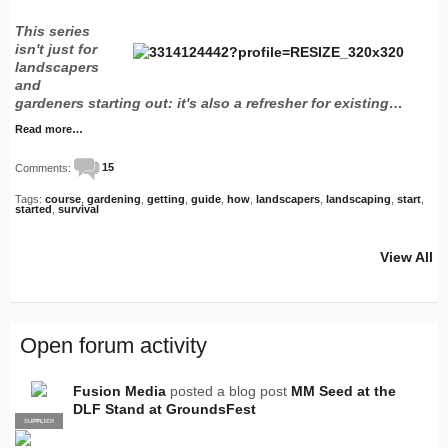
This series
isn't just for
landscapers
and
gardeners starting out: it's also a refresher for existing…
Read more…
Comments:
15
Tags:
course
,
gardening
,
getting
,
guide
,
how
,
landscapers
,
landscaping
,
start
,
started
,
survival
View All
Open forum activity
Fusion Media
posted a blog post
MM Seed at the
DLF Stand at GroundsFest
SUPPLIER
PRO