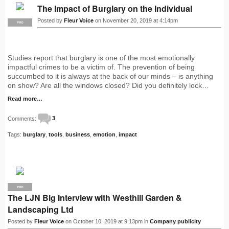
The Impact of Burglary on the Individual
Posted by
Fleur Voice
on November 20, 2019 at 4:14pm
PRO
Studies report that burglary is one of the most emotionally
impactful crimes to be a victim of. The prevention of being
succumbed to it is always at the back of our minds – is anything
on show? Are all the windows closed? Did you definitely lock…
Read more…
Comments:
3
Tags:
burglary
,
tools
,
business
,
emotion
,
impact
PRO
The LJN Big Interview with Westhill Garden &
Landscaping Ltd
Posted by
Fleur Voice
on October 10, 2019 at 9:13pm in
Company publicity