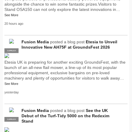
alongside the chance to win some fantastic prizes.Visitors to
Stand OSA150 can not only explore the latest innovations in…
See More
20 hours ago
Fusion Media
posted a blog post
Etesia to Unveil
Innovative New AH75F at GroundsFest 2026
SUPPLIER
PRO
Etesia UK is preparing for another exciting GroundsFest, with the
launch of an all-new flail mower, a line-up of its most popular
professional equipment, exclusive bargains on pre-loved
machinery and plenty of opportunities for visitors to walk away…
See More
yesterday
Fusion Media
posted a blog post
See the UK
Debut of the Turf-Tidy 5000 on the Redexim
SUPPLIER
PRO
Stand