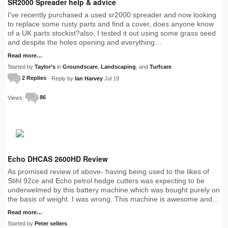
SR2000 Spreader help & advice
I've recently purchased a used sr2000 spreader and now looking
to replace some rusty parts and find a cover, does anyone know
of a UK parts stockist?also, I tested it out using some grass seed
and despite the holes opening and everything…
Read more…
Started by
Taylor’s
in
Groundscare
,
Landscaping
, and
Turfcare
2 Replies
· Reply by
Ian Harvey
Jul 19
Views:
86
Echo DHCAS 2600HD Review
As promised review of above- having being used to the likes of
Stihl 92ce and Echo petrol hedge cutters was expecting to be
underwelmed by this battery machine which was bought purely on
the basis of weight. I was wrong. This machine is awesome and…
Read more…
Started by
Peter sellers