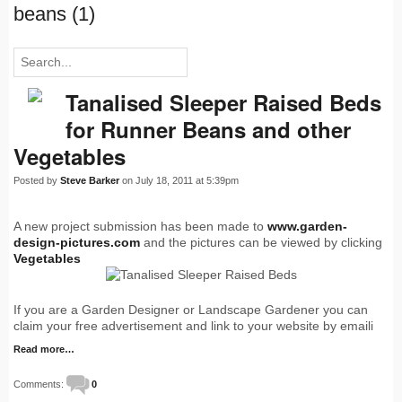
beans (1)
Tanalised Sleeper Raised Beds
for Runner Beans and other
Vegetables
Posted by
Steve Barker
on July 18, 2011 at 5:39pm
A new project submission has been made to
www.garden-
design-pictures.com
and the pictures can be viewed by clicking
Vegetables
If you are a Garden Designer or Landscape Gardener you can
claim your free advertisement and link to your website by emaili
Read more…
Comments:
0