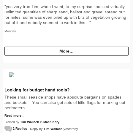
"yes very true Tim, when I went, to my surprise i noticed virtually
unlimited quantities of sharp sand, ballast and gravel spread out
for miles, some was even piled up with bits of vegetation growing
out of it and nobody seemed to work in this…"
Monday
More…
Looking for budget hand tools?
These small seaside shops have absolute bargains on spades
and buckets. You can also get sets of little flags for marking out
perimeters.
Read more…
Started by
Tim Wallach
in
Machinery
2 Replies
· Reply by
Tim Wallach
yesterday