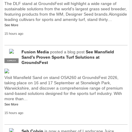
The DLF stand at GroundsFest will highlight a wide range of
sustainable solutions from the world's largest grass seed breeder,
featuring products from the MM, Designer Seed brands.Alongside
leading cultivars for sports and amenity turf, stand thirty…
See More
15 hours ago
Fusion Media
posted a blog post
See Mansfield
Sand’s Proven Sports Turf Solutions at
SUPPLIER
PRO
GroundsFest
Visit Mansfield Sand on stand OSA260 at GroundsFest 2026,
taking place on 16 and 17 September at Stoneleigh Park,
Warwickshire, and discover a comprehensive range of premium
sand-based solutions designed for the sports turf industry. With
more than…
See More
15 hours ago
Seb Colvin
is now a member of Landscape Juice