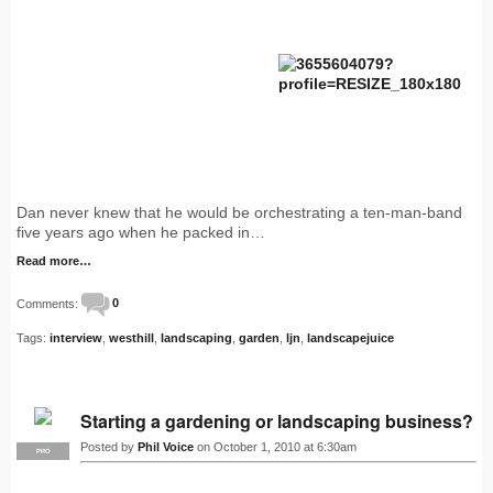
Dan never knew that he would be orchestrating a ten-man-band
five years ago when he packed in…
Read more…
Comments:
0
Tags:
interview
,
westhill
,
landscaping
,
garden
,
ljn
,
landscapejuice
Starting a gardening or landscaping business?
Posted by
Phil Voice
on October 1, 2010 at 6:30am
PRO