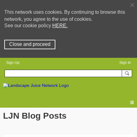
This network uses cookies. By continuing to browse this
network, you agree to the use of cookies.
See our cookie policy
HERE.
Close and proceed
Sign Up
Sign In
LJN Blog Posts