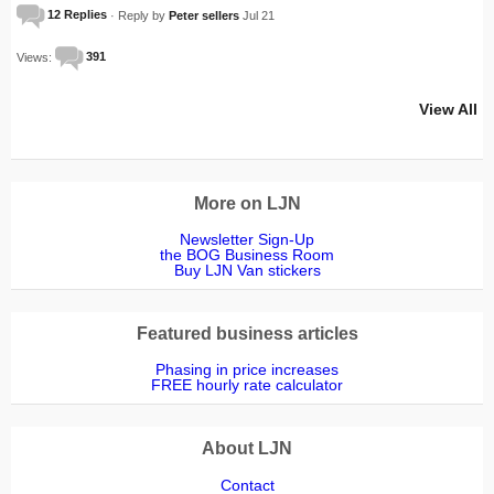
12 Replies
· Reply by
Peter sellers
Jul 21
Views:
391
View All
More on LJN
Newsletter Sign-Up
the BOG Business Room
Buy LJN Van stickers
Featured business articles
Phasing in price increases
FREE hourly rate calculator
About LJN
Contact