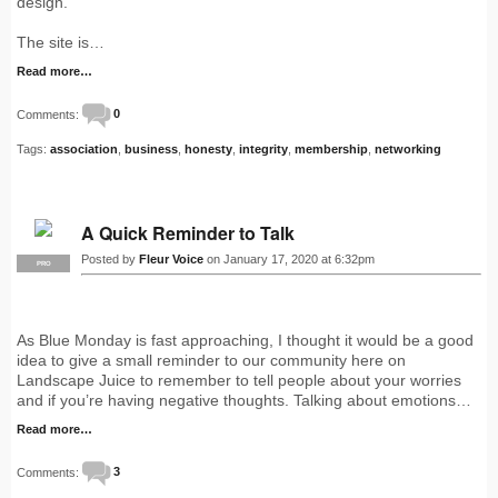
design.
The site is…
Read more…
Comments:
0
Tags:
association
,
business
,
honesty
,
integrity
,
membership
,
networking
A Quick Reminder to Talk
Posted by
Fleur Voice
on January 17, 2020 at 6:32pm
PRO
As Blue Monday is fast approaching, I thought it would be a good
idea to give a small reminder to our community here on
Landscape Juice to remember to tell people about your worries
and if you’re having negative thoughts. Talking about emotions…
Read more…
Comments:
3