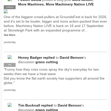
More Machines. More Machinery Nation LIVE
SUPPLIER
PRO
One of the biggest crowd-pullers at GroundsFest is back for 2026,
and it's set to be louder, bigger and more action-packed than ever
before. Machinery Nation LIVE is back on 16 and 17 September
at Stoneleigh Park with an expanded programme of…
See More
yesterday
Honey Badger
replied
to
David Benson
's
discussion
grass cutting
PRO
"Funny how they criss cross spray the sky's everyday for two
weeks then we have a heat wave.
Did you know the flat earth society has supporters all around the
globe."
yesterday
Tim Bucknall
replied
to
David Benson
's
discussion
grass cutting