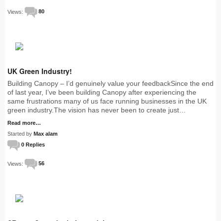
Views:
80
UK Green Industry!
Building Canopy – I’d genuinely value your feedbackSince the end
of last year, I’ve been building Canopy after experiencing the
same frustrations many of us face running businesses in the UK
green industry.The vision has never been to create just…
Read more…
Started by
Max alam
0 Replies
Views:
56