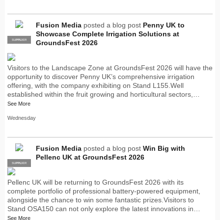
Fusion Media
posted a blog post
Penny UK to
Showcase Complete Irrigation Solutions at
SUPPLIER
PRO
GroundsFest 2026
Visitors to the Landscape Zone at GroundsFest 2026 will have the
opportunity to discover Penny UK’s comprehensive irrigation
offering, with the company exhibiting on Stand L155.Well
established within the fruit growing and horticultural sectors,…
See More
Wednesday
Fusion Media
posted a blog post
Win Big with
Pellenc UK at GroundsFest 2026
SUPPLIER
PRO
Pellenc UK will be returning to GroundsFest 2026 with its
complete portfolio of professional battery-powered equipment,
alongside the chance to win some fantastic prizes.Visitors to
Stand OSA150 can not only explore the latest innovations in…
See More