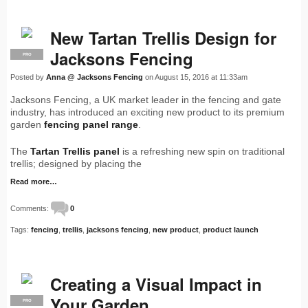
New Tartan Trellis Design for
Jacksons Fencing
PRO
Posted by
Anna @ Jacksons Fencing
on August 15, 2016 at 11:33am
Jacksons Fencing, a UK market leader in the fencing and gate
industry, has introduced an exciting new product to its premium
garden
fencing panel range
.
The
Tartan Trellis panel
is a refreshing new spin on traditional
trellis; designed by placing the
Read more…
Comments:
0
Tags:
fencing
,
trellis
,
jacksons fencing
,
new product
,
product launch
Creating a Visual Impact in
Your Garden
PRO