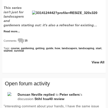
This series
isn't just for
landscapers
and
gardeners starting out: it's also a refresher for existing…
Read more…
Comments:
15
Tags:
course
,
gardening
,
getting
,
guide
,
how
,
landscapers
,
landscaping
,
start
,
started
,
survival
View All
Open forum activity
Duncan Neville
replied
to
Peter sellers
's
discussion
Stihl hsa40 review
"interesting comment about your hands, I have the same issue