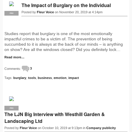
The Impact of Burglary on the Individual
Posted by
Fleur Voice
on November 20, 2019 at 4:14pm
PRO
Studies report that burglary is one of the most emotionally
impactful crimes to be a victim of. The prevention of being
succumbed to it is always at the back of our minds – is anything
on show? Are all the windows closed? Did you definitely lock…
Read more…
Comments:
3
Tags:
burglary
,
tools
,
business
,
emotion
,
impact
PRO
The LJN Big Interview with Westhill Garden &
Landscaping Ltd
Posted by
Fleur Voice
on October 10, 2019 at 9:13pm in
Company publicity