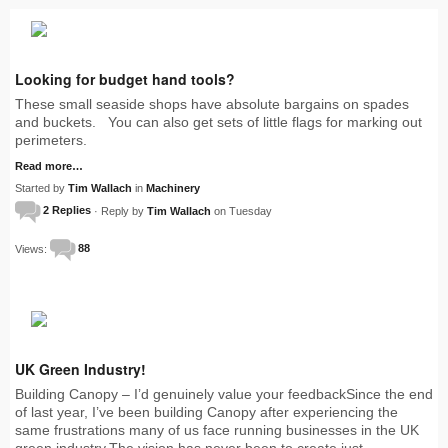
Looking for budget hand tools?
These small seaside shops have absolute bargains on spades
and buckets. You can also get sets of little flags for marking out
perimeters.
Read more…
Started by
Tim Wallach
in
Machinery
2 Replies
· Reply by
Tim Wallach
on Tuesday
Views:
88
UK Green Industry!
Building Canopy – I’d genuinely value your feedbackSince the end
of last year, I’ve been building Canopy after experiencing the
same frustrations many of us face running businesses in the UK
green industry.The vision has never been to create just…