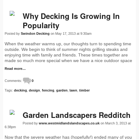
Why Decking Is Growing In
Popularity
Posted by
Swindon Decking
on May 17, 2013 at 9:30am
When the weather warms up, our thoughts turn to spending time
outside. We begin to think of summer nights grilling steaks and
enjoying time with family and friends. These times together are
made so much more special when we have a nice outdoor space
Read more…
Comments:
0
Tags:
decking
,
design
,
fencing
,
garden
,
lawn
,
timber
Garden Landscapers Redditch
Posted by
www.westmidlandslandscapes.co.uk
on March 3, 2013 at
6:38pm
Now that the severe weather has (hopefully!) ended many of you