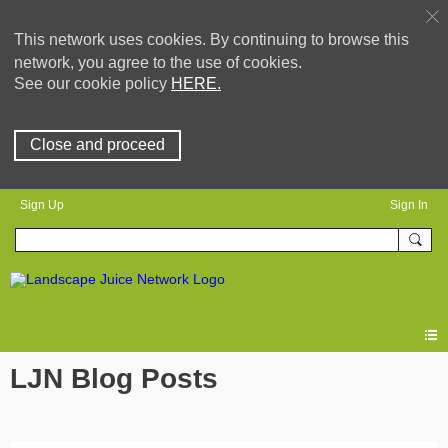
This network uses cookies. By continuing to browse this
network, you agree to the use of cookies.
See our cookie policy
HERE.
Close and proceed
Sign Up
Sign In
LJN Blog Posts