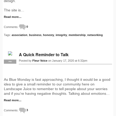
design.
The site is…
Read more…
Comments:
0
Tags:
association
,
business
,
honesty
,
integrity
,
membership
,
networking
A Quick Reminder to Talk
Posted by
Fleur Voice
on January 17, 2020 at 6:32pm
PRO
As Blue Monday is fast approaching, I thought it would be a good
idea to give a small reminder to our community here on
Landscape Juice to remember to tell people about your worries
and if you’re having negative thoughts. Talking about emotions…
Read more…
Comments:
3