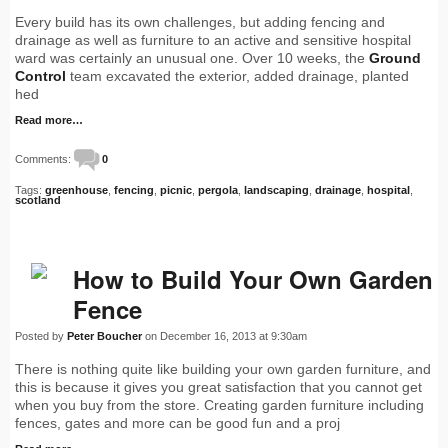
Every build has its own challenges, but adding fencing and
drainage as well as furniture to an active and sensitive hospital
ward was certainly an unusual one. Over 10 weeks, the
Ground
Control
team excavated the exterior, added drainage, planted
hed
Read more…
Comments:
0
Tags:
greenhouse
,
fencing
,
picnic
,
pergola
,
landscaping
,
drainage
,
hospital
,
scotland
How to Build Your Own Garden
Fence
Posted by
Peter Boucher
on December 16, 2013 at 9:30am
There is nothing quite like building your own garden furniture, and
this is because it gives you great satisfaction that you cannot get
when you buy from the store. Creating garden furniture including
fences, gates and more can be good fun and a proj