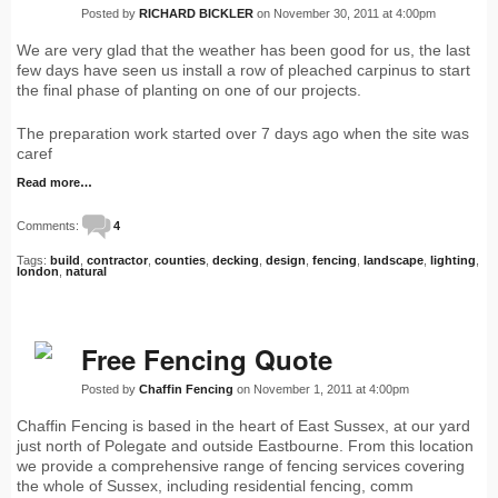
Posted by
RICHARD BICKLER
on November 30, 2011 at 4:00pm
We are very glad that the weather has been good for us, the last
few days have seen us install a row of pleached carpinus to start
the final phase of planting on one of our projects.
The preparation work started over 7 days ago when the site was
caref
Read more…
Comments:
4
Tags:
build
,
contractor
,
counties
,
decking
,
design
,
fencing
,
landscape
,
lighting
,
london
,
natural
Free Fencing Quote
Posted by
Chaffin Fencing
on November 1, 2011 at 4:00pm
Chaffin Fencing is based in the heart of East Sussex, at our yard
just north of Polegate and outside Eastbourne. From this location
we provide a comprehensive range of fencing services covering
the whole of Sussex, including residential fencing, comm