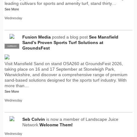
leading cultivars for sports and amenity turf, stand thirty…
See More
Wednesday
Fusion Media
posted a blog post
See Mansfield
Sand’s Proven Sports Turf Solutions at
SUPPLIER
PRO
GroundsFest
Visit Mansfield Sand on stand OSA260 at GroundsFest 2026,
taking place on 16 and 17 September at Stoneleigh Park,
Warwickshire, and discover a comprehensive range of premium
sand-based solutions designed for the sports turf industry. With
more than…
See More
Wednesday
Seb Colvin
is now a member of Landscape Juice
Network
Welcome Them!
Wednesday