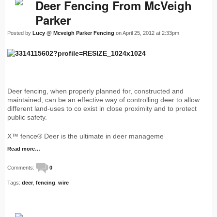
Deer Fencing From McVeigh
Parker
Posted by
Lucy @ Mcveigh Parker Fencing
on April 25, 2012 at 2:33pm
Deer fencing, when properly planned for, constructed and
maintained, can be an effective way of controlling deer to allow
different land-uses to co exist in close proximity and to protect
public safety.
X™ fence® Deer is the ultimate in deer manageme
Read more…
Comments:
0
Tags:
deer
,
fencing
,
wire