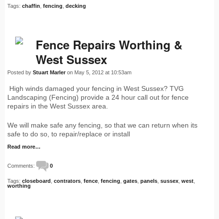
Tags:
chaffin
,
fencing
,
decking
Fence Repairs Worthing &
West Sussex
Posted by
Stuart Marler
on May 5, 2012 at 10:53am
High winds damaged your fencing in West Sussex? TVG
Landscaping (Fencing) provide a 24 hour call out for fence
repairs in the West Sussex area.
We will make safe any fencing, so that we can return when its
safe to do so, to repair/replace or install
Read more…
Comments:
0
Tags:
closeboard
,
contrators
,
fence
,
fencing
,
gates
,
panels
,
sussex
,
west
,
worthing