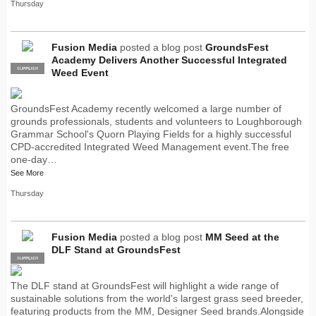
Thursday
Fusion Media
posted a blog post
GroundsFest
Academy Delivers Another Successful Integrated
SUPPLIER
PRO
Weed Event
GroundsFest Academy recently welcomed a large number of
grounds professionals, students and volunteers to Loughborough
Grammar School's Quorn Playing Fields for a highly successful
CPD-accredited Integrated Weed Management event.The free
one-day…
See More
Thursday
Fusion Media
posted a blog post
MM Seed at the
DLF Stand at GroundsFest
SUPPLIER
PRO
The DLF stand at GroundsFest will highlight a wide range of
sustainable solutions from the world's largest grass seed breeder,
featuring products from the MM, Designer Seed brands.Alongside