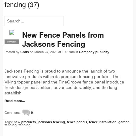
fencing (37)
New Fence Panels from
Jacksons Fencing
SUPPLIER
PRO
Posted by
Chris
on March 24, 2026 at 10:57am in
Company publicity
Jacksons Fencing is proud to announce the launch of two
innovative products within its premium fencing portfolio. The
Viking topper panel and the PineGroove fence panel introduce
fresh design possibilities, advanced durability, and the long
establish
Read more…
Comments:
0
Tags:
new products
,
jacksons fencing
,
fence panels
,
fence installation
,
garden
fencing
,
fencing