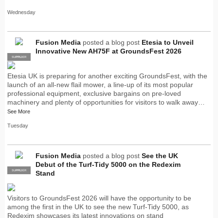
Wednesday
Fusion Media
posted a blog post
Etesia to Unveil
Innovative New AH75F at GroundsFest 2026
SUPPLIER
PRO
Etesia UK is preparing for another exciting GroundsFest, with the
launch of an all-new flail mower, a line-up of its most popular
professional equipment, exclusive bargains on pre-loved
machinery and plenty of opportunities for visitors to walk away…
See More
Tuesday
Fusion Media
posted a blog post
See the UK
Debut of the Turf-Tidy 5000 on the Redexim
SUPPLIER
PRO
Stand
Visitors to GroundsFest 2026 will have the opportunity to be
among the first in the UK to see the new Turf-Tidy 5000, as
Redexim showcases its latest innovations on stand