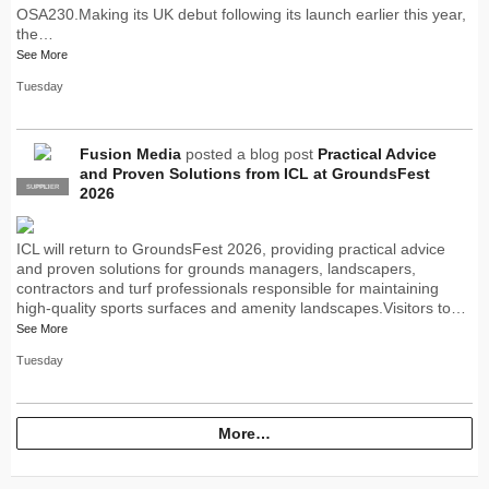
OSA230.Making its UK debut following its launch earlier this year,
the…
See More
Tuesday
Fusion Media
posted a blog post
Practical Advice
and Proven Solutions from ICL at GroundsFest
SUPPLIER
PRO
2026
ICL will return to GroundsFest 2026, providing practical advice
and proven solutions for grounds managers, landscapers,
contractors and turf professionals responsible for maintaining
high-quality sports surfaces and amenity landscapes.Visitors to…
See More
Tuesday
More…