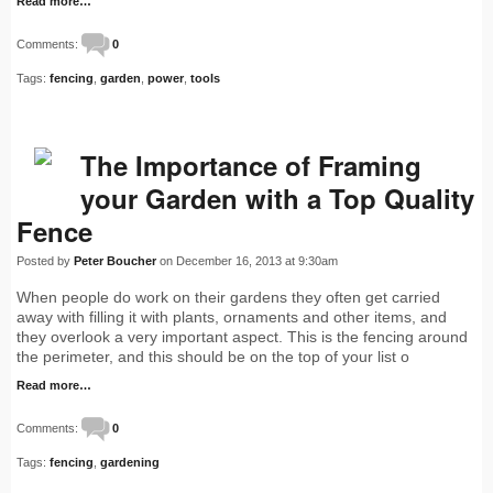
Read more…
Comments:
0
Tags:
fencing
,
garden
,
power
,
tools
The Importance of Framing
your Garden with a Top Quality
Fence
Posted by
Peter Boucher
on December 16, 2013 at 9:30am
When people do work on their gardens they often get carried
away with filling it with plants, ornaments and other items, and
they overlook a very important aspect. This is the fencing around
the perimeter, and this should be on the top of your list o
Read more…
Comments:
0
Tags:
fencing
,
gardening