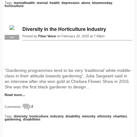
Tags:
mentalhealth
,
mental
,
health
,
depression
,
alone
,
bluemonday
,
horticulture
Diversity in the Horticulture Industry
Posted by
Fleur Voice
on February 20, 2020 at 7:49pm
PRO
“Gardening programmes tend to be very ‘traditional’ white middle-
class in their attitude towards gardening”, Julia Sargeant said in
an interview after she won gold at Chelsea Flower Show in 2016.
She was the first black gardener to design…
Read more…
Comments:
2
Tags:
diversity
,
horticulture
,
industry
,
disability
,
minority
,
ethnicity
,
charities
,
gardening
,
disabilities