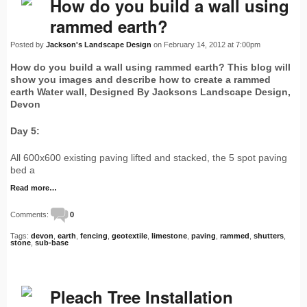
How do you build a wall using
rammed earth?
Posted by
Jackson's Landscape Design
on February 14, 2012 at 7:00pm
How do you build a wall using rammed earth? This blog will
show you images and describe how to create a rammed
earth Water wall, Designed By Jacksons Landscape Design,
Devon
Day 5:
All 600x600 existing paving lifted and stacked, the 5 spot paving
bed a
Read more…
Comments:
0
Tags:
devon
,
earth
,
fencing
,
geotextile
,
limestone
,
paving
,
rammed
,
shutters
,
stone
,
sub-base
Pleach Tree Installation