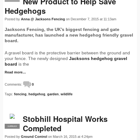
New Product to Help Save
Hedgehogs
Posted by
Anna @ Jacksons Fencing
on December 7, 2015 at 11:13am
Jacksons Fencing, the UK’s biggest fencing and gate
manufacturer, has launched a new hedgehog friendly gravel
board.
A gravel board is the protective barrier between the ground and
your fence. The newly designed
Jacksons hedgehog gravel
board
is the
Read more…
Comments:
0
Tags:
fencing
,
hedgehog
,
garden
,
wildlife
Stobhill Hospital Works
Completed
SUPPLIER
PRO
Posted by
Ground Control
on March 16, 2015 at 4:24pm