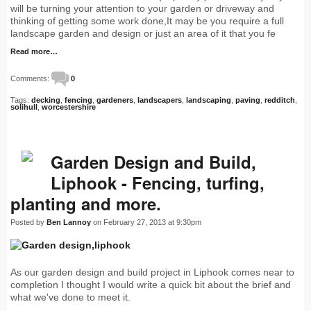
will be turning your attention to your garden or driveway and
thinking of getting some work done,It may be you require a full
landscape garden and design or just an area of it that you fe
Read more…
Comments:
0
Tags:
decking
,
fencing
,
gardeners
,
landscapers
,
landscaping
,
paving
,
redditch
,
solihull
,
worcestershire
Garden Design and Build,
Liphook - Fencing, turfing,
planting and more.
Posted by
Ben Lannoy
on February 27, 2013 at 9:30pm
As our garden design and build project in Liphook comes near to
completion I thought I would write a quick bit about the brief and
what we've done to meet it.