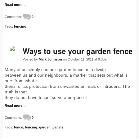
Read more…
Comments:
0
Tags:
fencing
Ways to use your garden fence
Posted by
Mark Johnson
on October 11, 2011 at 9:30am
Many of us simply see our garden fence as a divide
between us and our neighbours, a marker that sets out what is
ours from what is
theirs, or as protection from unwanted animals or intruders. The
truth is that
they do not have to just serve a purpose. I
Read more…
Comments:
0
Tags:
fence
,
fencing
,
garden
,
panels