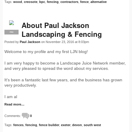
Tags:
wood
,
creosote
,
bpc
,
fencing
,
contractors
,
fence
,
alternative
About Paul Jackson
Landscaping & Fencing
PRO
Posted by
Paul Jackson
on November 23, 2016 at 8:03pm
Welcome to my profile and my first LJN blog!
I am very happy to become a Landscape Juice Network member,
and very pleased to spread the word about my services.
It's been a fantastic last few years, and the business has grown
very productively.
I am al
Read more…
Comments:
0
Tags:
fences
,
fencing
,
fence builder
,
exeter
,
devon
,
south west