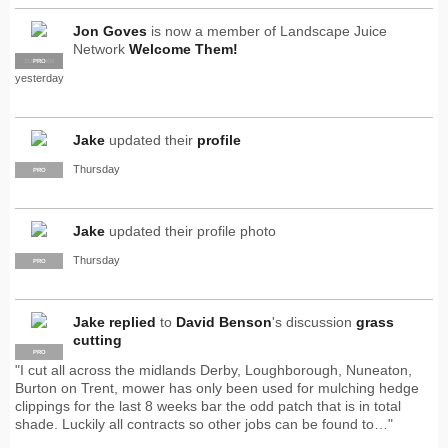
Jon Goves
is now a member of Landscape Juice
Network
Welcome Them!
SUPPLIER
PRO
yesterday
Jake
updated their
profile
Thursday
PRO
Jake
updated their profile photo
Thursday
PRO
Jake
replied
to
David Benson
's discussion
grass
cutting
PRO
"I cut all across the midlands Derby, Loughborough, Nuneaton,
Burton on Trent, mower has only been used for mulching hedge
clippings for the last 8 weeks bar the odd patch that is in total
shade. Luckily all contracts so other jobs can be found to…"