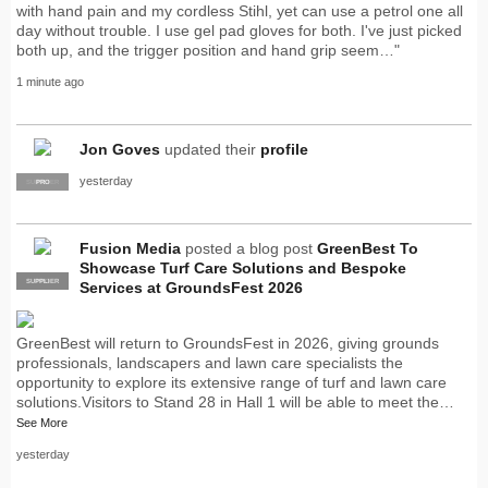
with hand pain and my cordless Stihl, yet can use a petrol one all
day without trouble. I use gel pad gloves for both. I've just picked
both up, and the trigger position and hand grip seem…"
1 minute ago
Jon Goves
updated their
profile
yesterday
SUPPLIER
PRO
Fusion Media
posted a blog post
GreenBest To
Showcase Turf Care Solutions and Bespoke
SUPPLIER
PRO
Services at GroundsFest 2026
GreenBest will return to GroundsFest in 2026, giving grounds
professionals, landscapers and lawn care specialists the
opportunity to explore its extensive range of turf and lawn care
solutions.Visitors to Stand 28 in Hall 1 will be able to meet the…
See More
yesterday