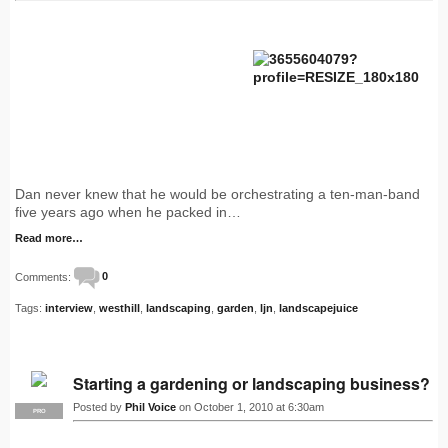
Dan never knew that he would be orchestrating a ten-man-band
five years ago when he packed in…
Read more…
Comments:
0
Tags:
interview
,
westhill
,
landscaping
,
garden
,
ljn
,
landscapejuice
Starting a gardening or landscaping business?
Posted by
Phil Voice
on October 1, 2010 at 6:30am
PRO