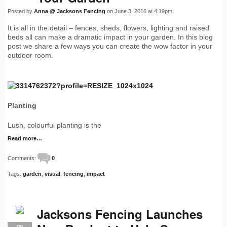
Posted by
Anna @ Jacksons Fencing
on June 3, 2016 at 4:19pm
It is all in the detail – fences, sheds, flowers, lighting and raised
beds all can make a dramatic impact in your garden. In this blog
post we share a few ways you can create the wow factor in your
outdoor room.
Planting
Lush, colourful planting is the
Read more…
Comments:
0
Tags:
garden
,
visual
,
fencing
,
impact
Jacksons Fencing Launches
PRO