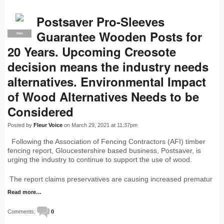
Postsaver Pro-Sleeves
Guarantee Wooden Posts for
PRO
20 Years. Upcoming Creosote
decision means the industry needs
alternatives. Environmental Impact
of Wood Alternatives Needs to be
Considered
Posted by
Fleur Voice
on March 29, 2021 at 11:37pm
Following the Association of Fencing Contractors (AFI) timber
fencing report, Gloucestershire based business, Postsaver, is
urging the industry to continue to support the use of wood.
The report claims preservatives are causing increased prematur
Read more…
Comments:
0