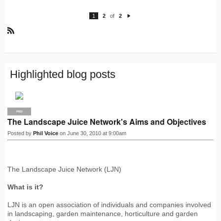
1
2
of
2
N
e
xt
R
S
S
Highlighted blog posts
PRO
The Landscape Juice Network's Aims and Objectives
Posted by
Phil Voice
on June 30, 2010 at 9:00am
The Landscape Juice Network (LJN)
What is it?
LJN is an open association of individuals and companies involved
in landscaping, garden maintenance, horticulture and garden