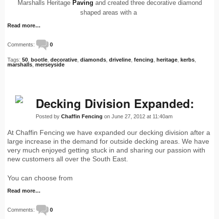
Marshalls Heritage
Paving
and created three decorative diamond
shaped areas with a
Read more…
Comments:
0
Tags:
50
,
bootle
,
decorative
,
diamonds
,
driveline
,
fencing
,
heritage
,
kerbs
,
marshalls
,
merseyside
Decking Division Expanded:
Posted by
Chaffin Fencing
on June 27, 2012 at 11:40am
At Chaffin Fencing we have expanded our decking division after a
large increase in the demand for outside decking areas. We have
very much enjoyed getting stuck in and sharing our passion with
new customers all over the South East.
You can choose from
Read more…
Comments:
0