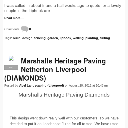
I was called in about 5 and a half weeks ago to quote for a lovely
couple in the Liphook are
Read more…
Comments:
0
Tags:
build
,
design
,
fencing
,
garden
,
liphook
,
walling
,
planting
,
turfing
Marshalls Heritage Paving
Netherton Liverpool
PRO
(DIAMONDS)
Posted by
Abel Landscaping (Liverpool)
on August 29, 2012 at 10:48am
Marshalls Heritage Paving Diamonds
This design went down really well with our customers, so we have
decided to put it on Landscape Juice for all to see. We have used