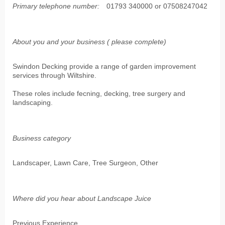
Primary telephone number:
01793 340000 or 07508247042
About you and your business ( please complete)
Swindon Decking provide a range of garden improvement
services through Wiltshire.
These roles include fecning, decking, tree surgery and
landscaping.
Business category
Landscaper, Lawn Care, Tree Surgeon, Other
Where did you hear about Landscape Juice
Previous Experience