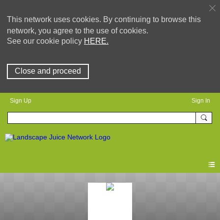
This network uses cookies. By continuing to browse this
network, you agree to the use of cookies.
See our cookie policy
HERE.
Close and proceed
Sign Up
Sign In