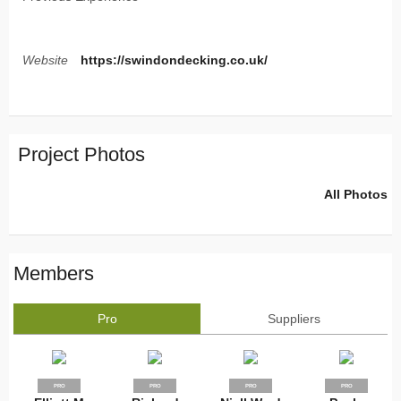
Website
https://swindondecking.co.uk/
Project Photos
All Photos
Members
Pro
Suppliers
PRO
PRO
PRO
PRO