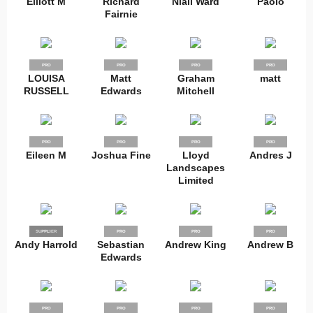
Elliott M
Richard
Niall Ward
Paolo
Fairnie
PRO
PRO
PRO
PRO
LOUISA
Matt
Graham
matt
RUSSELL
Edwards
Mitchell
PRO
PRO
PRO
PRO
Eileen M
Joshua Fine
Lloyd
Andres J
Landscapes
Limited
SUPPLIER
PRO
PRO
PRO
PRO
Andy Harrold
Sebastian
Andrew King
Andrew B
Edwards
PRO
PRO
PRO
PRO