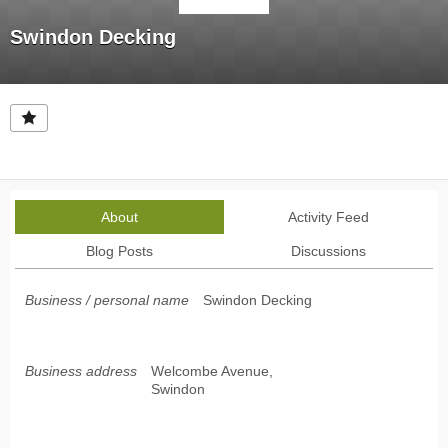
Swindon Decking
About
Activity Feed
Blog Posts
Discussions
Business / personal name
Swindon Decking
Business address
Welcombe Avenue,
Swindon