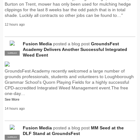
Burton on Trent, mower has only been used for mulching hedge
clippings for the last 8 weeks bar the odd patch that is in total
shade. Luckily all contracts so other jobs can be found to…"
12 hours ago
Fusion Media
posted a blog post
GroundsFest
Academy Delivers Another Successful Integrated
SUPPLIER
PRO
Weed Event
GroundsFest Academy recently welcomed a large number of
grounds professionals, students and volunteers to Loughborough
Grammar School's Quorn Playing Fields for a highly successful
CPD-accredited Integrated Weed Management event.The free
one-day…
See More
14 hours ago
Fusion Media
posted a blog post
MM Seed at the
DLF Stand at GroundsFest
SUPPLIER
PRO