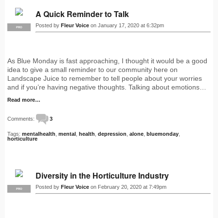
A Quick Reminder to Talk
Posted by
Fleur Voice
on January 17, 2020 at 6:32pm
PRO
As Blue Monday is fast approaching, I thought it would be a good
idea to give a small reminder to our community here on
Landscape Juice to remember to tell people about your worries
and if you’re having negative thoughts. Talking about emotions…
Read more…
Comments:
3
Tags:
mentalhealth
,
mental
,
health
,
depression
,
alone
,
bluemonday
,
horticulture
Diversity in the Horticulture Industry
Posted by
Fleur Voice
on February 20, 2020 at 7:49pm
PRO