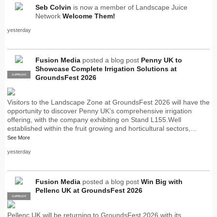
Seb Colvin
is now a member of Landscape Juice
Network
Welcome Them!
yesterday
Fusion Media
posted a blog post
Penny UK to
Showcase Complete Irrigation Solutions at
SUPPLIER
PRO
GroundsFest 2026
Visitors to the Landscape Zone at GroundsFest 2026 will have the
opportunity to discover Penny UK’s comprehensive irrigation
offering, with the company exhibiting on Stand L155.Well
established within the fruit growing and horticultural sectors,…
See More
yesterday
Fusion Media
posted a blog post
Win Big with
Pellenc UK at GroundsFest 2026
SUPPLIER
PRO
Pellenc UK will be returning to GroundsFest 2026 with its