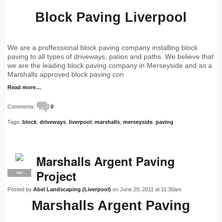
Block Paving Liverpool
We are a proffessional block paving company installing block
paving to all types of driveways, patios and paths. We believe that
we are the leading block paving company in Merseyside and as a
Marshalls approved block paving con
Read more…
Comments:
0
Tags:
block
,
driveways
,
liverpool
,
marshalls
,
merseyside
,
paving
Marshalls Argent Paving
Project
PRO
Posted by
Abel Landscaping (Liverpool)
on June 29, 2011 at 11:30am
Marshalls Argent Paving