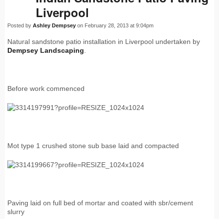
Liverpool
Posted by
Ashley Dempsey
on February 28, 2013 at 9:04pm
Natural sandstone patio installation in Liverpool undertaken by
Dempsey Landscaping
.
Before work commenced
Mot type 1 crushed stone sub base laid and compacted
Paving laid on full bed of mortar and coated with sbr/cement
slurry