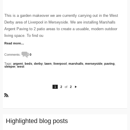
This is a garden makeover we are currently carrying out in the West
Derby area of Liverpool in Merseyside. We are installing Marshalls
Argent Paving to 2 patio areas to create a usuable, modern outdoor
living space. To find ou
Read more…
Comments:
0
Tags:
argent
,
beds
,
derby
,
lawn
,
liverpool
,
marshalls
,
merseyside
,
paving
,
sleeper
,
west
1
2
of
2
N
e
xt
R
S
S
Highlighted blog posts