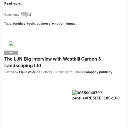
Read more…
Comments:
3
Tags:
burglary
,
tools
,
business
,
emotion
,
impact
PRO
The LJN Big Interview with Westhill Garden &
Landscaping Ltd
Posted by
Fleur Voice
on October 10, 2019 at 9:13pm in
Company publicity