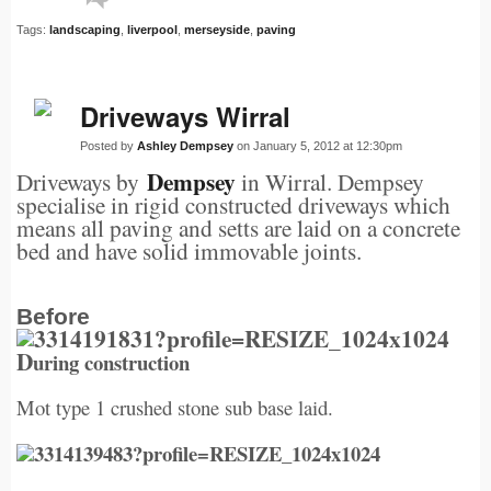
Tags:
landscaping
,
liverpool
,
merseyside
,
paving
Driveways Wirral
Posted by
Ashley Dempsey
on January 5, 2012 at 12:30pm
Dempsey
Driveways by
in Wirral. Dempsey
specialise in rigid constructed driveways which
means all paving and setts are laid on a concrete
bed and have solid immovable joints.
Before
D
uring construction
Mot type 1 crushed stone sub base laid.