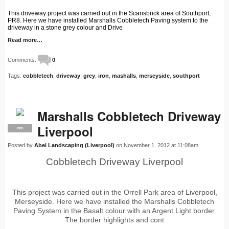
This driveway project was carried out in the Scarisbrick area of Southport,
PR8. Here we have installed Marshalls Cobbletech Paving system to the
driveway in a stone grey colour and Drive
Read more…
Comments:
0
Tags:
cobbletech
,
driveway
,
grey
,
iron
,
mashalls
,
merseyside
,
southport
Marshalls Cobbletech Driveway
Liverpool
PRO
Posted by
Abel Landscaping (Liverpool)
on November 1, 2012 at 11:08am
Cobbletech Driveway Liverpool
This project was carried out in the Orrell Park area of Liverpool,
Merseyside. Here we have installed the Marshalls Cobbletech
Paving System in the Basalt colour with an Argent Light border.
The border highlights and cont