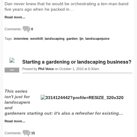
Dan never knew that he would be orchestrating a ten-man-band
five years ago when he packed in…
Read more…
Comments:
0
Tags:
interview
,
westhill
,
landscaping
,
garden
,
ljn
,
landscapejuice
Starting a gardening or landscaping business?
Posted by
Phil Voice
on October 1, 2010 at 6:30am
PRO
This series
isn't just for
landscapers
and
gardeners starting out: it's also a refresher for existing…
Read more…
Comments:
15