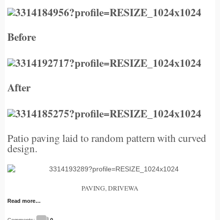
Before
After
Patio paving laid to random pattern
with curved
design.
PAVING, DRIVEWA
Read more…
Comments:
0