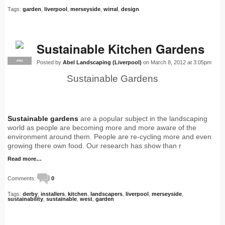
Tags:
garden
,
liverpool
,
merseyside
,
wirral
,
design
Sustainable Kitchen Gardens
Posted by
Abel Landscaping (Liverpool)
on March 8, 2012 at 3:05pm
PRO
Sustainable Gardens
Sustainable gardens
are a popular subject in the landscaping
world as people are becoming more and more aware of the
environment around them. People are re-cycling more and even
growing there own food. Our research has show than r
Read more…
Comments:
0
Tags:
derby
,
installers
,
kitchen
,
landscapers
,
liverpool
,
merseyside
,
sustainability
,
sustainable
,
west
,
garden