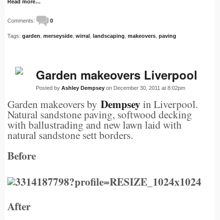
Read more…
Comments:
0
Tags:
garden
,
merseyside
,
wirral
,
landscaping
,
makeovers
,
paving
Garden makeovers Liverpool
Posted by
Ashley Dempsey
on December 30, 2011 at 8:02pm
Dempsey
Garden makeovers by
in Liverpool.
Natural sandstone paving, softwood decking
with ballustrading and new lawn laid with
natural sandstone sett borders.
Before
After