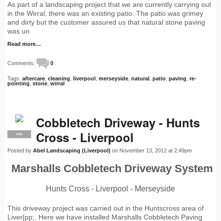
As part of a landscaping project that we are currently carrying out
in the Wirral, there was an existing patio. The patio was grimey
and dirty but the customer assured us that natural stone paving
was un
Read more…
Comments:
0
Tags:
aftercare
,
cleaning
,
liverpool
,
merseyside
,
natural
,
patio
,
paving
,
re-
pointing
,
stone
,
wirral
Cobbletech Driveway - Hunts
Cross - Liverpool
PRO
Posted by
Abel Landscaping (Liverpool)
on November 13, 2012 at 2:49pm
Marshalls Cobbletech Driveway System
Hunts Cross - Liverpool - Merseyside
This driveway project was carried out in the Huntscross area of
Liver[pp;. Here we have installed Marshalls Cobbletech Paving