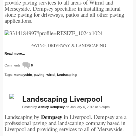
provide paving services to all areas of Wirral and
Merseyside. Dempsey specialise in installing natural
stone paving for driveways, patios and all other paving
applications.
PAVING, DRIVEWAY & LANDSCAPING
Read more…
Comments:
0
Tags:
merseyside
,
paving
,
wirral
,
landscaping
Landscaping Liverpool
Posted by
Ashley Dempsey
on January 6, 2012 at 3:30pm
Dempsey
Landscaping by
in Liverpool. Dempsey are a
professional paving and landscaping company based in
Liverpool and providing services to all of Merseyside.