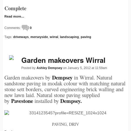
Complete
Read more…
Comments:
0
Tags:
driveways
,
merseyside
,
wirral
,
landscaping
,
paving
Garden makeovers Wirral
Posted by
Ashley Dempsey
on January 5, 2012 at 11:59am
Dempsey
Garden makeovers by
in Wirral. Natural
sandstone paving in modak colour with matching natural
stone sett borders, curved engineering brick walling and
new lawn laid. Natural stone paving supplied
Pavestone
Dempsey.
by
installed by
PAVING, DRIV