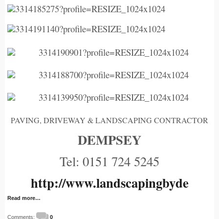
PAVING, DRIVEWAY & LANDSCAPING CONTRACTOR
DEMPSEY
Tel: 0151 724 5245
http://www.landscapingbyde
Read more…
Comments:
0