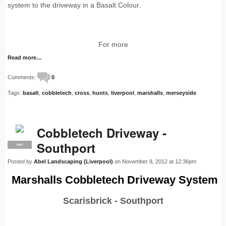
system to the driveway in a Basalt Colour.
For more
Read more…
Comments:
0
Tags:
basalt
,
cobbletech
,
cross
,
hunts
,
liverpool
,
marshalls
,
merseyside
Cobbletech Driveway -
Southport
PRO
Posted by
Abel Landscaping (Liverpool)
on November 8, 2012 at 12:36pm
Marshalls Cobbletech Driveway System
Scarisbrick - Southport