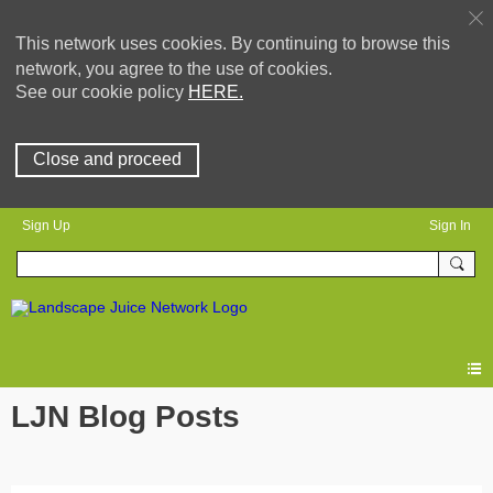
This network uses cookies. By continuing to browse this
network, you agree to the use of cookies.
See our cookie policy
HERE.
Close and proceed
Sign Up
Sign In
LJN Blog Posts