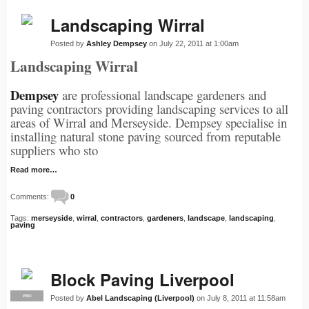
Landscaping Wirral
Posted by
Ashley Dempsey
on July 22, 2011 at 1:00am
Landscaping Wirral
Dempsey
are professional landscape gardeners and
paving contractors providing landscaping services to all
areas of Wirral and Merseyside. Dempsey specialise in
installing natural stone paving sourced from reputable
suppliers who sto
Read more…
Comments:
0
Tags:
merseyside
,
wirral
,
contractors
,
gardeners
,
landscape
,
landscaping
,
paving
Block Paving Liverpool
Posted by
Abel Landscaping (Liverpool)
on July 8, 2011 at 11:58am
PRO