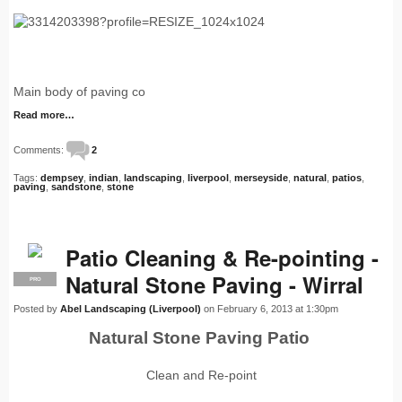
Main body of paving co
Read more…
Comments:
2
Tags:
dempsey
,
indian
,
landscaping
,
liverpool
,
merseyside
,
natural
,
patios
,
paving
,
sandstone
,
stone
Patio Cleaning & Re-pointing -
Natural Stone Paving - Wirral
PRO
Posted by
Abel Landscaping (Liverpool)
on February 6, 2013 at 1:30pm
Natural Stone Paving Patio
Clean and Re-point