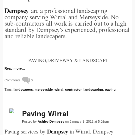
Dempsey
are a professional landscaping
company serving Wirral and Merseyside. No
sub-contractors all work is carried out to a high
standard by Dempsey's experienced, professional
and reliable landscapers.
PAVING,DRIVEWAY & LANDSCAPI
Read more…
Comments:
0
Tags:
landscapers
,
merseyside
,
wirral
,
contractor
,
landscaping
,
paving
Paving Wirral
Posted by
Ashley Dempsey
on January 9, 2012 at 5:02pm
Dempsey
Paving services by
in Wirral. Dempsey