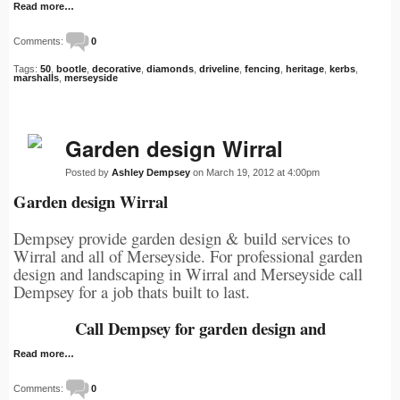
Read more…
Comments:
0
Tags:
50
,
bootle
,
decorative
,
diamonds
,
driveline
,
fencing
,
heritage
,
kerbs
,
marshalls
,
merseyside
Garden design Wirral
Posted by
Ashley Dempsey
on March 19, 2012 at 4:00pm
Garden design Wirral
Dempsey provide garden design & build services to
Wirral and all of Merseyside. For professional garden
design and landscaping in Wirral and Merseyside call
Dempsey for a job thats built to last.
Call Dempsey for garden design and
Read more…
Comments:
0