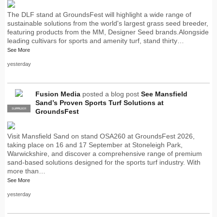
The DLF stand at GroundsFest will highlight a wide range of
sustainable solutions from the world's largest grass seed breeder,
featuring products from the MM, Designer Seed brands.Alongside
leading cultivars for sports and amenity turf, stand thirty…
See More
yesterday
Fusion Media
posted a blog post
See Mansfield
Sand’s Proven Sports Turf Solutions at
SUPPLIER
PRO
GroundsFest
Visit Mansfield Sand on stand OSA260 at GroundsFest 2026,
taking place on 16 and 17 September at Stoneleigh Park,
Warwickshire, and discover a comprehensive range of premium
sand-based solutions designed for the sports turf industry. With
more than…
See More
yesterday