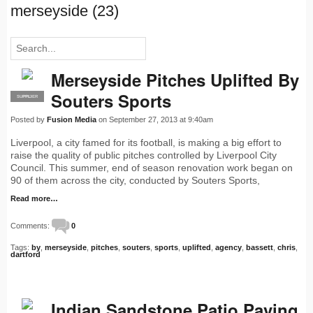
merseyside (23)
Merseyside Pitches Uplifted By
Souters Sports
SUPPLIER
PRO
Posted by
Fusion Media
on September 27, 2013 at 9:40am
Liverpool, a city famed for its football, is making a big effort to
raise the quality of public pitches controlled by Liverpool City
Council. This summer, end of season renovation work began on
90 of them across the city, conducted by Souters Sports,
Read more…
Comments:
0
Tags:
by
,
merseyside
,
pitches
,
souters
,
sports
,
uplifted
,
agency
,
bassett
,
chris
,
dartford
Indian Sandstone Patio Paving