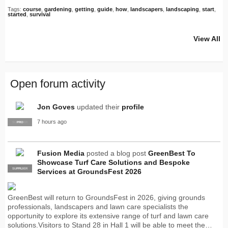
Tags:
course
,
gardening
,
getting
,
guide
,
how
,
landscapers
,
landscaping
,
start
,
started
,
survival
View All
Open forum activity
Jon Goves
updated their
profile
7 hours ago
SUPPLIER
PRO
Fusion Media
posted a blog post
GreenBest To
Showcase Turf Care Solutions and Bespoke
SUPPLIER
PRO
Services at GroundsFest 2026
GreenBest will return to GroundsFest in 2026, giving grounds
professionals, landscapers and lawn care specialists the
opportunity to explore its extensive range of turf and lawn care
solutions.Visitors to Stand 28 in Hall 1 will be able to meet the…