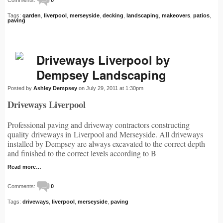
Tags:
garden
,
liverpool
,
merseyside
,
decking
,
landscaping
,
makeovers
,
patios
,
paving
Driveways Liverpool by
Dempsey Landscaping
Posted by
Ashley Dempsey
on July 29, 2011 at 1:30pm
Driveways Liverpool
Professional paving and driveway contractors constructing
quality driveways in Liverpool and Merseyside. All driveways
installed by Dempsey are always excavated to the correct depth
and finished to the correct levels according to B
Read more…
Comments:
0
Tags:
driveways
,
liverpool
,
merseyside
,
paving