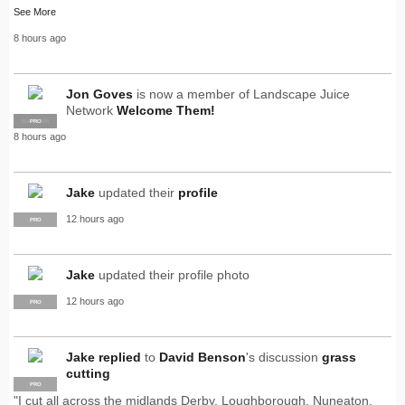
See More
8 hours ago
Jon Goves
is now a member of Landscape Juice
Network
Welcome Them!
SUPPLIER
PRO
8 hours ago
Jake
updated their
profile
12 hours ago
PRO
Jake
updated their profile photo
12 hours ago
PRO
Jake
replied
to
David Benson
's discussion
grass
cutting
PRO
"I cut all across the midlands Derby, Loughborough, Nuneaton,