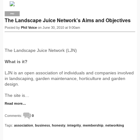
PRO
The Landscape Juice Network's Aims and Objectives
Posted by
Phil Voice
on June 30, 2010 at 9:00am
The Landscape Juice Network (LJN)
What is it?
LJN is an open association of individuals and companies involved
in landscaping, garden maintenance, horticulture and garden
design.
The site is…
Read more…
Comments:
0
Tags:
association
,
business
,
honesty
,
integrity
,
membership
,
networking