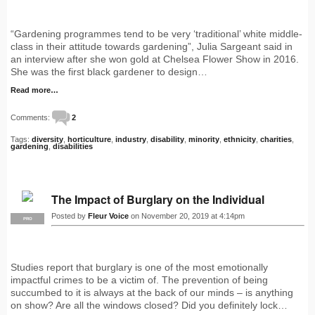
“Gardening programmes tend to be very ‘traditional’ white middle-
class in their attitude towards gardening”, Julia Sargeant said in
an interview after she won gold at Chelsea Flower Show in 2016.
She was the first black gardener to design…
Read more…
Comments:
2
Tags:
diversity
,
horticulture
,
industry
,
disability
,
minority
,
ethnicity
,
charities
,
gardening
,
disabilities
The Impact of Burglary on the Individual
Posted by
Fleur Voice
on November 20, 2019 at 4:14pm
PRO
Studies report that burglary is one of the most emotionally
impactful crimes to be a victim of. The prevention of being
succumbed to it is always at the back of our minds – is anything
on show? Are all the windows closed? Did you definitely lock…