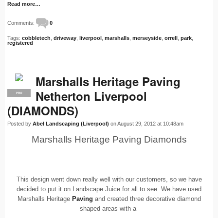
Read more…
Comments:
0
Tags:
cobbletech
,
driveway
,
liverpool
,
marshalls
,
merseyside
,
orrell
,
park
,
registered
Marshalls Heritage Paving
Netherton Liverpool
PRO
(DIAMONDS)
Posted by
Abel Landscaping (Liverpool)
on August 29, 2012 at 10:48am
Marshalls Heritage Paving Diamonds
This design went down really well with our customers, so we have
decided to put it on Landscape Juice for all to see. We have used
Marshalls Heritage
Paving
and created three decorative diamond
shaped areas with a