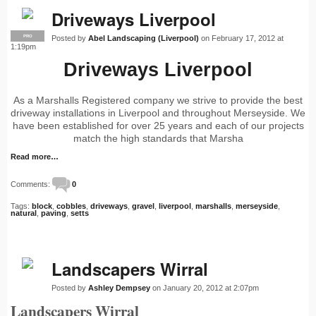
Driveways Liverpool
Posted by
Abel Landscaping (Liverpool)
on February 17, 2012 at
PRO
1:19pm
Driveways Liverpool
As a Marshalls Registered company we strive to provide the best
driveway installations in Liverpool and throughout Merseyside. We
have been established for over 25 years and each of our projects
match the high standards that Marsha
Read more…
Comments:
0
Tags:
block
,
cobbles
,
driveways
,
gravel
,
liverpool
,
marshalls
,
merseyside
,
natural
,
paving
,
setts
Landscapers Wirral
Posted by
Ashley Dempsey
on January 20, 2012 at 2:07pm
Landscapers Wirral