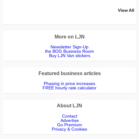
View All
More on LJN
Newsletter Sign-Up
the BOG Business Room
Buy LJN Van stickers
Featured business articles
Phasing in price increases
FREE hourly rate calculator
About LJN
Contact
Advertise
Go Premium
Privacy & Cookies