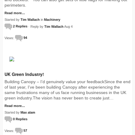
perimeters.
Read more…
Started by
Tim Wallach
in
Machinery
2 Replies
· Reply by
Tim Wallach
Aug 4
Views:
94
UK Green Industry!
Building Canopy – I’d genuinely value your feedbackSince the end
of last year, I’ve been building Canopy after experiencing the
same frustrations many of us face running businesses in the UK
green industry.The vision has never been to create just…
Read more…
Started by
Max alam
0 Replies
Views:
57