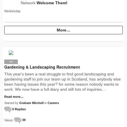
Network
Welcome Them!
Wednesday
More…
PRO
Gardening & Landscaping Recruitment
This year's been a real struggle to find good landscaping and
gardening staff to join our team up in Scotland, has anybody else
been having issues this year? for some reason nobody wants to
work. We now have a full diary and still lots of inquiries…
Read more…
Started by
Graham Mitchell
in
Careers
0 Replies
Views:
39