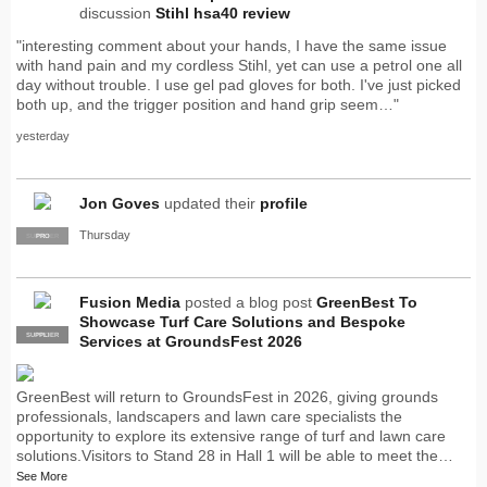
discussion
Stihl hsa40 review
"interesting comment about your hands, I have the same issue
with hand pain and my cordless Stihl, yet can use a petrol one all
day without trouble. I use gel pad gloves for both. I've just picked
both up, and the trigger position and hand grip seem…"
yesterday
Jon Goves
updated their
profile
Thursday
SUPPLIER
PRO
Fusion Media
posted a blog post
GreenBest To
Showcase Turf Care Solutions and Bespoke
SUPPLIER
PRO
Services at GroundsFest 2026
GreenBest will return to GroundsFest in 2026, giving grounds
professionals, landscapers and lawn care specialists the
opportunity to explore its extensive range of turf and lawn care
solutions.Visitors to Stand 28 in Hall 1 will be able to meet the…
See More