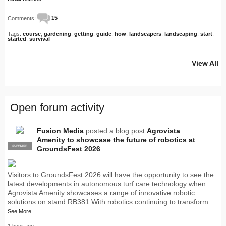
Comments:
15
Tags:
course
,
gardening
,
getting
,
guide
,
how
,
landscapers
,
landscaping
,
start
,
started
,
survival
View All
Open forum activity
Fusion Media
posted a blog post
Agrovista
Amenity to showcase the future of robotics at
SUPPLIER
PRO
GroundsFest 2026
Visitors to GroundsFest 2026 will have the opportunity to see the
latest developments in autonomous turf care technology when
Agrovista Amenity showcases a range of innovative robotic
solutions on stand RB381.With robotics continuing to transform…
See More
1 hour ago