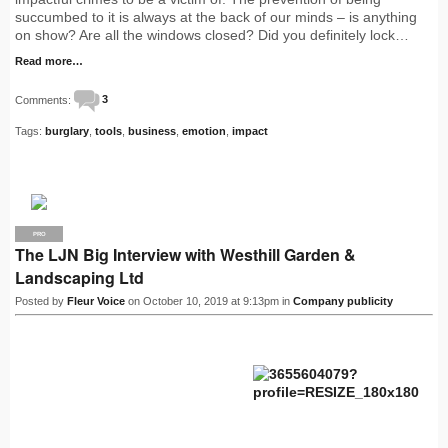
succumbed to it is always at the back of our minds – is anything
on show? Are all the windows closed? Did you definitely lock…
Read more…
Comments:
3
Tags:
burglary
,
tools
,
business
,
emotion
,
impact
PRO
The LJN Big Interview with Westhill Garden &
Landscaping Ltd
Posted by
Fleur Voice
on October 10, 2019 at 9:13pm in
Company publicity