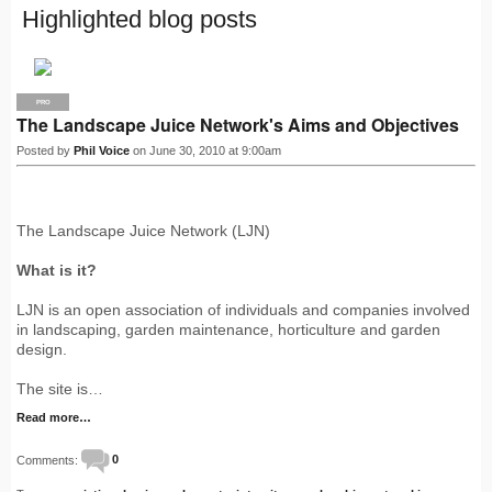
Highlighted blog posts
PRO
The Landscape Juice Network's Aims and Objectives
Posted by
Phil Voice
on June 30, 2010 at 9:00am
The Landscape Juice Network (LJN)
What is it?
LJN is an open association of individuals and companies involved
in landscaping, garden maintenance, horticulture and garden
design.
The site is…
Read more…
Comments:
0