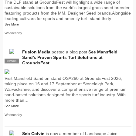
The DLF stand at GroundsFest will highlight a wide range of
sustainable solutions from the world's largest grass seed breeder,
featuring products from the MM, Designer Seed brands.Alongside
leading cultivars for sports and amenity turf, stand thirty…
See More
Wednesday
Fusion Media
posted a blog post
See Mansfield
Sand’s Proven Sports Turf Solutions at
SUPPLIER
PRO
GroundsFest
Visit Mansfield Sand on stand OSA260 at GroundsFest 2026,
taking place on 16 and 17 September at Stoneleigh Park,
Warwickshire, and discover a comprehensive range of premium
sand-based solutions designed for the sports turf industry. With
more than…
See More
Wednesday
Seb Colvin
is now a member of Landscape Juice