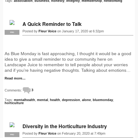
Tags:
association
,
business
,
honesty
,
integrity
,
membership
,
networking
A Quick Reminder to Talk
Posted by
Fleur Voice
on January 17, 2020 at 6:32pm
PRO
As Blue Monday is fast approaching, I thought it would be a good
idea to give a small reminder to our community here on
Landscape Juice to remember to tell people about your worries
and if you’re having negative thoughts. Talking about emotions…
Read more…
Comments:
3
Tags:
mentalhealth
,
mental
,
health
,
depression
,
alone
,
bluemonday
,
horticulture
Diversity in the Horticulture Industry
Posted by
Fleur Voice
on February 20, 2020 at 7:49pm
PRO