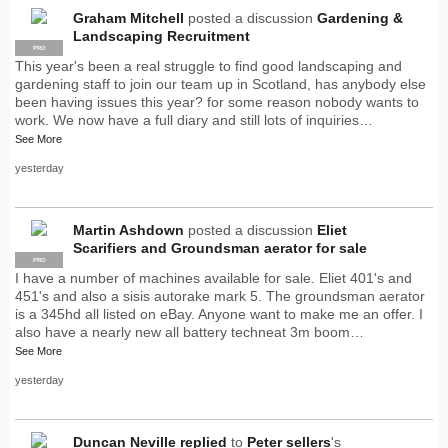
Graham Mitchell
posted a discussion
Gardening &
Landscaping Recruitment
PRO
This year's been a real struggle to find good landscaping and
gardening staff to join our team up in Scotland, has anybody else
been having issues this year? for some reason nobody wants to
work. We now have a full diary and still lots of inquiries…
See More
yesterday
Martin Ashdown
posted a discussion
Eliet
Scarifiers and Groundsman aerator for sale
PRO
I have a number of machines available for sale. Eliet 401's and
451's and also a sisis autorake mark 5. The groundsman aerator
is a 345hd all listed on eBay. Anyone want to make me an offer. I
also have a nearly new all battery techneat 3m boom…
See More
yesterday
Duncan Neville
replied
to
Peter sellers
's