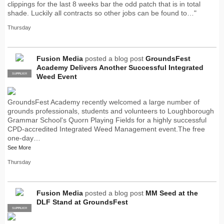
clippings for the last 8 weeks bar the odd patch that is in total
shade. Luckily all contracts so other jobs can be found to…"
Thursday
Fusion Media
posted a blog post
GroundsFest
Academy Delivers Another Successful Integrated
SUPPLIER
PRO
Weed Event
GroundsFest Academy recently welcomed a large number of
grounds professionals, students and volunteers to Loughborough
Grammar School's Quorn Playing Fields for a highly successful
CPD-accredited Integrated Weed Management event.The free
one-day…
See More
Thursday
Fusion Media
posted a blog post
MM Seed at the
DLF Stand at GroundsFest
SUPPLIER
PRO