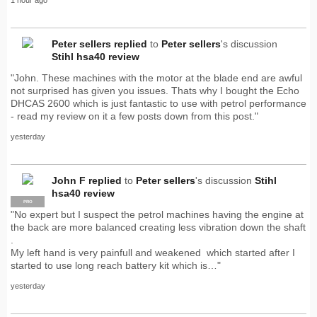
Peter sellers
replied
to
Peter sellers
's discussion
Stihl hsa40 review
"John. These machines with the motor at the blade end are awful
not surprised has given you issues. Thats why I bought the Echo
DHCAS 2600 which is just fantastic to use with petrol performance
- read my review on it a few posts down from this post."
yesterday
John F
replied
to
Peter sellers
's discussion
Stihl
hsa40 review
PRO
"No expert but I suspect the petrol machines having the engine at
the back are more balanced creating less vibration down the shaft
.
My left hand is very painfull and weakened which started after I
started to use long reach battery kit which is…"
yesterday