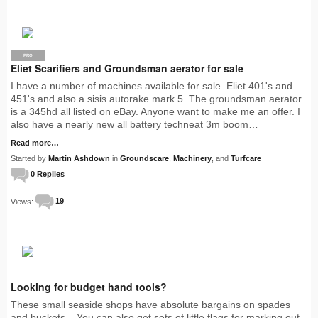
PRO
Eliet Scarifiers and Groundsman aerator for sale
I have a number of machines available for sale. Eliet 401's and
451's and also a sisis autorake mark 5. The groundsman aerator
is a 345hd all listed on eBay. Anyone want to make me an offer. I
also have a nearly new all battery techneat 3m boom…
Read more…
Started by
Martin Ashdown
in
Groundscare
,
Machinery
, and
Turfcare
0 Replies
Views:
19
Looking for budget hand tools?
These small seaside shops have absolute bargains on spades
and buckets. You can also get sets of little flags for marking out