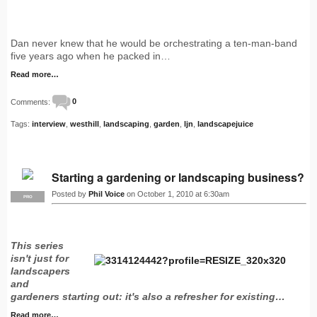
Dan never knew that he would be orchestrating a ten-man-band
five years ago when he packed in…
Read more…
Comments:
0
Tags:
interview
,
westhill
,
landscaping
,
garden
,
ljn
,
landscapejuice
Starting a gardening or landscaping business?
Posted by
Phil Voice
on October 1, 2010 at 6:30am
PRO
This series
isn't just for
landscapers
and
gardeners starting out: it's also a refresher for existing…
Read more…