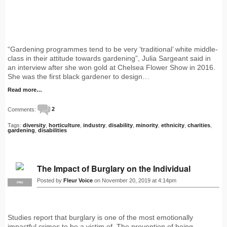
“Gardening programmes tend to be very ‘traditional’ white middle-
class in their attitude towards gardening”, Julia Sargeant said in
an interview after she won gold at Chelsea Flower Show in 2016.
She was the first black gardener to design…
Read more…
Comments:
2
Tags:
diversity
,
horticulture
,
industry
,
disability
,
minority
,
ethnicity
,
charities
,
gardening
,
disabilities
The Impact of Burglary on the Individual
Posted by
Fleur Voice
on November 20, 2019 at 4:14pm
PRO
Studies report that burglary is one of the most emotionally
impactful crimes to be a victim of. The prevention of being