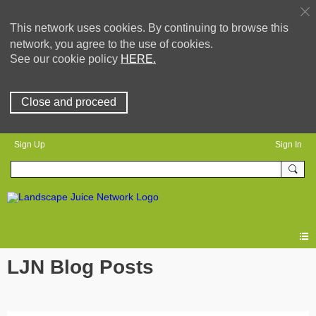
This network uses cookies. By continuing to browse this
network, you agree to the use of cookies.
See our cookie policy
HERE.
Close and proceed
Sign Up
Sign In
LJN Blog Posts