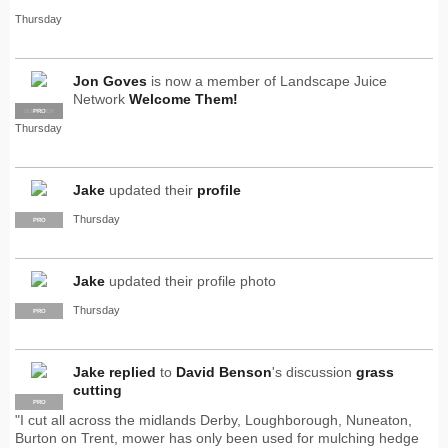
Thursday
Jon Goves
is now a member of Landscape Juice
Network
Welcome Them!
SUPPLIER
PRO
Thursday
Jake
updated their
profile
Thursday
PRO
Jake
updated their profile photo
Thursday
PRO
Jake
replied
to
David Benson
's discussion
grass
cutting
PRO
"I cut all across the midlands Derby, Loughborough, Nuneaton,
Burton on Trent, mower has only been used for mulching hedge