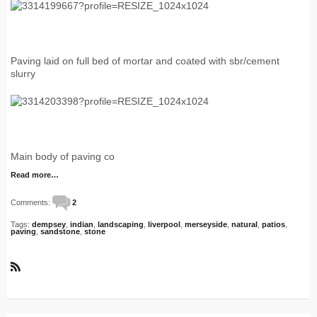
Paving laid on full bed of mortar and coated with sbr/cement
slurry
Main body of paving co
Read more…
Comments:
2
Tags:
dempsey
,
indian
,
landscaping
,
liverpool
,
merseyside
,
natural
,
patios
,
paving
,
sandstone
,
stone
R
S
S