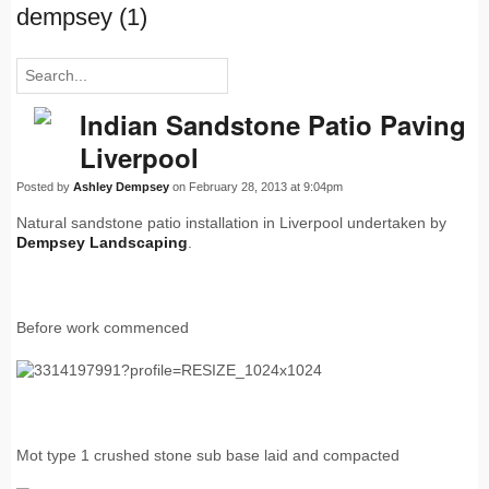
dempsey (1)
Indian Sandstone Patio Paving
Liverpool
Posted by
Ashley Dempsey
on February 28, 2013 at 9:04pm
Natural sandstone patio installation in Liverpool undertaken by
Dempsey Landscaping
.
Before work commenced
Mot type 1 crushed stone sub base laid and compacted