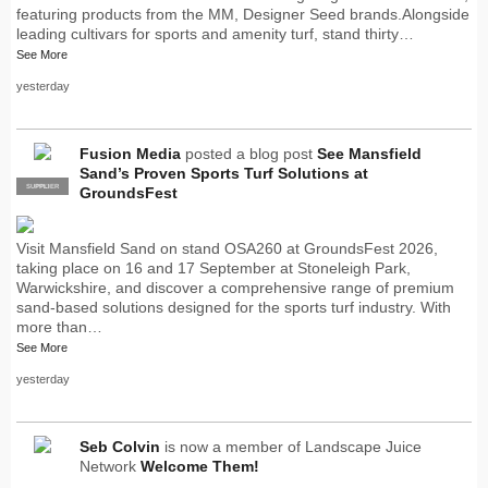
featuring products from the MM, Designer Seed brands.Alongside
leading cultivars for sports and amenity turf, stand thirty…
See More
yesterday
Fusion Media
posted a blog post
See Mansfield
Sand’s Proven Sports Turf Solutions at
SUPPLIER
PRO
GroundsFest
Visit Mansfield Sand on stand OSA260 at GroundsFest 2026,
taking place on 16 and 17 September at Stoneleigh Park,
Warwickshire, and discover a comprehensive range of premium
sand-based solutions designed for the sports turf industry. With
more than…
See More
yesterday
Seb Colvin
is now a member of Landscape Juice
Network
Welcome Them!