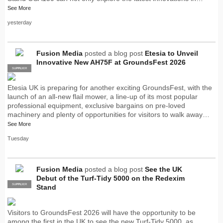
See More
yesterday
Fusion Media
posted a blog post
Etesia to Unveil
Innovative New AH75F at GroundsFest 2026
SUPPLIER
PRO
Etesia UK is preparing for another exciting GroundsFest, with the
launch of an all-new flail mower, a line-up of its most popular
professional equipment, exclusive bargains on pre-loved
machinery and plenty of opportunities for visitors to walk away…
See More
Tuesday
Fusion Media
posted a blog post
See the UK
Debut of the Turf-Tidy 5000 on the Redexim
SUPPLIER
PRO
Stand
Visitors to GroundsFest 2026 will have the opportunity to be
among the first in the UK to see the new Turf-Tidy 5000, as