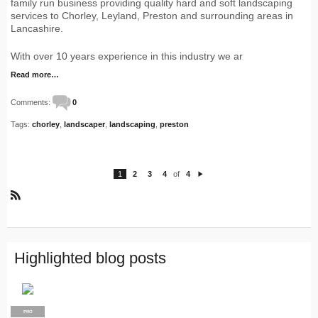
family run business providing quality hard and soft landscaping
services to Chorley, Leyland, Preston and surrounding areas in
Lancashire.
With over 10 years experience in this industry we ar
Read more…
Comments:
0
Tags:
chorley
,
landscaper
,
landscaping
,
preston
1
2
3
4
of
4
N
e
xt
R
S
S
Highlighted blog posts
PRO