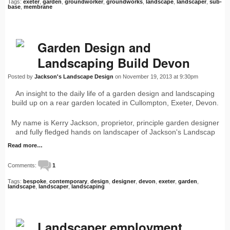
Tags:
exeter
,
garden
,
groundworker
,
groundworks
,
landscape
,
landscaper
,
sub-
base
,
membrane
Garden Design and
Landscaping Build Devon
Posted by
Jackson's Landscape Design
on November 19, 2013 at 9:30pm
An insight to the daily life of a garden design and landscaping
build up on a rear garden located in Cullompton, Exeter, Devon.
My name is Kerry Jackson, proprietor, principle garden designer
and fully fledged hands on landscaper of Jackson's Landscap
Read more…
Comments:
1
Tags:
bespoke
,
contemporary
,
design
,
designer
,
devon
,
exeter
,
garden
,
landscape
,
landscaper
,
landscaping
Landscaper employment