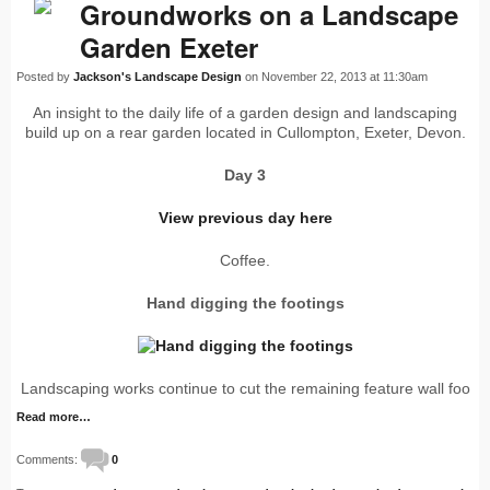
Groundworks on a Landscape
Garden Exeter
Posted by
Jackson's Landscape Design
on November 22, 2013 at 11:30am
An insight to the daily life of a garden design and landscaping
build up on a rear garden located in Cullompton, Exeter, Devon.
Day 3
View previous day here
Coffee.
Hand digging the footings
Landscaping works continue to cut the remaining feature wall foo
Read more…
Comments:
0