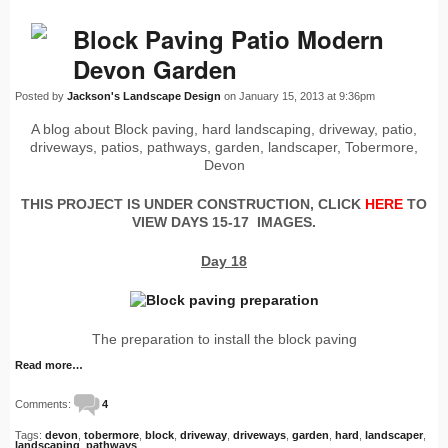
Block Paving Patio Modern
Devon Garden
Posted by
Jackson's Landscape Design
on January 15, 2013 at 9:36pm
A blog about Block paving, hard landscaping, driveway, patio,
driveways, patios, pathways, garden, landscaper, Tobermore,
Devon
THIS PROJECT IS UNDER CONSTRUCTION, CLICK
HERE
TO
VIEW DAYS 15-17 IMAGES.
Day 18
The preparation to install the block paving
Read more…
Comments:
4
Tags:
devon
,
tobermore
,
block
,
driveway
,
driveways
,
garden
,
hard
,
landscaper
,
landscaping
,
pathways