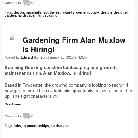
Comments:
0
Tags:
devon
,
marshalls
,
southwest
,
awards
,
contemporary
,
design
,
designer
,
garden
,
landscaper
,
landscaping
Gardening Firm Alan Muxlow
Is Hiring!
Posted by
Edward Hunt
on January 16, 2013 at 4:00pm
Booming Buckinghamshire landscaping and grounds
maintenance firm, Alan Muxlow, is hiring!
Based in Towcester, the growing company is looking to recruit 4
new gardeners. This is a fantastic opportunity to join a firm on the
up! The right characters wil
Read more…
Comments:
0
Tags:
jobs
,
apprenticeships
,
landscaper