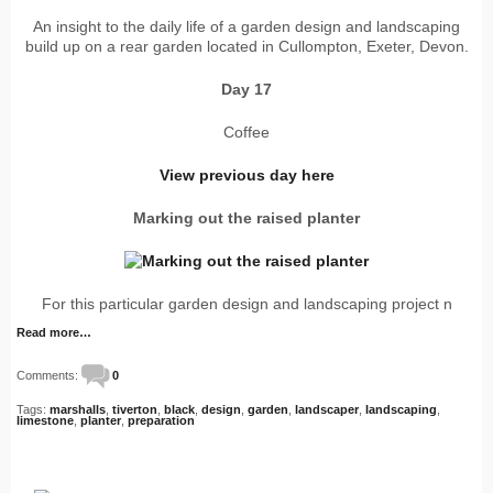
An insight to the daily life of a garden design and landscaping
build up on a rear garden located in Cullompton, Exeter, Devon.
Day 17
Coffee
View previous day here
Marking out the raised planter
For this particular garden design and landscaping project n
Read more…
Comments:
0
Tags:
marshalls
,
tiverton
,
black
,
design
,
garden
,
landscaper
,
landscaping
,
limestone
,
planter
,
preparation