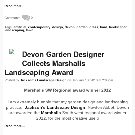
Read more…
Comments:
0
Tags:
artificial
,
contemporary
,
design
,
devon
,
garden
,
grass
,
hard
,
landscaper
,
landscaping
,
lawn
Devon Garden Designer
Collects Marshalls
Landscaping Award
Posted by
Jackson's Landscape Design
on January 18, 2013 at 2:00pm
Marshalls SW Regional award winner 2012
I am extremely humble that my garden design and landscaping
practice,
Jackson's Landscape Design
, Newton Abbot, Devon
are awarded the
Marshalls
South west regional award winner
2012, for the most creative use o
Read more…