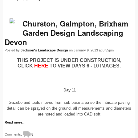
Churston, Galmpton, Brixham
Garden Design Landscaping
Devon
Posted by
Jackson's Landscape Design
on January 9, 2013 at 8:55pm
THIS PROJECT IS UNDER CONSTRUCTION,
CLICK
HERE
TO VIEW DAYS 6 - 10 IMAGES.
Day 11
Gazebo and tools moved from sub base area so the intricate paving
detail can be sprayed on the ground, all measurements and diameters
are noted and loaded into CAD soft
Read more…
Comments:
5