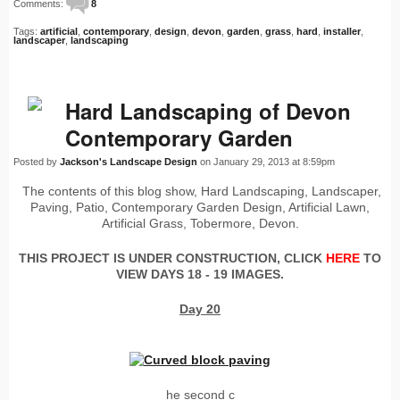
Comments:
8
Tags:
artificial
,
contemporary
,
design
,
devon
,
garden
,
grass
,
hard
,
installer
,
landscaper
,
landscaping
Hard Landscaping of Devon
Contemporary Garden
Posted by
Jackson's Landscape Design
on January 29, 2013 at 8:59pm
The contents of this blog show, Hard Landscaping, Landscaper,
Paving, Patio, Contemporary Garden Design, Artificial Lawn,
Artificial Grass, Tobermore, Devon.
THIS PROJECT IS UNDER CONSTRUCTION, CLICK
HERE
TO
VIEW DAYS 18 - 19 IMAGES.
Day 20
he second c