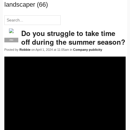
landscaper (66)
Do you struggle to take time
off during the summer season?
PRO
Posted by
Robbie
on April 1, 2024 at 11:05am in
Company publicity