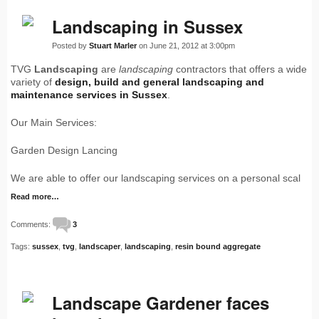
Landscaping in Sussex
Posted by
Stuart Marler
on June 21, 2012 at 3:00pm
TVG
Landscaping
are
landscaping
contractors that offers a wide
variety of
design, build and general
landscaping
and
maintenance services in Sussex
.
Our Main Services:
Garden Design Lancing
We are able to offer our landscaping services on a personal scal
Read more…
Comments:
3
Tags:
sussex
,
tvg
,
landscaper
,
landscaping
,
resin bound aggregate
Landscape Gardener faces