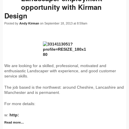
opportunity with Kirman
Design
Posted by
Andy Kirman
on September 18, 2013 at 8:59am
We are looking for a skilled, professional, motivated and
enthusiastic Landscaper with experience, and good customer
service skills.
The job based is the northwest: around Cheshire, Lancashire and
Manchester and is permanent.
For more details:
w:
http:
Read more…