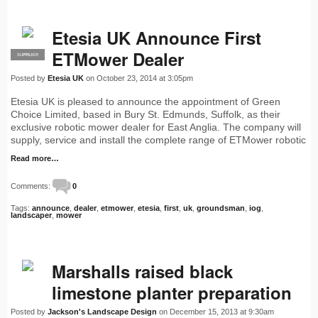
Etesia UK Announce First
ETMower Dealer
SUPPLIER
PRO
Posted by
Etesia UK
on October 23, 2014 at 3:05pm
Etesia UK is pleased to announce the appointment of Green
Choice Limited, based in Bury St. Edmunds, Suffolk, as their
exclusive robotic mower dealer for East Anglia. The company will
supply, service and install the complete range of ETMower robotic
Read more…
Comments:
0
Tags:
announce
,
dealer
,
etmower
,
etesia
,
first
,
uk
,
groundsman
,
iog
,
landscaper
,
mower
Marshalls raised black
limestone planter preparation
Posted by
Jackson's Landscape Design
on December 15, 2013 at 9:30am