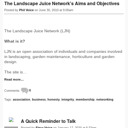
The Landscape Juice Network's Aims and Objectives
Posted by
Phil Voice
on June 30, 2010 at 9:00am
The Landscape Juice Network (LJN)
What is it?
LJN is an open association of individuals and companies involved
in landscaping, garden maintenance, horticulture and garden
design.
The site is…
Read more…
Comments:
0
Tags:
association
,
business
,
honesty
,
integrity
,
membership
,
networking
A Quick Reminder to Talk
Posted by
Fleur Voice
on January 17, 2020 at 6:32pm