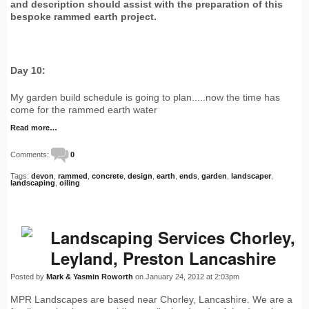
and description should assist with the preparation of this
bespoke rammed earth project.
Day 10:
My garden build schedule is going to plan.....now the time has
come for the rammed earth water
Read more…
Comments:
0
Tags:
devon
,
rammed
,
concrete
,
design
,
earth
,
ends
,
garden
,
landscaper
,
landscaping
,
oiling
Landscaping Services Chorley,
Leyland, Preston Lancashire
Posted by
Mark & Yasmin Roworth
on January 24, 2012 at 2:03pm
MPR Landscapes are based near Chorley, Lancashire. We are a