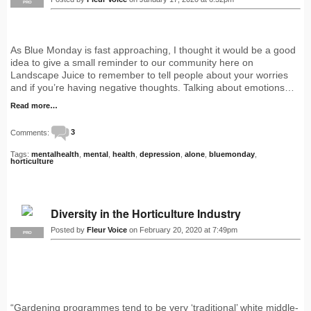
PRO
As Blue Monday is fast approaching, I thought it would be a good
idea to give a small reminder to our community here on
Landscape Juice to remember to tell people about your worries
and if you’re having negative thoughts. Talking about emotions…
Read more…
Comments:
3
Tags:
mentalhealth
,
mental
,
health
,
depression
,
alone
,
bluemonday
,
horticulture
Diversity in the Horticulture Industry
Posted by
Fleur Voice
on February 20, 2020 at 7:49pm
PRO
“Gardening programmes tend to be very ‘traditional’ white middle-