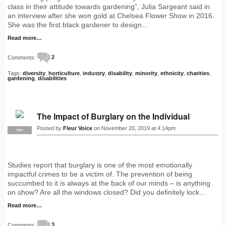
class in their attitude towards gardening”, Julia Sargeant said in
an interview after she won gold at Chelsea Flower Show in 2016.
She was the first black gardener to design…
Read more…
Comments:
2
Tags:
diversity
,
horticulture
,
industry
,
disability
,
minority
,
ethnicity
,
charities
,
gardening
,
disabilities
The Impact of Burglary on the Individual
Posted by
Fleur Voice
on November 20, 2019 at 4:14pm
PRO
Studies report that burglary is one of the most emotionally
impactful crimes to be a victim of. The prevention of being
succumbed to it is always at the back of our minds – is anything
on show? Are all the windows closed? Did you definitely lock…
Read more…
Comments:
3