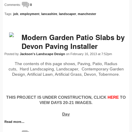
Comments:
0
Tags:
job
,
employment
,
lancashire
,
landscaper
,
manchester
Modern Garden Patio Slabs by
Devon Paving Installer
Posted by
Jackson's Landscape Design
on February 16, 2013 at 7:52pm
The contents of this page shows, Paving, Patio, Radius
cuts, Hard Landscaping, Landscaper, Contemporary Garden
Design, Artificial Lawn, Artificial Grass, Devon, Tobermore.
THIS PROJECT IS UNDER CONSTRUCTION, CLICK
HERE
TO
VIEW DAYS 20-21 IMAGES.
Day
Read more…