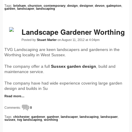
Tags:
brixham
,
churston
,
contemporary
,
design
,
designer
,
devon
,
galmpton
,
garden
,
landscaper
,
landscaping
Landscape Gardener Worthing
Posted by
Stuart Marler
on August 11, 2012 at 4:04pm
TVG Landscaping are keen landscapers and gardeners in the
Worthing locality in West Sussex.
The company offer a full
Sussex garden design
, build and
maintenance service.
The company have had wide experience covering large garden
design and builds in Su
Read more…
Comments:
0
Tags:
chichester
,
gardener
,
gardner
,
landscaper
,
landscaping
,
landscpaer
,
sussex
,
tvg landscaping
,
worthing