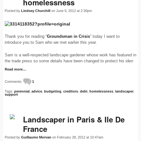
homelessness
Posted by
Lindsey Churchill
on June 6, 2012 at 2:30pm
Thank you for reading “
Groundsman in Crisis
” today I want to
introduce you to Sam who we met earlier this year.
Sam is a well-respected landscape gardener whose work has featured in
the trade press so some details have been changed to protect his iden
Read more…
Comments:
1
Tags:
perennial
,
advice
,
budgeting
,
creditors
,
debt
,
homelessness
,
landscaper
,
support
Landscaper in Paris & Ile De
France
Posted by
Guillaume Morvan
on February 28, 2012 at 10:47am