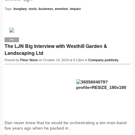
Tags:
burglary
,
tools
,
business
,
emotion
,
impact
PRO
The LJN Big Interview with Westhill Garden &
Landscaping Ltd
Posted by
Fleur Voice
on October 10, 2019 at 9:13pm in
Company publicity
Dan never knew that he would be orchestrating a ten-man-band
five years ago when he packed in…