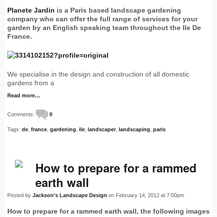
Planete Jardin
is a Paris based landscape gardening
company who can offer the full range of services for your
garden by an English speaking team throughout the Ile De
France.
We specialise in the design and construction of all domestic
gardens from a
Read more…
Comments:
0
Tags:
de
,
france
,
gardening
,
ile
,
landscaper
,
landscaping
,
paris
How to prepare for a rammed
earth wall
Posted by
Jackson's Landscape Design
on February 14, 2012 at 7:00pm
How to prepare for a rammed earth wall, the following images