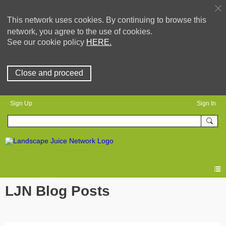
This network uses cookies. By continuing to browse this
network, you agree to the use of cookies.
See our cookie policy
HERE.
Close and proceed
Sign Up
Sign In
LJN Blog Posts