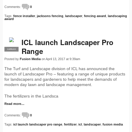
Comments:
0
Tags:
fence installer
,
jacksons fencing
,
landscaper
,
fencing award
,
landscaping
award
ICL launch Landscaper Pro
Range
SUPPLIER
PRO
Posted by
Fusion Media
on April 13, 2017 at 9:39am
The Turf and Landscape division of ICL has announced the
launch of Landscaper Pro – featuring a range of unique products
for landscapers and gardeners to help meet the demands of
modern day lawn and landscape management.
The fertilizers in the Landsca
Read more…
Comments:
0
Tags:
icl launch landscaper pro range
,
fertilizer
,
icl
,
landscaper
,
fusion media