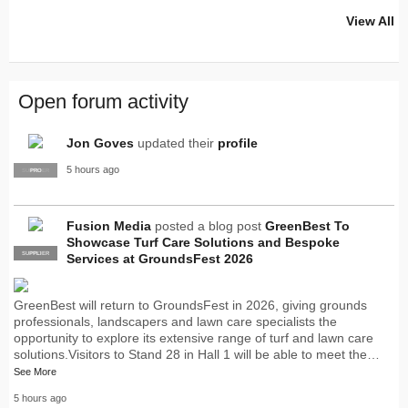
View All
Open forum activity
Jon Goves
updated their
profile
5 hours ago
SUPPLIER
PRO
Fusion Media
posted a blog post
GreenBest To
Showcase Turf Care Solutions and Bespoke
SUPPLIER
PRO
Services at GroundsFest 2026
GreenBest will return to GroundsFest in 2026, giving grounds
professionals, landscapers and lawn care specialists the
opportunity to explore its extensive range of turf and lawn care
solutions.Visitors to Stand 28 in Hall 1 will be able to meet the…
See More
5 hours ago