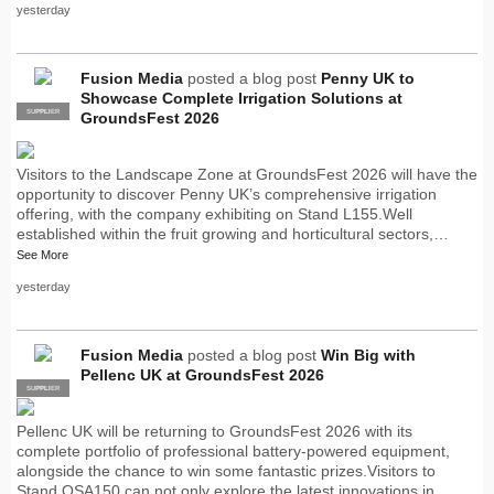
yesterday
Fusion Media
posted a blog post
Penny UK to
Showcase Complete Irrigation Solutions at
SUPPLIER
PRO
GroundsFest 2026
Visitors to the Landscape Zone at GroundsFest 2026 will have the
opportunity to discover Penny UK’s comprehensive irrigation
offering, with the company exhibiting on Stand L155.Well
established within the fruit growing and horticultural sectors,…
See More
yesterday
Fusion Media
posted a blog post
Win Big with
Pellenc UK at GroundsFest 2026
SUPPLIER
PRO
Pellenc UK will be returning to GroundsFest 2026 with its
complete portfolio of professional battery-powered equipment,
alongside the chance to win some fantastic prizes.Visitors to
Stand OSA150 can not only explore the latest innovations in…