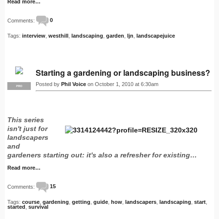
Read more…
Comments:
0
Tags:
interview
,
westhill
,
landscaping
,
garden
,
ljn
,
landscapejuice
Starting a gardening or landscaping business?
Posted by
Phil Voice
on October 1, 2010 at 6:30am
PRO
This series
isn't just for
landscapers
and
gardeners starting out: it's also a refresher for existing…
Read more…
Comments:
15
Tags:
course
,
gardening
,
getting
,
guide
,
how
,
landscapers
,
landscaping
,
start
,
started
,
survival