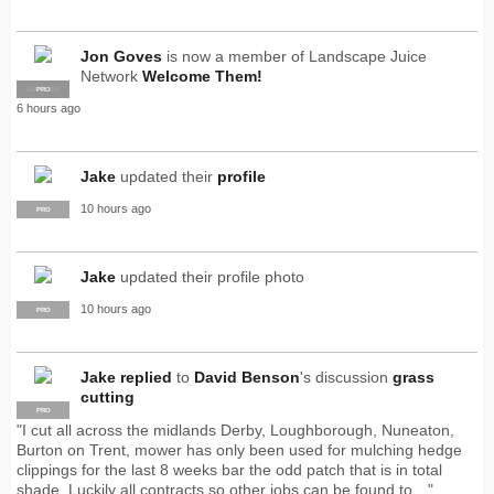
Jon Goves
is now a member of Landscape Juice
Network
Welcome Them!
SUPPLIER
PRO
6 hours ago
Jake
updated their
profile
10 hours ago
PRO
Jake
updated their profile photo
10 hours ago
PRO
Jake
replied
to
David Benson
's discussion
grass
cutting
PRO
"I cut all across the midlands Derby, Loughborough, Nuneaton,
Burton on Trent, mower has only been used for mulching hedge
clippings for the last 8 weeks bar the odd patch that is in total
shade. Luckily all contracts so other jobs can be found to…"