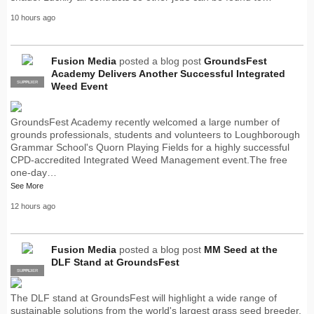
10 hours ago
Fusion Media
posted a blog post
GroundsFest
Academy Delivers Another Successful Integrated
SUPPLIER
PRO
Weed Event
GroundsFest Academy recently welcomed a large number of
grounds professionals, students and volunteers to Loughborough
Grammar School's Quorn Playing Fields for a highly successful
CPD-accredited Integrated Weed Management event.The free
one-day…
See More
12 hours ago
Fusion Media
posted a blog post
MM Seed at the
DLF Stand at GroundsFest
SUPPLIER
PRO
The DLF stand at GroundsFest will highlight a wide range of
sustainable solutions from the world's largest grass seed breeder,