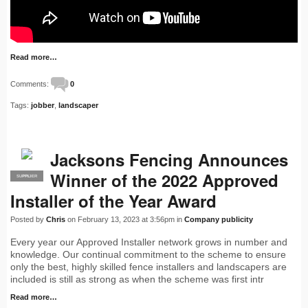
Read more…
Comments:
0
Tags:
jobber
,
landscaper
Jacksons Fencing Announces
Winner of the 2022 Approved
SUPPLIER
PRO
Installer of the Year Award
Posted by
Chris
on February 13, 2023 at 3:56pm in
Company publicity
Every year our Approved Installer network grows in number and
knowledge. Our continual commitment to the scheme to ensure
only the best, highly skilled fence installers and landscapers are
included is still as strong as when the scheme was first intr
Read more…