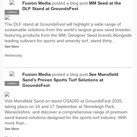
Fusion Media
posted a blog post
MM Seed at the
DLF Stand at GroundsFest
SUPPLIER
PRO
The DLF stand at GroundsFest will highlight a wide range of
sustainable solutions from the world's largest grass seed breeder,
featuring products from the MM, Designer Seed brands.Alongside
leading cultivars for sports and amenity turf, stand thirty…
See More
Wednesday
Fusion Media
posted a blog post
See Mansfield
Sand’s Proven Sports Turf Solutions at
SUPPLIER
PRO
GroundsFest
Visit Mansfield Sand on stand OSA260 at GroundsFest 2026,
taking place on 16 and 17 September at Stoneleigh Park,
Warwickshire, and discover a comprehensive range of premium
sand-based solutions designed for the sports turf industry. With
more than…
See More