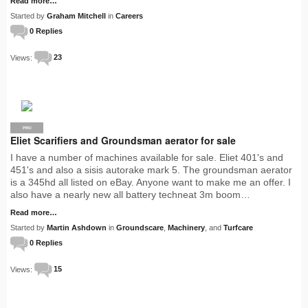
Read more…
Started by
Graham Mitchell
in
Careers
0 Replies
Views:
23
PRO
Eliet Scarifiers and Groundsman aerator for sale
I have a number of machines available for sale. Eliet 401's and
451's and also a sisis autorake mark 5. The groundsman aerator
is a 345hd all listed on eBay. Anyone want to make me an offer. I
also have a nearly new all battery techneat 3m boom…
Read more…
Started by
Martin Ashdown
in
Groundscare
,
Machinery
, and
Turfcare
0 Replies
Views:
15