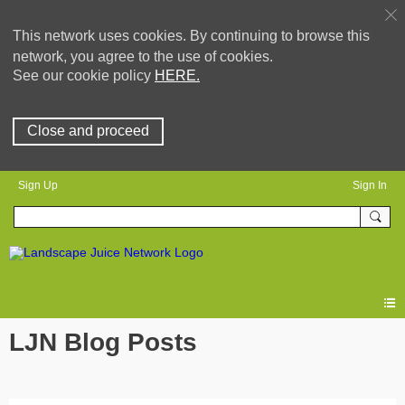
This network uses cookies. By continuing to browse this
network, you agree to the use of cookies.
See our cookie policy
HERE.
Close and proceed
Sign Up
Sign In
LJN Blog Posts