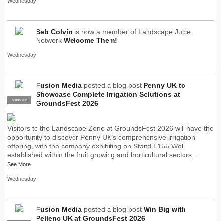
Wednesday
Seb Colvin
is now a member of Landscape Juice
Network
Welcome Them!
Wednesday
Fusion Media
posted a blog post
Penny UK to
Showcase Complete Irrigation Solutions at
SUPPLIER
PRO
GroundsFest 2026
Visitors to the Landscape Zone at GroundsFest 2026 will have the
opportunity to discover Penny UK’s comprehensive irrigation
offering, with the company exhibiting on Stand L155.Well
established within the fruit growing and horticultural sectors,…
See More
Wednesday
Fusion Media
posted a blog post
Win Big with
Pellenc UK at GroundsFest 2026