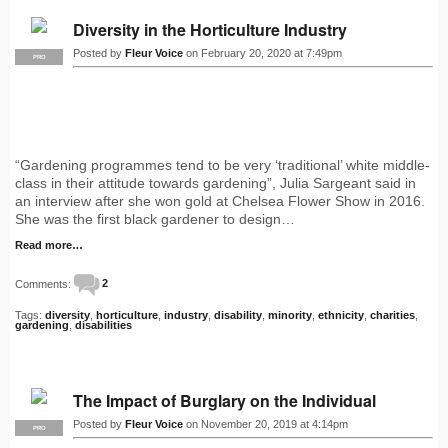
Diversity in the Horticulture Industry
Posted by
Fleur Voice
on February 20, 2020 at 7:49pm
PRO
“Gardening programmes tend to be very ‘traditional’ white middle-
class in their attitude towards gardening”, Julia Sargeant said in
an interview after she won gold at Chelsea Flower Show in 2016.
She was the first black gardener to design…
Read more…
Comments:
2
Tags:
diversity
,
horticulture
,
industry
,
disability
,
minority
,
ethnicity
,
charities
,
gardening
,
disabilities
The Impact of Burglary on the Individual
Posted by
Fleur Voice
on November 20, 2019 at 4:14pm
PRO