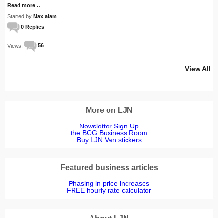
Read more…
Started by
Max alam
0 Replies
Views:
56
View All
More on LJN
Newsletter Sign-Up
the BOG Business Room
Buy LJN Van stickers
Featured business articles
Phasing in price increases
FREE hourly rate calculator