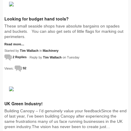
Looking for budget hand tools?
These small seaside shops have absolute bargains on spades
and buckets. You can also get sets of little flags for marking out
perimeters.
Read more…
Started by
Tim Wallach
in
Machinery
2 Replies
· Reply by
Tim Wallach
on Tuesday
Views:
92
UK Green Industry!
Building Canopy – I’d genuinely value your feedbackSince the end
of last year, I’ve been building Canopy after experiencing the
same frustrations many of us face running businesses in the UK
green industry.The vision has never been to create just…