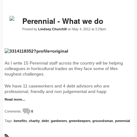
Perennial - What we do
Posted by
Lindsey Churchill
on May 4, 2012 at 3:29pm
As I write 15 Perennial staff across the country will be helping
colleagues in horticultural trades as they face some of lifes
toughest challenges.
We have 11 caseworkers and 4 debt advisors who are
professional, friendly and non judgemental and happ
Read more…
Comments:
0
Tags:
benefits
,
charity
,
debt
,
gardeners
,
greenkeepers
,
groundsman
,
perennial