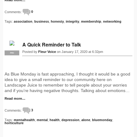
Comments:
0
Tags:
association
,
business
,
honesty
,
integrity
,
membership
,
networking
A Quick Reminder to Talk
Posted by
Fleur Voice
on January 17, 2020 at 6:32pm
PRO
As Blue Monday is fast approaching, I thought it would be a good
idea to give a small reminder to our community here on
Landscape Juice to remember to tell people about your worries
and if you’re having negative thoughts. Talking about emotions…
Read more…
Comments:
3
Tags:
mentalhealth
,
mental
,
health
,
depression
,
alone
,
bluemonday
,
horticulture