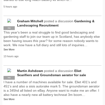
5 hours ago
Graham Mitchell
posted a discussion
Gardening &
Landscaping Recruitment
PRO
This year's been a real struggle to find good landscaping and
gardening staff to join our team up in Scotland, has anybody else
been having issues this year? for some reason nobody wants to
work. We now have a full diary and still lots of inquiries…
See More
13 hours ago
Martin Ashdown
posted a discussion
Eliet
Scarifiers and Groundsman aerator for sale
PRO
I have a number of machines available for sale. Eliet 401's and
451's and also a sisis autorake mark 5. The groundsman aerator
is a 345hd all listed on eBay. Anyone want to make me an offer. I
also have a nearly new all battery techneat 3m boom…
See More