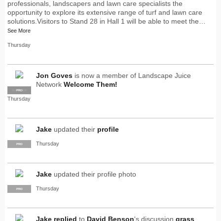
professionals, landscapers and lawn care specialists the
opportunity to explore its extensive range of turf and lawn care
solutions.Visitors to Stand 28 in Hall 1 will be able to meet the…
See More
Thursday
Jon Goves
is now a member of Landscape Juice
Network
Welcome Them!
SUPPLIER
PRO
Thursday
Jake
updated their
profile
Thursday
PRO
Jake
updated their profile photo
Thursday
PRO
Jake
replied
to
David Benson
's discussion
grass