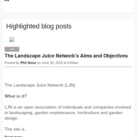
R
S
S
Highlighted blog posts
PRO
The Landscape Juice Network's Aims and Objectives
Posted by
Phil Voice
on June 30, 2010 at 9:00am
The Landscape Juice Network (LJN)
What is it?
LJN is an open association of individuals and companies involved
in landscaping, garden maintenance, horticulture and garden
design.
The site is…
Read more…