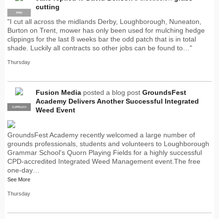
cutting
PRO
"I cut all across the midlands Derby, Loughborough, Nuneaton,
Burton on Trent, mower has only been used for mulching hedge
clippings for the last 8 weeks bar the odd patch that is in total
shade. Luckily all contracts so other jobs can be found to…"
Thursday
Fusion Media
posted a blog post
GroundsFest
Academy Delivers Another Successful Integrated
SUPPLIER
PRO
Weed Event
GroundsFest Academy recently welcomed a large number of
grounds professionals, students and volunteers to Loughborough
Grammar School's Quorn Playing Fields for a highly successful
CPD-accredited Integrated Weed Management event.The free
one-day…
See More
Thursday