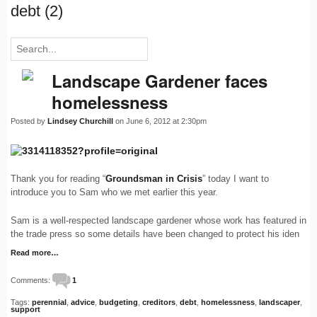
debt (2)
Landscape Gardener faces
homelessness
Posted by
Lindsey Churchill
on June 6, 2012 at 2:30pm
Thank you for reading “
Groundsman in Crisis
” today I want to
introduce you to Sam who we met earlier this year.
Sam is a well-respected landscape gardener whose work has featured in
the trade press so some details have been changed to protect his iden
Read more…
Comments:
1
Tags:
perennial
,
advice
,
budgeting
,
creditors
,
debt
,
homelessness
,
landscaper
,
support