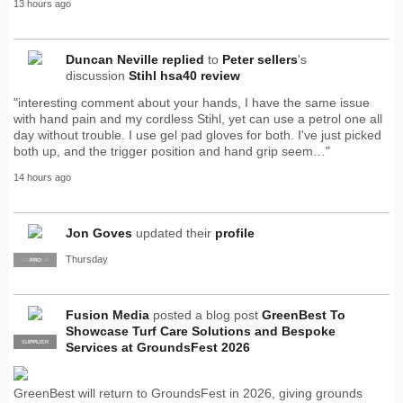
13 hours ago
Duncan Neville
replied
to
Peter sellers
's
discussion
Stihl hsa40 review
"interesting comment about your hands, I have the same issue
with hand pain and my cordless Stihl, yet can use a petrol one all
day without trouble. I use gel pad gloves for both. I've just picked
both up, and the trigger position and hand grip seem…"
14 hours ago
Jon Goves
updated their
profile
Thursday
SUPPLIER
PRO
Fusion Media
posted a blog post
GreenBest To
Showcase Turf Care Solutions and Bespoke
SUPPLIER
PRO
Services at GroundsFest 2026
GreenBest will return to GroundsFest in 2026, giving grounds