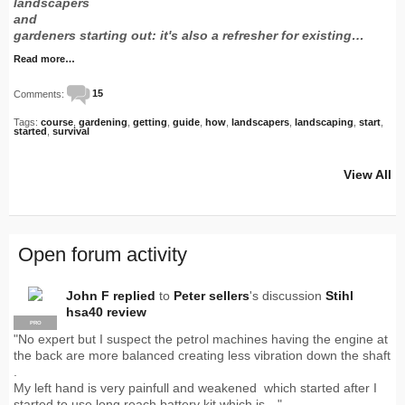
landscapers
and
gardeners starting out: it's also a refresher for existing…
Read more…
Comments:
15
Tags:
course
,
gardening
,
getting
,
guide
,
how
,
landscapers
,
landscaping
,
start
,
started
,
survival
View All
Open forum activity
John F
replied
to
Peter sellers
's discussion
Stihl
hsa40 review
PRO
"No expert but I suspect the petrol machines having the engine at
the back are more balanced creating less vibration down the shaft
.
My left hand is very painfull and weakened which started after I
started to use long reach battery kit which is…"