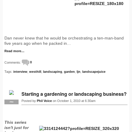
Dan never knew that he would be orchestrating a ten-man-band
five years ago when he packed in…
Read more…
Comments:
0
Tags:
interview
,
westhill
,
landscaping
,
garden
,
ljn
,
landscapejuice
Starting a gardening or landscaping business?
Posted by
Phil Voice
on October 1, 2010 at 6:30am
PRO
This series
isn't just for