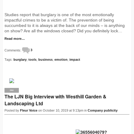
Studies report that burglary is one of the most emotionally
impactful crimes to be a victim of. The prevention of being
succumbed to it is always at the back of our minds – is anything
on show? Are all the windows closed? Did you definitely lock…
Read more…
Comments:
3
Tags:
burglary
,
tools
,
business
,
emotion
,
impact
PRO
The LJN Big Interview with Westhill Garden &
Landscaping Ltd
Posted by
Fleur Voice
on October 10, 2019 at 9:13pm in
Company publicity