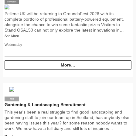
SUPPLIER
PRO
Pellenc UK will be returning to GroundsFest 2026 with its
complete portfolio of professional battery-powered equipment,
alongside the chance to win some fantastic prizes.Visitors to
Stand OSA150 can not only explore the latest innovations in…
See More
Wednesday
More…
PRO
Gardening & Landscaping Recruitment
This year's been a real struggle to find good landscaping and
gardening staff to join our team up in Scotland, has anybody else
been having issues this year? for some reason nobody wants to
work. We now have a full diary and still lots of inquiries…