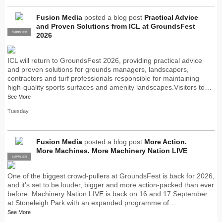
Fusion Media
posted a blog post
Practical Advice
and Proven Solutions from ICL at GroundsFest
SUPPLIER
PRO
2026
ICL will return to GroundsFest 2026, providing practical advice
and proven solutions for grounds managers, landscapers,
contractors and turf professionals responsible for maintaining
high-quality sports surfaces and amenity landscapes.Visitors to…
See More
Tuesday
Fusion Media
posted a blog post
More Action.
More Machines. More Machinery Nation LIVE
SUPPLIER
PRO
One of the biggest crowd-pullers at GroundsFest is back for 2026,
and it's set to be louder, bigger and more action-packed than ever
before. Machinery Nation LIVE is back on 16 and 17 September
at Stoneleigh Park with an expanded programme of…
See More