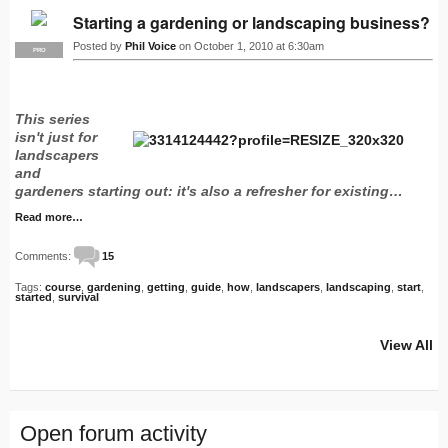
Starting a gardening or landscaping business?
Posted by
Phil Voice
on October 1, 2010 at 6:30am
PRO
This series
isn't just for
landscapers
and
gardeners starting out: it's also a refresher for existing…
Read more…
Comments:
15
Tags:
course
,
gardening
,
getting
,
guide
,
how
,
landscapers
,
landscaping
,
start
,
started
,
survival
View All
Open forum activity