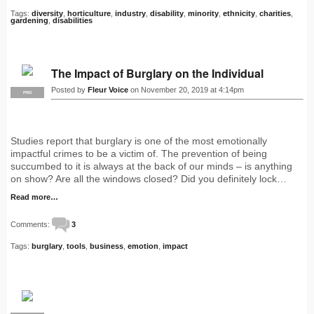
Tags:
diversity
,
horticulture
,
industry
,
disability
,
minority
,
ethnicity
,
charities
,
gardening
,
disabilities
The Impact of Burglary on the Individual
Posted by
Fleur Voice
on November 20, 2019 at 4:14pm
PRO
Studies report that burglary is one of the most emotionally
impactful crimes to be a victim of. The prevention of being
succumbed to it is always at the back of our minds – is anything
on show? Are all the windows closed? Did you definitely lock…
Read more…
Comments:
3
Tags:
burglary
,
tools
,
business
,
emotion
,
impact