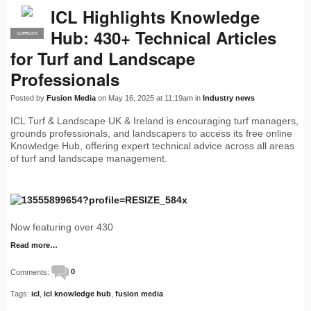
ICL Highlights Knowledge
Hub: 430+ Technical Articles
SUPPLIER
PRO
for Turf and Landscape
Professionals
Posted by
Fusion Media
on May 16, 2025 at 11:19am in
Industry news
ICL Turf & Landscape UK & Ireland is encouraging turf managers,
grounds professionals, and landscapers to access its free online
Knowledge Hub, offering expert technical advice across all areas
of turf and landscape management.
Now featuring over 430
Read more…
Comments:
0
Tags:
icl
,
icl knowledge hub
,
fusion media