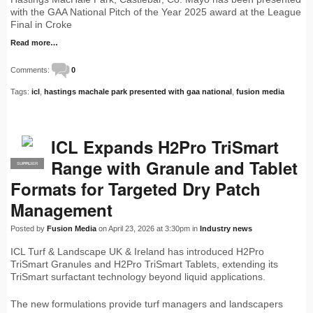
with the GAA National Pitch of the Year 2025 award at the League
Final in Croke
Read more…
Comments:
0
Tags:
icl
,
hastings machale park presented with gaa national
,
fusion media
ICL Expands H2Pro TriSmart
Range with Granule and Tablet
SUPPLIER
PRO
Formats for Targeted Dry Patch
Management
Posted by
Fusion Media
on April 23, 2026 at 3:30pm in
Industry news
ICL Turf & Landscape UK & Ireland has introduced H2Pro
TriSmart Granules and H2Pro TriSmart Tablets, extending its
TriSmart surfactant technology beyond liquid applications.
The new formulations provide turf managers and landscapers