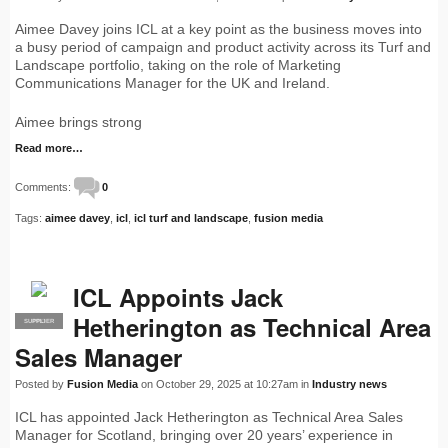
Aimee Davey joins ICL at a key point as the business moves into
a busy period of campaign and product activity across its Turf and
Landscape portfolio, taking on the role of Marketing
Communications Manager for the UK and Ireland.
Aimee brings strong
Read more…
Comments:
0
Tags:
aimee davey
,
icl
,
icl turf and landscape
,
fusion media
ICL Appoints Jack
Hetherington as Technical Area
SUPPLIER
PRO
Sales Manager
Posted by
Fusion Media
on October 29, 2025 at 10:27am in
Industry news
ICL has appointed Jack Hetherington as Technical Area Sales
Manager for Scotland, bringing over 20 years’ experience in