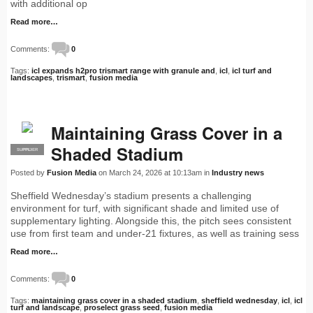
with additional op
Read more…
Comments:
0
Tags:
icl expands h2pro trismart range with granule and
,
icl
,
icl turf and
landscapes
,
trismart
,
fusion media
Maintaining Grass Cover in a
Shaded Stadium
SUPPLIER
PRO
Posted by
Fusion Media
on March 24, 2026 at 10:13am in
Industry news
Sheffield Wednesday’s stadium presents a challenging
environment for turf, with significant shade and limited use of
supplementary lighting. Alongside this, the pitch sees consistent
use from first team and under-21 fixtures, as well as training sess
Read more…
Comments:
0
Tags:
maintaining grass cover in a shaded stadium
,
sheffield wednesday
,
icl
,
icl
turf and landscape
,
proselect grass seed
,
fusion media