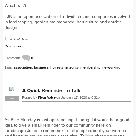
What is it?
LJN is an open association of individuals and companies involved
in landscaping, garden maintenance, horticulture and garden
design.
The site is…
Read more…
Comments:
0
Tags:
association
,
business
,
honesty
,
integrity
,
membership
,
networking
A Quick Reminder to Talk
Posted by
Fleur Voice
on January 17, 2020 at 6:32pm
PRO
As Blue Monday is fast approaching, I thought it would be a good
idea to give a small reminder to our community here on
Landscape Juice to remember to tell people about your worries