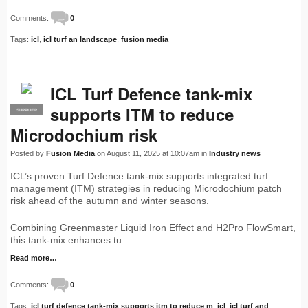
Comments:
0
Tags:
icl
,
icl turf an landscape
,
fusion media
ICL Turf Defence tank-mix
supports ITM to reduce
SUPPLIER
PRO
Microdochium risk
Posted by
Fusion Media
on August 11, 2025 at 10:07am in
Industry news
ICL’s proven Turf Defence tank-mix supports integrated turf
management (ITM) strategies in reducing Microdochium patch
risk ahead of the autumn and winter seasons.
Combining Greenmaster Liquid Iron Effect and H2Pro FlowSmart,
this tank-mix enhances tu
Read more…
Comments:
0
Tags:
icl turf defence tank-mix supports itm to reduce m
,
icl
,
icl turf and