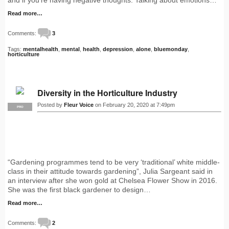
and if you’re having negative thoughts. Talking about emotions…
Read more…
Comments:
3
Tags:
mentalhealth
,
mental
,
health
,
depression
,
alone
,
bluemonday
,
horticulture
Diversity in the Horticulture Industry
Posted by
Fleur Voice
on February 20, 2020 at 7:49pm
PRO
“Gardening programmes tend to be very ‘traditional’ white middle-
class in their attitude towards gardening”, Julia Sargeant said in
an interview after she won gold at Chelsea Flower Show in 2016.
She was the first black gardener to design…
Read more…
Comments:
2