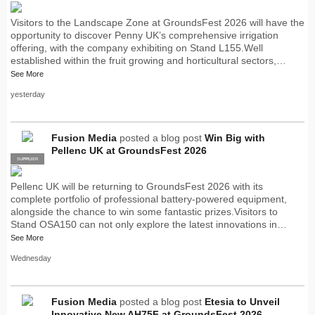
Visitors to the Landscape Zone at GroundsFest 2026 will have the
opportunity to discover Penny UK’s comprehensive irrigation
offering, with the company exhibiting on Stand L155.Well
established within the fruit growing and horticultural sectors,…
See More
yesterday
Fusion Media
posted a blog post
Win Big with
Pellenc UK at GroundsFest 2026
SUPPLIER
PRO
Pellenc UK will be returning to GroundsFest 2026 with its
complete portfolio of professional battery-powered equipment,
alongside the chance to win some fantastic prizes.Visitors to
Stand OSA150 can not only explore the latest innovations in…
See More
Wednesday
Fusion Media
posted a blog post
Etesia to Unveil
Innovative New AH75F at GroundsFest 2026