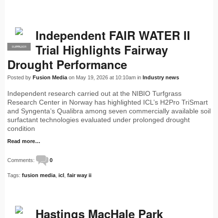
Independent FAIR WATER II
Trial Highlights Fairway
SUPPLIER
PRO
Drought Performance
Posted by
Fusion Media
on May 19, 2026 at 10:10am in
Industry news
Independent research carried out at the NIBIO Turfgrass
Research Center in Norway has highlighted ICL’s H2Pro TriSmart
and Syngenta’s Qualibra among seven commercially available soil
surfactant technologies evaluated under prolonged drought
condition
Read more…
Comments:
0
Tags:
fusion media
,
icl
,
fair way ii
Hastings MacHale Park