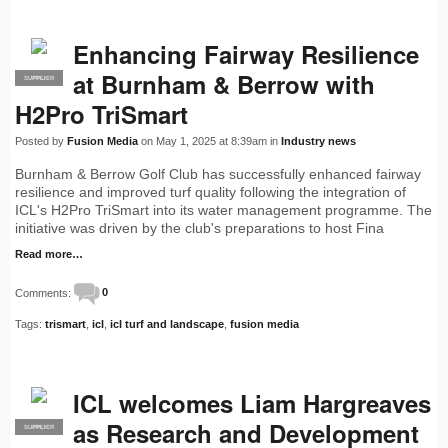
Enhancing Fairway Resilience
at Burnham & Berrow with
SUPPLIER
PRO
H2Pro TriSmart
Posted by
Fusion Media
on May 1, 2025 at 8:39am in
Industry news
Burnham & Berrow Golf Club has successfully enhanced fairway
resilience and improved turf quality following the integration of
ICL's H2Pro TriSmart into its water management programme. The
initiative was driven by the club's preparations to host Fina
Read more…
Comments:
0
Tags:
trismart
,
icl
,
icl turf and landscape
,
fusion media
ICL welcomes Liam Hargreaves
as Research and Development
SUPPLIER
PRO