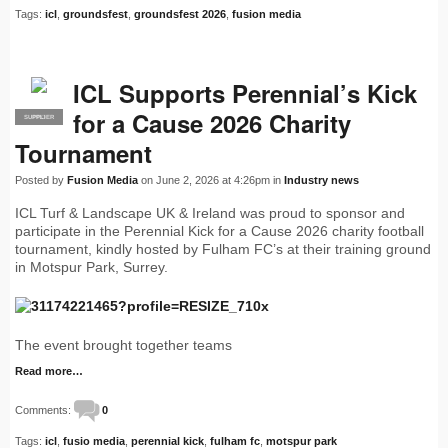
Tags:
icl
,
groundsfest
,
groundsfest 2026
,
fusion media
ICL Supports Perennial’s Kick
for a Cause 2026 Charity
SUPPLIER
PRO
Tournament
Posted by
Fusion Media
on June 2, 2026 at 4:26pm in
Industry news
ICL Turf & Landscape UK & Ireland was proud to sponsor and
participate in the Perennial Kick for a Cause 2026 charity football
tournament, kindly hosted by Fulham FC’s at their training ground
in Motspur Park, Surrey.
The event brought together teams
Read more…
Comments:
0
Tags:
icl
,
fusio media
,
perennial kick
,
fulham fc
,
motspur park