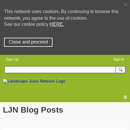
This network uses cookies. By continuing to browse this
network, you agree to the use of cookies.
See our cookie policy
HERE.
Close and proceed
Sign Up
Sign In
LJN Blog Posts