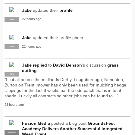
Jake
updated their
profile
22 hours ago
PRO
Jake
updated their profile photo
22 hours ago
PRO
Jake
replied
to
David Benson
's discussion
grass
cutting
PRO
"I cut all across the midlands Derby, Loughborough, Nuneaton,
Burton on Trent, mower has only been used for mulching hedge
clippings for the last 8 weeks bar the odd patch that is in total
shade. Luckily all contracts so other jobs can be found to…"
23 hours ago
Fusion Media
posted a blog post
GroundsFest
Academy Delivers Another Successful Integrated
SUPPLIER
PRO
Weed Event