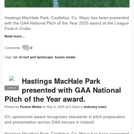
Hastings MacHale Park, Castlebar, Co. Mayo has been presented
with the GAA National Pitch of the Year 2025 award at the League
Final in Croke
Read more…
Comments:
0
Tags:
icl
,
icl turf and landscape
,
fusion media
Hastings MacHale Park
presented with GAA National
SUPPLIER
PRO
Pitch of the Year award.
Posted by
Fusion Media
on May 6, 2026 at 5:43pm in
Industry news
ICL-sponsored award recognises standards in pitch preparation
and presentation across GAA venues in Ireland.
Hastings MacHale Park, Castlebar, Co. Mayo has been presented