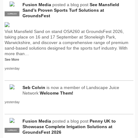
Fusion Media
posted a blog post
See Mansfield
Sand’s Proven Sports Turf Solutions at
SUPPLIER
PRO
GroundsFest
Visit Mansfield Sand on stand OSA260 at GroundsFest 2026,
taking place on 16 and 17 September at Stoneleigh Park,
Warwickshire, and discover a comprehensive range of premium
sand-based solutions designed for the sports turf industry. With
more than…
See More
yesterday
Seb Colvin
is now a member of Landscape Juice
Network
Welcome Them!
yesterday
Fusion Media
posted a blog post
Penny UK to
Showcase Complete Irrigation Solutions at
SUPPLIER
PRO
GroundsFest 2026