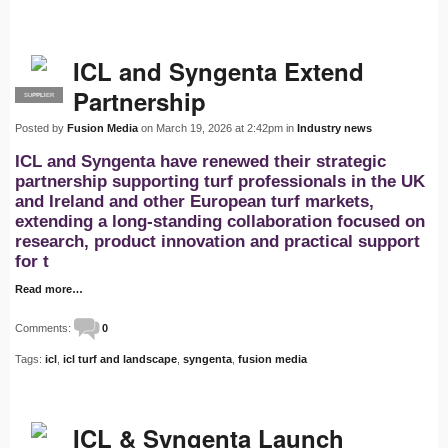
ICL and Syngenta Extend
Partnership
SUPPLIER
PRO
Posted by
Fusion Media
on March 19, 2026 at 2:42pm in
Industry news
ICL and Syngenta have renewed their strategic
partnership supporting turf professionals in the UK
and Ireland and other European turf markets,
extending a long-standing collaboration focused on
research, product innovation and practical support
for t
Read more…
Comments:
0
Tags:
icl
,
icl turf and landscape
,
syngenta
,
fusion media
ICL & Syngenta Launch