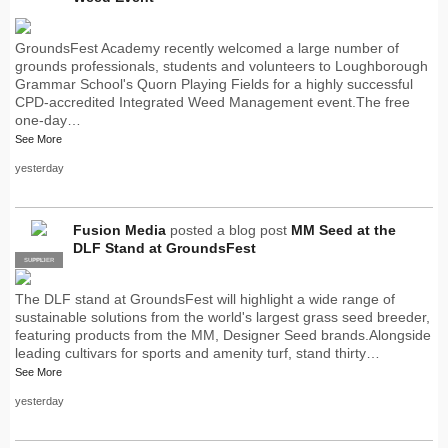
GroundsFest Academy recently welcomed a large number of
grounds professionals, students and volunteers to Loughborough
Grammar School's Quorn Playing Fields for a highly successful
CPD-accredited Integrated Weed Management event.The free
one-day…
See More
yesterday
Fusion Media
posted a blog post
MM Seed at the
DLF Stand at GroundsFest
SUPPLIER
PRO
The DLF stand at GroundsFest will highlight a wide range of
sustainable solutions from the world's largest grass seed breeder,
featuring products from the MM, Designer Seed brands.Alongside
leading cultivars for sports and amenity turf, stand thirty…
See More
yesterday