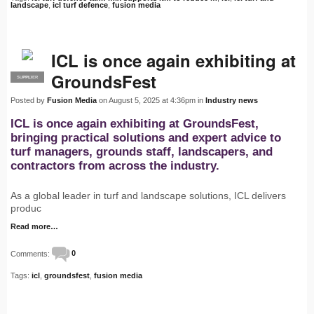
landscape
,
icl turf defence
,
fusion media
ICL is once again exhibiting at
GroundsFest
SUPPLIER
PRO
Posted by
Fusion Media
on August 5, 2025 at 4:36pm in
Industry news
ICL is once again exhibiting at GroundsFest,
bringing practical solutions and expert advice to
turf managers, grounds staff, landscapers, and
contractors from across the industry.
As a global leader in turf and landscape solutions, ICL delivers
produc
Read more…
Comments:
0
Tags:
icl
,
groundsfest
,
fusion media