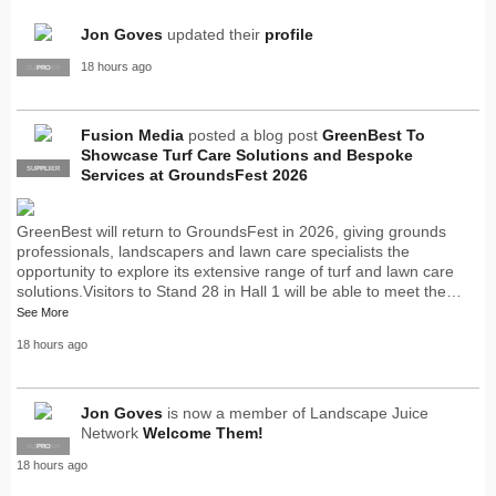
Jon Goves
updated their
profile
18 hours ago
SUPPLIER
PRO
Fusion Media
posted a blog post
GreenBest To
Showcase Turf Care Solutions and Bespoke
SUPPLIER
PRO
Services at GroundsFest 2026
GreenBest will return to GroundsFest in 2026, giving grounds
professionals, landscapers and lawn care specialists the
opportunity to explore its extensive range of turf and lawn care
solutions.Visitors to Stand 28 in Hall 1 will be able to meet the…
See More
18 hours ago
Jon Goves
is now a member of Landscape Juice
Network
Welcome Them!
SUPPLIER
PRO
18 hours ago