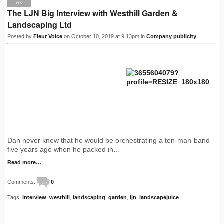
PRO
The LJN Big Interview with Westhill Garden &
Landscaping Ltd
Posted by
Fleur Voice
on October 10, 2019 at 9:13pm in
Company publicity
Dan never knew that he would be orchestrating a ten-man-band
five years ago when he packed in…
Read more…
Comments:
0
Tags:
interview
,
westhill
,
landscaping
,
garden
,
ljn
,
landscapejuice