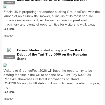
SUPPLIER
PRO
Etesia UK is preparing for another exciting GroundsFest, with the
launch of an all-new flail mower, a line-up of its most popular
professional equipment, exclusive bargains on pre-loved
machinery and plenty of opportunities for visitors to walk away…
See More
Tuesday
Fusion Media
posted a blog post
See the UK
Debut of the Turf-Tidy 5000 on the Redexim
SUPPLIER
PRO
Stand
Visitors to GroundsFest 2026 will have the opportunity to be
among the first in the UK to see the new Turf-Tidy 5000, as
Redexim showcases its latest innovations on stand
OSA230.Making its UK debut following its launch earlier this year,
the…
See More
Tuesday