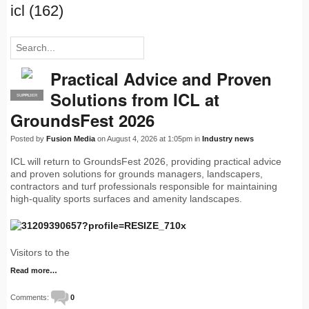
icl (162)
Practical Advice and Proven
Solutions from ICL at
SUPPLIER
PRO
GroundsFest 2026
Posted by
Fusion Media
on August 4, 2026 at 1:05pm in
Industry news
ICL will return to GroundsFest 2026, providing practical advice
and proven solutions for grounds managers, landscapers,
contractors and turf professionals responsible for maintaining
high-quality sports surfaces and amenity landscapes.
Visitors to the
Read more…
Comments:
0