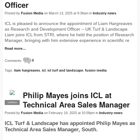
Officer
Posted by
Fusion Media
on March 13, 2025 at 9:36am in
Industry news
ICL is pleased to announce the appointment of Liam Hargreaves
as Research and Development Officer – UK Turf & Landscape.
Liam joins ICL from STRI, where he held the position of Research
Manager, bringing with him extensive experience in scientific re
Read more…
Comments:
0
Tags:
liam hargreaves
,
icl
,
icl turf and landscape
,
fusion media
Philip Mayes joins ICL at
Technical Area Sales Manager
SUPPLIER
PRO
Posted by
Fusion Media
on February 19, 2025 at 10:58pm in
Industry news
ICL Turf & Landscape has appointed Philip Mayes as
Technical Area Sales Manager, South.