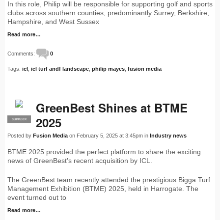
In this role, Philip will be responsible for supporting golf and sports
clubs across southern counties, predominantly Surrey, Berkshire,
Hampshire, and West Sussex
Read more…
Comments:
0
Tags:
icl
,
icl turf andf landscape
,
philip mayes
,
fusion media
GreenBest Shines at BTME
2025
SUPPLIER
PRO
Posted by
Fusion Media
on February 5, 2025 at 3:45pm in
Industry news
BTME 2025 provided the perfect platform to share the exciting
news of GreenBest's recent acquisition by ICL.
The GreenBest team recently attended the prestigious Bigga Turf
Management Exhibition (BTME) 2025, held in Harrogate. The
event turned out to
Read more…