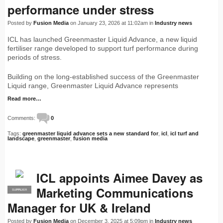
performance under stress
Posted by
Fusion Media
on January 23, 2026 at 11:02am in
Industry news
ICL has launched Greenmaster Liquid Advance, a new liquid
fertiliser range developed to support turf performance during
periods of stress.
Building on the long-established success of the Greenmaster
Liquid range, Greenmaster Liquid Advance represents
Read more…
Comments:
0
Tags:
greenmaster liquid advance sets a new standard for
,
icl
,
icl turf and
landscape
,
greenmaster
,
fusion media
ICL appoints Aimee Davey as
Marketing Communications
SUPPLIER
PRO
Manager for UK & Ireland
Posted by
Fusion Media
on December 3, 2025 at 5:09pm in
Industry news