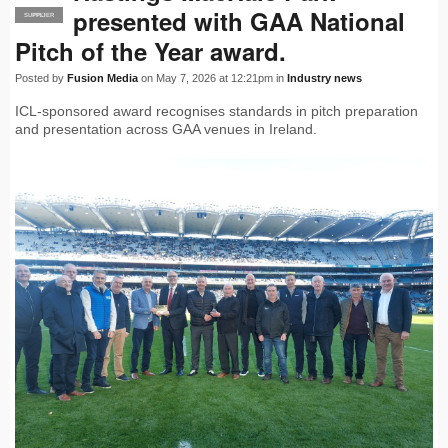
presented with GAA National
SUPPLIER
PRO
Pitch of the Year award.
Posted by
Fusion Media
on May 7, 2026 at 12:21pm in
Industry news
ICL-sponsored award recognises standards in pitch preparation
and presentation across GAA venues in Ireland.