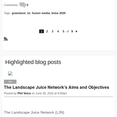
Comments:
0
Tags:
greenbest
,
icl
,
fusion media
,
btme 2025
1
2
3
4
5
of
9
N
e
xt
R
S
S
Highlighted blog posts
PRO
The Landscape Juice Network's Aims and Objectives
Posted by
Phil Voice
on June 30, 2010 at 9:00am
The Landscape Juice Network (LJN)