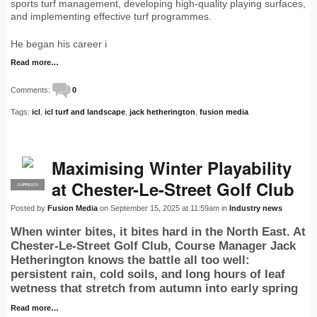
sports turf management, developing high-quality playing surfaces,
and implementing effective turf programmes.
He began his career i
Read more…
Comments:
0
Tags:
icl
,
icl turf and landscape
,
jack hetherington
,
fusion media
Maximising Winter Playability
at Chester-Le-Street Golf Club
SUPPLIER
PRO
Posted by
Fusion Media
on September 15, 2025 at 11:59am in
Industry news
When winter bites, it bites hard in the North East. At
Chester-Le-Street Golf Club, Course Manager Jack
Hetherington knows the battle all too well:
persistent rain, cold soils, and long hours of leaf
wetness that stretch from autumn into early spring
Read more…