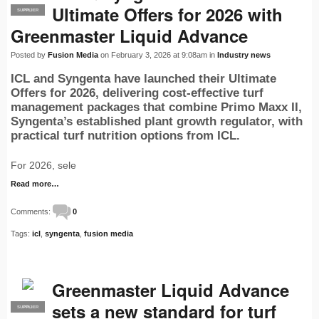
Ultimate Offers for 2026 with
SUPPLIER
PRO
Greenmaster Liquid Advance
Posted by
Fusion Media
on February 3, 2026 at 9:08am in
Industry news
ICL and Syngenta have launched their Ultimate
Offers for 2026, delivering cost-effective turf
management packages that combine Primo Maxx II,
Syngenta’s established plant growth regulator, with
practical turf nutrition options from ICL.
For 2026, sele
Read more…
Comments:
0
Tags:
icl
,
syngenta
,
fusion media
Greenmaster Liquid Advance
sets a new standard for turf
SUPPLIER
PRO