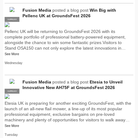
Fusion Media
posted a blog post
Win Big with
Pellenc UK at GroundsFest 2026
SUPPLIER
PRO
Pellenc UK will be returning to GroundsFest 2026 with its
complete portfolio of professional battery-powered equipment,
alongside the chance to win some fantastic prizes.Visitors to
Stand OSA150 can not only explore the latest innovations in…
See More
Wednesday
Fusion Media
posted a blog post
Etesia to Unveil
Innovative New AH75F at GroundsFest 2026
SUPPLIER
PRO
Etesia UK is preparing for another exciting GroundsFest, with the
launch of an all-new flail mower, a line-up of its most popular
professional equipment, exclusive bargains on pre-loved
machinery and plenty of opportunities for visitors to walk away…
See More
Tuesday