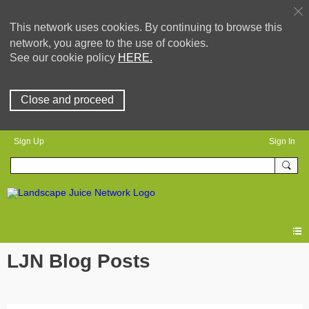
This network uses cookies. By continuing to browse this
network, you agree to the use of cookies.
See our cookie policy
HERE.
Close and proceed
Sign Up
Sign In
LJN Blog Posts