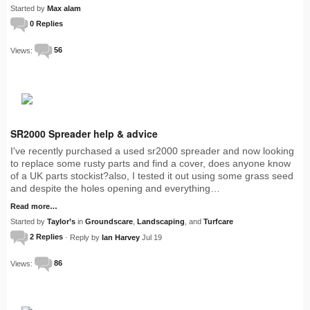
Started by
Max alam
0 Replies
Views:
56
SR2000 Spreader help & advice
I've recently purchased a used sr2000 spreader and now looking
to replace some rusty parts and find a cover, does anyone know
of a UK parts stockist?also, I tested it out using some grass seed
and despite the holes opening and everything…
Read more…
Started by
Taylor’s
in
Groundscare
,
Landscaping
, and
Turfcare
2 Replies
· Reply by
Ian Harvey
Jul 19
Views:
86