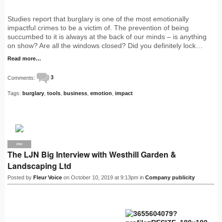
Studies report that burglary is one of the most emotionally
impactful crimes to be a victim of. The prevention of being
succumbed to it is always at the back of our minds – is anything
on show? Are all the windows closed? Did you definitely lock…
Read more…
Comments:
3
Tags:
burglary
,
tools
,
business
,
emotion
,
impact
PRO
The LJN Big Interview with Westhill Garden &
Landscaping Ltd
Posted by
Fleur Voice
on October 10, 2019 at 9:13pm in
Company publicity