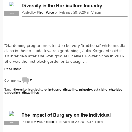
Diversity in the Horticulture Industry
Posted by
Fleur Voice
on February 20, 2020 at 7:49pm
PRO
“Gardening programmes tend to be very ‘traditional’ white middle-
class in their attitude towards gardening”, Julia Sargeant said in
an interview after she won gold at Chelsea Flower Show in 2016.
She was the first black gardener to design…
Read more…
Comments:
2
Tags:
diversity
,
horticulture
,
industry
,
disability
,
minority
,
ethnicity
,
charities
,
gardening
,
disabilities
The Impact of Burglary on the Individual
Posted by
Fleur Voice
on November 20, 2019 at 4:14pm
PRO