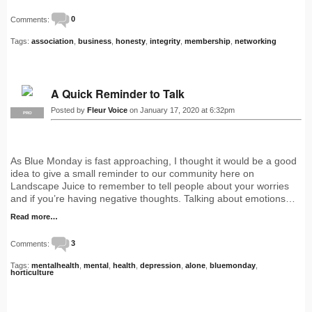
Comments:
0
Tags:
association
,
business
,
honesty
,
integrity
,
membership
,
networking
A Quick Reminder to Talk
Posted by
Fleur Voice
on January 17, 2020 at 6:32pm
PRO
As Blue Monday is fast approaching, I thought it would be a good
idea to give a small reminder to our community here on
Landscape Juice to remember to tell people about your worries
and if you’re having negative thoughts. Talking about emotions…
Read more…
Comments:
3
Tags:
mentalhealth
,
mental
,
health
,
depression
,
alone
,
bluemonday
,
horticulture