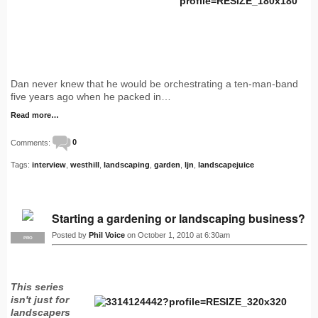
Dan never knew that he would be orchestrating a ten-man-band
five years ago when he packed in…
Read more…
Comments:
0
Tags:
interview
,
westhill
,
landscaping
,
garden
,
ljn
,
landscapejuice
Starting a gardening or landscaping business?
Posted by
Phil Voice
on October 1, 2010 at 6:30am
PRO
This series
isn't just for
landscapers