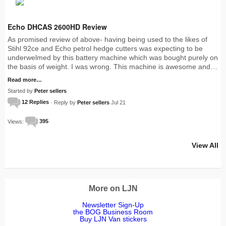
Echo DHCAS 2600HD Review
As promised review of above- having being used to the likes of
Stihl 92ce and Echo petrol hedge cutters was expecting to be
underwelmed by this battery machine which was bought purely on
the basis of weight. I was wrong. This machine is awesome and…
Read more…
Started by
Peter sellers
12 Replies
· Reply by
Peter sellers
Jul 21
Views:
395
View All
More on LJN
Newsletter Sign-Up
the BOG Business Room
Buy LJN Van stickers