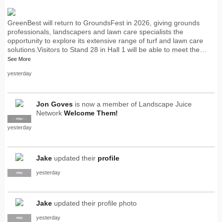
GreenBest will return to GroundsFest in 2026, giving grounds
professionals, landscapers and lawn care specialists the
opportunity to explore its extensive range of turf and lawn care
solutions.Visitors to Stand 28 in Hall 1 will be able to meet the…
See More
yesterday
Jon Goves
is now a member of Landscape Juice
Network
Welcome Them!
SUPPLIER
PRO
yesterday
Jake
updated their
profile
yesterday
PRO
Jake
updated their profile photo
yesterday
PRO