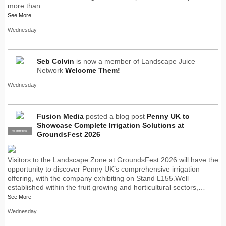
more than…
See More
Wednesday
Seb Colvin
is now a member of Landscape Juice
Network
Welcome Them!
Wednesday
Fusion Media
posted a blog post
Penny UK to
Showcase Complete Irrigation Solutions at
SUPPLIER
PRO
GroundsFest 2026
Visitors to the Landscape Zone at GroundsFest 2026 will have the
opportunity to discover Penny UK’s comprehensive irrigation
offering, with the company exhibiting on Stand L155.Well
established within the fruit growing and horticultural sectors,…
See More
Wednesday