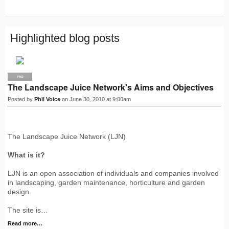
R
S
S
Highlighted blog posts
PRO
The Landscape Juice Network's Aims and Objectives
Posted by
Phil Voice
on June 30, 2010 at 9:00am
The Landscape Juice Network (LJN)
What is it?
LJN is an open association of individuals and companies involved
in landscaping, garden maintenance, horticulture and garden
design.
The site is…
Read more…