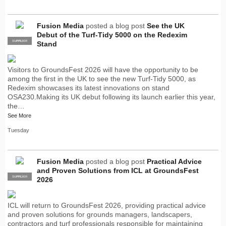
Fusion Media
posted a blog post
See the UK
Debut of the Turf-Tidy 5000 on the Redexim
SUPPLIER
PRO
Stand
Visitors to GroundsFest 2026 will have the opportunity to be
among the first in the UK to see the new Turf-Tidy 5000, as
Redexim showcases its latest innovations on stand
OSA230.Making its UK debut following its launch earlier this year,
the…
See More
Tuesday
Fusion Media
posted a blog post
Practical Advice
and Proven Solutions from ICL at GroundsFest
SUPPLIER
PRO
2026
ICL will return to GroundsFest 2026, providing practical advice
and proven solutions for grounds managers, landscapers,
contractors and turf professionals responsible for maintaining