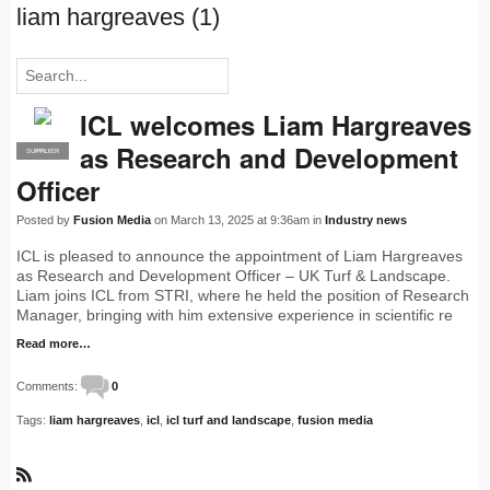
liam hargreaves (1)
ICL welcomes Liam Hargreaves
as Research and Development
SUPPLIER
PRO
Officer
Posted by
Fusion Media
on March 13, 2025 at 9:36am in
Industry news
ICL is pleased to announce the appointment of Liam Hargreaves
as Research and Development Officer – UK Turf & Landscape.
Liam joins ICL from STRI, where he held the position of Research
Manager, bringing with him extensive experience in scientific re
Read more…
Comments:
0
Tags:
liam hargreaves
,
icl
,
icl turf and landscape
,
fusion media