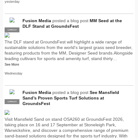
yesterday
Fusion Media
posted a blog post
MM Seed at the
DLF Stand at GroundsFest
SUPPLIER
PRO
The DLF stand at GroundsFest will highlight a wide range of
sustainable solutions from the world's largest grass seed breeder,
featuring products from the MM, Designer Seed brands.Alongside
leading cultivars for sports and amenity turf, stand thirty…
See More
Wednesday
Fusion Media
posted a blog post
See Mansfield
Sand’s Proven Sports Turf Solutions at
SUPPLIER
PRO
GroundsFest
Visit Mansfield Sand on stand OSA260 at GroundsFest 2026,
taking place on 16 and 17 September at Stoneleigh Park,
Warwickshire, and discover a comprehensive range of premium
sand-based solutions designed for the sports turf industry. With