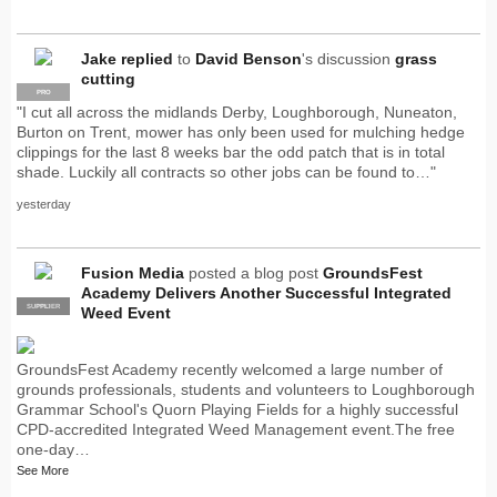
Jake
replied
to
David Benson
's discussion
grass
cutting
PRO
"I cut all across the midlands Derby, Loughborough, Nuneaton,
Burton on Trent, mower has only been used for mulching hedge
clippings for the last 8 weeks bar the odd patch that is in total
shade. Luckily all contracts so other jobs can be found to…"
yesterday
Fusion Media
posted a blog post
GroundsFest
Academy Delivers Another Successful Integrated
SUPPLIER
PRO
Weed Event
GroundsFest Academy recently welcomed a large number of
grounds professionals, students and volunteers to Loughborough
Grammar School's Quorn Playing Fields for a highly successful
CPD-accredited Integrated Weed Management event.The free
one-day…
See More