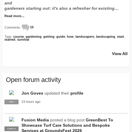
and
gardeners starting out: it's also a refresher for existing…
Read more…
Comments:
15
Tags:
course
,
gardening
,
getting
,
guide
,
how
,
landscapers
,
landscaping
,
start
,
started
,
survival
View All
Open forum activity
Jon Goves
updated their
profile
23 hours ago
SUPPLIER
PRO
Fusion Media
posted a blog post
GreenBest To
Showcase Turf Care Solutions and Bespoke
SUPPLIER
PRO
Services at GroundsFest 2026