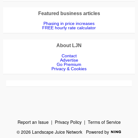
Featured business articles
Phasing in price increases
FREE hourly rate calculator
About LJN
Contact
Advertise
Go Premium
Privacy & Cookies
Report an Issue
|
Privacy Policy
|
Terms of Service
© 2026 Landscape Juice Network
Powered by