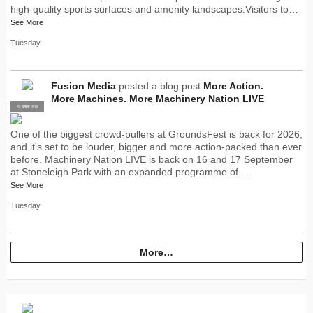
high-quality sports surfaces and amenity landscapes.Visitors to…
See More
Tuesday
Fusion Media
posted a blog post
More Action.
More Machines. More Machinery Nation LIVE
SUPPLIER
PRO
One of the biggest crowd-pullers at GroundsFest is back for 2026,
and it's set to be louder, bigger and more action-packed than ever
before. Machinery Nation LIVE is back on 16 and 17 September
at Stoneleigh Park with an expanded programme of…
See More
Tuesday
More…