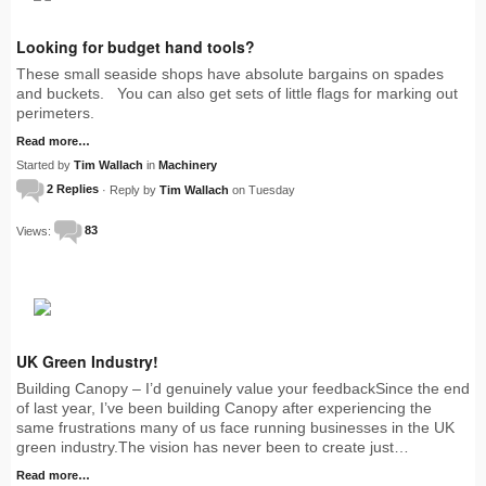
Looking for budget hand tools?
These small seaside shops have absolute bargains on spades
and buckets. You can also get sets of little flags for marking out
perimeters.
Read more…
Started by
Tim Wallach
in
Machinery
2 Replies
· Reply by
Tim Wallach
on Tuesday
Views:
83
UK Green Industry!
Building Canopy – I’d genuinely value your feedbackSince the end
of last year, I’ve been building Canopy after experiencing the
same frustrations many of us face running businesses in the UK
green industry.The vision has never been to create just…
Read more…