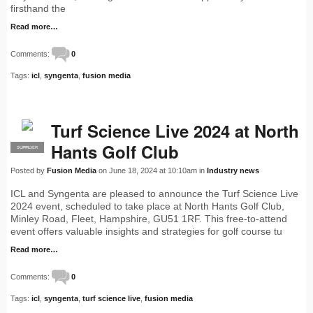
firsthand the
Read more…
Comments:
0
Tags:
icl
,
syngenta
,
fusion media
Turf Science Live 2024 at North
Hants Golf Club
SUPPLIER
PRO
Posted by
Fusion Media
on June 18, 2024 at 10:10am in
Industry news
ICL and Syngenta are pleased to announce the Turf Science Live
2024 event, scheduled to take place at North Hants Golf Club,
Minley Road, Fleet, Hampshire, GU51 1RF. This free-to-attend
event offers valuable insights and strategies for golf course tu
Read more…
Comments:
0
Tags:
icl
,
syngenta
,
turf science live
,
fusion media