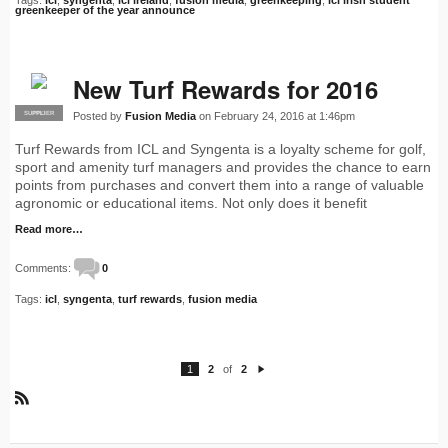
Tags:
icl
,
syngenta
,
icl ireland
,
fusion media
,
greenkeeping
,
icl irish student
greenkeeper of the year announce
New Turf Rewards for 2016
Posted by
Fusion Media
on February 24, 2016 at 1:46pm
SUPPLIER
PRO
Turf Rewards from ICL and Syngenta is a loyalty scheme for golf,
sport and amenity turf managers and provides the chance to earn
points from purchases and convert them into a range of valuable
agronomic or educational items. Not only does it benefit
Read more…
Comments:
0
Tags:
icl
,
syngenta
,
turf rewards
,
fusion media
1
2
of
2
N
e
xt
R
S
S