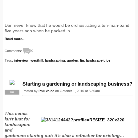
Dan never knew that he would be orchestrating a ten-man-band
five years ago when he packed in…
Read more…
Comments:
0
Tags:
interview
,
westhill
,
landscaping
,
garden
,
ljn
,
landscapejuice
Starting a gardening or landscaping business?
Posted by
Phil Voice
on October 1, 2010 at 6:30am
PRO
This series
isn't just for
landscapers
and
gardeners starting out: it's also a refresher for existing…