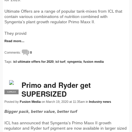
Ultimate Offers are a range of popular tank-mixes from ICL that
contain various combinations of nutrition combined with
Syngenta’s plant growth regulator Primo Maxx II.
They provid
Read more…
Comments:
0
Tags:
icl ultimate offers for 2020
,
icl turf
,
syngenta
,
fusion media
Primo and Ryder get
SUPERSIZED
SUPPLIER
PRO
Posted by
Fusion Media
on March 19, 2020 at 11:35am in
Industry news
Bigger pack, better value, better turf
ICL has announced that Syngenta’s Primo Maxx II growth
regulator and Ryder turf pigment are now available in larger sized