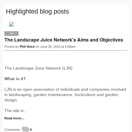
Highlighted blog posts
PRO
The Landscape Juice Network's Aims and Objectives
Posted by
Phil Voice
on June 30, 2010 at 9:00am
The Landscape Juice Network (LJN)
What is it?
LJN is an open association of individuals and companies involved
in landscaping, garden maintenance, horticulture and garden
design.
The site is…
Read more…
Comments:
0