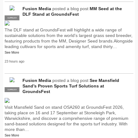
Fusion Media
posted a blog post
MM Seed at the
DLF Stand at GroundsFest
SUPPLIER
PRO
The DLF stand at GroundsFest will highlight a wide range of
sustainable solutions from the world's largest grass seed breeder,
featuring products from the MM, Designer Seed brands.Alongside
leading cultivars for sports and amenity turf, stand thirty…
See More
23 hours ago
Fusion Media
posted a blog post
See Mansfield
Sand’s Proven Sports Turf Solutions at
SUPPLIER
PRO
GroundsFest
Visit Mansfield Sand on stand OSA260 at GroundsFest 2026,
taking place on 16 and 17 September at Stoneleigh Park,
Warwickshire, and discover a comprehensive range of premium
sand-based solutions designed for the sports turf industry. With
more than…
See More