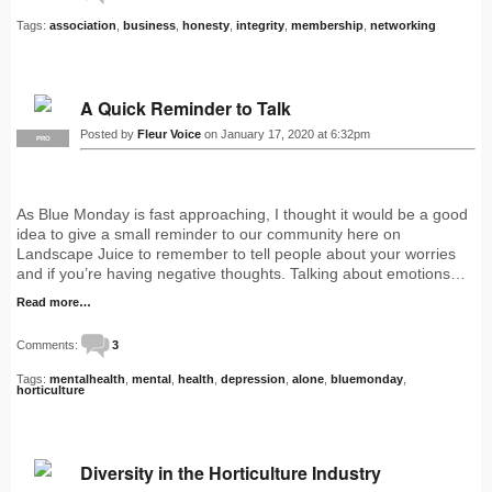
Tags:
association
,
business
,
honesty
,
integrity
,
membership
,
networking
A Quick Reminder to Talk
Posted by
Fleur Voice
on January 17, 2020 at 6:32pm
PRO
As Blue Monday is fast approaching, I thought it would be a good
idea to give a small reminder to our community here on
Landscape Juice to remember to tell people about your worries
and if you’re having negative thoughts. Talking about emotions…
Read more…
Comments:
3
Tags:
mentalhealth
,
mental
,
health
,
depression
,
alone
,
bluemonday
,
horticulture
Diversity in the Horticulture Industry