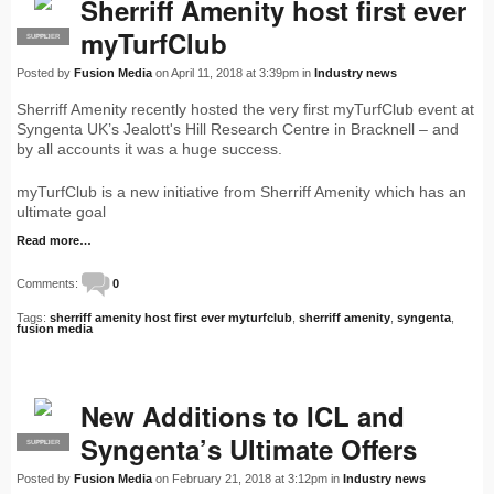
Sherriff Amenity host first ever
myTurfClub
SUPPLIER
PRO
Posted by
Fusion Media
on April 11, 2018 at 3:39pm in
Industry news
Sherriff Amenity recently hosted the very first myTurfClub event at
Syngenta UK’s Jealott's Hill Research Centre in Bracknell – and
by all accounts it was a huge success.
myTurfClub is a new initiative from Sherriff Amenity which has an
ultimate goal
Read more…
Comments:
0
Tags:
sherriff amenity host first ever myturfclub
,
sherriff amenity
,
syngenta
,
fusion media
New Additions to ICL and
Syngenta’s Ultimate Offers
SUPPLIER
PRO
Posted by
Fusion Media
on February 21, 2018 at 3:12pm in
Industry news