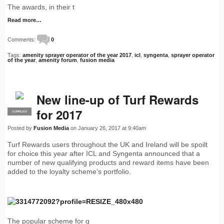
The awards, in their t
Read more…
Comments:
0
Tags:
amenity sprayer operator of the year 2017
,
icl
,
syngenta
,
sprayer operator
of the year
,
amenity forum
,
fusion media
New line-up of Turf Rewards
for 2017
SUPPLIER
PRO
Posted by
Fusion Media
on January 26, 2017 at 9:40am
Turf Rewards users throughout the UK and Ireland will be spoilt
for choice this year after ICL and Syngenta announced that a
number of new qualifying products and reward items have been
added to the loyalty scheme’s portfolio.
The popular scheme for g