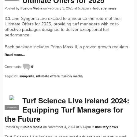
Ultimate Offers for 2025
Posted by
Fusion Media
on February 3, 2025 at 5:02pm in
Industry news
ICL and Syngenta are excited to announce the return of their
Ultimate Offers for 2025, providing turf managers with cost-
effective packages designed to deliver exceptional turf
performance.
Each package includes Primo Maxx II, a proven growth regulato
Read more…
Comments:
0
Tags:
icl
,
syngenta
,
ultimate offers
,
fusion media
Turf Science Live Ireland 2024:
Equipping Turf Managers for
SUPPLIER
PRO
the Future
Posted by
Fusion Media
on November 4, 2024 at 5:14pm in
Industry news