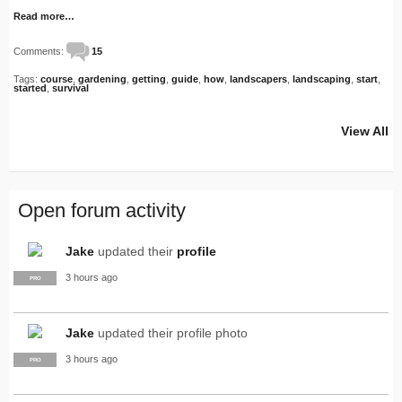
Read more…
Comments:
15
Tags:
course
,
gardening
,
getting
,
guide
,
how
,
landscapers
,
landscaping
,
start
,
started
,
survival
View All
Open forum activity
Jake
updated their
profile
3 hours ago
PRO
Jake
updated their profile photo
3 hours ago
PRO