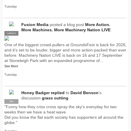
Tuesday
Fusion Media
posted a blog post
More Action.
More Machines. More Machinery Nation LIVE
SUPPLIER
PRO
One of the biggest crowd-pullers at GroundsFest is back for 2026,
and it's set to be louder, bigger and more action-packed than ever
before. Machinery Nation LIVE is back on 16 and 17 September
at Stoneleigh Park with an expanded programme of…
See More
Tuesday
Honey Badger
replied
to
David Benson
's
discussion
grass cutting
PRO
"Funny how they criss cross spray the sky's everyday for two
weeks then we have a heat wave.
Did you know the flat earth society has supporters all around the
globe."