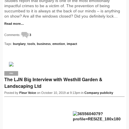
Studies report that burglary is one of the most emotionally
impactful crimes to be a victim of. The prevention of being
succumbed to it is always at the back of our minds – is anything
on show? Are all the windows closed? Did you definitely lock…
Read more…
Comments:
3
Tags:
burglary
,
tools
,
business
,
emotion
,
impact
PRO
The LJN Big Interview with Westhill Garden &
Landscaping Ltd
Posted by
Fleur Voice
on October 10, 2019 at 9:13pm in
Company publicity