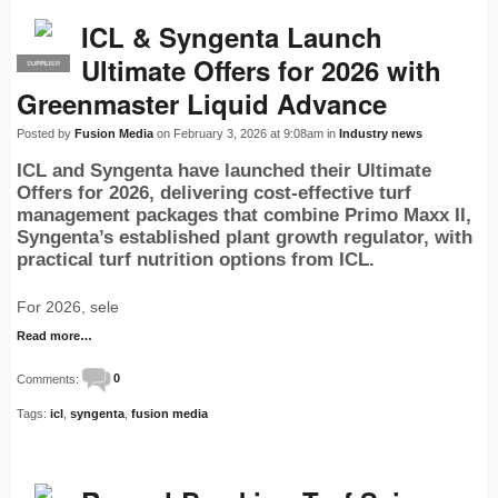
ICL & Syngenta Launch
Ultimate Offers for 2026 with
SUPPLIER
PRO
Greenmaster Liquid Advance
Posted by
Fusion Media
on February 3, 2026 at 9:08am in
Industry news
ICL and Syngenta have launched their Ultimate
Offers for 2026, delivering cost-effective turf
management packages that combine Primo Maxx II,
Syngenta’s established plant growth regulator, with
practical turf nutrition options from ICL.
For 2026, sele
Read more…
Comments:
0
Tags:
icl
,
syngenta
,
fusion media