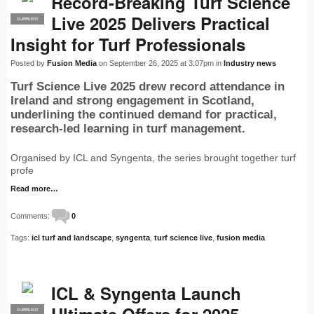
Record-Breaking Turf Science
Live 2025 Delivers Practical
SUPPLIER
PRO
Insight for Turf Professionals
Posted by
Fusion Media
on September 26, 2025 at 3:07pm in
Industry news
Turf Science Live 2025 drew record attendance in
Ireland and strong engagement in Scotland,
underlining the continued demand for practical,
research-led learning in turf management.
Organised by ICL and Syngenta, the series brought together turf
profe
Read more…
Comments:
0
Tags:
icl turf and landscape
,
syngenta
,
turf science live
,
fusion media
ICL & Syngenta Launch
SUPPLIER
PRO