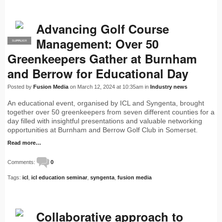
Advancing Golf Course
Management: Over 50
SUPPLIER
PRO
Greenkeepers Gather at Burnham
and Berrow for Educational Day
Posted by
Fusion Media
on March 12, 2024 at 10:35am in
Industry news
An educational event, organised by ICL and Syngenta, brought
together over 50 greenkeepers from seven different counties for a
day filled with insightful presentations and valuable networking
opportunities at Burnham and Berrow Golf Club in Somerset.
Read more…
Comments:
0
Tags:
icl
,
icl education seminar
,
syngenta
,
fusion media
Collaborative approach to