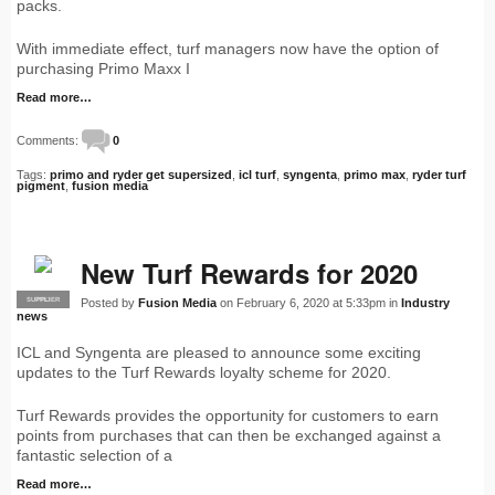
packs.
With immediate effect, turf managers now have the option of
purchasing Primo Maxx I
Read more…
Comments:
0
Tags:
primo and ryder get supersized
,
icl turf
,
syngenta
,
primo max
,
ryder turf
pigment
,
fusion media
New Turf Rewards for 2020
Posted by
Fusion Media
on February 6, 2020 at 5:33pm in
Industry
SUPPLIER
PRO
news
ICL and Syngenta are pleased to announce some exciting
updates to the Turf Rewards loyalty scheme for 2020.
Turf Rewards provides the opportunity for customers to earn
points from purchases that can then be exchanged against a
fantastic selection of a
Read more…