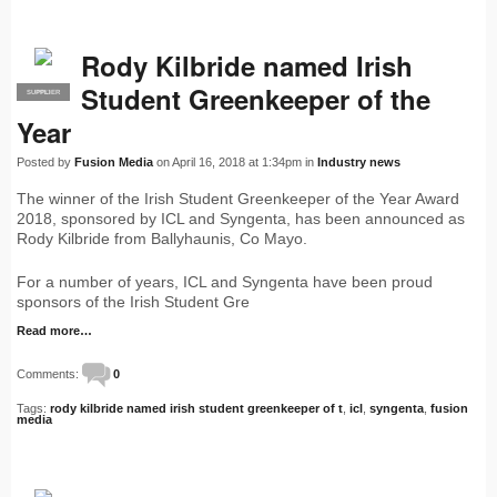
Rody Kilbride named Irish
Student Greenkeeper of the
SUPPLIER
PRO
Year
Posted by
Fusion Media
on April 16, 2018 at 1:34pm in
Industry news
The winner of the Irish Student Greenkeeper of the Year Award
2018, sponsored by ICL and Syngenta, has been announced as
Rody Kilbride from Ballyhaunis, Co Mayo.
For a number of years, ICL and Syngenta have been proud
sponsors of the Irish Student Gre
Read more…
Comments:
0
Tags:
rody kilbride named irish student greenkeeper of t
,
icl
,
syngenta
,
fusion
media