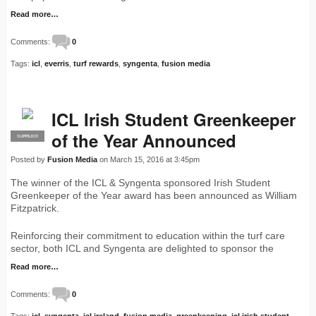
Read more…
Comments:
0
Tags:
icl
,
everris
,
turf rewards
,
syngenta
,
fusion media
ICL Irish Student Greenkeeper
of the Year Announced
SUPPLIER
PRO
Posted by
Fusion Media
on March 15, 2016 at 3:45pm
The winner of the ICL & Syngenta sponsored Irish Student
Greenkeeper of the Year award has been announced as William
Fitzpatrick.
Reinforcing their commitment to education within the turf care
sector, both ICL and Syngenta are delighted to sponsor the
Read more…
Comments:
0