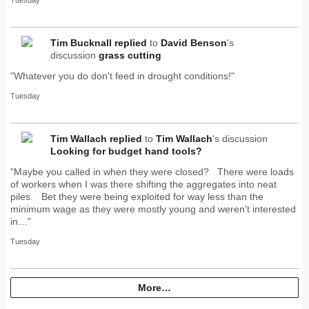
Tuesday
Tim Bucknall
replied
to
David Benson
's
discussion
grass cutting
"Whatever you do don't feed in drought conditions!"
Tuesday
Tim Wallach
replied
to
Tim Wallach
's discussion
Looking for budget hand tools?
"Maybe you called in when they were closed? There were loads
of workers when I was there shifting the aggregates into neat
piles. Bet they were being exploited for way less than the
minimum wage as they were mostly young and weren't interested
in…"
Tuesday
More…