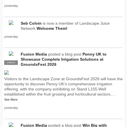
yesterday
Seb Colvin
is now a member of Landscape Juice
Network
Welcome Them!
yesterday
Fusion Media
posted a blog post
Penny UK to
Showcase Complete Irrigation Solutions at
SUPPLIER
PRO
GroundsFest 2026
Visitors to the Landscape Zone at GroundsFest 2026 will have the
opportunity to discover Penny UK’s comprehensive irrigation
offering, with the company exhibiting on Stand L155.Well
established within the fruit growing and horticultural sectors,…
See More
yesterday
Fusion Media
posted a blog post
Win Big with