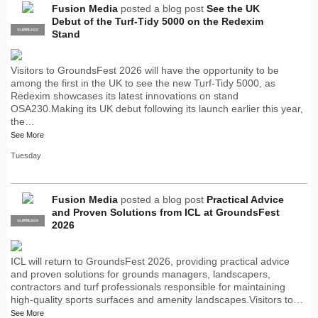
Fusion Media
posted a blog post
See the UK
Debut of the Turf-Tidy 5000 on the Redexim
SUPPLIER
PRO
Stand
Visitors to GroundsFest 2026 will have the opportunity to be
among the first in the UK to see the new Turf-Tidy 5000, as
Redexim showcases its latest innovations on stand
OSA230.Making its UK debut following its launch earlier this year,
the…
See More
Tuesday
Fusion Media
posted a blog post
Practical Advice
and Proven Solutions from ICL at GroundsFest
SUPPLIER
PRO
2026
ICL will return to GroundsFest 2026, providing practical advice
and proven solutions for grounds managers, landscapers,
contractors and turf professionals responsible for maintaining
high-quality sports surfaces and amenity landscapes.Visitors to…
See More