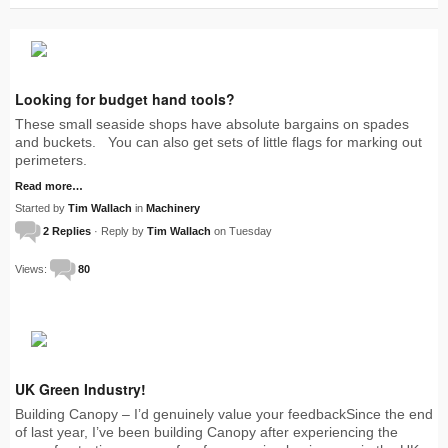
Looking for budget hand tools?
These small seaside shops have absolute bargains on spades
and buckets. You can also get sets of little flags for marking out
perimeters.
Read more…
Started by
Tim Wallach
in
Machinery
2 Replies
· Reply by
Tim Wallach
on Tuesday
Views:
80
UK Green Industry!
Building Canopy – I’d genuinely value your feedbackSince the end
of last year, I’ve been building Canopy after experiencing the