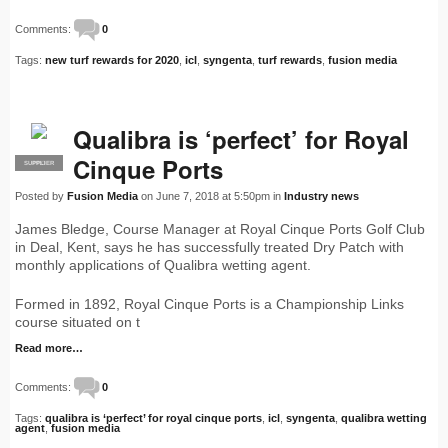
Comments:
0
Tags:
new turf rewards for 2020
,
icl
,
syngenta
,
turf rewards
,
fusion media
Qualibra is ‘perfect’ for Royal
Cinque Ports
SUPPLIER
PRO
Posted by
Fusion Media
on June 7, 2018 at 5:50pm in
Industry news
James Bledge, Course Manager at Royal Cinque Ports Golf Club
in Deal, Kent, says he has successfully treated Dry Patch with
monthly applications of Qualibra wetting agent.
Formed in 1892, Royal Cinque Ports is a Championship Links
course situated on t
Read more…
Comments:
0
Tags:
qualibra is ‘perfect’ for royal cinque ports
,
icl
,
syngenta
,
qualibra wetting
agent
,
fusion media