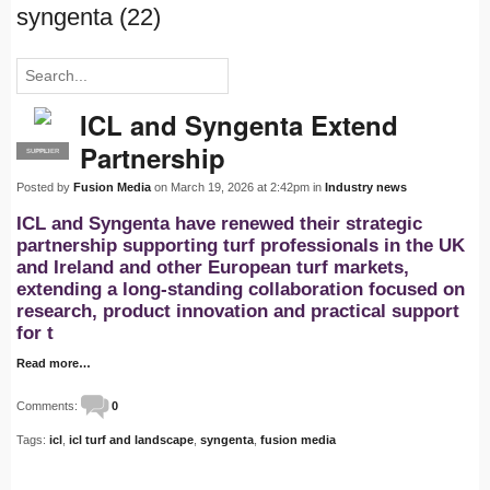
syngenta (22)
ICL and Syngenta Extend
Partnership
SUPPLIER
PRO
Posted by
Fusion Media
on March 19, 2026 at 2:42pm in
Industry news
ICL and Syngenta have renewed their strategic
partnership supporting turf professionals in the UK
and Ireland and other European turf markets,
extending a long-standing collaboration focused on
research, product innovation and practical support
for t
Read more…
Comments:
0
Tags:
icl
,
icl turf and landscape
,
syngenta
,
fusion media