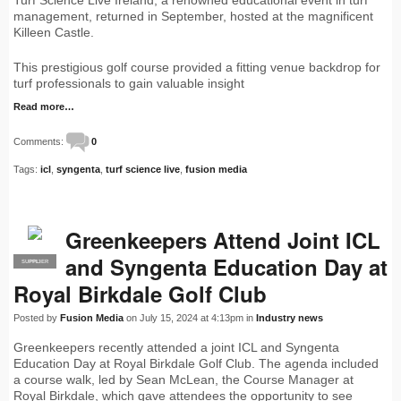
Turf Science Live Ireland, a renowned educational event in turf
management, returned in September, hosted at the magnificent
Killeen Castle.
This prestigious golf course provided a fitting venue backdrop for
turf professionals to gain valuable insight
Read more…
Comments:
0
Tags:
icl
,
syngenta
,
turf science live
,
fusion media
Greenkeepers Attend Joint ICL
and Syngenta Education Day at
SUPPLIER
PRO
Royal Birkdale Golf Club
Posted by
Fusion Media
on July 15, 2024 at 4:13pm in
Industry news
Greenkeepers recently attended a joint ICL and Syngenta
Education Day at Royal Birkdale Golf Club. The agenda included
a course walk, led by Sean McLean, the Course Manager at
Royal Birkdale, which gave attendees the opportunity to see