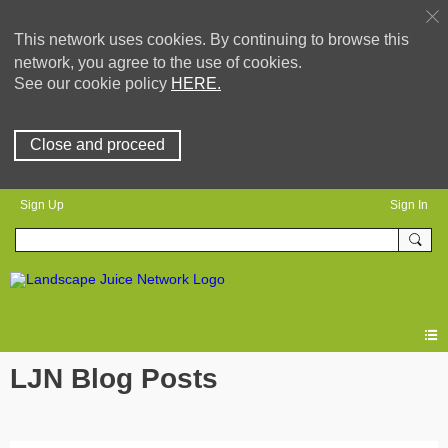
This network uses cookies. By continuing to browse this
network, you agree to the use of cookies.
See our cookie policy
HERE.
Close and proceed
Sign Up
Sign In
LJN Blog Posts