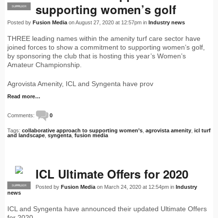
supporting women’s golf
SUPPLIER
PRO
Posted by
Fusion Media
on August 27, 2020 at 12:57pm in
Industry news
THREE leading names within the amenity turf care sector have
joined forces to show a commitment to supporting women’s golf,
by sponsoring the club that is hosting this year’s Women’s
Amateur Championship.
Agrovista Amenity, ICL and Syngenta have prov
Read more…
Comments:
0
Tags:
collaborative approach to supporting women’s
,
agrovista amenity
,
icl turf
and landscape
,
syngenta
,
fusion media
ICL Ultimate Offers for 2020
Posted by
Fusion Media
on March 24, 2020 at 12:54pm in
Industry
SUPPLIER
PRO
news
ICL and Syngenta have announced their updated Ultimate Offers
for 2020.