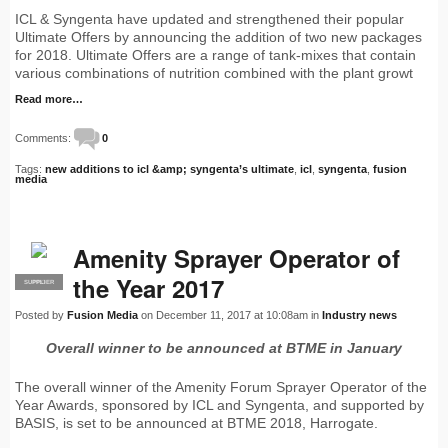
ICL & Syngenta have updated and strengthened their popular
Ultimate Offers by announcing the addition of two new packages
for 2018. Ultimate Offers are a range of tank-mixes that contain
various combinations of nutrition combined with the plant growt
Read more…
Comments:
0
Tags:
new additions to icl &amp; syngenta’s ultimate
,
icl
,
syngenta
,
fusion
media
Amenity Sprayer Operator of
the Year 2017
SUPPLIER
PRO
Posted by
Fusion Media
on December 11, 2017 at 10:08am in
Industry news
Overall winner to be announced at BTME in January
The overall winner of the Amenity Forum Sprayer Operator of the
Year Awards, sponsored by ICL and Syngenta, and supported by
BASIS, is set to be announced at BTME 2018, Harrogate.