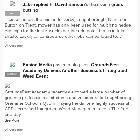
Jake
replied
to
David Benson
's discussion
grass
cutting
PRO
"I cut all across the midlands Derby, Loughborough, Nuneaton,
Burton on Trent, mower has only been used for mulching hedge
clippings for the last 8 weeks bar the odd patch that is in total
shade. Luckily all contracts so other jobs can be found to…"
3 hours ago
Fusion Media
posted a blog post
GroundsFest
Academy Delivers Another Successful Integrated
SUPPLIER
PRO
Weed Event
GroundsFest Academy recently welcomed a large number of
grounds professionals, students and volunteers to Loughborough
Grammar School's Quorn Playing Fields for a highly successful
CPD-accredited Integrated Weed Management event.The free
one-day…
See More
5 hours ago