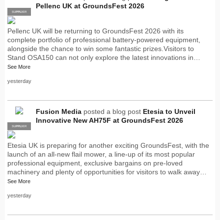
Pellenc UK at GroundsFest 2026
SUPPLIER
PRO
Pellenc UK will be returning to GroundsFest 2026 with its
complete portfolio of professional battery-powered equipment,
alongside the chance to win some fantastic prizes.Visitors to
Stand OSA150 can not only explore the latest innovations in…
See More
yesterday
Fusion Media
posted a blog post
Etesia to Unveil
Innovative New AH75F at GroundsFest 2026
SUPPLIER
PRO
Etesia UK is preparing for another exciting GroundsFest, with the
launch of an all-new flail mower, a line-up of its most popular
professional equipment, exclusive bargains on pre-loved
machinery and plenty of opportunities for visitors to walk away…
See More
yesterday