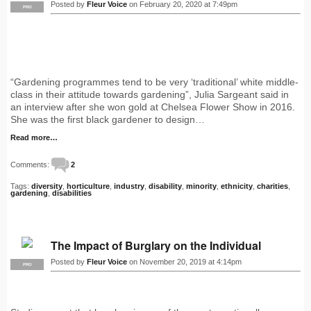
Posted by
Fleur Voice
on February 20, 2020 at 7:49pm
PRO
“Gardening programmes tend to be very ‘traditional’ white middle-
class in their attitude towards gardening”, Julia Sargeant said in
an interview after she won gold at Chelsea Flower Show in 2016.
She was the first black gardener to design…
Read more…
Comments:
2
Tags:
diversity
,
horticulture
,
industry
,
disability
,
minority
,
ethnicity
,
charities
,
gardening
,
disabilities
The Impact of Burglary on the Individual
Posted by
Fleur Voice
on November 20, 2019 at 4:14pm
PRO