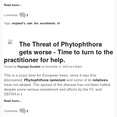
Read more…
Comments:
2
Tags:
england's
,
sale
,
the
,
woodlands
,
of
The Threat of Phytophthora
gets worse - Time to turn to the
practitioner for help.
Posted by
Paysage Durable
on November 6, 2010 at 6:00pm
This is a scary time for European trees, since it was first
discovered,
Phytophthora ramorum
and some of its
relatives
have not abated. The spread of the disease has not been halted
despite some serious investment and efforts by the FC and
DEFRA in t
Read more…
Comments:
2