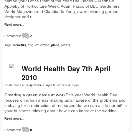
named your Office Plant of the Year!The judges – Matthew
Appleby of Horticulture Week, Adam Pasco of BBC Gardeners
World Magazine and Claudia de Yong, award winning garden
designer and r
Read more…
Comments:
2
Tags:
benefits
,
efig
,
of
,
office
,
plant
,
plants
World Health Day 7th April
2010
Posted by
Laura @ eFIG
on April 6, 2010 at 4:05pm
Creating a green oasis at work
This year World Health Day
focuses on urban areas making us all aware of the problems and
lobbying for a redirection of resources.But we can all do our bit! Is
your business thinking about how it can improve the working
Read more…
Comments:
0