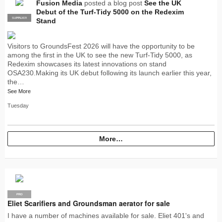
Fusion Media
posted a blog post
See the UK
Debut of the Turf-Tidy 5000 on the Redexim
SUPPLIER
PRO
Stand
Visitors to GroundsFest 2026 will have the opportunity to be
among the first in the UK to see the new Turf-Tidy 5000, as
Redexim showcases its latest innovations on stand
OSA230.Making its UK debut following its launch earlier this year,
the…
See More
Tuesday
More…
PRO
Eliet Scarifiers and Groundsman aerator for sale
I have a number of machines available for sale. Eliet 401's and