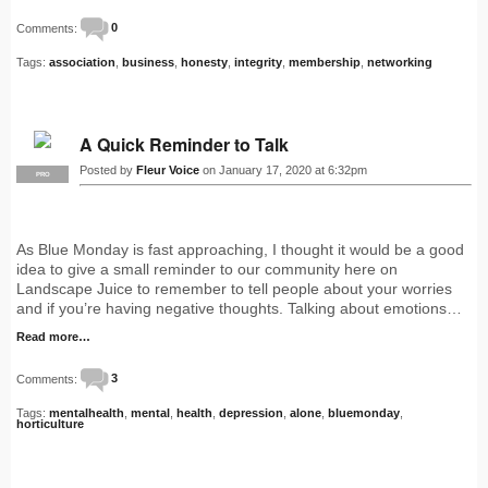
Comments:
0
Tags:
association
,
business
,
honesty
,
integrity
,
membership
,
networking
A Quick Reminder to Talk
Posted by
Fleur Voice
on January 17, 2020 at 6:32pm
PRO
As Blue Monday is fast approaching, I thought it would be a good
idea to give a small reminder to our community here on
Landscape Juice to remember to tell people about your worries
and if you’re having negative thoughts. Talking about emotions…
Read more…
Comments:
3
Tags:
mentalhealth
,
mental
,
health
,
depression
,
alone
,
bluemonday
,
horticulture