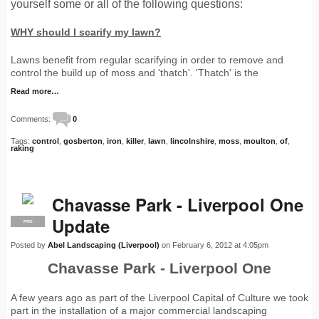
yourself some or all of the following questions:
WHY should I scarify my lawn?
Lawns benefit from regular scarifying in order to remove and
control the build up of moss and 'thatch'. 'Thatch' is the
Read more…
Comments:
0
Tags:
control
,
gosberton
,
iron
,
killer
,
lawn
,
lincolnshire
,
moss
,
moulton
,
of
,
raking
Chavasse Park - Liverpool One
Update
PRO
Posted by
Abel Landscaping (Liverpool)
on February 6, 2012 at 4:05pm
Chavasse Park - Liverpool One
A few years ago as part of the Liverpool Capital of Culture we took
part in the installation of a major commercial landscaping