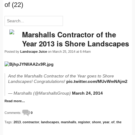
of (22)
Marshalls Contractor of the
Year 2013 is Shore Landscapes
Posted by
Landscape Juice
on March 25, 2014 at 6:44am
And the Marshalls Contractor of the Year goes to Shore
Landscapes! Congratulations!
pic.twitter.com/MUvWmNAjm2
— Marshalls (@MarshallsGroup)
March 24, 2014
Read more…
Comments:
0
Tags:
2013
,
contractor
,
landscapes
,
marshalls
,
register
,
shore
,
year
,
of
,
the