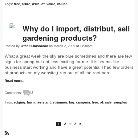
Tags:
tree
,
arbre
,
d'un
,
of
,
value
,
valuer
Why do I import, distribut, sell
gardening products?
Posted by
Ofer El-hashahar
on March 2, 2009 at 11:30pm
What a great week,the sky are blue sometimes and there are few
signs for spring but not less exciting for me .It is seems like
business start working and have a great potential.I had few orders
of products on my website,( run out of all the root barr
Read more…
Comments:
2
Tags:
edging
,
lawn
,
resistant
,
strimmer
,
big
,
campain
,
free
,
of
,
sale
,
samples
1
2
of
2
N
e
xt
R