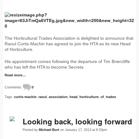
The Horticultural Trades Association is delighted to announce that
Raoul Curtis-Machin has agreed to join the HTA as its new Head
of Horticulture.
His appointment comes following the departure of Tim Briercliffe
who has left the HTA to become Secreta
Read more…
Comments:
0
Tags:
curtis-machin
,
raoul
,
association
,
head
,
horticulture
,
of
,
trades
Looking back, looking forward
Posted by
Michael Burt
on January 17, 2013 at 8:33pm