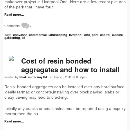
makeover project in Liverpool One. Here are a few recent pictures
of the park that i have foun
Read more…
Comments:
0
Tags:
chavasse
,
commercial
,
landscaping
,
liverpool
,
one
,
park
,
capital
,
culture
,
gardening
,
of
Cost of resin bonded
aggregates and how to install
Posted by
Peak surfacing ltd.
on July 26, 2011 at 8:00pm
Resin bonded aggregates can be installed over any hard surface
ideally tarmac or concrete,installing over block paving, slabs or
crazy paving may lead to cracking.
Initially any cracks or small holes must be repaired using a expoxy
mortar,then the su
Read more…