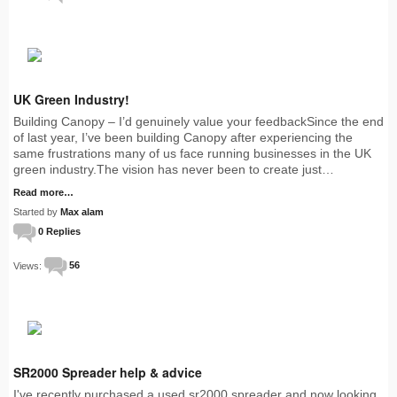
UK Green Industry!
Building Canopy – I’d genuinely value your feedbackSince the end
of last year, I’ve been building Canopy after experiencing the
same frustrations many of us face running businesses in the UK
green industry.The vision has never been to create just…
Read more…
Started by
Max alam
0 Replies
Views:
56
SR2000 Spreader help & advice
I've recently purchased a used sr2000 spreader and now looking