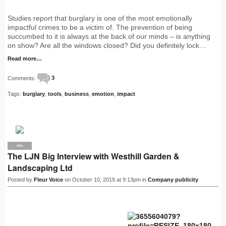
Studies report that burglary is one of the most emotionally
impactful crimes to be a victim of. The prevention of being
succumbed to it is always at the back of our minds – is anything
on show? Are all the windows closed? Did you definitely lock…
Read more…
Comments:
3
Tags:
burglary
,
tools
,
business
,
emotion
,
impact
PRO
The LJN Big Interview with Westhill Garden &
Landscaping Ltd
Posted by
Fleur Voice
on October 10, 2019 at 9:13pm in
Company publicity