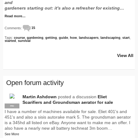
and
gardeners starting out: it's also a refresher for existing…
Read more…
Comments:
15
Tags:
course
,
gardening
,
getting
,
guide
,
how
,
landscapers
,
landscaping
,
start
,
started
,
survival
View All
Open forum activity
Martin Ashdown
posted a discussion
Eliet
Scarifiers and Groundsman aerator for sale
PRO
I have a number of machines available for sale. Eliet 401's and
451's and also a sisis autorake mark 5. The groundsman aerator
is a 345hd all listed on eBay. Anyone want to make me an offer. I
also have a nearly new all battery techneat 3m boom…
See More