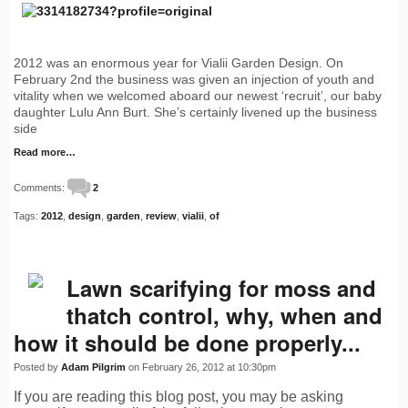
2012 was an enormous year for Vialii Garden Design. On
February 2nd the business was given an injection of youth and
vitality when we welcomed aboard our newest ‘recruit’, our baby
daughter Lulu Ann Burt. She’s certainly livened up the business
side
Read more…
Comments:
2
Tags:
2012
,
design
,
garden
,
review
,
vialii
,
of
Lawn scarifying for moss and
thatch control, why, when and
how it should be done properly...
Posted by
Adam Pilgrim
on February 26, 2012 at 10:30pm
If you are reading this blog post, you may be asking