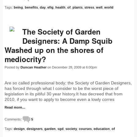
Tags:
being
,
benefits
,
day
,
efig
,
health
,
of
,
plants
,
stress
,
well
,
world
The Society of Garden
Designers: A Damp Squib
Washed up on the shores of
mediocrity?
Posted by
Duncan Heather
on December 28, 2009 at 6:00pm
Are so called professional body; the Society of Garden Designers,
has forced through what I consider to be the worst piece of
legislation in its pitiful 30 year history.It has decreed that from
2010, if you want to apply to become even a lowly corres
Read more…
Comments:
5
Tags:
design
,
designers
,
garden
,
sgd
,
society
,
courses
,
education
,
of