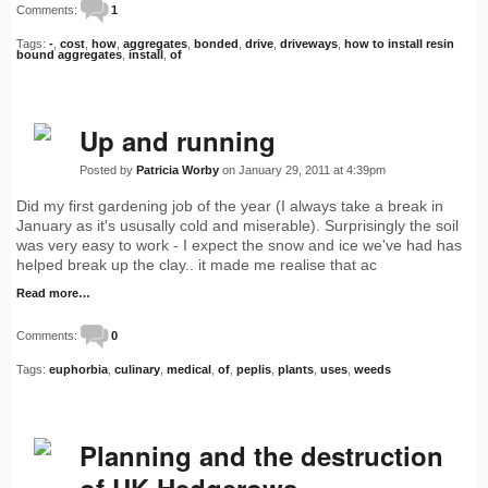
Comments:
1
Tags:
-
,
cost
,
how
,
aggregates
,
bonded
,
drive
,
driveways
,
how to install resin
bound aggregates
,
install
,
of
Up and running
Posted by
Patricia Worby
on January 29, 2011 at 4:39pm
Did my first gardening job of the year (I always take a break in
January as it's ususally cold and miserable). Surprisingly the soil
was very easy to work - I expect the snow and ice we've had has
helped break up the clay.. it made me realise that ac
Read more…
Comments:
0
Tags:
euphorbia
,
culinary
,
medical
,
of
,
peplis
,
plants
,
uses
,
weeds
Planning and the destruction