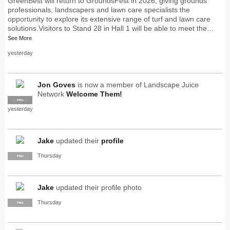
GreenBest will return to GroundsFest in 2026, giving grounds
professionals, landscapers and lawn care specialists the
opportunity to explore its extensive range of turf and lawn care
solutions.Visitors to Stand 28 in Hall 1 will be able to meet the…
See More
yesterday
Jon Goves
is now a member of Landscape Juice
Network
Welcome Them!
SUPPLIER
PRO
yesterday
Jake
updated their
profile
Thursday
PRO
Jake
updated their profile photo
Thursday
PRO