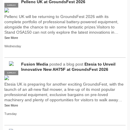
Pellenc UK at GroundsFest 2026
SUPPLIER
PRO
Pellenc UK will be returning to GroundsFest 2026 with its
complete portfolio of professional battery-powered equipment,
alongside the chance to win some fantastic prizes.Visitors to
Stand OSA150 can not only explore the latest innovations in…
See More
Wednesday
Fusion Media
posted a blog post
Etesia to Unveil
Innovative New AH75F at GroundsFest 2026
SUPPLIER
PRO
Etesia UK is preparing for another exciting GroundsFest, with the
launch of an all-new flail mower, a line-up of its most popular
professional equipment, exclusive bargains on pre-loved
machinery and plenty of opportunities for visitors to walk away…
See More
Tuesday