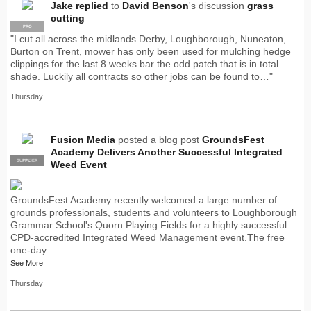
Jake
replied
to
David Benson
's discussion
grass
cutting
PRO
"I cut all across the midlands Derby, Loughborough, Nuneaton,
Burton on Trent, mower has only been used for mulching hedge
clippings for the last 8 weeks bar the odd patch that is in total
shade. Luckily all contracts so other jobs can be found to…"
Thursday
Fusion Media
posted a blog post
GroundsFest
Academy Delivers Another Successful Integrated
SUPPLIER
PRO
Weed Event
GroundsFest Academy recently welcomed a large number of
grounds professionals, students and volunteers to Loughborough
Grammar School's Quorn Playing Fields for a highly successful
CPD-accredited Integrated Weed Management event.The free
one-day…
See More
Thursday