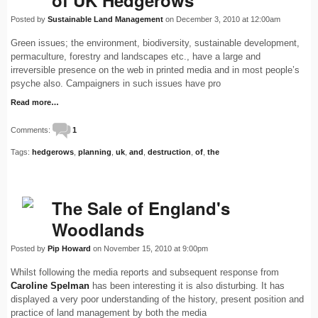
of UK Hedgerows
Posted by
Sustainable Land Management
on December 3, 2010 at 12:00am
Green issues; the environment, biodiversity, sustainable development,
permaculture, forestry and landscapes etc., have a large and
irreversible presence on the web in printed media and in most people’s
psyche also. Campaigners in such issues have pro
Read more…
Comments:
1
Tags:
hedgerows
,
planning
,
uk
,
and
,
destruction
,
of
,
the
The Sale of England's
Woodlands
Posted by
Pip Howard
on November 15, 2010 at 9:00pm
Whilst following the media reports and subsequent response from
Caroline Spelman
has been interesting it is also disturbing. It has
displayed a very poor understanding of the history, present position and
practice of land management by both the media