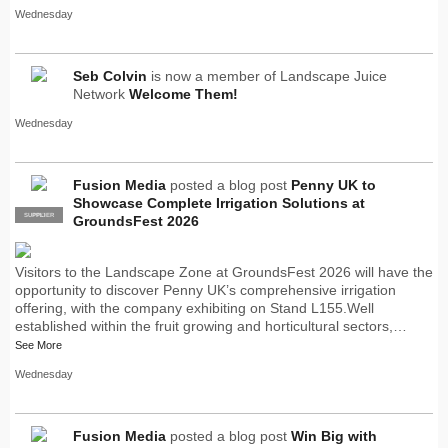
Wednesday
Seb Colvin
is now a member of Landscape Juice
Network
Welcome Them!
Wednesday
Fusion Media
posted a blog post
Penny UK to
Showcase Complete Irrigation Solutions at
SUPPLIER
PRO
GroundsFest 2026
Visitors to the Landscape Zone at GroundsFest 2026 will have the
opportunity to discover Penny UK’s comprehensive irrigation
offering, with the company exhibiting on Stand L155.Well
established within the fruit growing and horticultural sectors,…
See More
Wednesday
Fusion Media
posted a blog post
Win Big with