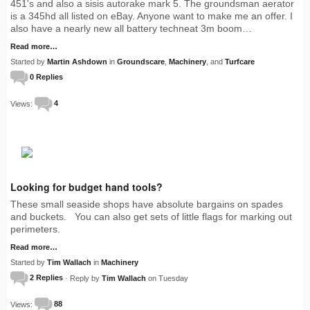
451's and also a sisis autorake mark 5. The groundsman aerator
is a 345hd all listed on eBay. Anyone want to make me an offer. I
also have a nearly new all battery techneat 3m boom…
Read more…
Started by
Martin Ashdown
in
Groundscare
,
Machinery
, and
Turfcare
0 Replies
Views:
4
Looking for budget hand tools?
These small seaside shops have absolute bargains on spades
and buckets. You can also get sets of little flags for marking out
perimeters.
Read more…
Started by
Tim Wallach
in
Machinery
2 Replies
· Reply by
Tim Wallach
on Tuesday
Views:
88