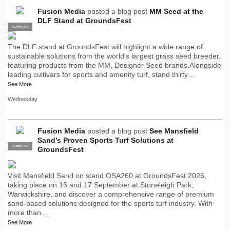
Fusion Media
posted a blog post
MM Seed at the
DLF Stand at GroundsFest
SUPPLIER
PRO
The DLF stand at GroundsFest will highlight a wide range of
sustainable solutions from the world's largest grass seed breeder,
featuring products from the MM, Designer Seed brands.Alongside
leading cultivars for sports and amenity turf, stand thirty…
See More
Wednesday
Fusion Media
posted a blog post
See Mansfield
Sand’s Proven Sports Turf Solutions at
SUPPLIER
PRO
GroundsFest
Visit Mansfield Sand on stand OSA260 at GroundsFest 2026,
taking place on 16 and 17 September at Stoneleigh Park,
Warwickshire, and discover a comprehensive range of premium
sand-based solutions designed for the sports turf industry. With
more than…
See More