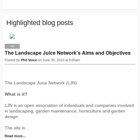
S
S
Highlighted blog posts
PRO
The Landscape Juice Network's Aims and Objectives
Posted by
Phil Voice
on June 30, 2010 at 9:00am
The Landscape Juice Network (LJN)
What is it?
LJN is an open association of individuals and companies involved
in landscaping, garden maintenance, horticulture and garden
design.
The site is…
Read more…