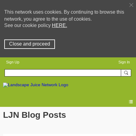
This network uses cookies. By continuing to browse this
network, you agree to the use of cookies.
See our cookie policy
HERE.
Close and proceed
Sign Up
Sign In
LJN Blog Posts