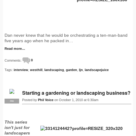
Dan never knew that he would be orchestrating a ten-man-band
five years ago when he packed in…
Read more…
Comments:
0
Tags:
interview
,
westhill
,
landscaping
,
garden
,
ljn
,
landscapejuice
Starting a gardening or landscaping business?
Posted by
Phil Voice
on October 1, 2010 at 6:30am
PRO
This series
isn't just for
landscapers