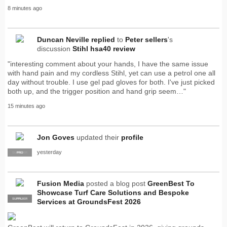
8 minutes ago
Duncan Neville
replied
to
Peter sellers
's
discussion
Stihl hsa40 review
"interesting comment about your hands, I have the same issue
with hand pain and my cordless Stihl, yet can use a petrol one all
day without trouble. I use gel pad gloves for both. I've just picked
both up, and the trigger position and hand grip seem…"
15 minutes ago
Jon Goves
updated their
profile
yesterday
SUPPLIER
PRO
Fusion Media
posted a blog post
GreenBest To
Showcase Turf Care Solutions and Bespoke
SUPPLIER
PRO
Services at GroundsFest 2026