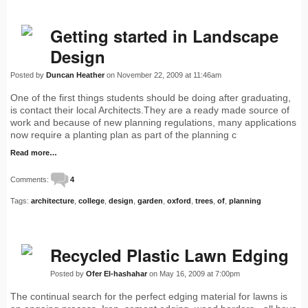
Getting started in Landscape
Design
Posted by
Duncan Heather
on November 22, 2009 at 11:46am
One of the first things students should be doing after graduating,
is contact their local Architects.They are a ready made source of
work and because of new planning regulations, many applications
now require a planting plan as part of the planning c
Read more…
Comments:
4
Tags:
architecture
,
college
,
design
,
garden
,
oxford
,
trees
,
of
,
planning
Recycled Plastic Lawn Edging
Posted by
Ofer El-hashahar
on May 16, 2009 at 7:00pm
The continual search for the perfect edging material for lawns is