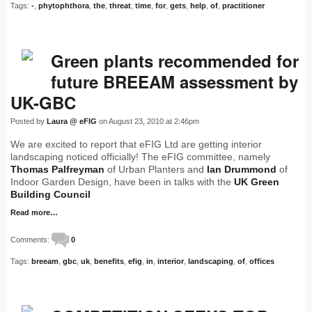
Tags:
-
,
phytophthora
,
the
,
threat
,
time
,
for
,
gets
,
help
,
of
,
practitioner
Green plants recommended for
future BREEAM assessment by
UK-GBC
Posted by
Laura @ eFIG
on August 23, 2010 at 2:46pm
We are excited to report that eFIG Ltd are getting interior
landscaping noticed officially! The eFIG committee, namely
Thomas Palfreyman
of Urban Planters and
Ian Drummond
of
Indoor Garden Design, have been in talks with the
UK Green
Building Council
Read more…
Comments:
0
Tags:
breeam
,
gbc
,
uk
,
benefits
,
efig
,
in
,
interior
,
landscaping
,
of
,
offices