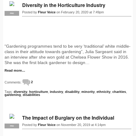
Diversity in the Horticulture Industry
Posted by
Fleur Voice
on February 20, 2020 at 7:49pm
PRO
“Gardening programmes tend to be very ‘traditional’ white middle-
class in their attitude towards gardening”, Julia Sargeant said in
an interview after she won gold at Chelsea Flower Show in 2016.
She was the first black gardener to design…
Read more…
Comments:
2
Tags:
diversity
,
horticulture
,
industry
,
disability
,
minority
,
ethnicity
,
charities
,
gardening
,
disabilities
The Impact of Burglary on the Individual
Posted by
Fleur Voice
on November 20, 2019 at 4:14pm
PRO