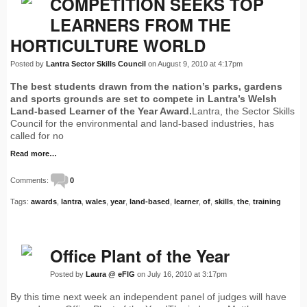
COMPETITION SEEKS TOP
LEARNERS FROM THE
HORTICULTURE WORLD
Posted by
Lantra Sector Skills Council
on August 9, 2010 at 4:17pm
The best students drawn from the nation’s parks, gardens
and sports grounds are set to compete in Lantra’s Welsh
Land-based Learner of the Year Award.
Lantra, the Sector Skills
Council for the environmental and land-based industries, has
called for no
Read more…
Comments:
0
Tags:
awards
,
lantra
,
wales
,
year
,
land-based
,
learner
,
of
,
skills
,
the
,
training
Office Plant of the Year
Posted by
Laura @ eFIG
on July 16, 2010 at 3:17pm
By this time next week an independent panel of judges will have