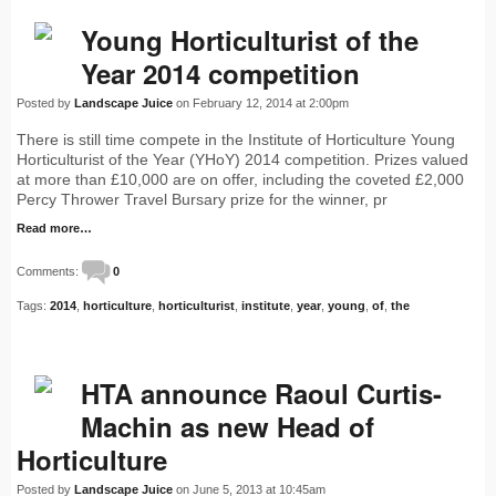
Young Horticulturist of the
Year 2014 competition
Posted by
Landscape Juice
on February 12, 2014 at 2:00pm
There is still time compete in the Institute of Horticulture Young
Horticulturist of the Year (YHoY) 2014 competition. Prizes valued
at more than £10,000 are on offer, including the coveted £2,000
Percy Thrower Travel Bursary prize for the winner, pr
Read more…
Comments:
0
Tags:
2014
,
horticulture
,
horticulturist
,
institute
,
year
,
young
,
of
,
the
HTA announce Raoul Curtis-
Machin as new Head of
Horticulture
Posted by
Landscape Juice
on June 5, 2013 at 10:45am