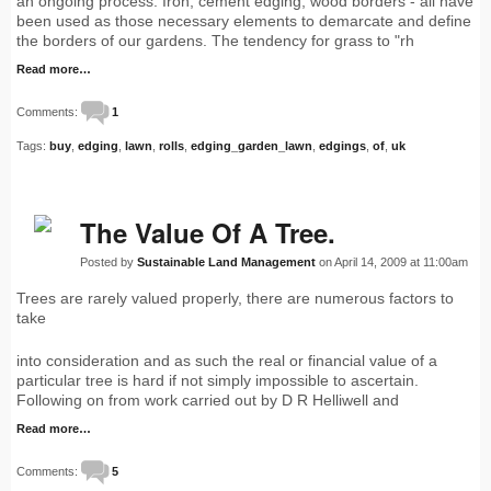
an ongoing process. Iron, cement edging, wood borders - all have
been used as those necessary elements to demarcate and define
the borders of our gardens. The tendency for grass to "rh
Read more…
Comments:
1
Tags:
buy
,
edging
,
lawn
,
rolls
,
edging_garden_lawn
,
edgings
,
of
,
uk
The Value Of A Tree.
Posted by
Sustainable Land Management
on April 14, 2009 at 11:00am
Trees are rarely valued properly, there are numerous factors to
take
into consideration and as such the real or financial value of a
particular tree is hard if not simply impossible to ascertain.
Following on from work carried out by D R Helliwell and
Read more…
Comments:
5