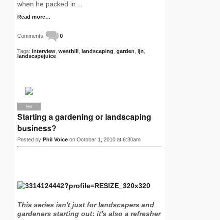
when he packed in…
Read more…
Comments:
0
Tags:
interview
,
westhill
,
landscaping
,
garden
,
ljn
,
landscapejuice
PRO
Starting a gardening or landscaping
business?
Posted by
Phil Voice
on October 1, 2010 at 6:30am
This series isn't just for landscapers and
gardeners starting out: it's also a refresher