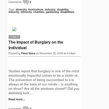
Comments:
2
Tags:
diversity
,
horticulture
,
industry
,
disability
,
minority
,
ethnicity
,
charities
,
gardening
,
disabilities
PRO
The Impact of Burglary on the
Individual
Posted by
Fleur Voice
on November 20, 2019 at 4:14pm
Studies report that burglary is one of the most
emotionally impactful crimes to be a victim of.
The prevention of being succumbed to it is
always at the back of our minds – is anything
on show? Are all the windows closed? Did you
definitely lock…
Read more…
Comments:
3