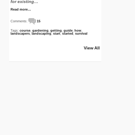
for existing…
Read more…
Comments:
15
Tags:
course
,
gardening
,
getting
,
guide
,
how
,
landscapers
,
landscaping
,
start
,
started
,
survival
View All