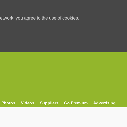
etwork, you agree to the use of cookies.
Photos
Videos
Suppliers
Go Premium
Advertising