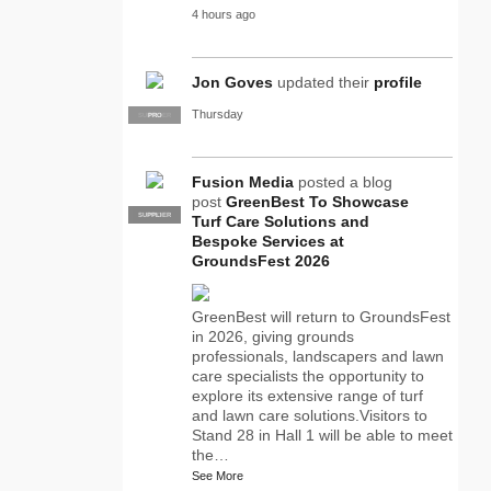
4 hours ago
Jon Goves
updated their
profile
Thursday
SUPPLIER
PRO
Fusion Media
posted a blog
post
GreenBest To Showcase
SUPPLIER
PRO
Turf Care Solutions and
Bespoke Services at
GroundsFest 2026
GreenBest will return to GroundsFest
in 2026, giving grounds
professionals, landscapers and lawn
care specialists the opportunity to
explore its extensive range of turf
and lawn care solutions.Visitors to
Stand 28 in Hall 1 will be able to meet
the…
See More