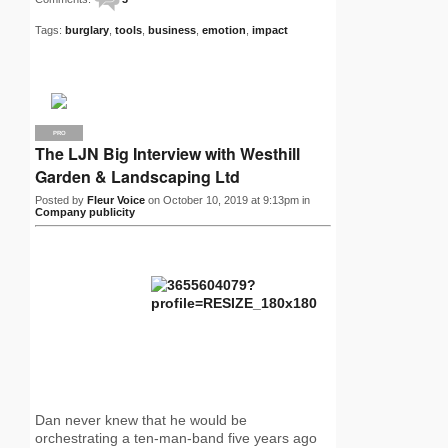
Tags:
burglary
,
tools
,
business
,
emotion
,
impact
PRO
The LJN Big Interview with Westhill
Garden & Landscaping Ltd
Posted by
Fleur Voice
on October 10, 2019 at 9:13pm in
Company publicity
Dan never knew that he would be
orchestrating a ten-man-band five years ago