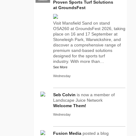
SUPPLIER
PRO
Proven Sports Turf Solutions
at GroundsFest
Visit Mansfield Sand on stand
OSA260 at GroundsFest 2026, taking
place on 16 and 17 September at
Stoneleigh Park, Warwickshire, and
discover a comprehensive range of
premium sand-based solutions
designed for the sports turf
industry. With more than…
See More
Wednesday
Seb Colvin
is now a member of
Landscape Juice Network
Welcome Them!
Wednesday
Fusion Media
posted a blog