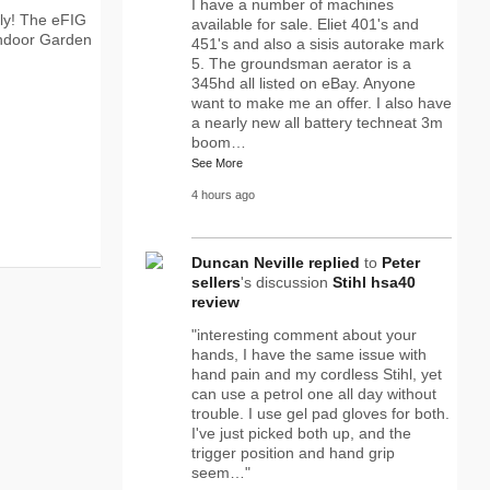
I have a number of machines
lly! The eFIG
available for sale. Eliet 401's and
ndoor Garden
451's and also a sisis autorake mark
5. The groundsman aerator is a
345hd all listed on eBay. Anyone
want to make me an offer. I also have
a nearly new all battery techneat 3m
boom…
See More
4 hours ago
Duncan Neville
replied
to
Peter
sellers
's discussion
Stihl hsa40
review
"interesting comment about your
hands, I have the same issue with
hand pain and my cordless Stihl, yet
can use a petrol one all day without
trouble. I use gel pad gloves for both.
I've just picked both up, and the
trigger position and hand grip
seem…"