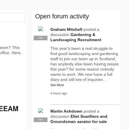
Open forum activity
Graham Mitchell
posted a
discussion
Gardening &
PRO
Landscaping Recruitment
eeism? This
This year's been a real struggle to
office. Here,
find good landscaping and gardening
staff to join our team up in Scotland,
has anybody else been having issues
this year? for some reason nobody
wants to work. We now have a full
diary and still lots of inquiries…
See More
4 hours ago
REEAM
Martin Ashdown
posted a
discussion
Eliet Scarifiers and
PRO
Groundsman aerator for sale