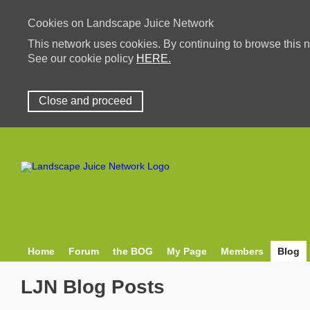
Cookies on Landscape Juice Network
This network uses cookies. By continuing to browse this n
See our cookie policy
HERE.
Close and proceed
Home
Forum
the BOG
My Page
Members
Blog
LJN Blog Posts