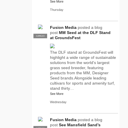
See More
Thursday
Fusion Media
posted a blog
post
MM Seed at the DLF Stand
SUPPLIER
PRO
at GroundsFest
The DLF stand at GroundsFest will
highlight a wide range of sustainable
solutions from the world's largest
grass seed breeder, featuring
products from the MM, Designer
Seed brands.Alongside leading
cultivars for sports and amenity turf,
stand thirty…
See More
Wednesday
Fusion Media
posted a blog
post
See Mansfield Sand’s