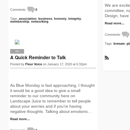
We are excited
Comments:
0
committee, 
Design, have 
Tags:
association
,
business
,
honesty
,
integrity
,
membership
,
networking
Read more…
Comments:
Tags:
breeam
,
g
PRO
A Quick Reminder to Talk
R
Posted by
Fleur Voice
on January 17, 2020 at 6:32pm
S
S
As Blue Monday is fast approaching, I thought
it would be a good idea to give a small
reminder to our community here on
Landscape Juice to remember to tell people
about your worries and if you’re having
negative thoughts. Talking about emotions…
Read more…