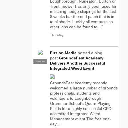
Loughborough, Nuneaton, Burton on
Trent, mower has only been used for
mulching hedge clippings for the last
8 weeks bar the odd patch that is in
total shade. Luckily all contracts so
other jobs can be found to…"
Thursday
Fusion Media
posted a blog
post
GroundsFest Academy
SUPPLIER
PRO
Delivers Another Successful
Integrated Weed Event
GroundsFest Academy recently
welcomed a large number of grounds
professionals, students and
volunteers to Loughborough
Grammar School's Quorn Playing
Fields for a highly successful CPD-
accredited Integrated Weed
Management event.The free one-
day…