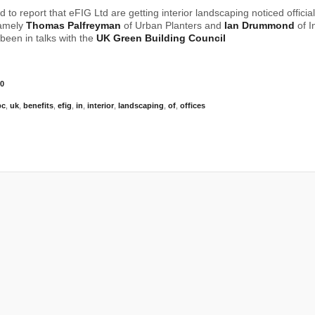
 to report that eFIG Ltd are getting interior landscaping noticed officia
namely
Thomas Palfreyman
of Urban Planters and
Ian Drummond
of I
been in talks with the
UK Green Building Council
0
bc
,
uk
,
benefits
,
efig
,
in
,
interior
,
landscaping
,
of
,
offices