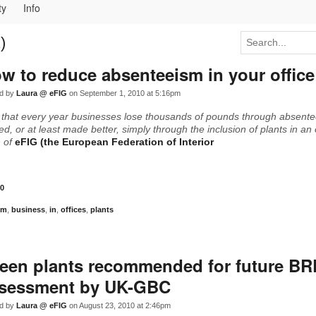
ty
Info
)
w to reduce absenteeism in your office
d by
Laura @ eFIG
on September 1, 2010 at 5:16pm
 that every year businesses lose thousands of pounds through absent
d, or at least made better, simply through the inclusion of plants in an 
h of
eFIG (the European Federation of Interior
0
sm
,
business
,
in
,
offices
,
plants
een plants recommended for future B
sessment by UK-GBC
d by
Laura @ eFIG
on August 23, 2010 at 2:46pm