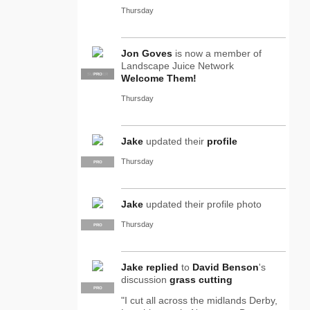
Thursday
Jon Goves
is now a member of
Landscape Juice Network
SUPPLIER
PRO
Welcome Them!
Thursday
Jake
updated their
profile
Thursday
PRO
Jake
updated their profile photo
Thursday
PRO
Jake
replied
to
David Benson
's
discussion
grass cutting
PRO
"I cut all across the midlands Derby,