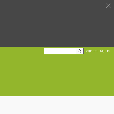
Sign Up
Sign In