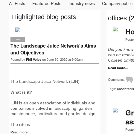
All Posts
Featured Posts
Industry news
Company publici
Highlighted blog posts
offices (2
Ho
Poste
PRO
The Landscape Juice Network's Aims
Did you know
and Objectives
can be resolve
Posted by
Phil Voice
on June 30, 2010 at 9:00am
Colleen Smit
Read more…
Comments:
The Landscape Juice Network (LJN)
Tags:
absenteei
What is it?
LJN is an open association of individuals and
companies involved in landscaping, garden
Gr
maintenance, horticulture and garden design.
as
The site is…
Poste
Read more…