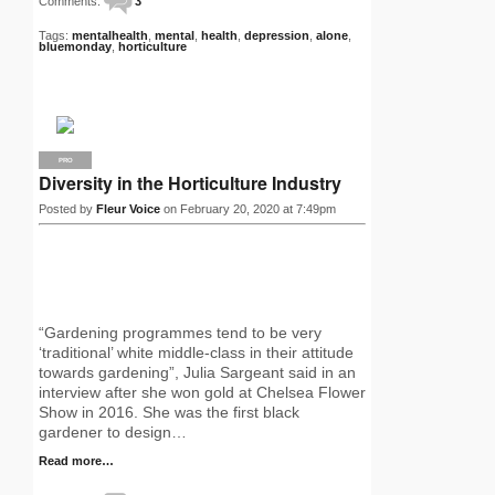
Comments:
3
Tags:
mentalhealth
,
mental
,
health
,
depression
,
alone
,
bluemonday
,
horticulture
PRO
Diversity in the Horticulture Industry
Posted by
Fleur Voice
on February 20, 2020 at 7:49pm
“Gardening programmes tend to be very
‘traditional’ white middle-class in their attitude
towards gardening”, Julia Sargeant said in an
interview after she won gold at Chelsea Flower
Show in 2016. She was the first black
gardener to design…
Read more…