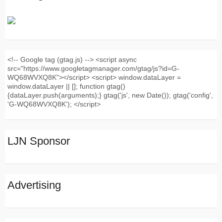
<!-- Google tag (gtag.js) --> <script async
src="https://www.googletagmanager.com/gtag/js?id=G-
WQ68WVXQ8K"></script> <script> window.dataLayer =
window.dataLayer || []; function gtag()
{dataLayer.push(arguments);} gtag('js', new Date()); gtag('config',
'G-WQ68WVXQ8K'); </script>
LJN Sponsor
Advertising