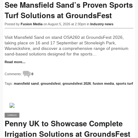
See Mansfield Sand’s Proven Sports
Turf Solutions at GroundsFest
Posted by
Fusion Media
on August 5, 2026 at 2:30pm in
Industry news
Visit Mansfield Sand on stand OSA260 at GroundsFest 2026,
taking place on 16 and 17 September at Stoneleigh Park,
Warwickshire, and discover a comprehensive range of premium
sand-based solutions designed for the sports…
Read more…
Comments:
0
Tags:
mansfield sand
,
groundsfest
,
groundsfest 2026
,
fusion media
,
sports turf
SUPPLIER
PRO
Penny UK to Showcase Complete
Irrigation Solutions at GroundsFest