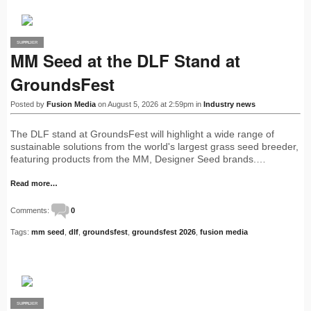
SUPPLIER
PRO
MM Seed at the DLF Stand at
GroundsFest
Posted by
Fusion Media
on August 5, 2026 at 2:59pm in
Industry news
The DLF stand at GroundsFest will highlight a wide range of
sustainable solutions from the world's largest grass seed breeder,
featuring products from the MM, Designer Seed brands.…
Read more…
Comments:
0
Tags:
mm seed
,
dlf
,
groundsfest
,
groundsfest 2026
,
fusion media
SUPPLIER
PRO