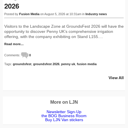
2026
Posted by
Fusion Media
on August 5, 2026 at 10:31am in
Industry news
Visitors to the Landscape Zone at GroundsFest 2026 will have the
opportunity to discover Penny UK’s comprehensive irrigation
offering, with the company exhibiting on Stand L155.…
Read more…
Comments:
0
Tags:
groundsfest
,
groundsfest 2026
,
penny uk
,
fusion media
View All
More on LJN
Newsletter Sign-Up
the BOG Business Room
Buy LJN Van stickers