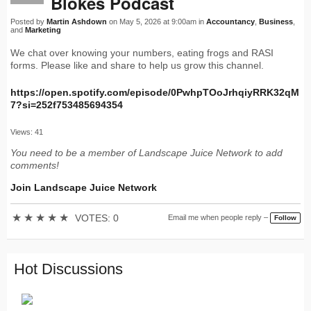
Blokes Podcast
Posted by
Martin Ashdown
on May 5, 2026 at 9:00am in
Accountancy
,
Business
,
and
Marketing
We chat over knowing your numbers, eating frogs and RASI
forms. Please like and share to help us grow this channel.
https://open.spotify.com/episode/0PwhpTOoJrhqiyRRK32qM
7?si=252f753485694354
Views: 41
You need to be a member of Landscape Juice Network to add
comments!
Join Landscape Juice Network
★
★
★
★
★
VOTES: 0
Email me when people reply –
Follow
Hot Discussions