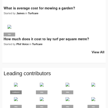
What is average cost for mowing a garden?
Started by
James
in
Turfcare
PRO
How much does it cost to lay turf per square metre?
Started by
Phil Voice
in
Turfcare
View All
Leading contributors
SUPPLIER
PRO
PRO
PRO
PRO
PRO
PRO
PRO