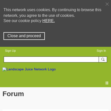
This network uses cookies. By continuing to browse this
network, you agree to the use of cookies.
See our cookie policy
HERE.
Close and proceed
Sign Up
Sign In
Forum