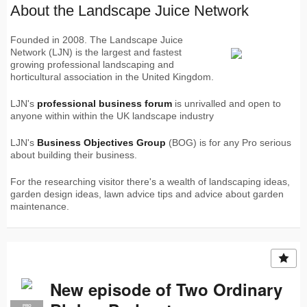
About the Landscape Juice Network
Founded in 2008. The Landscape Juice
Network (LJN) is the largest and fastest
growing professional landscaping and
horticultural association in the United Kingdom.
LJN's
professional business forum
is unrivalled and open to
anyone within within the UK landscape industry
LJN's
Business Objectives Group
(BOG) is for any Pro serious
about building their business.
For the researching visitor there's a wealth of landscaping ideas,
garden design ideas, lawn advice tips and advice about garden
maintenance.
New episode of Two Ordinary
PRO