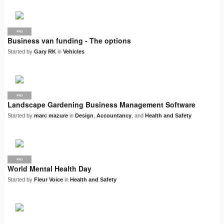
PRO
Business van funding - The options
Started by
Gary RK
in
Vehicles
PRO
Landscape Gardening Business Management Software
Started by
marc mazure
in
Design
,
Accountancy
, and
Health and Safety
PRO
World Mental Health Day
Started by
Fleur Voice
in
Health and Safety