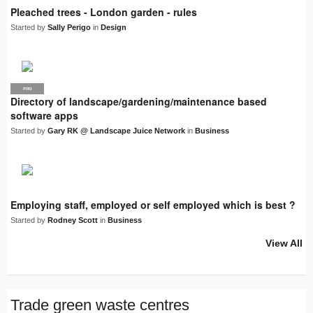
Pleached trees - London garden - rules
Started by
Sally Perigo
in
Design
PRO
LJN
Directory of landscape/gardening/maintenance based
software apps
Started by
Gary RK @ Landscape Juice Network
in
Business
Employing staff, employed or self employed which is best ?
Started by
Rodney Scott
in
Business
View All
Trade green waste centres