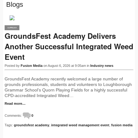
Blogs
SUPPLIER
PRO
GroundsFest Academy Delivers
Another Successful Integrated Weed
Event
Posted by
Fusion Media
on August 6, 2026 at 9:05am in
Industry news
GroundsFest Academy recently welcomed a large number of
grounds professionals, students and volunteers to Loughborough
Grammar School's Quorn Playing Fields for a highly successful
CPD-accredited Integrated Weed…
Read more…
Comments:
0
Tags:
groundsfest academy
,
integrated weed management event
,
fusion media