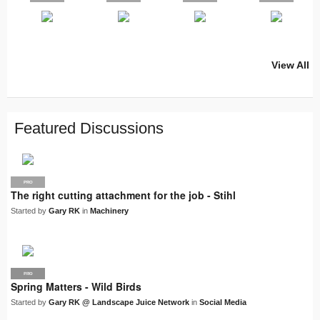
View All
PRO
PRO
PRO
PRO
PRO
LJN
SUPPLIER
PRO
PRO
PRO
PRO
Featured Discussions
PRO
The right cutting attachment for the job - Stihl
Started by
Gary RK
in
Machinery
PRO
LJN
Spring Matters - Wild Birds
Started by
Gary RK @ Landscape Juice Network
in
Social Media