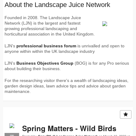
About the Landscape Juice Network
Founded in 2008. The Landscape Juice
Network (LJN) is the largest and fastest
growing professional landscaping and
horticultural association in the United Kingdom.
LJN's
professional business forum
is unrivalled and open to
anyone within within the UK landscape industry
LJN's
Business Objectives Group
(BOG) is for any Pro serious
about building their business.
For the researching visitor there's a wealth of landscaping ideas,
garden design ideas, lawn advice tips and advice about garden
maintenance.
Spring Matters - Wild Birds
PRO
LJN