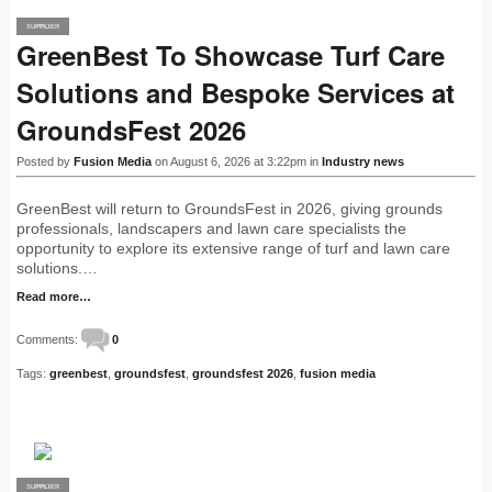
SUPPLIER
PRO
GreenBest To Showcase Turf Care
Solutions and Bespoke Services at
GroundsFest 2026
Posted by
Fusion Media
on August 6, 2026 at 3:22pm in
Industry news
GreenBest will return to GroundsFest in 2026, giving grounds
professionals, landscapers and lawn care specialists the
opportunity to explore its extensive range of turf and lawn care
solutions.…
Read more…
Comments:
0
Tags:
greenbest
,
groundsfest
,
groundsfest 2026
,
fusion media
SUPPLIER
PRO