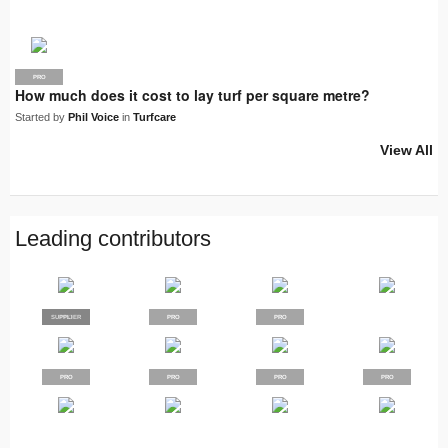
PRO
How much does it cost to lay turf per square metre?
Started by
Phil Voice
in
Turfcare
View All
Leading contributors
SUPPLIER
PRO
PRO
PRO
PRO
PRO
PRO
PRO