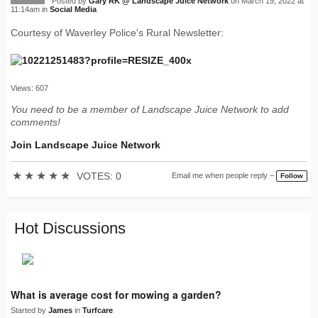
Posted by
Gary RK @ Landscape Juice Network
on March 19, 2022 at
11:14am in
Social Media
Courtesy of Waverley Police's Rural Newsletter:
Views: 607
You need to be a member of Landscape Juice Network to add
comments!
Join Landscape Juice Network
★
★
★
★
★
VOTES: 0
Email me when people reply –
Follow
Hot Discussions
What is average cost for mowing a garden?
Started by
James
in
Turfcare