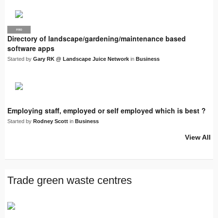
PRO
LJN
Directory of landscape/gardening/maintenance based
software apps
Started by
Gary RK @ Landscape Juice Network
in
Business
Employing staff, employed or self employed which is best ?
Started by
Rodney Scott
in
Business
View All
Trade green waste centres