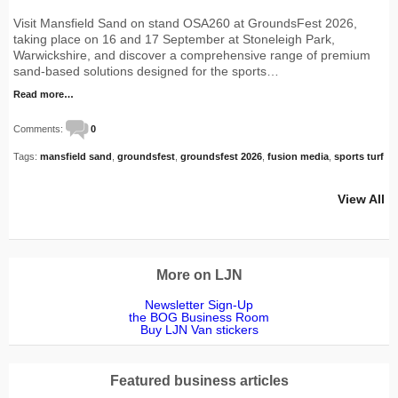
Visit Mansfield Sand on stand OSA260 at GroundsFest 2026,
taking place on 16 and 17 September at Stoneleigh Park,
Warwickshire, and discover a comprehensive range of premium
sand-based solutions designed for the sports…
Read more…
Comments:
0
Tags:
mansfield sand
,
groundsfest
,
groundsfest 2026
,
fusion media
,
sports turf
View All
More on LJN
Newsletter Sign-Up
the BOG Business Room
Buy LJN Van stickers
Featured business articles