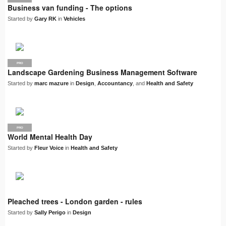
Business van funding - The options
Started by
Gary RK
in
Vehicles
PRO
Landscape Gardening Business Management Software
Started by
marc mazure
in
Design
,
Accountancy
, and
Health and Safety
PRO
World Mental Health Day
Started by
Fleur Voice
in
Health and Safety
Pleached trees - London garden - rules
Started by
Sally Perigo
in
Design