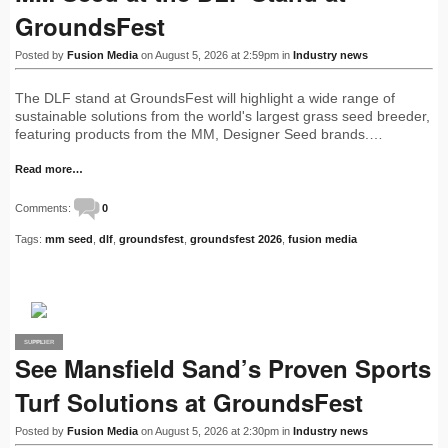
GroundsFest
Posted by
Fusion Media
on August 5, 2026 at 2:59pm in
Industry news
The DLF stand at GroundsFest will highlight a wide range of
sustainable solutions from the world's largest grass seed breeder,
featuring products from the MM, Designer Seed brands.…
Read more…
Comments:
0
Tags:
mm seed
,
dlf
,
groundsfest
,
groundsfest 2026
,
fusion media
SUPPLIER
PRO
See Mansfield Sand’s Proven Sports
Turf Solutions at GroundsFest
Posted by
Fusion Media
on August 5, 2026 at 2:30pm in
Industry news