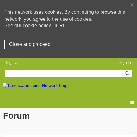
This network uses cookies. By continuing to browse this
network, you agree to the use of cookies.
See our cookie policy
HERE.
Close and proceed
Sign Up
Sign In
Forum