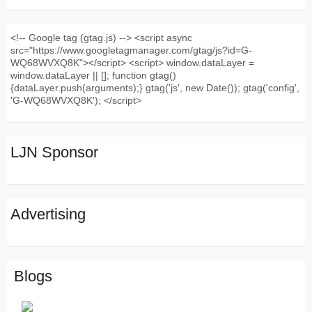
<!-- Google tag (gtag.js) --> <script async
src="https://www.googletagmanager.com/gtag/js?id=G-
WQ68WVXQ8K"></script> <script> window.dataLayer =
window.dataLayer || []; function gtag()
{dataLayer.push(arguments);} gtag('js', new Date()); gtag('config',
'G-WQ68WVXQ8K'); </script>
LJN Sponsor
Advertising
Blogs