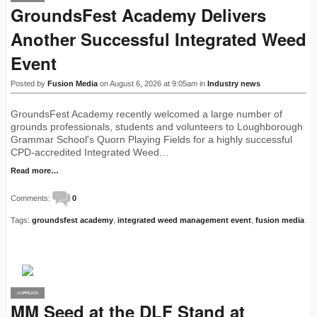
GroundsFest Academy Delivers
Another Successful Integrated Weed
Event
Posted by
Fusion Media
on August 6, 2026 at 9:05am in
Industry news
GroundsFest Academy recently welcomed a large number of
grounds professionals, students and volunteers to Loughborough
Grammar School's Quorn Playing Fields for a highly successful
CPD-accredited Integrated Weed…
Read more…
Comments:
0
Tags:
groundsfest academy
,
integrated weed management event
,
fusion media
SUPPLIER
PRO
MM Seed at the DLF Stand at