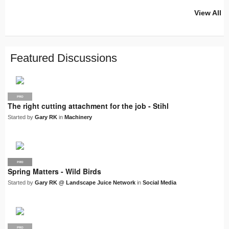
View All
PRO
PRO
PRO
PRO
PRO
LJN
SUPPLIER
PRO
PRO
PRO
PRO
Featured Discussions
PRO
The right cutting attachment for the job - Stihl
Started by
Gary RK
in
Machinery
PRO
LJN
Spring Matters - Wild Birds
Started by
Gary RK @ Landscape Juice Network
in
Social Media
PRO