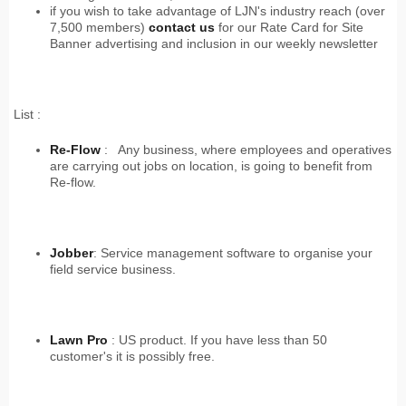
if you wish to take advantage of LJN's industry reach (over
7,500 members)
contact
us
for our Rate Card for Site
Banner advertising and inclusion in our weekly newsletter
List :
Re-Flow
: Any business, where employees and operatives
are carrying out jobs on location, is going to benefit from
Re-flow.
Jobber
: Service management software to organise your
field service business.
Lawn Pro
: US product. If you have less than 50
customer's it is possibly free.