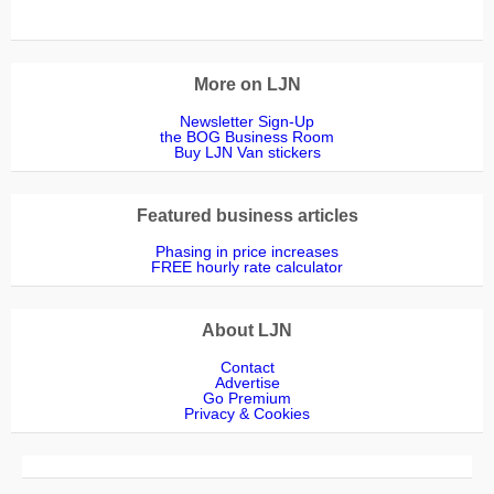
More on LJN
Newsletter Sign-Up
the BOG Business Room
Buy LJN Van stickers
Featured business articles
Phasing in price increases
FREE hourly rate calculator
About LJN
Contact
Advertise
Go Premium
Privacy & Cookies