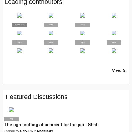
Leading contributors
SUPPLIER
PRO
PRO
PRO
PRO
PRO
PRO
PRO
View All
PRO
PRO
PRO
PRO
PRO
LJN
SUPPLIER
PRO
PRO
PRO
PRO
Featured Discussions
PRO
The right cutting attachment for the job - Stihl
Started by
Gary RK
in
Machinery