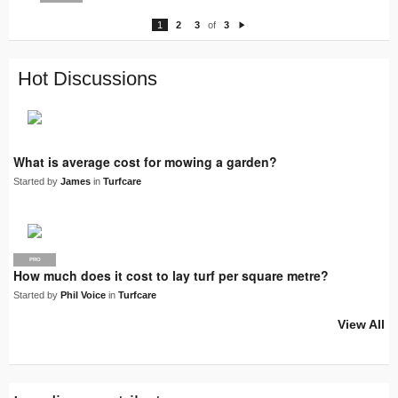
1
2
3
of
3
N
e
xt
Hot Discussions
What is average cost for mowing a garden?
Started by
James
in
Turfcare
PRO
How much does it cost to lay turf per square metre?
Started by
Phil Voice
in
Turfcare
View All