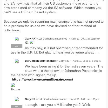
and SA now insist that all their US customers move over to the
new credit card company via the SA software. Which means you
can't use a UK card based system.
Because we only do recurring maintenance this has not proved to
be a problem for us and we have devised another method of
collections.
Gary RK
> 1st Garden Maintenance
April 13, 2021 at 11:50am
PRO
PRO
As they say, it is not optimised or recommended for
use in the U.K. 🤷‍♂️ But glad to hear you've gone ahead ....
1st Garden Maintenance
> Gary RK
April 13, 2021 at 1:25pm
We have been using it for the last seven years. The
chap who is the co owner Johnathan Potashnick is
the person who signed me up.
https://www.lawncaremillionaire.com/
Home
Gary RK
> 1st Garden Maintenance
April 13, 2021 at 1:33pm
..:cough: - are you a Millionaire yet ? :Wink:
PRO