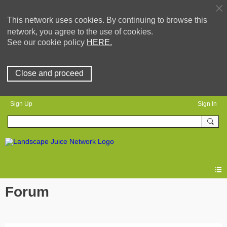
This network uses cookies. By continuing to browse this
network, you agree to the use of cookies.
See our cookie policy
HERE.
Close and proceed
Sign Up
Sign In
Forum