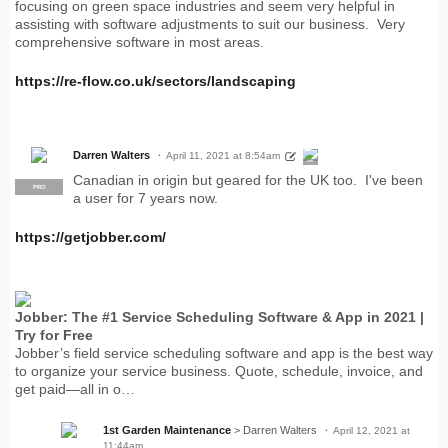
focusing on green space industries and seem very helpful in
assisting with software adjustments to suit our business. Very
comprehensive software in most areas.
https://re-flow.co.uk/sectors/landscaping
Darren Walters
April 11, 2021 at 8:54am
PRO
Canadian in origin but geared for the UK too. I've been
PRO
a user for 7 years now.
https://getjobber.com/
Jobber: The #1 Service Scheduling Software & App in 2021 |
Try for Free
Jobber’s field service scheduling software and app is the best way
to organize your service business. Quote, schedule, invoice, and
get paid—all in o…
1st Garden Maintenance
> Darren Walters
April 12, 2021 at
11:44am