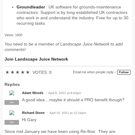
Groundleader
: UK software for grounds-maintenance
contractors. Support is by long-established UK contractors
who work in and understand the industry. Free for up to 30
recurring tasks.
Views: 1600
You need to be a member of Landscape Juice Network to add
comments!
Join Landscape Juice Network
★
★
★
★
★
VOTES: 0
Email me when people reply –
Follow
Replies
Adam Woods
April 9, 2021 at 9:43pm
A good idea....maybe it should a PRO benefit though?
PRO
Richard Stone
April 10, 2021 at 12:24pm
Hi Gary
PRO
Since mid January we have been using Re-flow. They are