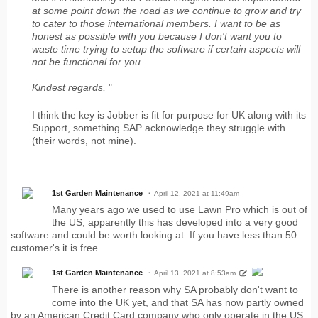
at some point down the road as we continue to grow and try
to cater to those international members. I want to be as
honest as possible with you because I don't want you to
waste time trying to setup the software if certain aspects will
not be functional for you.
Kindest regards,
"
I think the key is Jobber is fit for purpose for UK along with its
Support, something SAP acknowledge they struggle with
(their words, not mine).
1st Garden Maintenance
April 12, 2021 at 11:49am
Many years ago we used to use Lawn Pro which is out of
the US, apparently this has developed into a very good
software and could be worth looking at. If you have less than 50
customer's it is free
1st Garden Maintenance
April 13, 2021 at 8:53am
There is another reason why SA probably don't want to
come into the UK yet, and that SA has now partly owned
by an American Credit Card company who only operate in the US,