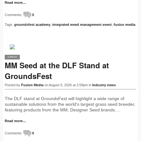
Read more…
Comments:
0
Tags:
groundsfest academy
,
integrated weed management event
,
fusion media
SUPPLIER
PRO
MM Seed at the DLF Stand at
GroundsFest
Posted by
Fusion Media
on August 5, 2026 at 2:59pm in
Industry news
The DLF stand at GroundsFest will highlight a wide range of
sustainable solutions from the world's largest grass seed breeder,
featuring products from the MM, Designer Seed brands.…
Read more…
Comments:
0