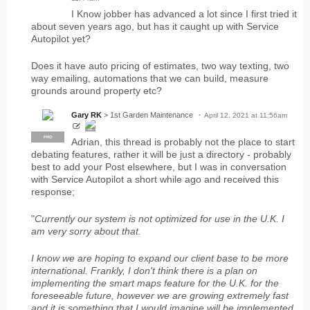
I Know jobber has advanced a lot since I first tried it
about seven years ago, but has it caught up with Service
Autopilot yet?
Does it have auto pricing of estimates, two way texting, two
way emailing, automations that we can build, measure
grounds around property etc?
Gary RK
> 1st Garden Maintenance
April 12, 2021 at 11:56am
PRO
PRO
Adrian, this thread is probably not the place to start
debating features, rather it will be just a directory - probably
best to add your Post elsewhere, but I was in conversation
with Service Autopilot a short while ago and received this
response;
"
Currently our system is not optimized for use in the U.K. I
am very sorry about that.
I know we are hoping to expand our client base to be more
international. Frankly, I don't think there is a plan on
implementing the smart maps feature for the U.K. for the
foreseeable future, however we are growing extremely fast
and it is something that I would imagine will be implemented