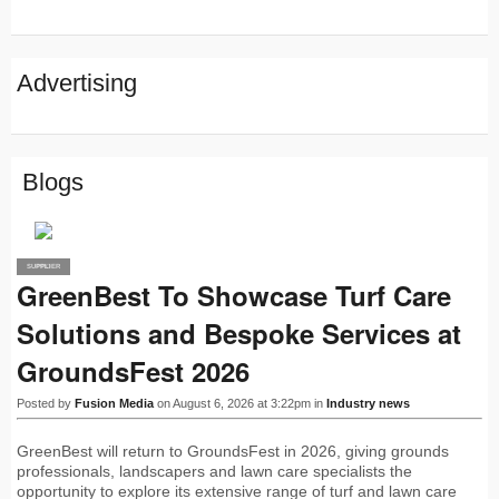
Advertising
Blogs
SUPPLIER
PRO
GreenBest To Showcase Turf Care
Solutions and Bespoke Services at
GroundsFest 2026
Posted by
Fusion Media
on August 6, 2026 at 3:22pm in
Industry news
GreenBest will return to GroundsFest in 2026, giving grounds
professionals, landscapers and lawn care specialists the
opportunity to explore its extensive range of turf and lawn care