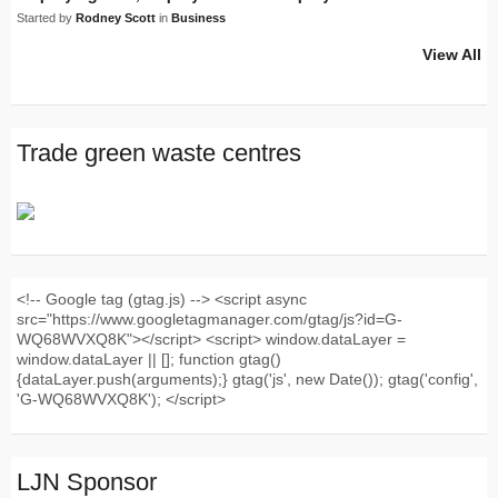
Started by
Rodney Scott
in
Business
View All
Trade green waste centres
<!-- Google tag (gtag.js) --> <script async
src="https://www.googletagmanager.com/gtag/js?id=G-
WQ68WVXQ8K"></script> <script> window.dataLayer =
window.dataLayer || []; function gtag()
{dataLayer.push(arguments);} gtag('js', new Date()); gtag('config',
'G-WQ68WVXQ8K'); </script>
LJN Sponsor