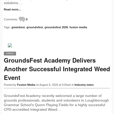
solutions.…
Read more…
Comments:
0
Tags:
greenbest
,
groundsfest
,
groundsfest 2026
,
fusion media
SUPPLIER
PRO
GroundsFest Academy Delivers
Another Successful Integrated Weed
Event
Posted by
Fusion Media
on August 6, 2026 at 9:05am in
Industry news
GroundsFest Academy recently welcomed a large number of
grounds professionals, students and volunteers to Loughborough
Grammar School's Quorn Playing Fields for a highly successful
CPD-accredited Integrated Weed…