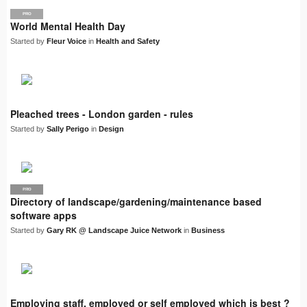
PRO
World Mental Health Day
Started by
Fleur Voice
in
Health and Safety
Pleached trees - London garden - rules
Started by
Sally Perigo
in
Design
PRO
LJN
Directory of landscape/gardening/maintenance based
software apps
Started by
Gary RK @ Landscape Juice Network
in
Business
Employing staff, employed or self employed which is best ?