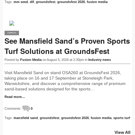
Tags:
mm seed
,
dlf
,
groundsfest
,
groundsfest 2026
,
fusion media
SUPPLIER
PRO
See Mansfield Sand’s Proven Sports
Turf Solutions at GroundsFest
Posted by
Fusion Media
on August 5, 2026 at 2:30pm in
Industry news
Visit Mansfield Sand on stand OSA260 at GroundsFest 2026,
taking place on 16 and 17 September at Stoneleigh Park,
Warwickshire, and discover a comprehensive range of premium
sand-based solutions designed for the sports…
Read more…
Comments:
0
Tags:
mansfield sand
,
groundsfest
,
groundsfest 2026
,
fusion media
,
sports turf
View All