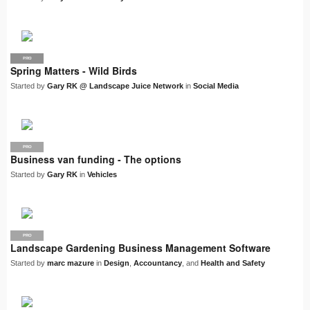
PRO
LJN
Spring Matters - Wild Birds
Started by
Gary RK @ Landscape Juice Network
in
Social Media
PRO
Business van funding - The options
Started by
Gary RK
in
Vehicles
PRO
Landscape Gardening Business Management Software
Started by
marc mazure
in
Design
,
Accountancy
, and
Health and Safety