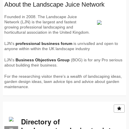
About the Landscape Juice Network
Founded in 2008. The Landscape Juice
Network (LJN) is the largest and fastest
growing professional landscaping and
horticultural association in the United Kingdom.
LJN's
professional business forum
is unrivalled and open to
anyone within within the UK landscape industry
LJN's
Business Objectives Group
(BOG) is for any Pro serious
about building their business.
For the researching visitor there's a wealth of landscaping ideas,
garden design ideas, lawn advice tips and advice about garden
maintenance.
Directory of
PRO
LJN