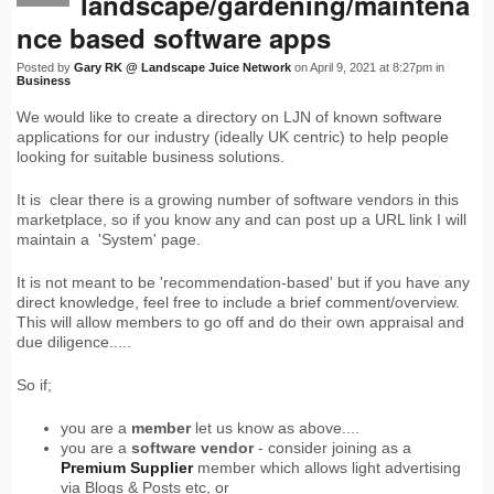
landscape/gardening/maintena
nce based software apps
Posted by
Gary RK @ Landscape Juice Network
on April 9, 2021 at 8:27pm in
Business
We would like to create a directory on LJN of known software
applications for our industry (ideally UK centric) to help people
looking for suitable business solutions.
It is clear there is a growing number of software vendors in this
marketplace, so if you know any and can post up a URL link I will
maintain a 'System' page.
It is not meant to be 'recommendation-based' but if you have any
direct knowledge, feel free to include a brief comment/overview.
This will allow members to go off and do their own appraisal and
due diligence.....
So if;
you are a
member
let us know as above....
you are a
software vendor
- consider joining as a
Premium Supplier
member which allows light advertising
via Blogs & Posts etc, or