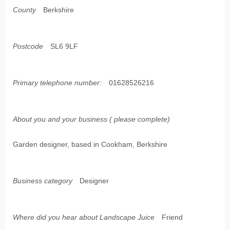
County
Berkshire
Postcode
SL6 9LF
Primary telephone number:
01628526216
About you and your business ( please complete)
Garden designer, based in Cookham, Berkshire
Business category
Designer
Where did you hear about Landscape Juice
Friend