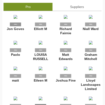
Pro
Suppliers
SUPPLIER
PRO
PRO
PRO
PRO
Jon Goves
Elliott M
Richard
Niall Ward
Fairnie
PRO
PRO
PRO
PRO
Paolo
LOUISA
Matt
Graham
RUSSELL
Edwards
Mitchell
PRO
PRO
PRO
PRO
matt
Eileen M
Joshua Fine
Lloyd
Landscapes
Limited