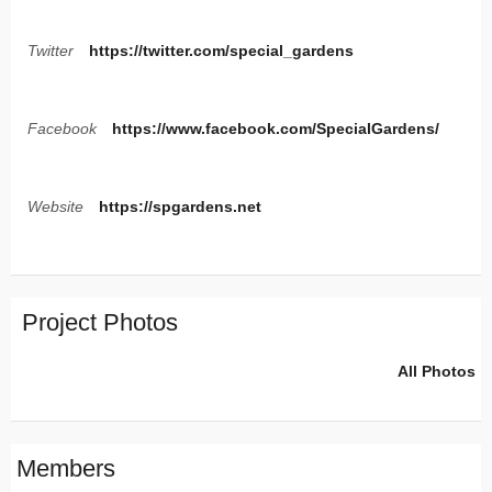
Twitter
https://twitter.com/special_gardens
Facebook
https://www.facebook.com/SpecialGardens/
Website
https://spgardens.net
Project Photos
All Photos
Members