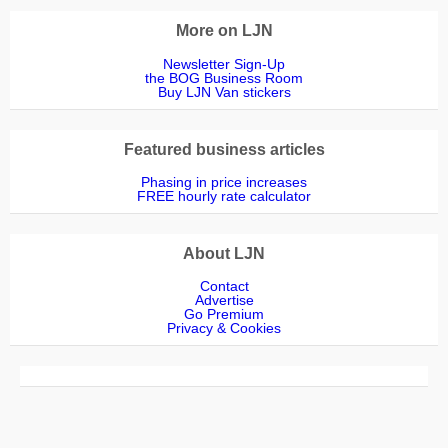
More on LJN
Newsletter Sign-Up
the BOG Business Room
Buy LJN Van stickers
Featured business articles
Phasing in price increases
FREE hourly rate calculator
About LJN
Contact
Advertise
Go Premium
Privacy & Cookies