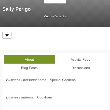
Sally Perigo
County
Berkshire
About
Activity Feed
Blog Posts
Discussions
Business / personal name
Special Gardens
Business address
Cookham