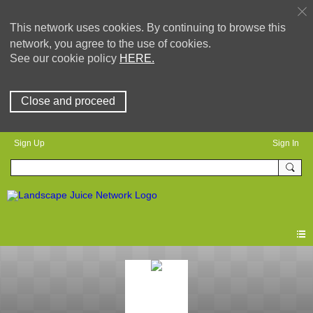
This network uses cookies. By continuing to browse this
network, you agree to the use of cookies.
See our cookie policy
HERE.
Close and proceed
Sign Up
Sign In