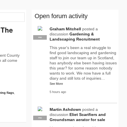
Open forum activity
‘The
Graham Mitchell
posted a
discussion
Gardening &
PRO
Landscaping Recruitment
This year's been a real struggle to
find good landscaping and gardening
went County
staff to join our team up in Scotland,
h all come
has anybody else been having issues
this year? for some reason nobody
wants to work. We now have a full
diary and still lots of inquiries…
See More
5 hours ago
ving flags
,
Martin Ashdown
posted a
discussion
Eliet Scarifiers and
PRO
Groundsman aerator for sale