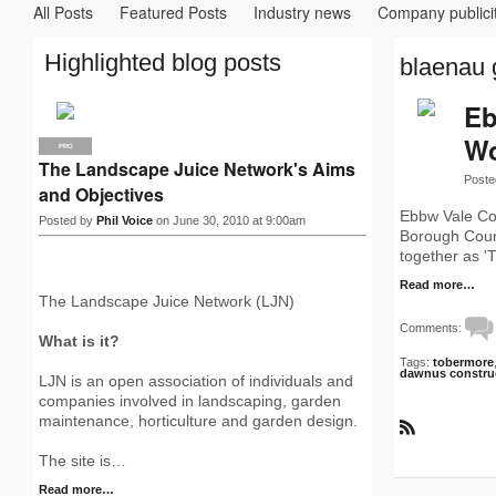
All Posts
Featured Posts
Industry news
Company publici
Highlighted blog posts
blaenau 
Eb
Wo
PRO
The Landscape Juice Network's Aims
Poste
and Objectives
Ebbw Vale Co
Posted by
Phil Voice
on June 30, 2010 at 9:00am
Borough Counc
together as '
Read more…
The Landscape Juice Network (LJN)
Comments:
What is it?
Tags:
tobermore
dawnus constru
LJN is an open association of individuals and
companies involved in landscaping, garden
maintenance, horticulture and garden design.
R
S
The site is…
S
Read more…