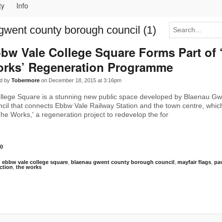
ty
Info
gwent county borough council (1)
bw Vale College Square Forms Part of 
rks’ Regeneration Programme
d by
Tobermore
on December 18, 2015 at 3:16pm
llege Square is a stunning new public space developed by Blaenau G
il that connects Ebbw Vale Railway Station and the town centre, whic
The Works,' a regeneration project to redevelop the for
0
,
ebbw vale college square
,
blaenau gwent county borough council
,
mayfair flags
,
pa
ction
,
the works