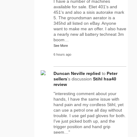
I have a number of machines
available for sale. Eliet 401's and
451's and also a sisis autorake mark
5. The groundsman aerator is a
345hd all listed on eBay. Anyone
want to make me an offer. I also have
a nearly new all battery techneat 3m
boom…
See More
6 hours ago
Duncan Neville
replied
to
Peter
sellers
's discussion
Stihl hsa40
review
"interesting comment about your
hands, I have the same issue with
hand pain and my cordless Stihl, yet
can use a petrol one all day without
trouble. I use gel pad gloves for both.
I've just picked both up, and the
trigger position and hand grip
seem…"