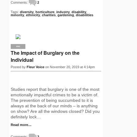
Comments:
2
Tags:
diversity
,
horticulture
,
industry
,
disability
,
minority
,
ethnicity
,
charities
,
gardening
,
disabilities
PRO
The Impact of Burglary on the
Individual
Posted by
Fleur Voice
on November 20, 2019 at 4:14pm
Studies report that burglary is one of the most
emotionally impactful crimes to be a victim of.
The prevention of being succumbed to it is
always at the back of our minds – is anything
on show? Are all the windows closed? Did you
definitely lock…
Read more…
Comments:
3