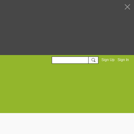
Sign Up
Sign In