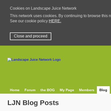
Cookies on Landscape Juice Network
This network uses cookies. By continuing to browse this n
See our cookie policy
HERE.
Close and proceed
Home
Forum
the BOG
My Page
Members
Blog
LJN Blog Posts