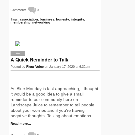
Comments:
0
Tags:
association
,
business
,
honesty
,
integrity
,
membership
,
networking
PRO
A Quick Reminder to Talk
Posted by
Fleur Voice
on January 17, 2020 at 6:32pm
As Blue Monday is fast approaching, I thought
it would be a good idea to give a small
reminder to our community here on
Landscape Juice to remember to tell people
about your worries and if you’re having
negative thoughts. Talking about emotions…
Read more…