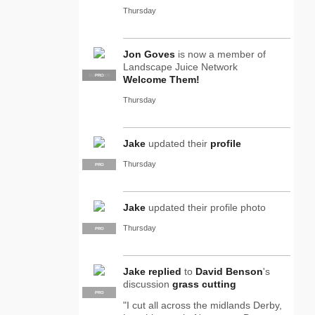
Thursday
Jon Goves
is now a member of
Landscape Juice Network
SUPPLIER
PRO
Welcome Them!
Thursday
Jake
updated their
profile
Thursday
PRO
Jake
updated their profile photo
Thursday
PRO
Jake
replied
to
David Benson
's
discussion
grass cutting
PRO
"I cut all across the midlands Derby,