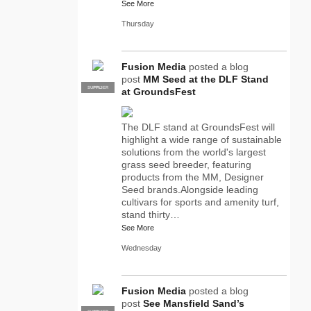
See More
Thursday
Fusion Media
posted a blog
post
MM Seed at the DLF Stand
SUPPLIER
PRO
at GroundsFest
The DLF stand at GroundsFest will
highlight a wide range of sustainable
solutions from the world's largest
grass seed breeder, featuring
products from the MM, Designer
Seed brands.Alongside leading
cultivars for sports and amenity turf,
stand thirty…
See More
Wednesday
Fusion Media
posted a blog
post
See Mansfield Sand’s