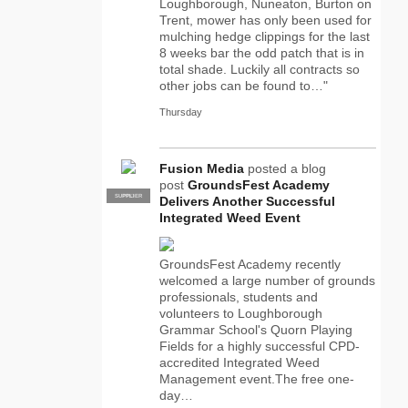
Loughborough, Nuneaton, Burton on
Trent, mower has only been used for
mulching hedge clippings for the last
8 weeks bar the odd patch that is in
total shade. Luckily all contracts so
other jobs can be found to…"
Thursday
Fusion Media
posted a blog
post
GroundsFest Academy
SUPPLIER
PRO
Delivers Another Successful
Integrated Weed Event
GroundsFest Academy recently
welcomed a large number of grounds
professionals, students and
volunteers to Loughborough
Grammar School's Quorn Playing
Fields for a highly successful CPD-
accredited Integrated Weed
Management event.The free one-
day…