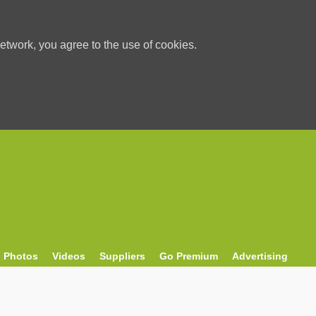
etwork, you agree to the use of cookies.
Photos
Videos
Suppliers
Go Premium
Advertising