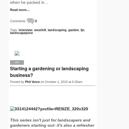
when he packed in…
Read more…
Comments:
0
Tags:
interview
,
westhill
,
landscaping
,
garden
,
ljn
,
landscapejuice
PRO
Starting a gardening or landscaping
business?
Posted by
Phil Voice
on October 1, 2010 at 6:30am
This series isn't just for landscapers and
gardeners starting out: it's also a refresher