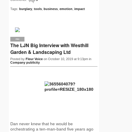
Tags:
burglary
,
tools
,
business
,
emotion
,
impact
PRO
The LJN Big Interview with Westhill
Garden & Landscaping Ltd
Posted by
Fleur Voice
on October 10, 2019 at 9:13pm in
Company publicity
Dan never knew that he would be
orchestrating a ten-man-band five years ago