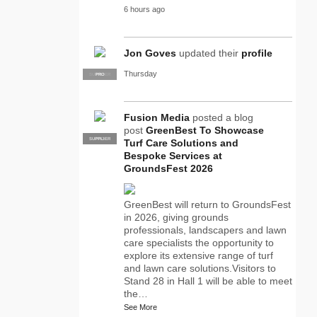
6 hours ago
Jon Goves
updated their
profile
Thursday
SUPPLIER
PRO
Fusion Media
posted a blog
post
GreenBest To Showcase
SUPPLIER
PRO
Turf Care Solutions and
Bespoke Services at
GroundsFest 2026
GreenBest will return to GroundsFest
in 2026, giving grounds
professionals, landscapers and lawn
care specialists the opportunity to
explore its extensive range of turf
and lawn care solutions.Visitors to
Stand 28 in Hall 1 will be able to meet
the…
See More