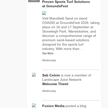
SUPPLIER
PRO
Proven Sports Turf Solutions
at GroundsFest
Visit Mansfield Sand on stand
OSA260 at GroundsFest 2026, taking
place on 16 and 17 September at
Stoneleigh Park, Warwickshire, and
discover a comprehensive range of
premium sand-based solutions
designed for the sports turf
industry. With more than…
See More
Wednesday
Seb Colvin
is now a member of
Landscape Juice Network
Welcome Them!
Wednesday
Fusion Media
posted a blog