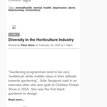
Comments:
3
Tags:
mentalhealth
,
mental
,
health
,
depression
,
alone
,
bluemonday
,
horticulture
PRO
Diversity in the Horticulture Industry
Posted by
Fleur Voice
on February 20, 2020 at 7:49pm
“Gardening programmes tend to be very
‘traditional’ white middle-class in their attitude
towards gardening”, Julia Sargeant said in an
interview after she won gold at Chelsea Flower
Show in 2016. She was the first black
gardener to design…
Read more…