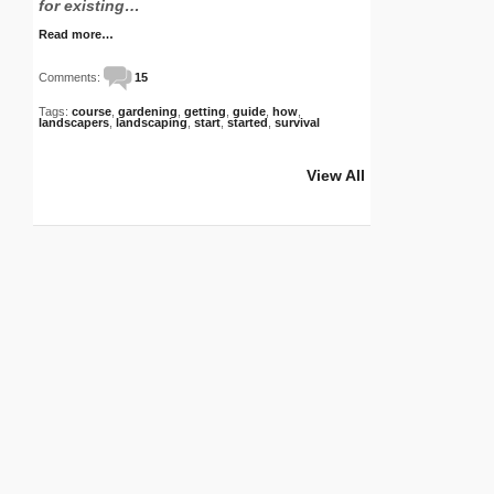
for existing…
Read more…
Comments:
15
Tags:
course
,
gardening
,
getting
,
guide
,
how
,
landscapers
,
landscaping
,
start
,
started
,
survival
View All