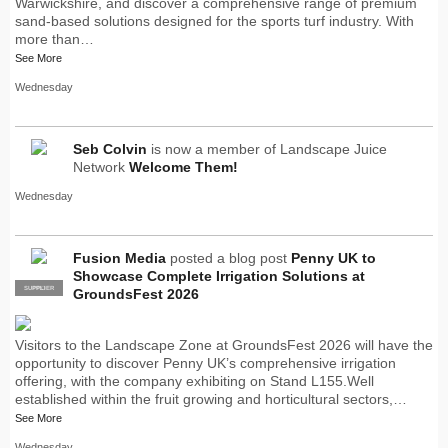
Warwickshire, and discover a comprehensive range of premium
sand-based solutions designed for the sports turf industry. With
more than…
See More
Wednesday
Seb Colvin
is now a member of Landscape Juice
Network
Welcome Them!
Wednesday
Fusion Media
posted a blog post
Penny UK to
Showcase Complete Irrigation Solutions at
SUPPLIER
PRO
GroundsFest 2026
Visitors to the Landscape Zone at GroundsFest 2026 will have the
opportunity to discover Penny UK’s comprehensive irrigation
offering, with the company exhibiting on Stand L155.Well
established within the fruit growing and horticultural sectors,…
See More
Wednesday