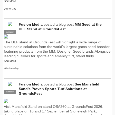
See More
yesterday
Fusion Media
posted a blog post
MM Seed at the
DLF Stand at GroundsFest
SUPPLIER
PRO
The DLF stand at GroundsFest will highlight a wide range of
sustainable solutions from the world's largest grass seed breeder,
featuring products from the MM, Designer Seed brands.Alongside
leading cultivars for sports and amenity turf, stand thirty…
See More
Wednesday
Fusion Media
posted a blog post
See Mansfield
Sand’s Proven Sports Turf Solutions at
SUPPLIER
PRO
GroundsFest
Visit Mansfield Sand on stand OSA260 at GroundsFest 2026,
taking place on 16 and 17 September at Stoneleigh Park,