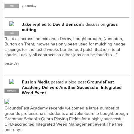
yesterday
PRO
Jake
replied
to
David Benson
's discussion
grass
cutting
PRO
"I cut all across the midlands Derby, Loughborough, Nuneaton,
Burton on Trent, mower has only been used for mulching hedge
clippings for the last 8 weeks bar the odd patch that is in total
shade. Luckily all contracts so other jobs can be found to…"
yesterday
Fusion Media
posted a blog post
GroundsFest
Academy Delivers Another Successful Integrated
SUPPLIER
PRO
Weed Event
GroundsFest Academy recently welcomed a large number of
grounds professionals, students and volunteers to Loughborough
Grammar School's Quorn Playing Fields for a highly successful
CPD-accredited Integrated Weed Management event.The free
one-day…