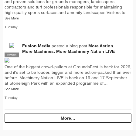
and proven solutions for grounds managers, landscapers,
contractors and turf professionals responsible for maintaining
high-quality sports surfaces and amenity landscapes.Visitors to…
See More
Tuesday
Fusion Media
posted a blog post
More Action.
More Machines. More Machinery Nation LIVE
SUPPLIER
PRO
One of the biggest crowd-pullers at GroundsFest is back for 2026,
and it's set to be louder, bigger and more action-packed than ever
before. Machinery Nation LIVE is back on 16 and 17 September
at Stoneleigh Park with an expanded programme of…
See More
Tuesday
More…