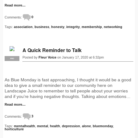
Read more…
Comments:
0
Tags:
association
,
business
,
honesty
,
integrity
,
membership
,
networking
A Quick Reminder to Talk
Posted by
Fleur Voice
on January 17, 2020 at 6:32pm
PRO
As Blue Monday is fast approaching, I thought it would be a good
idea to give a small reminder to our community here on
Landscape Juice to remember to tell people about your worries
and if you’re having negative thoughts. Talking about emotions…
Read more…
Comments:
3
Tags:
mentalhealth
,
mental
,
health
,
depression
,
alone
,
bluemonday
,
horticulture