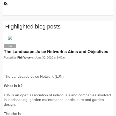
R
S
S
Highlighted blog posts
PRO
The Landscape Juice Network's Aims and Objectives
Posted by
Phil Voice
on June 30, 2010 at 9:00am
The Landscape Juice Network (LJN)
What is it?
LJN is an open association of individuals and companies involved
in landscaping, garden maintenance, horticulture and garden
design.
The site is…