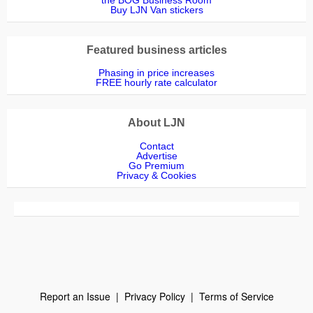
Buy LJN Van stickers
Featured business articles
Phasing in price increases
FREE hourly rate calculator
About LJN
Contact
Advertise
Go Premium
Privacy & Cookies
Report an Issue
|
Privacy Policy
|
Terms of Service