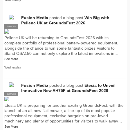
Fusion Media
posted a blog post
Win Big with
Pellenc UK at GroundsFest 2026
SUPPLIER
PRO
Pellenc UK will be returning to GroundsFest 2026 with its
complete portfolio of professional battery-powered equipment,
alongside the chance to win some fantastic prizes.Visitors to
Stand OSA150 can not only explore the latest innovations in…
See More
Wednesday
Fusion Media
posted a blog post
Etesia to Unveil
Innovative New AH75F at GroundsFest 2026
SUPPLIER
PRO
Etesia UK is preparing for another exciting GroundsFest, with the
launch of an all-new flail mower, a line-up of its most popular
professional equipment, exclusive bargains on pre-loved
machinery and plenty of opportunities for visitors to walk away…
See More