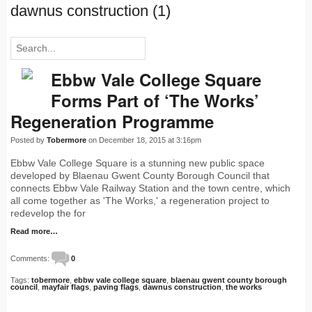
dawnus construction (1)
Ebbw Vale College Square
Forms Part of ‘The Works’
Regeneration Programme
Posted by
Tobermore
on December 18, 2015 at 3:16pm
Ebbw Vale College Square is a stunning new public space
developed by Blaenau Gwent County Borough Council that
connects Ebbw Vale Railway Station and the town centre, which
all come together as 'The Works,' a regeneration project to
redevelop the for
Read more…
Comments:
0
Tags:
tobermore
,
ebbw vale college square
,
blaenau gwent county borough
council
,
mayfair flags
,
paving flags
,
dawnus construction
,
the works