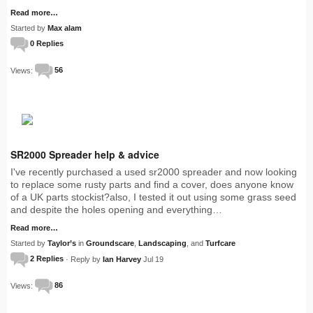
Read more…
Started by
Max alam
0 Replies
Views:
56
SR2000 Spreader help & advice
I've recently purchased a used sr2000 spreader and now looking
to replace some rusty parts and find a cover, does anyone know
of a UK parts stockist?also, I tested it out using some grass seed
and despite the holes opening and everything…
Read more…
Started by
Taylor’s
in
Groundscare
,
Landscaping
, and
Turfcare
2 Replies
· Reply by
Ian Harvey
Jul 19
Views:
86