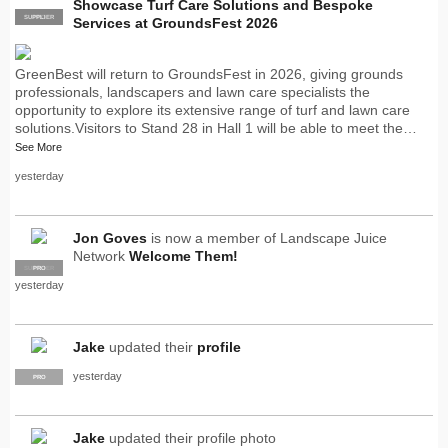
Showcase Turf Care Solutions and Bespoke
SUPPLIER
PRO
Services at GroundsFest 2026
GreenBest will return to GroundsFest in 2026, giving grounds
professionals, landscapers and lawn care specialists the
opportunity to explore its extensive range of turf and lawn care
solutions.Visitors to Stand 28 in Hall 1 will be able to meet the…
See More
yesterday
Jon Goves
is now a member of Landscape Juice
Network
Welcome Them!
SUPPLIER
PRO
yesterday
Jake
updated their
profile
yesterday
PRO
Jake
updated their profile photo