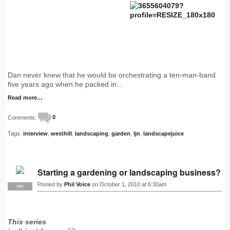
Dan never knew that he would be orchestrating a ten-man-band
five years ago when he packed in…
Read more…
Comments:
0
Tags:
interview
,
westhill
,
landscaping
,
garden
,
ljn
,
landscapejuice
Starting a gardening or landscaping business?
Posted by
Phil Voice
on October 1, 2010 at 6:30am
PRO
This series