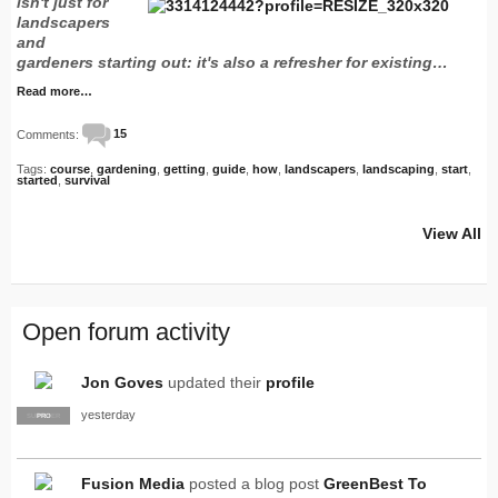
isn't just for
landscapers
and
gardeners starting out: it's also a refresher for existing…
Read more…
Comments:
15
Tags:
course
,
gardening
,
getting
,
guide
,
how
,
landscapers
,
landscaping
,
start
,
started
,
survival
View All
Open forum activity
Jon Goves
updated their
profile
yesterday
SUPPLIER
PRO
Fusion Media
posted a blog post
GreenBest To