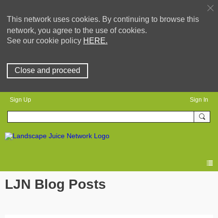
This network uses cookies. By continuing to browse this
network, you agree to the use of cookies.
See our cookie policy
HERE.
Close and proceed
Sign Up
Sign In
LJN Blog Posts