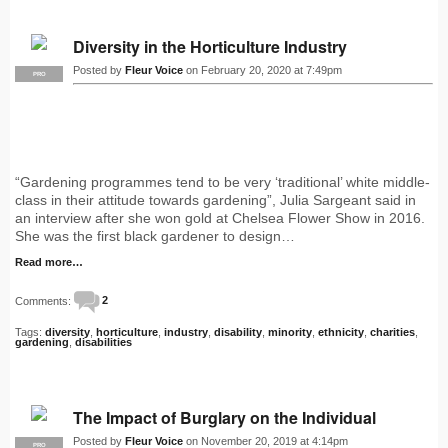
Diversity in the Horticulture Industry
Posted by
Fleur Voice
on February 20, 2020 at 7:49pm
PRO
“Gardening programmes tend to be very ‘traditional’ white middle-
class in their attitude towards gardening”, Julia Sargeant said in
an interview after she won gold at Chelsea Flower Show in 2016.
She was the first black gardener to design…
Read more…
Comments:
2
Tags:
diversity
,
horticulture
,
industry
,
disability
,
minority
,
ethnicity
,
charities
,
gardening
,
disabilities
The Impact of Burglary on the Individual
Posted by
Fleur Voice
on November 20, 2019 at 4:14pm
PRO