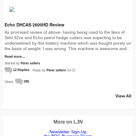
Echo DHCAS 2600HD Review
As promised review of above- having being used to the likes of
Stihl 92ce and Echo petrol hedge cutters was expecting to be
underwelmed by this battery machine which was bought purely on
the basis of weight. I was wrong. This machine is awesome and…
Read more…
Started by
Peter sellers
12 Replies
· Reply by
Peter sellers
Jul 21
Views:
395
View All
More on LJN
Newsletter Sign-Up
the BOG Business Room