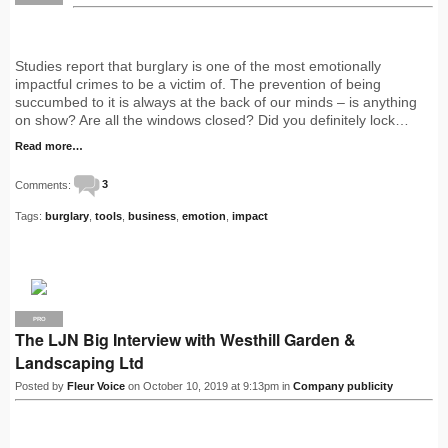
Studies report that burglary is one of the most emotionally
impactful crimes to be a victim of. The prevention of being
succumbed to it is always at the back of our minds – is anything
on show? Are all the windows closed? Did you definitely lock…
Read more…
Comments:
3
Tags:
burglary
,
tools
,
business
,
emotion
,
impact
PRO
The LJN Big Interview with Westhill Garden &
Landscaping Ltd
Posted by
Fleur Voice
on October 10, 2019 at 9:13pm in
Company publicity