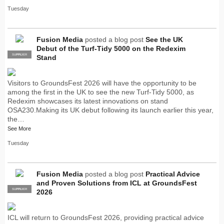
Tuesday
Fusion Media
posted a blog post
See the UK
Debut of the Turf-Tidy 5000 on the Redexim
SUPPLIER
PRO
Stand
Visitors to GroundsFest 2026 will have the opportunity to be
among the first in the UK to see the new Turf-Tidy 5000, as
Redexim showcases its latest innovations on stand
OSA230.Making its UK debut following its launch earlier this year,
the…
See More
Tuesday
Fusion Media
posted a blog post
Practical Advice
and Proven Solutions from ICL at GroundsFest
SUPPLIER
PRO
2026
ICL will return to GroundsFest 2026, providing practical advice