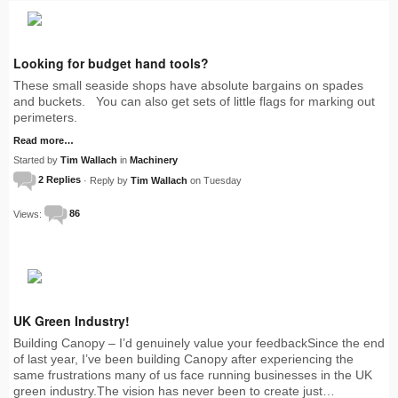
Looking for budget hand tools?
These small seaside shops have absolute bargains on spades
and buckets. You can also get sets of little flags for marking out
perimeters.
Read more…
Started by
Tim Wallach
in
Machinery
2 Replies
· Reply by
Tim Wallach
on Tuesday
Views:
86
UK Green Industry!
Building Canopy – I’d genuinely value your feedbackSince the end
of last year, I’ve been building Canopy after experiencing the
same frustrations many of us face running businesses in the UK
green industry.The vision has never been to create just…