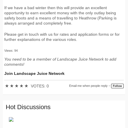
If we have a bad winter then this will provide an excellent
opportunity to earn excellent money with the only outlay being
safety boots and a means of travelling to Heathrow (Parking is
always arranged and completely free.
Please get in touch with us for rates and application forms or for
further explanations of the various roles.
Views: 94
You need to be a member of Landscape Juice Network to add
comments!
Join Landscape Juice Network
★
★
★
★
★
VOTES: 0
Email me when people reply –
Follow
Hot Discussions