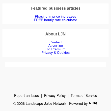
Featured business articles
Phasing in price increases
FREE hourly rate calculator
About LJN
Contact
Advertise
Go Premium
Privacy & Cookies
Report an Issue
|
Privacy Policy
|
Terms of Service
© 2026 Landscape Juice Network
Powered by