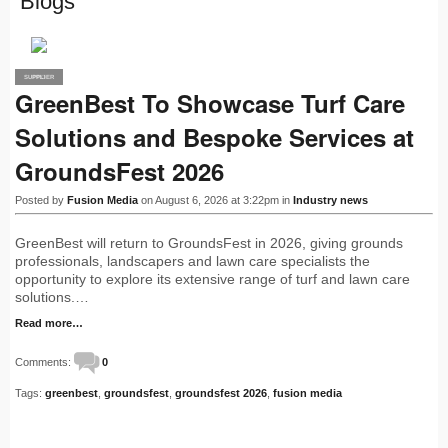
Blogs
SUPPLIER
PRO
GreenBest To Showcase Turf Care
Solutions and Bespoke Services at
GroundsFest 2026
Posted by
Fusion Media
on August 6, 2026 at 3:22pm in
Industry news
GreenBest will return to GroundsFest in 2026, giving grounds
professionals, landscapers and lawn care specialists the
opportunity to explore its extensive range of turf and lawn care
solutions.…
Read more…
Comments:
0
Tags:
greenbest
,
groundsfest
,
groundsfest 2026
,
fusion media