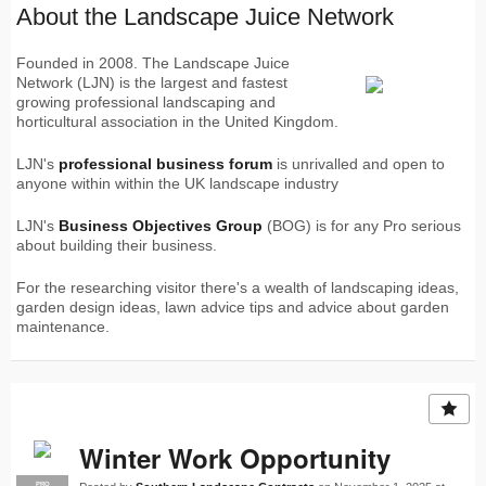
About the Landscape Juice Network
Founded in 2008. The Landscape Juice
Network (LJN) is the largest and fastest
growing professional landscaping and
horticultural association in the United Kingdom.
LJN's
professional business forum
is unrivalled and open to
anyone within within the UK landscape industry
LJN's
Business Objectives Group
(BOG) is for any Pro serious
about building their business.
For the researching visitor there's a wealth of landscaping ideas,
garden design ideas, lawn advice tips and advice about garden
maintenance.
Winter Work Opportunity
PRO