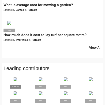
What is average cost for mowing a garden?
Started by
James
in
Turfcare
PRO
How much does it cost to lay turf per square metre?
Started by
Phil Voice
in
Turfcare
View All
Leading contributors
SUPPLIER
PRO
PRO
PRO
PRO
PRO
PRO
PRO