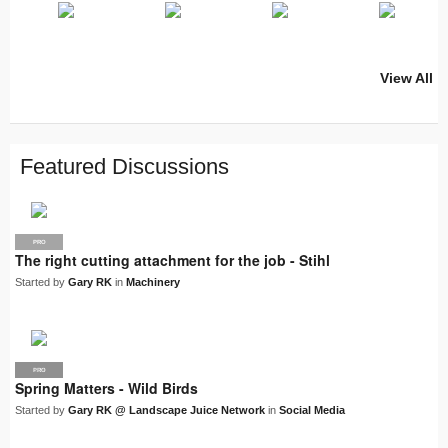
View All
PRO
PRO
PRO
PRO
PRO
LJN
SUPPLIER
PRO
PRO
PRO
PRO
Featured Discussions
PRO
The right cutting attachment for the job - Stihl
Started by
Gary RK
in
Machinery
PRO
LJN
Spring Matters - Wild Birds
Started by
Gary RK @ Landscape Juice Network
in
Social Media