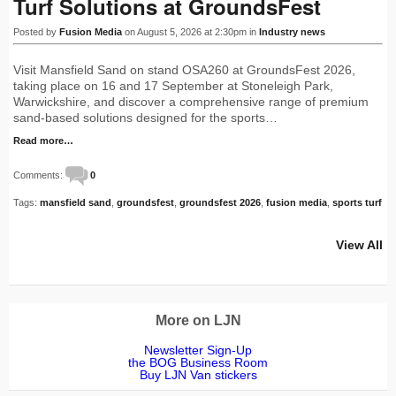
Turf Solutions at GroundsFest
Posted by
Fusion Media
on August 5, 2026 at 2:30pm in
Industry news
Visit Mansfield Sand on stand OSA260 at GroundsFest 2026,
taking place on 16 and 17 September at Stoneleigh Park,
Warwickshire, and discover a comprehensive range of premium
sand-based solutions designed for the sports…
Read more…
Comments:
0
Tags:
mansfield sand
,
groundsfest
,
groundsfest 2026
,
fusion media
,
sports turf
View All
More on LJN
Newsletter Sign-Up
the BOG Business Room
Buy LJN Van stickers