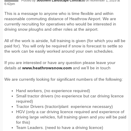
Posted by
Southern Landscape Contracts
on November 1, 2025 at
6:42pm
This is a message to anyone who is time flexible and within
reasonable commuting distance of Heathrow Airport. We are
currently recruiting for operatives who would be interested in
driving snow ploughs and other roles at the airport.
All of the work is airside, full training is given (for which you will be
paid for). You will only be required if snow is forecast to settle so
the work can be easily worked around your own schedules.
If you are interested or have any question please leave your
details at
www.heathrowsnow.com
and we’ll be in touch
We are currently looking for significant numbers of the following:
Hand workers, (no experience required)
Small tractor drivers (no experience but car driving licence
required)
Tractor Drivers (tractor/plant experience necessary)
HGV (only a car driving licence required and experience of
driving large vehicles, full training given and you will be paid
for this)
Team Leaders. (need to have a driving licence)