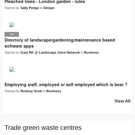
Pleached trees - London garden - rules
Started by
Sally Perigo
in
Design
PRO
LJN
Directory of landscape/gardening/maintenance based
software apps
Started by
Gary RK @ Landscape Juice Network
in
Business
Employing staff, employed or self employed which is best ?
Started by
Rodney Scott
in
Business
View All
Trade green waste centres