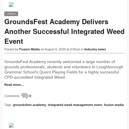
SUPPLIER
PRO
GroundsFest Academy Delivers
Another Successful Integrated Weed
Event
Posted by
Fusion Media
on August 6, 2026 at 9:05am in
Industry news
GroundsFest Academy recently welcomed a large number of
grounds professionals, students and volunteers to Loughborough
Grammar School's Quorn Playing Fields for a highly successful
CPD-accredited Integrated Weed…
Read more…
Comments:
0
Tags:
groundsfest academy
,
integrated weed management event
,
fusion media