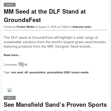
SUPPLIER
PRO
MM Seed at the DLF Stand at
GroundsFest
Posted by
Fusion Media
on August 5, 2026 at 2:59pm in
Industry news
The DLF stand at GroundsFest will highlight a wide range of
sustainable solutions from the world's largest grass seed breeder,
featuring products from the MM, Designer Seed brands.…
Read more…
Comments:
0
Tags:
mm seed
,
dlf
,
groundsfest
,
groundsfest 2026
,
fusion media
SUPPLIER
PRO
See Mansfield Sand’s Proven Sports