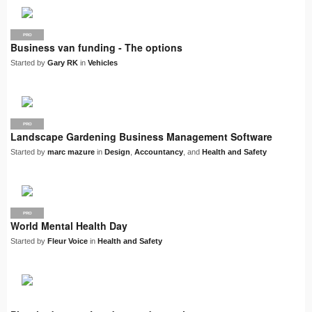
PRO
Business van funding - The options
Started by
Gary RK
in
Vehicles
PRO
Landscape Gardening Business Management Software
Started by
marc mazure
in
Design
,
Accountancy
, and
Health and Safety
PRO
World Mental Health Day
Started by
Fleur Voice
in
Health and Safety