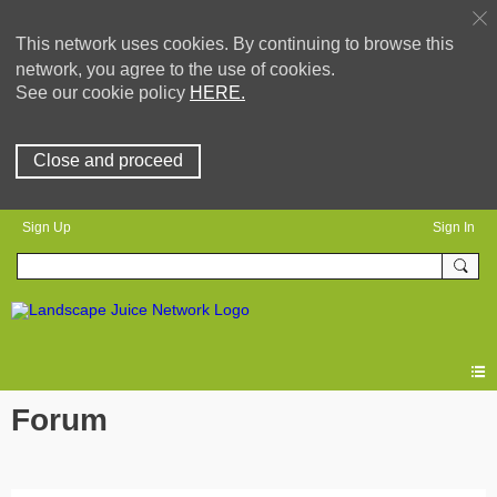
This network uses cookies. By continuing to browse this
network, you agree to the use of cookies.
See our cookie policy
HERE.
Close and proceed
Sign Up
Sign In
Forum