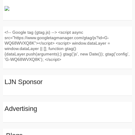
<!-- Google tag (gtag.js) --> <script async
src="https://www.googletagmanager.com/gtag/js?id=G-
WQ68WVXQ8K"></script> <script> window.dataLayer =
window.dataLayer || []; function gtag()
{dataLayer.push(arguments);} gtag('js', new Date()); gtag('config',
'G-WQ68WVXQ8K'); </script>
LJN Sponsor
Advertising