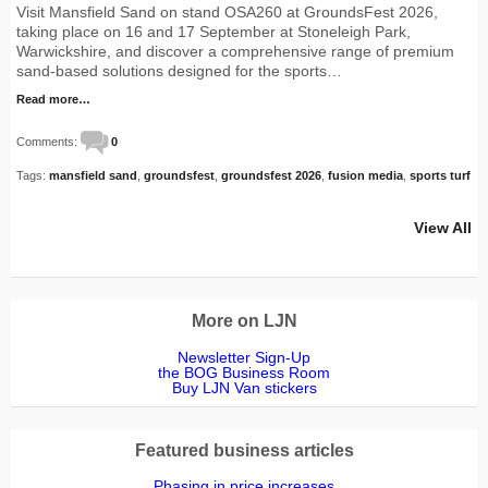
Visit Mansfield Sand on stand OSA260 at GroundsFest 2026,
taking place on 16 and 17 September at Stoneleigh Park,
Warwickshire, and discover a comprehensive range of premium
sand-based solutions designed for the sports…
Read more…
Comments:
0
Tags:
mansfield sand
,
groundsfest
,
groundsfest 2026
,
fusion media
,
sports turf
View All
More on LJN
Newsletter Sign-Up
the BOG Business Room
Buy LJN Van stickers
Featured business articles
Phasing in price increases