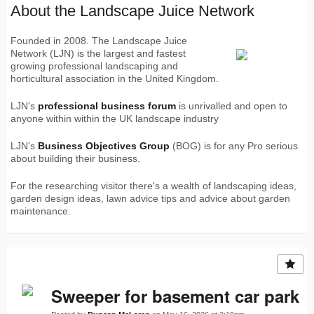
About the Landscape Juice Network
Founded in 2008. The Landscape Juice
Network (LJN) is the largest and fastest
growing professional landscaping and
horticultural association in the United Kingdom.
LJN's
professional business forum
is unrivalled and open to
anyone within within the UK landscape industry
LJN's
Business Objectives Group
(BOG) is for any Pro serious
about building their business.
For the researching visitor there's a wealth of landscaping ideas,
garden design ideas, lawn advice tips and advice about garden
maintenance.
Sweeper for basement car park