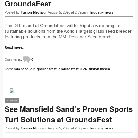
GroundsFest
Posted by
Fusion Media
on August 5, 2026 at 2:59pm in
Industry news
The DLF stand at GroundsFest will highlight a wide range of
sustainable solutions from the world's largest grass seed breeder,
featuring products from the MM, Designer Seed brands.…
Read more…
Comments:
0
Tags:
mm seed
,
dlf
,
groundsfest
,
groundsfest 2026
,
fusion media
SUPPLIER
PRO
See Mansfield Sand’s Proven Sports
Turf Solutions at GroundsFest
Posted by
Fusion Media
on August 5, 2026 at 2:30pm in
Industry news