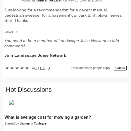
Posted by
Duncan McLaren
on May 16, 2026 at 2:19pm
Just looking for a recommendation for a decent manual
pedestrian sweeper for a basement car park to lift blown leaves,
litter. Thanks.
Views: 96
You need to be a member of Landscape Juice Network to add
comments!
Join Landscape Juice Network
★
★
★
★
★
VOTES: 0
Email me when people reply –
Follow
Hot Discussions
What is average cost for mowing a garden?
Started by
James
in
Turfcare