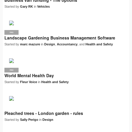
Business van funding - The options
Started by
Gary RK
in
Vehicles
PRO
Landscape Gardening Business Management Software
Started by
marc mazure
in
Design
,
Accountancy
, and
Health and Safety
PRO
World Mental Health Day
Started by
Fleur Voice
in
Health and Safety
Pleached trees - London garden - rules
Started by
Sally Perigo
in
Design