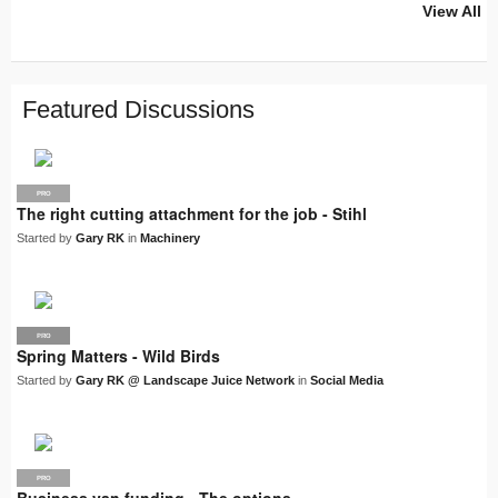
View All
PRO
PRO
PRO
PRO
PRO
LJN
SUPPLIER
PRO
PRO
PRO
PRO
Featured Discussions
PRO
The right cutting attachment for the job - Stihl
Started by
Gary RK
in
Machinery
PRO
LJN
Spring Matters - Wild Birds
Started by
Gary RK @ Landscape Juice Network
in
Social Media
PRO