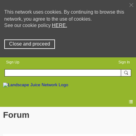
This network uses cookies. By continuing to browse this
network, you agree to the use of cookies.
See our cookie policy
HERE.
Close and proceed
Sign Up
Sign In
Forum