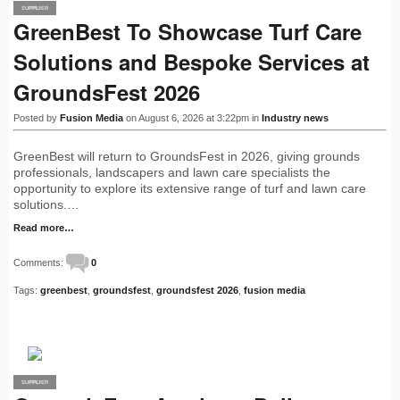
SUPPLIER
PRO
GreenBest To Showcase Turf Care
Solutions and Bespoke Services at
GroundsFest 2026
Posted by
Fusion Media
on August 6, 2026 at 3:22pm in
Industry news
GreenBest will return to GroundsFest in 2026, giving grounds
professionals, landscapers and lawn care specialists the
opportunity to explore its extensive range of turf and lawn care
solutions.…
Read more…
Comments:
0
Tags:
greenbest
,
groundsfest
,
groundsfest 2026
,
fusion media
SUPPLIER
PRO