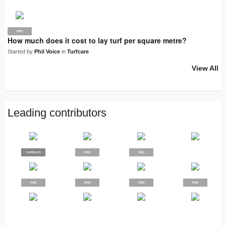
PRO
How much does it cost to lay turf per square metre?
Started by
Phil Voice
in
Turfcare
View All
Leading contributors
SUPPLIER
PRO
PRO
PRO
PRO
PRO
PRO
PRO