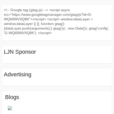
<!-- Google tag (gtag.js) --> <script async
src="https://www.googletagmanager.com/gtag/js?id=G-
WQ68WVXQ8K"></script> <script> window.dataLayer =
window.dataLayer || []; function gtag()
{dataLayer.push(arguments);} gtag('js', new Date()); gtag('config',
'G-WQ68WVXQ8K'); </script>
LJN Sponsor
Advertising
Blogs