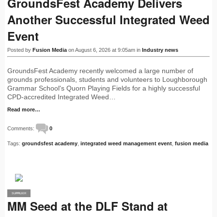
GroundsFest Academy Delivers
Another Successful Integrated Weed
Event
Posted by
Fusion Media
on August 6, 2026 at 9:05am in
Industry news
GroundsFest Academy recently welcomed a large number of
grounds professionals, students and volunteers to Loughborough
Grammar School's Quorn Playing Fields for a highly successful
CPD-accredited Integrated Weed…
Read more…
Comments:
0
Tags:
groundsfest academy
,
integrated weed management event
,
fusion media
SUPPLIER
PRO
MM Seed at the DLF Stand at