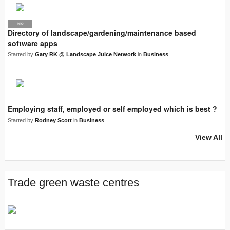
PRO
LJN
Directory of landscape/gardening/maintenance based
software apps
Started by
Gary RK @ Landscape Juice Network
in
Business
Employing staff, employed or self employed which is best ?
Started by
Rodney Scott
in
Business
View All
Trade green waste centres