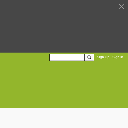
Sign Up
Sign In