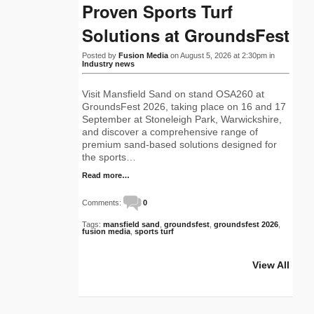
Proven Sports Turf
Solutions at GroundsFest
Posted by
Fusion Media
on August 5, 2026 at 2:30pm in
Industry news
Visit Mansfield Sand on stand OSA260 at
GroundsFest 2026, taking place on 16 and 17
September at Stoneleigh Park, Warwickshire,
and discover a comprehensive range of
premium sand-based solutions designed for
the sports…
Read more…
Comments:
0
Tags:
mansfield sand
,
groundsfest
,
groundsfest 2026
,
fusion media
,
sports turf
View All