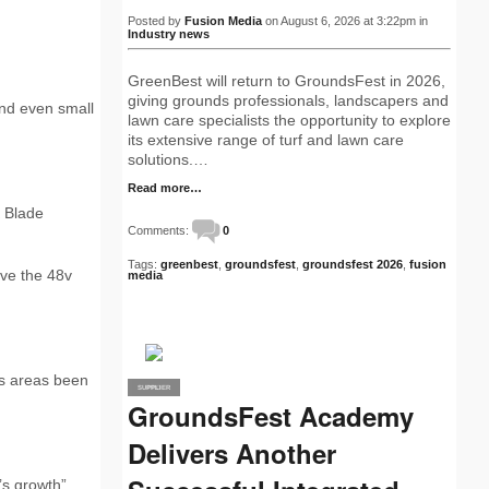
Posted by
Fusion Media
on August 6, 2026 at 3:22pm in
Industry news
GreenBest will return to GroundsFest in 2026,
giving grounds professionals, landscapers and
nd even small
lawn care specialists the opportunity to explore
its extensive range of turf and lawn care
solutions.…
Read more…
 Blade
Comments:
0
Tags:
greenbest
,
groundsfest
,
groundsfest 2026
,
fusion
ive the 48v
media
ss areas been
SUPPLIER
PRO
GroundsFest Academy
Delivers Another
’s growth”