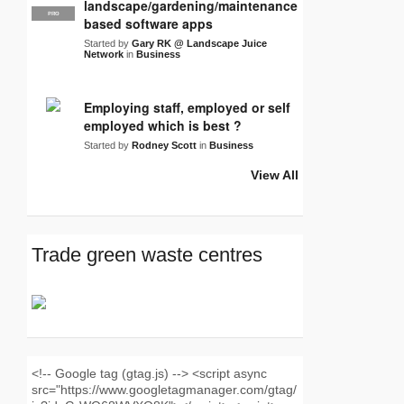
landscape/gardening/maintenance
PRO
LJN
based software apps
Started by
Gary RK @ Landscape Juice
Network
in
Business
Employing staff, employed or self
employed which is best ?
Started by
Rodney Scott
in
Business
View All
Trade green waste centres
<!-- Google tag (gtag.js) --> <script async
src="https://www.googletagmanager.com/gtag/