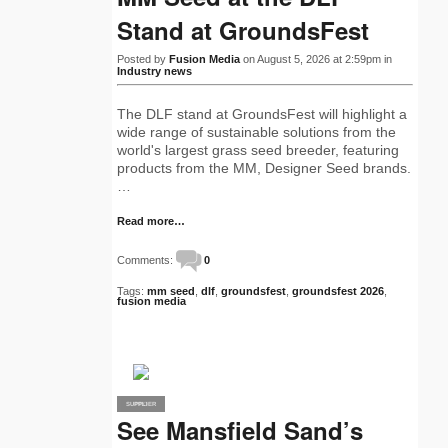
Stand at GroundsFest
Posted by
Fusion Media
on August 5, 2026 at 2:59pm in
Industry news
The DLF stand at GroundsFest will highlight a
wide range of sustainable solutions from the
world's largest grass seed breeder, featuring
products from the MM, Designer Seed brands.
…
Read more…
Comments:
0
Tags:
mm seed
,
dlf
,
groundsfest
,
groundsfest 2026
,
fusion media
SUPPLIER
PRO
See Mansfield Sand’s