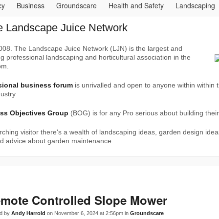
cy
Business
Groundscare
Health and Safety
Landscaping
nsumer
Deals
Documents
Hire
Manuals
Jobs
Paving
e Landscape Juice Network
urgery
Water gardens
Weather
Vehicles
Info
08. The Landscape Juice Network (LJN) is the largest and
g professional landscaping and horticultural association in the
om.
sional business forum
is unrivalled and open to anyone within within 
ustry
ss Objectives Group
(BOG) is for any Pro serious about building thei
rching visitor there's a wealth of landscaping ideas, garden design idea
nd advice about garden maintenance.
mote Controlled Slope Mower
d by
Andy Harrold
on November 6, 2024 at 2:56pm in
Groundscare