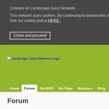
Cookies on Landscape Juice Network
This network uses cookies. By continuing to browse this n
See our cookie policy
HERE.
Close and proceed
Home
Forum
the BOG
My Page
Members
Blog
Forum