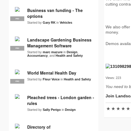
cutting contra
Business van funding - The
options
PRO
Started by
Gary RK
in
Vehicles
We also offer
money.
Landscape Gardening Business
Demos availab
Management Software
PRO
Started by
marc mazure
in
Design
,
Accountancy
, and
Health and Safety
World Mental Health Day
Views: 223
Started by
Fleur Voice
in
Health and Safety
PRO
You need to 
Join Landsc
Pleached trees - London garden -
rules
★
★
★
★
★
Started by
Sally Perigo
in
Design
Directory of