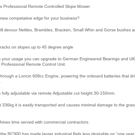
es Professional Remote Controlled Slope Mower
 new competative edge for your business?
ll devour Nettles, Brambles, Bracken, Small Whin and Gorse bushes a
racks on slopes up to 45 degree angle
 your usage you can upgrade to German Engineered Bearings and UK
a Professional Remote Control Unit.
 through a Loncin 608cc Engine, powering the onboard batteries that dr
.
s fully adjustable via remote.Adjustable cut height 30-150mm.
t 336kg it is easily transported and causes minimal damage to the gra
ines time served with commercial contractors.
 the RC900 has made larger industrial flails less desirable on “one year