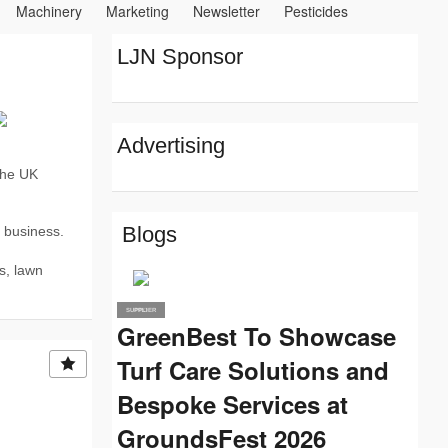
Machinery
Marketing
Newsletter
Pesticides
 Materials and Advice
Plants
Rogue Traders
LJN Sponsor
Advertising
the UK
Blogs
r business.
s, lawn
SUPPLIER
PRO
GreenBest To Showcase
Turf Care Solutions and
Bespoke Services at
GroundsFest 2026