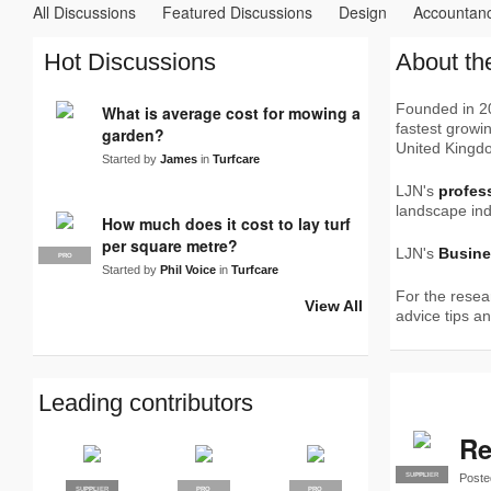
All Discussions
Featured Discussions
Design
Accountan
Turfcare
Waste
Accreditation
Careers
Clothing
Co
Hot Discussions
About th
Social Media
Soil & compost
Stolen
Suppliers
Tree S
Founded in 20
What is average cost for mowing a
fastest growin
garden?
United Kingd
Started by
James
in
Turfcare
LJN's
profes
landscape ind
How much does it cost to lay turf
per square metre?
LJN's
Busine
PRO
Started by
Phil Voice
in
Turfcare
For the resea
View All
advice tips a
Leading contributors
Re
Poste
SUPPLIER
PRO
SUPPLIER
PRO
PRO
PRO