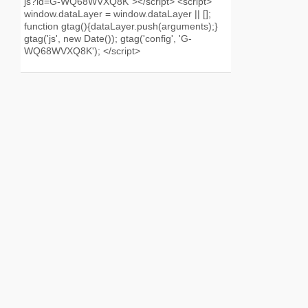
js?id=G-WQ68WVXQ8K"></script> <script>
window.dataLayer = window.dataLayer || [];
function gtag(){dataLayer.push(arguments);}
gtag('js', new Date()); gtag('config', 'G-
WQ68WVXQ8K'); </script>