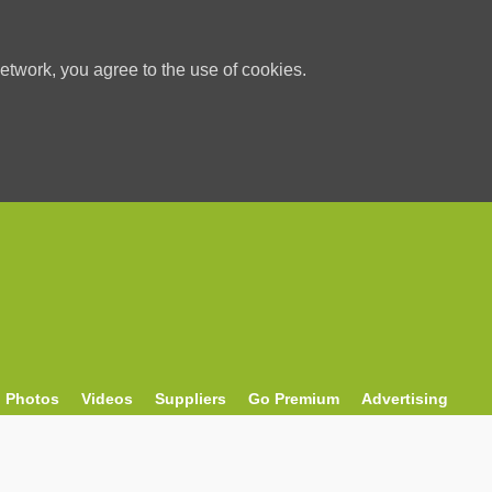
etwork, you agree to the use of cookies.
Photos
Videos
Suppliers
Go Premium
Advertising