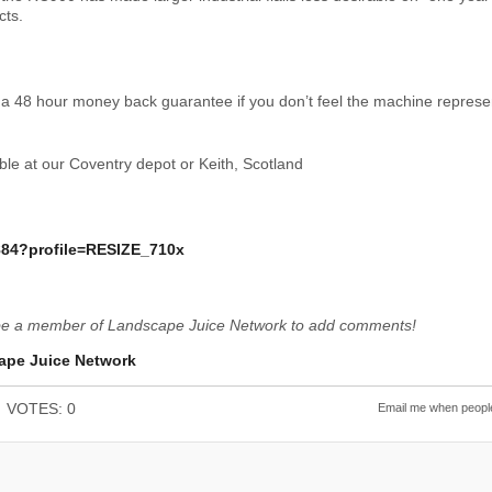
cts.
 a 48 hour money back guarantee if you don’t feel the machine represen
le at our Coventry depot or Keith, Scotland
be a member of Landscape Juice Network to add comments!
ape Juice Network
VOTES: 0
Email me when people