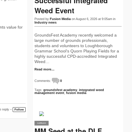
Successful Integrated
Weed Event
Posted by
Fusion Media
on August 6, 2026 at 9:05am in
Industry news
ts value for
GroundsFest Academy recently welcomed a
large number of grounds professionals,
students and volunteers to Loughborough
Grammar School's Quorn Playing Fields for a
highly successful CPD-accredited Integrated
Weed…
Read more…
Comments:
0
Tags:
groundsfest academy
,
integrated weed
management event
,
fusion media
 reply –
Follow
SUPPLIER
PRO
MM Seed at the DLF