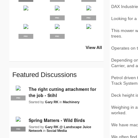
DAX Industri
Looking for a
PRO
PRO
This mower wi
trees.
PRO
PRO
View All
Operates on t
SUPPLIER
PRO
PRO
PRO
PRO
PRO
PRO
PRO
LJN
PRO
PRO
Depending on
Carrier, and 
Featured Discussions
Petrol driven
Track System
The right cutting attachment for
the job - Stihl
Deck height i
PRO
Started by
Gary RK
in
Machinery
Weighing in a
worked.
Spring Matters - Wild Birds
We have mach
Started by
Gary RK @ Landscape Juice
PRO
LJN
Network
in
Social Media
We often find