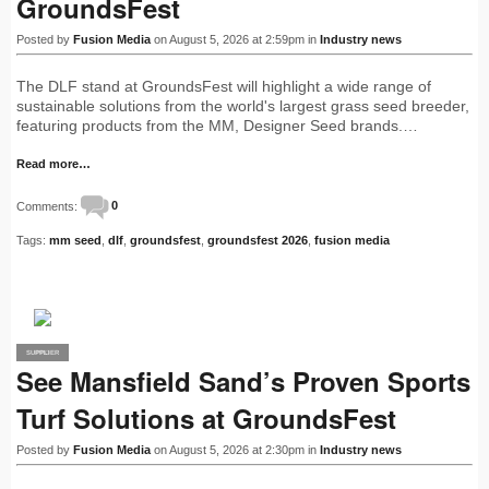
GroundsFest
Posted by
Fusion Media
on August 5, 2026 at 2:59pm in
Industry news
The DLF stand at GroundsFest will highlight a wide range of
sustainable solutions from the world's largest grass seed breeder,
featuring products from the MM, Designer Seed brands.…
Read more…
Comments:
0
Tags:
mm seed
,
dlf
,
groundsfest
,
groundsfest 2026
,
fusion media
SUPPLIER
PRO
See Mansfield Sand’s Proven Sports
Turf Solutions at GroundsFest
Posted by
Fusion Media
on August 5, 2026 at 2:30pm in
Industry news