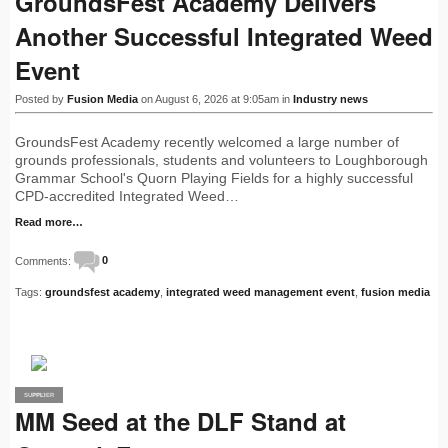
GroundsFest Academy Delivers
Another Successful Integrated Weed
Event
Posted by
Fusion Media
on August 6, 2026 at 9:05am in
Industry news
GroundsFest Academy recently welcomed a large number of
grounds professionals, students and volunteers to Loughborough
Grammar School's Quorn Playing Fields for a highly successful
CPD-accredited Integrated Weed…
Read more…
Comments:
0
Tags:
groundsfest academy
,
integrated weed management event
,
fusion media
SUPPLIER
PRO
MM Seed at the DLF Stand at