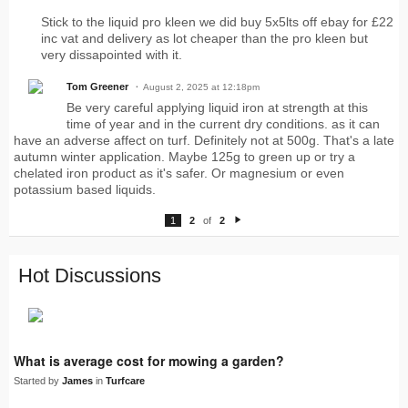
Stick to the liquid pro kleen we did buy 5x5lts off ebay for £22
inc vat and delivery as lot cheaper than the pro kleen but
very dissapointed with it.
Tom Greener
August 2, 2025 at 12:18pm
Be very careful applying liquid iron at strength at this
time of year and in the current dry conditions. as it can
have an adverse affect on turf. Definitely not at 500g. That's a late
autumn winter application. Maybe 125g to green up or try a
chelated iron product as it's safer. Or magnesium or even
potassium based liquids.
1
2
of
2
N
e
xt
Hot Discussions
What is average cost for mowing a garden?
Started by
James
in
Turfcare