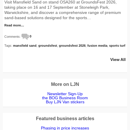
Visit Mansfield Sand on stand OSA260 at GroundsFest 2026,
taking place on 16 and 17 September at Stoneleigh Park,
Warwickshire, and discover a comprehensive range of premium
sand-based solutions designed for the sports…
Read more…
Comments:
0
Tags:
mansfield sand
,
groundsfest
,
groundsfest 2026
,
fusion media
,
sports turf
View All
More on LJN
Newsletter Sign-Up
the BOG Business Room
Buy LJN Van stickers
Featured business articles
Phasing in price increases