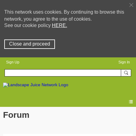
This network uses cookies. By continuing to browse this
network, you agree to the use of cookies.
See our cookie policy
HERE.
Close and proceed
Sign Up
Sign In
Forum