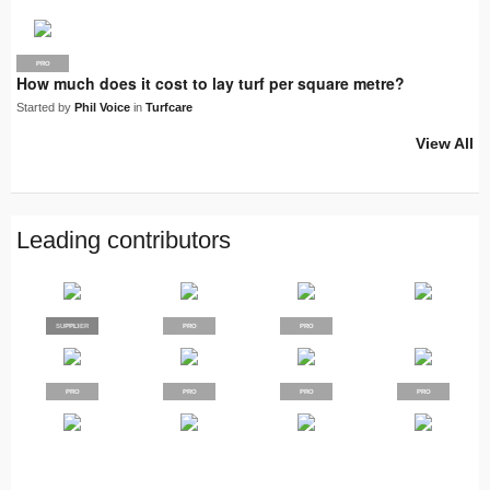
PRO
How much does it cost to lay turf per square metre?
Started by
Phil Voice
in
Turfcare
View All
Leading contributors
SUPPLIER
PRO
PRO
PRO
PRO
PRO
PRO
PRO