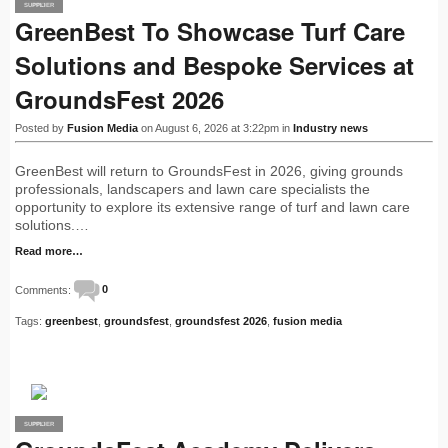
SUPPLIER
PRO
GreenBest To Showcase Turf Care
Solutions and Bespoke Services at
GroundsFest 2026
Posted by
Fusion Media
on August 6, 2026 at 3:22pm in
Industry news
GreenBest will return to GroundsFest in 2026, giving grounds
professionals, landscapers and lawn care specialists the
opportunity to explore its extensive range of turf and lawn care
solutions.…
Read more…
Comments:
0
Tags:
greenbest
,
groundsfest
,
groundsfest 2026
,
fusion media
SUPPLIER
PRO