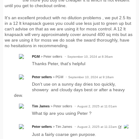
the more you buy the cheaper it is which is not evident
until you get to checkout online.
It's an excellent product with no dilution problems , we put 2.5 lts
in a 12 lt knapsack guess you could use less just to green up but
can't advise on that as we are using it for moss control. A 12 lt
knapsack will very approximately cover around 400 sq mts but as
we are using it for moss we do soak the sward thoroughly, have
no hesitations in recommending.
PGM
> Peter sellers
September 10, 2024 at 8:36am
Thanks Peter, that's helpful
Peter sellers
> PGM
September 10, 2024 at 9:18am
Don't use on a sunny day dries too quickly,
showery and cloudy days best or after a heavy
dew.
Tim James
> Peter sellers
August 2, 2025 at 11:01am
What tip are you using Peter ?
Peter sellers
> Tim James
August 2, 2025 at 11:22am
Just a fairly coarse gen purpose.