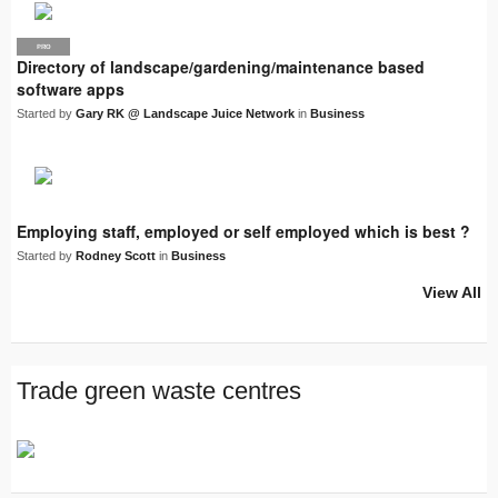
PRO
LJN
Directory of landscape/gardening/maintenance based
software apps
Started by
Gary RK @ Landscape Juice Network
in
Business
Employing staff, employed or self employed which is best ?
Started by
Rodney Scott
in
Business
View All
Trade green waste centres