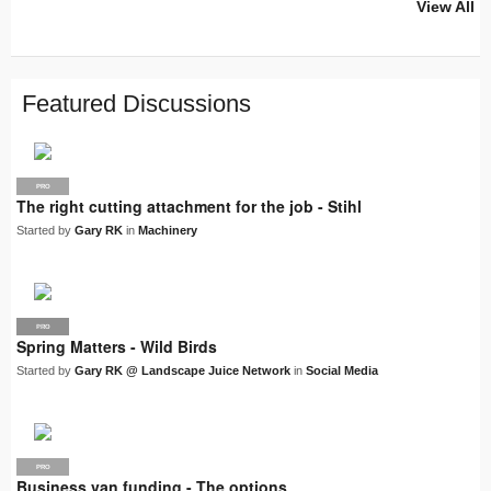
View All
PRO
PRO
PRO
PRO
PRO
LJN
SUPPLIER
PRO
PRO
PRO
PRO
Featured Discussions
PRO
The right cutting attachment for the job - Stihl
Started by
Gary RK
in
Machinery
PRO
LJN
Spring Matters - Wild Birds
Started by
Gary RK @ Landscape Juice Network
in
Social Media
PRO
Business van funding - The options