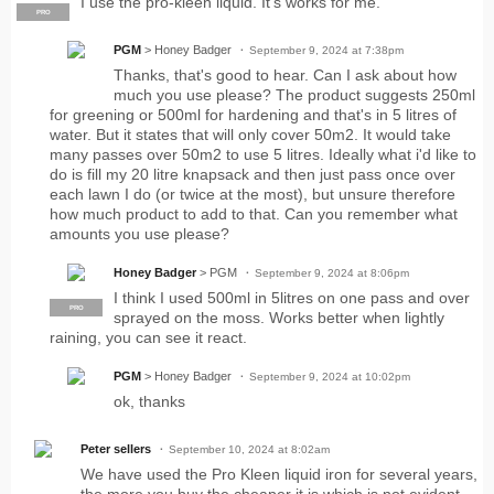
I use the pro-kleen liquid. It's works for me.
PRO
PGM
> Honey Badger
September 9, 2024 at 7:38pm
Thanks, that's good to hear. Can I ask about how
much you use please? The product suggests 250ml
for greening or 500ml for hardening and that's in 5 litres of
water. But it states that will only cover 50m2. It would take
many passes over 50m2 to use 5 litres. Ideally what i'd like to
do is fill my 20 litre knapsack and then just pass once over
each lawn I do (or twice at the most), but unsure therefore
how much product to add to that. Can you remember what
amounts you use please?
Honey Badger
> PGM
September 9, 2024 at 8:06pm
I think I used 500ml in 5litres on one pass and over
PRO
sprayed on the moss. Works better when lightly
raining, you can see it react.
PGM
> Honey Badger
September 9, 2024 at 10:02pm
ok, thanks
Peter sellers
September 10, 2024 at 8:02am
We have used the Pro Kleen liquid iron for several years,