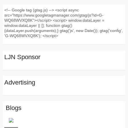
<!-- Google tag (gtag.js) --> <script async
src="https://www.googletagmanager.com/gtag/js?id=G-
WQ68WVXQ8K"></script> <script> window.dataLayer =
window.dataLayer || []; function gtag()
{dataLayer.push(arguments);} gtag('js', new Date()); gtag('config',
'G-WQ68WVXQ8K'); </script>
LJN Sponsor
Advertising
Blogs