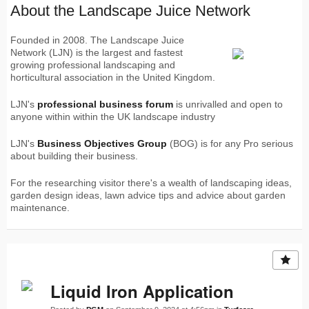
About the Landscape Juice Network
Founded in 2008. The Landscape Juice
Network (LJN) is the largest and fastest
growing professional landscaping and
horticultural association in the United Kingdom.
LJN's
professional business forum
is unrivalled and open to
anyone within within the UK landscape industry
LJN's
Business Objectives Group
(BOG) is for any Pro serious
about building their business.
For the researching visitor there's a wealth of landscaping ideas,
garden design ideas, lawn advice tips and advice about garden
maintenance.
Liquid Iron Application