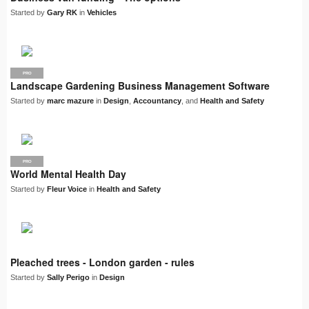
Started by
Gary RK
in
Vehicles
PRO
Landscape Gardening Business Management Software
Started by
marc mazure
in
Design
,
Accountancy
, and
Health and Safety
PRO
World Mental Health Day
Started by
Fleur Voice
in
Health and Safety
Pleached trees - London garden - rules
Started by
Sally Perigo
in
Design