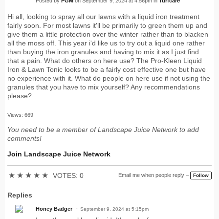
Posted by
PGM
on September 9, 2024 at 4:56pm in
Turfcare
Hi all, looking to spray all our lawns with a liquid iron treatment
fairly soon. For most lawns it'll be primarily to green them up and
give them a little protection over the winter rather than to blacken
all the moss off. This year i'd like us to try out a liquid one rather
than buying the iron granules and having to mix it as I just find
that a pain. What do others on here use? The Pro-Kleen Liquid
Iron & Lawn Tonic looks to be a fairly cost effective one but have
no experience with it. What do people on here use if not using the
granules that you have to mix yourself? Any recommendations
please?
Views: 669
You need to be a member of Landscape Juice Network to add
comments!
Join Landscape Juice Network
★
★
★
★
★
VOTES: 0
Email me when people reply –
Follow
Replies
Honey Badger
September 9, 2024 at 5:15pm