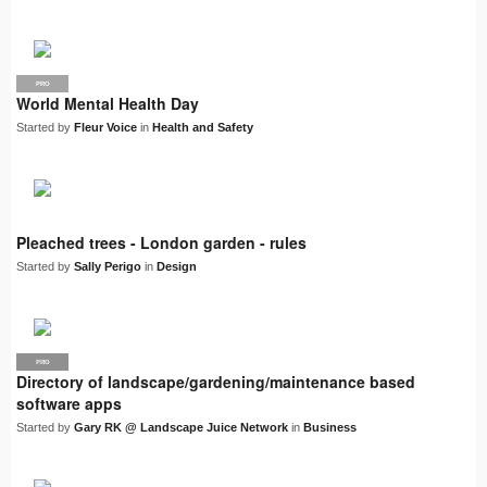
PRO
World Mental Health Day
Started by
Fleur Voice
in
Health and Safety
Pleached trees - London garden - rules
Started by
Sally Perigo
in
Design
PRO
LJN
Directory of landscape/gardening/maintenance based
software apps
Started by
Gary RK @ Landscape Juice Network
in
Business