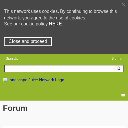
This network uses cookies. By continuing to browse this
network, you agree to the use of cookies.
See our cookie policy
HERE.
Close and proceed
Sign Up
Sign In
Forum