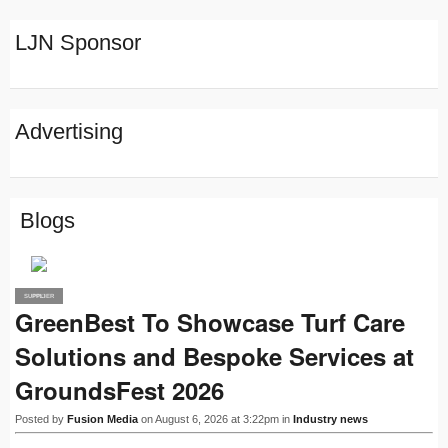
LJN Sponsor
Advertising
Blogs
SUPPLIER
PRO
GreenBest To Showcase Turf Care
Solutions and Bespoke Services at
GroundsFest 2026
Posted by
Fusion Media
on August 6, 2026 at 3:22pm in
Industry news