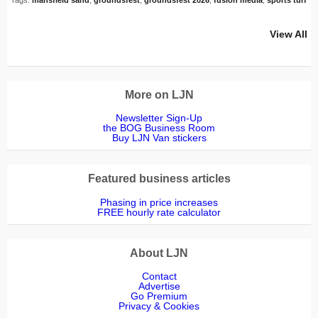
View All
More on LJN
Newsletter Sign-Up
the BOG Business Room
Buy LJN Van stickers
Featured business articles
Phasing in price increases
FREE hourly rate calculator
About LJN
Contact
Advertise
Go Premium
Privacy & Cookies