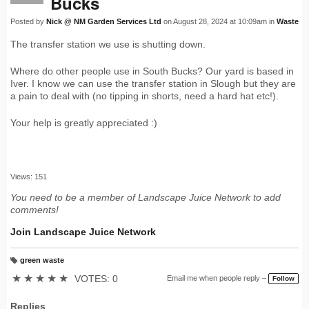
Bucks
Posted by
Nick @ NM Garden Services Ltd
on August 28, 2024 at 10:09am in
Waste
The transfer station we use is shutting down.
Where do other people use in South Bucks? Our yard is based in
Iver. I know we can use the transfer station in Slough but they are
a pain to deal with (no tipping in shorts, need a hard hat etc!).
Your help is greatly appreciated :)
Views: 151
You need to be a member of Landscape Juice Network to add
comments!
Join Landscape Juice Network
green waste
T
a
★
★
★
★
★
VOTES: 0
Email me when people reply –
Follow
g
s:
Replies