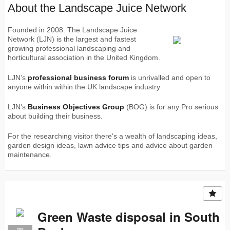
About the Landscape Juice Network
Founded in 2008. The Landscape Juice
Network (LJN) is the largest and fastest
growing professional landscaping and
horticultural association in the United Kingdom.
LJN's
professional business forum
is unrivalled and open to
anyone within within the UK landscape industry
LJN's
Business Objectives Group
(BOG) is for any Pro serious
about building their business.
For the researching visitor there's a wealth of landscaping ideas,
garden design ideas, lawn advice tips and advice about garden
maintenance.
Green Waste disposal in South
PRO