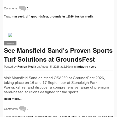
Comments:
0
Tags:
mm seed
,
dlf
,
groundsfest
,
groundsfest 2026
,
fusion media
SUPPLIER
PRO
See Mansfield Sand’s Proven Sports
Turf Solutions at GroundsFest
Posted by
Fusion Media
on August 5, 2026 at 2:30pm in
Industry news
Visit Mansfield Sand on stand OSA260 at GroundsFest 2026,
taking place on 16 and 17 September at Stoneleigh Park,
Warwickshire, and discover a comprehensive range of premium
sand-based solutions designed for the sports…
Read more…
Comments:
0
Tags:
mansfield sand
,
groundsfest
,
groundsfest 2026
,
fusion media
,
sports turf