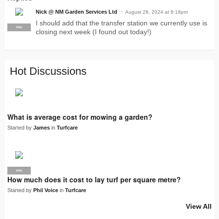
Nick @ NM Garden Services Ltd
August 28, 2024 at 8:18pm
I should add that the transfer station we currently use is
PRO
closing next week (I found out today!)
Hot Discussions
What is average cost for mowing a garden?
Started by
James
in
Turfcare
PRO
How much does it cost to lay turf per square metre?
Started by
Phil Voice
in
Turfcare
View All