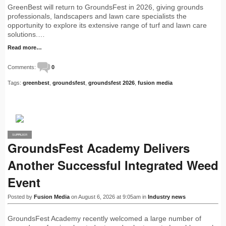
GreenBest will return to GroundsFest in 2026, giving grounds
professionals, landscapers and lawn care specialists the
opportunity to explore its extensive range of turf and lawn care
solutions.…
Read more…
Comments:
0
Tags:
greenbest
,
groundsfest
,
groundsfest 2026
,
fusion media
SUPPLIER
PRO
GroundsFest Academy Delivers
Another Successful Integrated Weed
Event
Posted by
Fusion Media
on August 6, 2026 at 9:05am in
Industry news
GroundsFest Academy recently welcomed a large number of