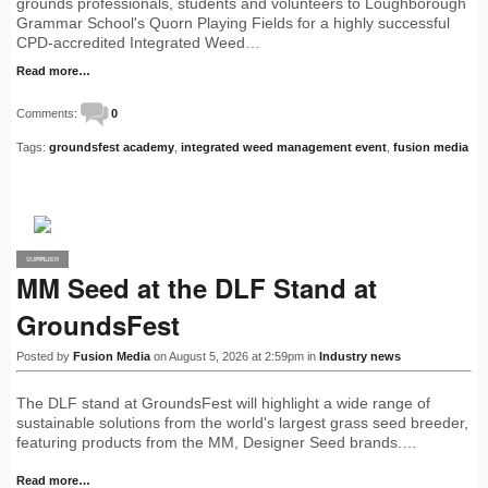
grounds professionals, students and volunteers to Loughborough
Grammar School's Quorn Playing Fields for a highly successful
CPD-accredited Integrated Weed…
Read more…
Comments:
0
Tags:
groundsfest academy
,
integrated weed management event
,
fusion media
SUPPLIER
PRO
MM Seed at the DLF Stand at
GroundsFest
Posted by
Fusion Media
on August 5, 2026 at 2:59pm in
Industry news
The DLF stand at GroundsFest will highlight a wide range of
sustainable solutions from the world's largest grass seed breeder,
featuring products from the MM, Designer Seed brands.…
Read more…