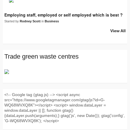
Employing staff, employed or self employed which is best ?
Started by
Rodney Scott
in
Business
View All
Trade green waste centres
<!-- Google tag (gtag.js) --> <script async
src="https://www.googletagmanager.com/gtag/js?id=G-
WQ68WVXQ8K"></script> <script> window.dataLayer =
window.dataLayer || []; function gtag()
{dataLayer.push(arguments);} gtag('js', new Date()); gtag('config',
'G-WQ68WVXQ8K'); </script>