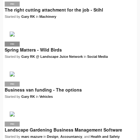
PRO
The right cutting attachment for the job - Stihl
Started by
Gary RK
in
Machinery
PRO
LJN
Spring Matters - Wild Birds
Started by
Gary RK @ Landscape Juice Network
in
Social Media
PRO
Business van funding - The options
Started by
Gary RK
in
Vehicles
PRO
Landscape Gardening Business Management Software
Started by
marc mazure
in
Design
,
Accountancy
, and
Health and Safety