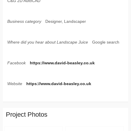
C&G 2D AutoCAD
Business category
Designer, Landscaper
Where did you hear about Landscape Juice
Google search
Facebook
https://www.david-beasley.co.uk
Website
https://www.david-beasley.co.uk
Project Photos