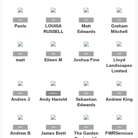
PRO
PRO
PRO
PRO
Paolo
LOUISA
Matt
Graham
RUSSELL
Edwards
Mitchell
PRO
PRO
PRO
PRO
matt
Eileen M
Joshua Fine
Lloyd
Landscapes
Limited
PRO
SUPPLIER
PRO
PRO
PRO
Andres J
Andy Harrold
Sebastian
Andrew King
Edwards
PRO
PRO
PRO
PRO
Andrew B
James Brett
The Garden
FWRServices