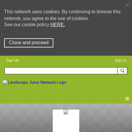
This network uses cookies. By continuing to browse this
network, you agree to the use of cookies.
See our cookie policy
HERE.
Close and proceed
Sign Up
Sign In