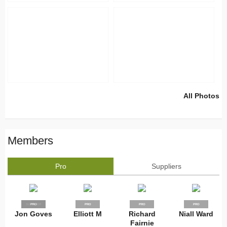
All Photos
Members
Pro
Suppliers
SUPPLIER
PRO
PRO
PRO
PRO
Jon Goves
Elliott M
Richard
Niall Ward
Fairnie