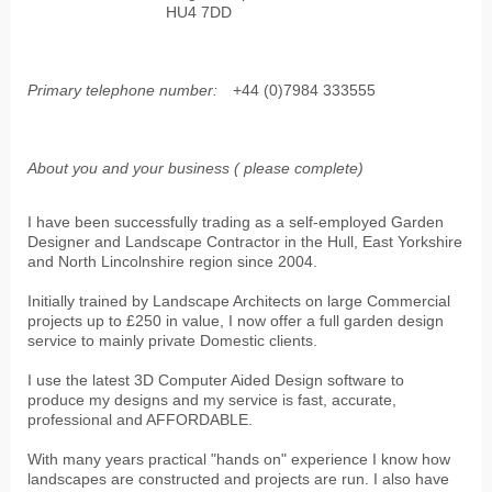
HU4 7DD
Primary telephone number:
+44 (0)7984 333555
About you and your business ( please complete)
I have been successfully trading as a self-employed Garden
Designer and Landscape Contractor in the Hull, East Yorkshire
and North Lincolnshire region since 2004.
Initially trained by Landscape Architects on large Commercial
projects up to £250 in value, I now offer a full garden design
service to mainly private Domestic clients.
I use the latest 3D Computer Aided Design software to
produce my designs and my service is fast, accurate,
professional and AFFORDABLE.
With many years practical "hands on" experience I know how
landscapes are constructed and projects are run. I also have