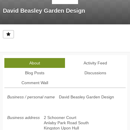
David Beasley Garden Design
About
Activity Feed
Blog Posts
Discussions
Comment Wall
Business / personal name
David Beasley Garden Design
Business address
2 Schooner Court
Anlaby Park Road South
Kingston Upon Hull