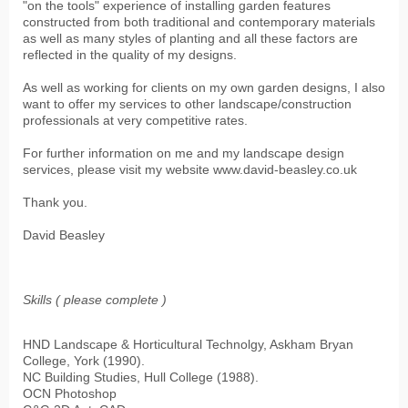
"on the tools" experience of installing garden features
constructed from both traditional and contemporary materials
as well as many styles of planting and all these factors are
reflected in the quality of my designs.
As well as working for clients on my own garden designs, I also
want to offer my services to other landscape/construction
professionals at very competitive rates.
For further information on me and my landscape design
services, please visit my website www.david-beasley.co.uk
Thank you.
David Beasley
Skills ( please complete )
HND Landscape & Horticultural Technolgy, Askham Bryan
College, York (1990).
NC Building Studies, Hull College (1988).
OCN Photoshop