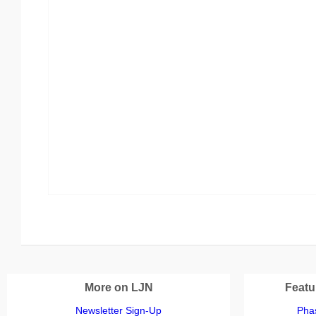
More on LJN
Featu
Newsletter Sign-Up
Phas