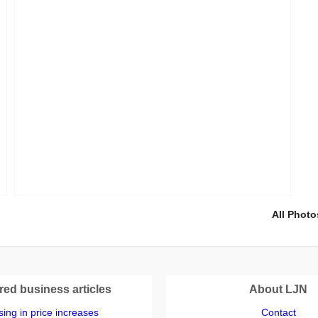
All Photo
red business articles
About LJN
ing in price increases
Contact