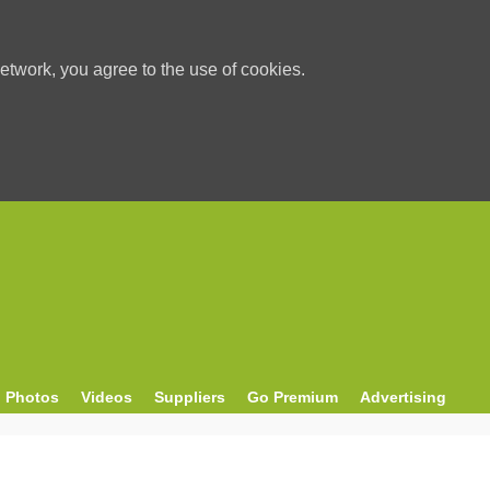
etwork, you agree to the use of cookies.
Photos
Videos
Suppliers
Go Premium
Advertising