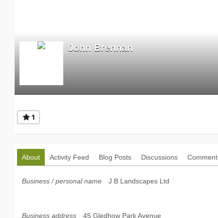
John Brennan
1
About
Activity Feed
Blog Posts
Discussions
Comment 
Business / personal name
J B Landscapes Ltd
Business address
45 Gledhow Park Avenue