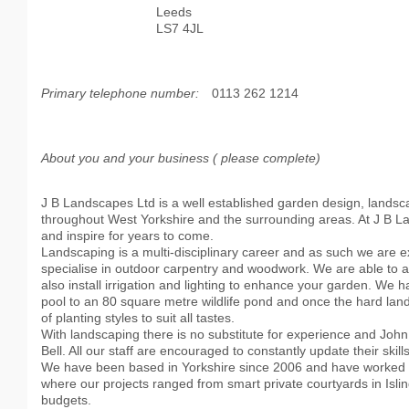
Leeds
LS7 4JL
Primary telephone number:
0113 262 1214
About you and your business ( please complete)
J B Landscapes Ltd is a well established garden design, land
throughout West Yorkshire and the surrounding areas. At J B Lan
and inspire for years to come.
Landscaping is a multi-disciplinary career and as such we are e
specialise in outdoor carpentry and woodwork. We are able to ad
also install irrigation and lighting to enhance your garden. We 
pool to an 80 square metre wildlife pond and once the hard land
of planting styles to suit all tastes.
With landscaping there is no substitute for experience and Joh
Bell. All our staff are encouraged to constantly update their skills
We have been based in Yorkshire since 2006 and have worked on
where our projects ranged from smart private courtyards in Isli
budgets.