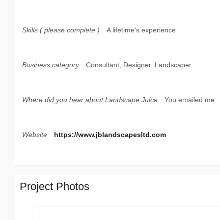
Skills ( please complete )
A lifetime's experience
Business category
Consultant, Designer, Landscaper
Where did you hear about Landscape Juice
You emailed me
Website
https://www.jblandscapesltd.com
Project Photos