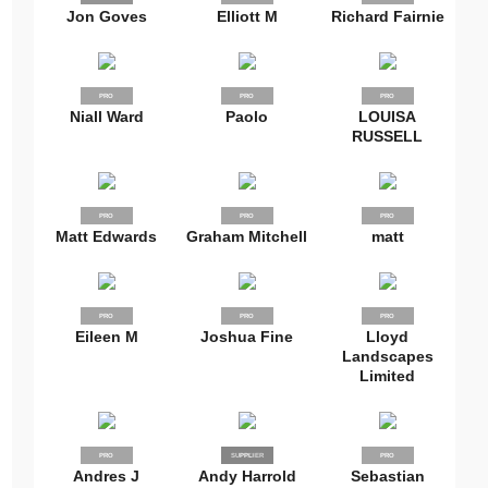
Jon Goves
Elliott M
Richard Fairnie
PRO
PRO
PRO
Niall Ward
Paolo
LOUISA
RUSSELL
PRO
PRO
PRO
Matt Edwards
Graham Mitchell
matt
PRO
PRO
PRO
Eileen M
Joshua Fine
Lloyd
Landscapes
Limited
PRO
SUPPLIER
PRO
PRO
Andres J
Andy Harrold
Sebastian