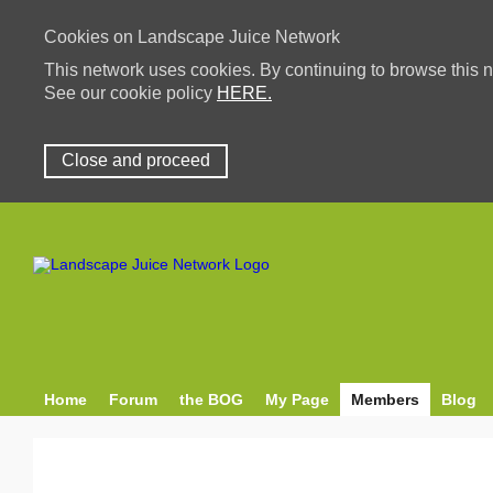
Cookies on Landscape Juice Network
This network uses cookies. By continuing to browse this n
See our cookie policy
HERE.
Close and proceed
Home
Forum
the BOG
My Page
Members
Blog