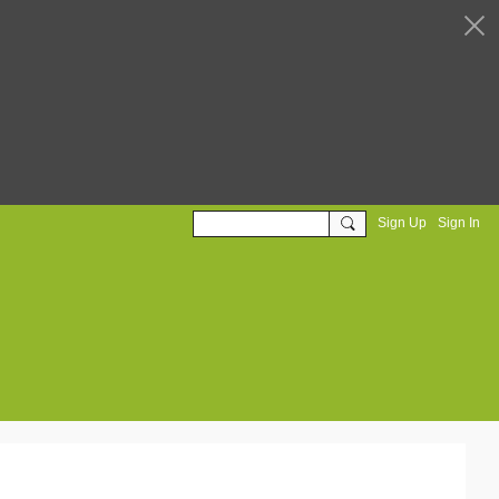
Sign Up
Sign In