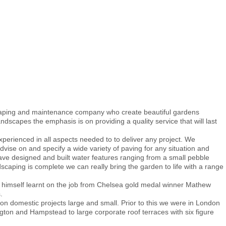
scaping and maintenance company who create beautiful gardens
dscapes the emphasis is on providing a quality service that will last
xperienced in all aspects needed to to deliver any project. We
vise on and specify a wide variety of paving for any situation and
have designed and built water features ranging from a small pebble
scaping is complete we can really bring the garden to life with a range
n himself learnt on the job from Chelsea gold medal winner Mathew
.
 domestic projects large and small. Prior to this we were in London
ngton and Hampstead to large corporate roof terraces with six figure