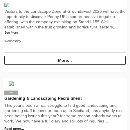
Visitors to the Landscape Zone at GroundsFest 2026 will have the
opportunity to discover Penny UK’s comprehensive irrigation
offering, with the company exhibiting on Stand L155.Well
established within the fruit growing and horticultural sectors,…
See More
Wednesday
More…
PRO
Gardening & Landscaping Recruitment
This year's been a real struggle to find good landscaping and
gardening staff to join our team up in Scotland, has anybody else
been having issues this year? for some reason nobody wants to
work. We now have a full diary and still lots of inquiries…
Read more…