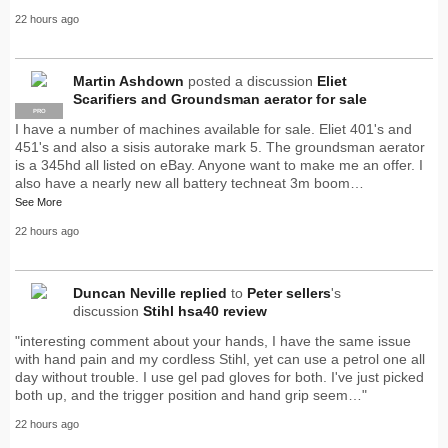
22 hours ago
Martin Ashdown
posted a discussion
Eliet
Scarifiers and Groundsman aerator for sale
PRO
I have a number of machines available for sale. Eliet 401's and
451's and also a sisis autorake mark 5. The groundsman aerator
is a 345hd all listed on eBay. Anyone want to make me an offer. I
also have a nearly new all battery techneat 3m boom…
See More
22 hours ago
Duncan Neville
replied
to
Peter sellers
's
discussion
Stihl hsa40 review
"interesting comment about your hands, I have the same issue
with hand pain and my cordless Stihl, yet can use a petrol one all
day without trouble. I use gel pad gloves for both. I've just picked
both up, and the trigger position and hand grip seem…"
22 hours ago