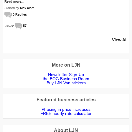
Read more…
Started by
Max alam
0 Replies
Views:
57
View All
More on LJN
Newsletter Sign-Up
the BOG Business Room
Buy LJN Van stickers
Featured business articles
Phasing in price increases
FREE hourly rate calculator
About LJN