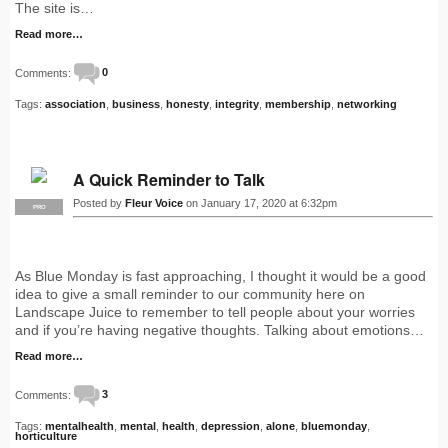
The site is…
Read more…
Comments:
0
Tags:
association
,
business
,
honesty
,
integrity
,
membership
,
networking
A Quick Reminder to Talk
Posted by
Fleur Voice
on January 17, 2020 at 6:32pm
PRO
As Blue Monday is fast approaching, I thought it would be a good
idea to give a small reminder to our community here on
Landscape Juice to remember to tell people about your worries
and if you’re having negative thoughts. Talking about emotions…
Read more…
Comments:
3
Tags:
mentalhealth
,
mental
,
health
,
depression
,
alone
,
bluemonday
,
horticulture