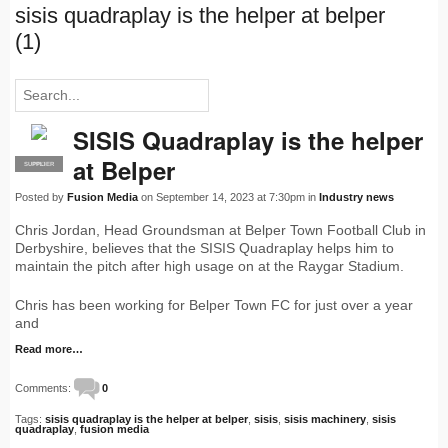
sisis quadraplay is the helper at belper
(1)
SISIS Quadraplay is the helper
at Belper
SUPPLIER
PRO
Posted by
Fusion Media
on September 14, 2023 at 7:30pm in
Industry news
Chris Jordan, Head Groundsman at Belper Town Football Club in
Derbyshire, believes that the SISIS Quadraplay helps him to
maintain the pitch after high usage on at the Raygar Stadium.
Chris has been working for Belper Town FC for just over a year
and
Read more…
Comments:
0
Tags:
sisis quadraplay is the helper at belper
,
sisis
,
sisis machinery
,
sisis
quadraplay
,
fusion media