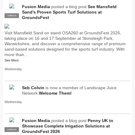
Fusion Media
posted a blog post
See Mansfield
Sand’s Proven Sports Turf Solutions at
SUPPLIER
PRO
GroundsFest
Visit Mansfield Sand on stand OSA260 at GroundsFest 2026,
taking place on 16 and 17 September at Stoneleigh Park,
Warwickshire, and discover a comprehensive range of premium
sand-based solutions designed for the sports turf industry. With
more than…
See More
Wednesday
Seb Colvin
is now a member of Landscape Juice
Network
Welcome Them!
Wednesday
Fusion Media
posted a blog post
Penny UK to
Showcase Complete Irrigation Solutions at
SUPPLIER
PRO
GroundsFest 2026