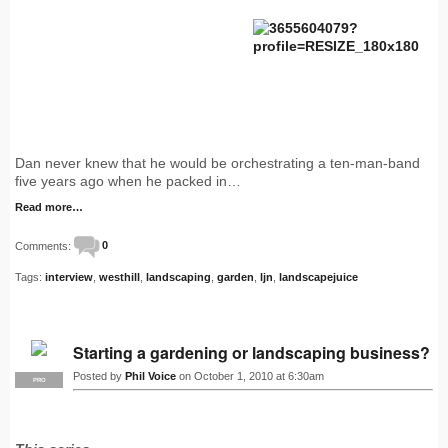
Dan never knew that he would be orchestrating a ten-man-band
five years ago when he packed in…
Read more…
Comments:
0
Tags:
interview
,
westhill
,
landscaping
,
garden
,
ljn
,
landscapejuice
Starting a gardening or landscaping business?
Posted by
Phil Voice
on October 1, 2010 at 6:30am
PRO