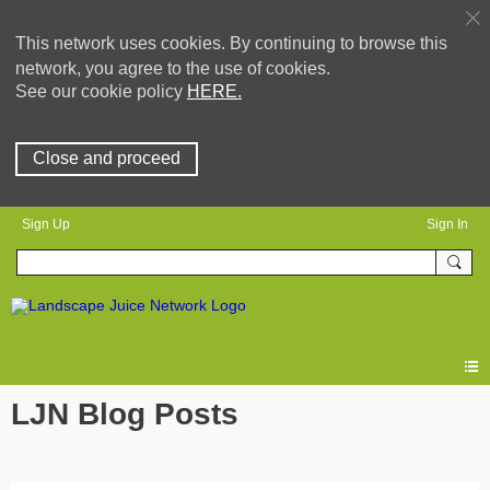
This network uses cookies. By continuing to browse this
network, you agree to the use of cookies.
See our cookie policy
HERE.
Close and proceed
Sign Up
Sign In
LJN Blog Posts