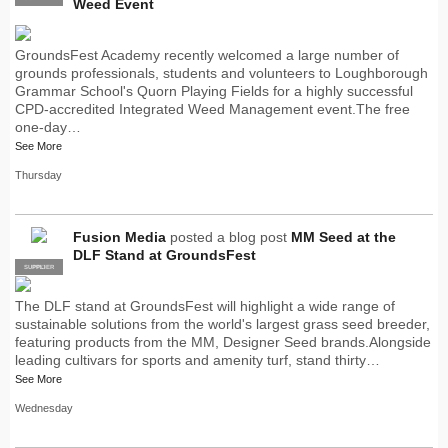
Weed Event
GroundsFest Academy recently welcomed a large number of
grounds professionals, students and volunteers to Loughborough
Grammar School's Quorn Playing Fields for a highly successful
CPD-accredited Integrated Weed Management event.The free
one-day…
See More
Thursday
Fusion Media
posted a blog post
MM Seed at the
DLF Stand at GroundsFest
SUPPLIER
PRO
The DLF stand at GroundsFest will highlight a wide range of
sustainable solutions from the world's largest grass seed breeder,
featuring products from the MM, Designer Seed brands.Alongside
leading cultivars for sports and amenity turf, stand thirty…
See More
Wednesday