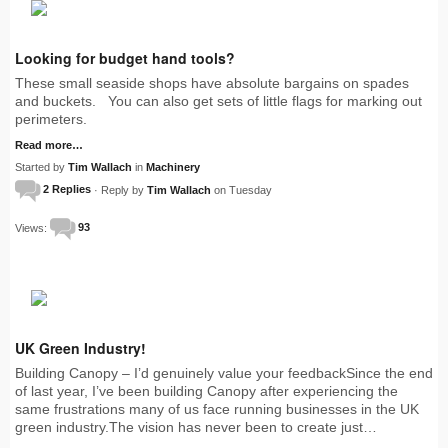
Looking for budget hand tools?
These small seaside shops have absolute bargains on spades
and buckets. You can also get sets of little flags for marking out
perimeters.
Read more…
Started by
Tim Wallach
in
Machinery
2 Replies
· Reply by
Tim Wallach
on Tuesday
Views:
93
UK Green Industry!
Building Canopy – I’d genuinely value your feedbackSince the end
of last year, I’ve been building Canopy after experiencing the
same frustrations many of us face running businesses in the UK
green industry.The vision has never been to create just…