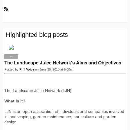
R
S
S
Highlighted blog posts
PRO
The Landscape Juice Network's Aims and Objectives
Posted by
Phil Voice
on June 30, 2010 at 9:00am
The Landscape Juice Network (LJN)
What is it?
LJN is an open association of individuals and companies involved
in landscaping, garden maintenance, horticulture and garden
design.