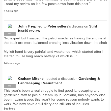
- read my review on it a few posts down from this post."
4 hours ago
John F
replied
to
Peter sellers
's discussion
Stihl
hsa40 review
PRO
"No expert but I suspect the petrol machines having the engine at
the back are more balanced creating less vibration down the shaft
.
My left hand is very painfull and weakened which started after I
started to use long reach battery kit which is…"
14 hours ago
Graham Mitchell
posted a discussion
Gardening &
Landscaping Recruitment
PRO
This year's been a real struggle to find good landscaping and
gardening staff to join our team up in Scotland, has anybody else
been having issues this year? for some reason nobody wants to
work. We now have a full diary and still lots of inquiries…
See More