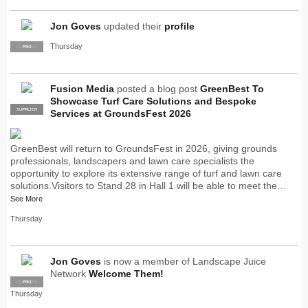
Jon Goves
updated their
profile
Thursday
SUPPLIER
PRO
Fusion Media
posted a blog post
GreenBest To
Showcase Turf Care Solutions and Bespoke
SUPPLIER
PRO
Services at GroundsFest 2026
GreenBest will return to GroundsFest in 2026, giving grounds
professionals, landscapers and lawn care specialists the
opportunity to explore its extensive range of turf and lawn care
solutions.Visitors to Stand 28 in Hall 1 will be able to meet the…
See More
Thursday
Jon Goves
is now a member of Landscape Juice
Network
Welcome Them!
SUPPLIER
PRO
Thursday