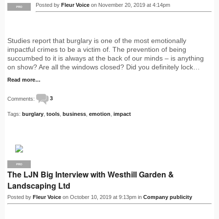
Posted by
Fleur Voice
on November 20, 2019 at 4:14pm
PRO
Studies report that burglary is one of the most emotionally
impactful crimes to be a victim of. The prevention of being
succumbed to it is always at the back of our minds – is anything
on show? Are all the windows closed? Did you definitely lock…
Read more…
Comments:
3
Tags:
burglary
,
tools
,
business
,
emotion
,
impact
PRO
The LJN Big Interview with Westhill Garden &
Landscaping Ltd
Posted by
Fleur Voice
on October 10, 2019 at 9:13pm in
Company publicity