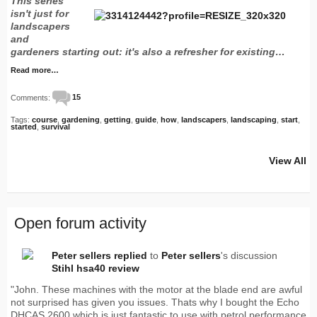
This series
isn't just for
landscapers
and
gardeners starting out: it's also a refresher for existing…
Read more…
Comments:
15
Tags:
course
,
gardening
,
getting
,
guide
,
how
,
landscapers
,
landscaping
,
start
,
started
,
survival
View All
Open forum activity
Peter sellers
replied
to
Peter sellers
's discussion
Stihl hsa40 review
"John. These machines with the motor at the blade end are awful
not surprised has given you issues. Thats why I bought the Echo
DHCAS 2600 which is just fantastic to use with petrol performance