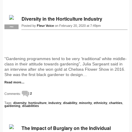
Diversity in the Horticulture Industry
Posted by
Fleur Voice
on February 20, 2020 at 7:49pm
PRO
“Gardening programmes tend to be very ‘traditional’ white middle-
class in their attitude towards gardening”, Julia Sargeant said in
an interview after she won gold at Chelsea Flower Show in 2016.
She was the first black gardener to design…
Read more…
Comments:
2
Tags:
diversity
,
horticulture
,
industry
,
disability
,
minority
,
ethnicity
,
charities
,
gardening
,
disabilities
The Impact of Burglary on the Individual