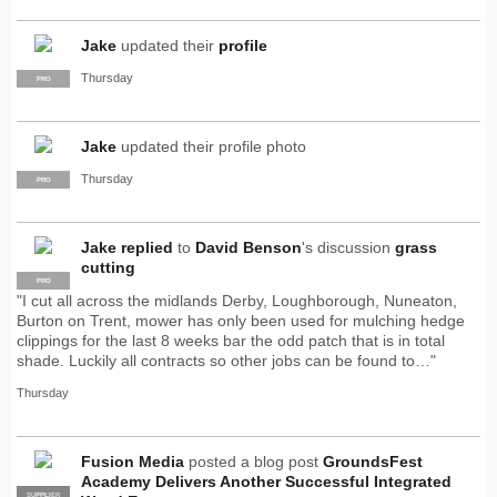
Jake
updated their
profile
Thursday
PRO
Jake
updated their profile photo
Thursday
PRO
Jake
replied
to
David Benson
's discussion
grass
cutting
PRO
"I cut all across the midlands Derby, Loughborough, Nuneaton,
Burton on Trent, mower has only been used for mulching hedge
clippings for the last 8 weeks bar the odd patch that is in total
shade. Luckily all contracts so other jobs can be found to…"
Thursday
Fusion Media
posted a blog post
GroundsFest
Academy Delivers Another Successful Integrated
SUPPLIER
PRO