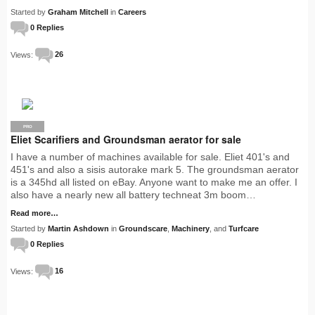
Started by
Graham Mitchell
in
Careers
0 Replies
Views:
26
PRO
Eliet Scarifiers and Groundsman aerator for sale
I have a number of machines available for sale. Eliet 401's and
451's and also a sisis autorake mark 5. The groundsman aerator
is a 345hd all listed on eBay. Anyone want to make me an offer. I
also have a nearly new all battery techneat 3m boom…
Read more…
Started by
Martin Ashdown
in
Groundscare
,
Machinery
, and
Turfcare
0 Replies
Views:
16