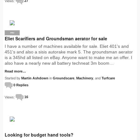
Views:
27
PRO
Eliet Scarifiers and Groundsman aerator for sale
I have a number of machines available for sale. Eliet 401's and
451's and also a sisis autorake mark 5. The groundsman aerator
is a 345hd all listed on eBay. Anyone want to make me an offer. I
also have a nearly new all battery techneat 3m boom…
Read more…
Started by
Martin Ashdown
in
Groundscare
,
Machinery
, and
Turfcare
0 Replies
Views:
16
Looking for budget hand tools?