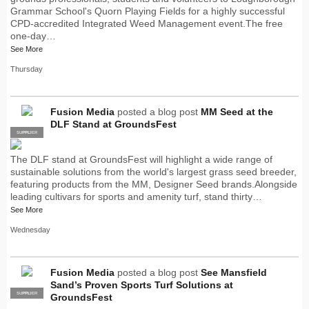
Grammar School's Quorn Playing Fields for a highly successful
CPD-accredited Integrated Weed Management event.The free
one-day…
See More
Thursday
Fusion Media
posted a blog post
MM Seed at the
DLF Stand at GroundsFest
SUPPLIER
PRO
The DLF stand at GroundsFest will highlight a wide range of
sustainable solutions from the world's largest grass seed breeder,
featuring products from the MM, Designer Seed brands.Alongside
leading cultivars for sports and amenity turf, stand thirty…
See More
Wednesday
Fusion Media
posted a blog post
See Mansfield
Sand’s Proven Sports Turf Solutions at
SUPPLIER
PRO
GroundsFest