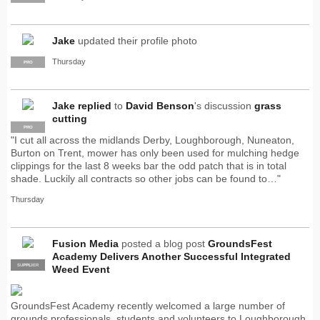
Jake
updated their profile photo
Thursday
PRO
Jake
replied
to
David Benson
's discussion
grass
cutting
PRO
"I cut all across the midlands Derby, Loughborough, Nuneaton,
Burton on Trent, mower has only been used for mulching hedge
clippings for the last 8 weeks bar the odd patch that is in total
shade. Luckily all contracts so other jobs can be found to…"
Thursday
Fusion Media
posted a blog post
GroundsFest
Academy Delivers Another Successful Integrated
SUPPLIER
PRO
Weed Event
GroundsFest Academy recently welcomed a large number of
grounds professionals, students and volunteers to Loughborough