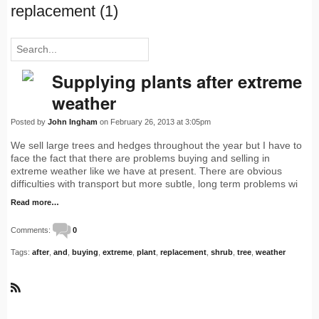
replacement (1)
Supplying plants after extreme
weather
Posted by
John Ingham
on February 26, 2013 at 3:05pm
We sell large trees and hedges throughout the year but I have to
face the fact that there are problems buying and selling in
extreme weather like we have at present. There are obvious
difficulties with transport but more subtle, long term problems wi
Read more…
Comments:
0
Tags:
after
,
and
,
buying
,
extreme
,
plant
,
replacement
,
shrub
,
tree
,
weather
R
S
S