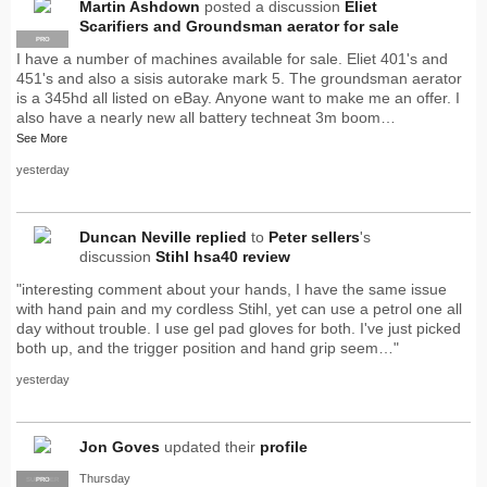
Martin Ashdown
posted a discussion
Eliet
Scarifiers and Groundsman aerator for sale
PRO
I have a number of machines available for sale. Eliet 401's and
451's and also a sisis autorake mark 5. The groundsman aerator
is a 345hd all listed on eBay. Anyone want to make me an offer. I
also have a nearly new all battery techneat 3m boom…
See More
yesterday
Duncan Neville
replied
to
Peter sellers
's
discussion
Stihl hsa40 review
"interesting comment about your hands, I have the same issue
with hand pain and my cordless Stihl, yet can use a petrol one all
day without trouble. I use gel pad gloves for both. I've just picked
both up, and the trigger position and hand grip seem…"
yesterday
Jon Goves
updated their
profile
Thursday
SUPPLIER
PRO