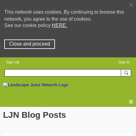
This network uses cookies. By continuing to browse this
network, you agree to the use of cookies.
See our cookie policy
HERE.
Close and proceed
Sign Up
Sign In
LJN Blog Posts