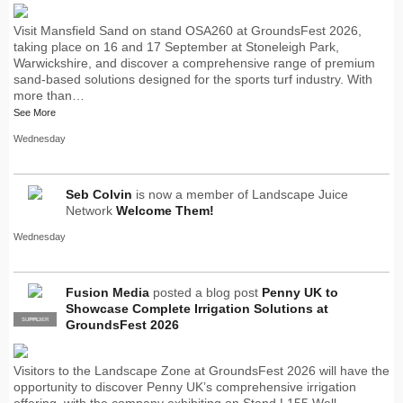
Visit Mansfield Sand on stand OSA260 at GroundsFest 2026,
taking place on 16 and 17 September at Stoneleigh Park,
Warwickshire, and discover a comprehensive range of premium
sand-based solutions designed for the sports turf industry. With
more than…
See More
Wednesday
Seb Colvin
is now a member of Landscape Juice
Network
Welcome Them!
Wednesday
Fusion Media
posted a blog post
Penny UK to
Showcase Complete Irrigation Solutions at
SUPPLIER
PRO
GroundsFest 2026
Visitors to the Landscape Zone at GroundsFest 2026 will have the
opportunity to discover Penny UK’s comprehensive irrigation
offering, with the company exhibiting on Stand L155.Well