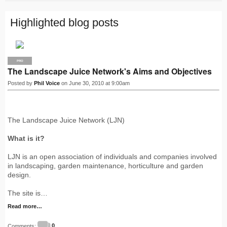
Highlighted blog posts
PRO
The Landscape Juice Network's Aims and Objectives
Posted by
Phil Voice
on June 30, 2010 at 9:00am
The Landscape Juice Network (LJN)
What is it?
LJN is an open association of individuals and companies involved
in landscaping, garden maintenance, horticulture and garden
design.
The site is…
Read more…
Comments:
0