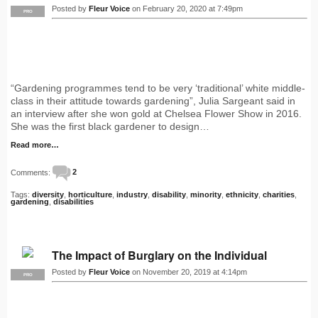
Posted by
Fleur Voice
on February 20, 2020 at 7:49pm
PRO
“Gardening programmes tend to be very ‘traditional’ white middle-
class in their attitude towards gardening”, Julia Sargeant said in
an interview after she won gold at Chelsea Flower Show in 2016.
She was the first black gardener to design…
Read more…
Comments:
2
Tags:
diversity
,
horticulture
,
industry
,
disability
,
minority
,
ethnicity
,
charities
,
gardening
,
disabilities
The Impact of Burglary on the Individual
Posted by
Fleur Voice
on November 20, 2019 at 4:14pm
PRO