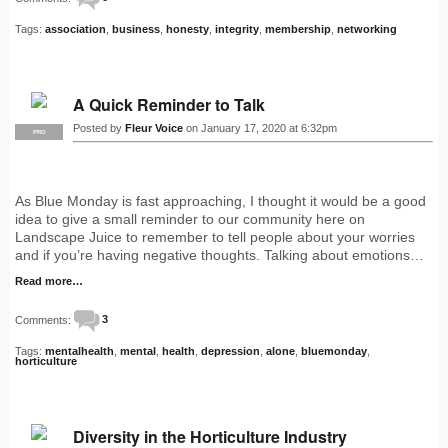
Tags:
association
,
business
,
honesty
,
integrity
,
membership
,
networking
A Quick Reminder to Talk
Posted by
Fleur Voice
on January 17, 2020 at 6:32pm
PRO
As Blue Monday is fast approaching, I thought it would be a good
idea to give a small reminder to our community here on
Landscape Juice to remember to tell people about your worries
and if you’re having negative thoughts. Talking about emotions…
Read more…
Comments:
3
Tags:
mentalhealth
,
mental
,
health
,
depression
,
alone
,
bluemonday
,
horticulture
Diversity in the Horticulture Industry