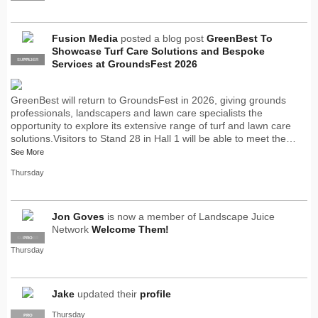
Fusion Media
posted a blog post
GreenBest To
Showcase Turf Care Solutions and Bespoke
SUPPLIER
PRO
Services at GroundsFest 2026
GreenBest will return to GroundsFest in 2026, giving grounds
professionals, landscapers and lawn care specialists the
opportunity to explore its extensive range of turf and lawn care
solutions.Visitors to Stand 28 in Hall 1 will be able to meet the…
See More
Thursday
Jon Goves
is now a member of Landscape Juice
Network
Welcome Them!
SUPPLIER
PRO
Thursday
Jake
updated their
profile
Thursday
PRO