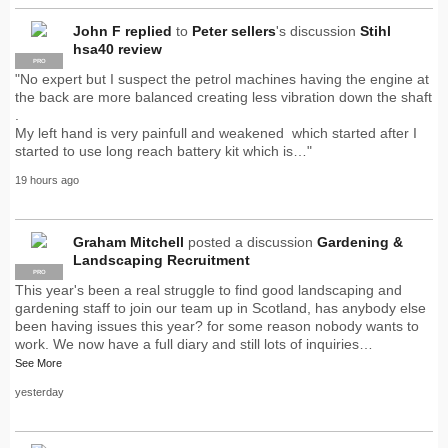
John F
replied
to
Peter sellers
's discussion
Stihl
hsa40 review
PRO
"No expert but I suspect the petrol machines having the engine at
the back are more balanced creating less vibration down the shaft
.
My left hand is very painfull and weakened which started after I
started to use long reach battery kit which is…"
19 hours ago
Graham Mitchell
posted a discussion
Gardening &
Landscaping Recruitment
PRO
This year's been a real struggle to find good landscaping and
gardening staff to join our team up in Scotland, has anybody else
been having issues this year? for some reason nobody wants to
work. We now have a full diary and still lots of inquiries…
See More
yesterday