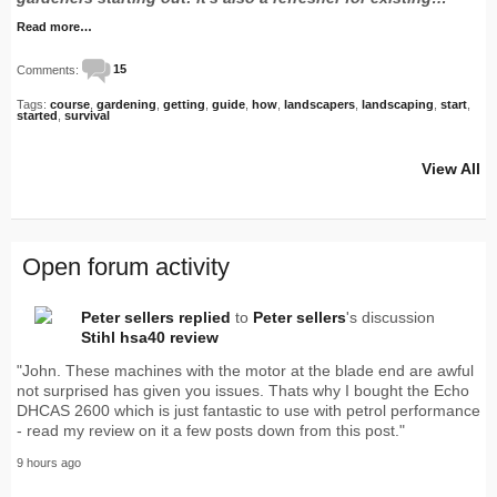
Read more…
Comments:
15
Tags:
course
,
gardening
,
getting
,
guide
,
how
,
landscapers
,
landscaping
,
start
,
started
,
survival
View All
Open forum activity
Peter sellers
replied
to
Peter sellers
's discussion
Stihl hsa40 review
"John. These machines with the motor at the blade end are awful
not surprised has given you issues. Thats why I bought the Echo
DHCAS 2600 which is just fantastic to use with petrol performance
- read my review on it a few posts down from this post."
9 hours ago