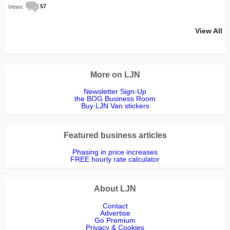
Views:
57
View All
More on LJN
Newsletter Sign-Up
the BOG Business Room
Buy LJN Van stickers
Featured business articles
Phasing in price increases
FREE hourly rate calculator
About LJN
Contact
Advertise
Go Premium
Privacy & Cookies