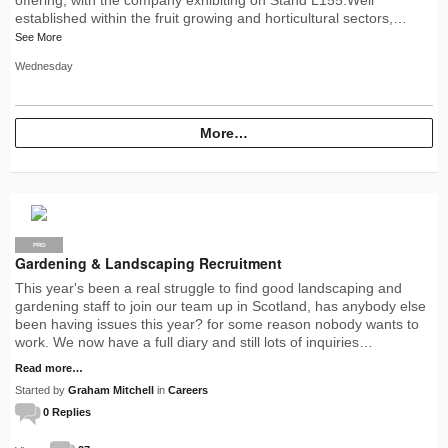
established within the fruit growing and horticultural sectors,…
See More
Wednesday
More…
PRO
Gardening & Landscaping Recruitment
This year's been a real struggle to find good landscaping and
gardening staff to join our team up in Scotland, has anybody else
been having issues this year? for some reason nobody wants to
work. We now have a full diary and still lots of inquiries…
Read more…
Started by
Graham Mitchell
in
Careers
0 Replies