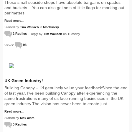
These small seaside shops have absolute bargains on spades
and buckets. You can also get sets of little flags for marking out
perimeters.
Read more…
Started by
Tim Wallach
in
Machinery
2 Replies
· Reply by
Tim Wallach
on Tuesday
Views:
93
UK Green Industry!
Building Canopy – I’d genuinely value your feedbackSince the end
of last year, I’ve been building Canopy after experiencing the
same frustrations many of us face running businesses in the UK
green industry.The vision has never been to create just…
Read more…
Started by
Max alam
0 Replies