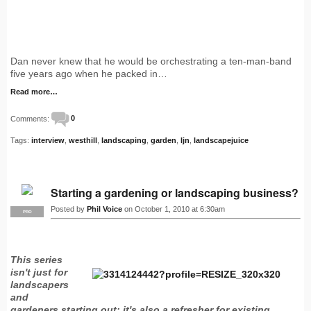
Dan never knew that he would be orchestrating a ten-man-band
five years ago when he packed in…
Read more…
Comments:
0
Tags:
interview
,
westhill
,
landscaping
,
garden
,
ljn
,
landscapejuice
Starting a gardening or landscaping business?
Posted by
Phil Voice
on October 1, 2010 at 6:30am
PRO
This series
isn't just for
landscapers
and
gardeners starting out: it's also a refresher for existing…