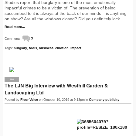
Studies report that burglary is one of the most emotionally
impactful crimes to be a victim of. The prevention of being
succumbed to it is always at the back of our minds – is anything
on show? Are all the windows closed? Did you definitely lock…
Read more…
Comments:
3
Tags:
burglary
,
tools
,
business
,
emotion
,
impact
PRO
The LJN Big Interview with Westhill Garden &
Landscaping Ltd
Posted by
Fleur Voice
on October 10, 2019 at 9:13pm in
Company publicity