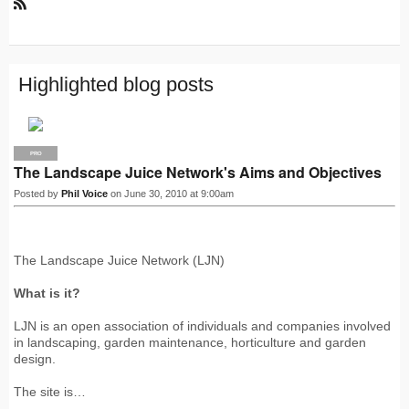
R
S
S
Highlighted blog posts
PRO
The Landscape Juice Network's Aims and Objectives
Posted by
Phil Voice
on June 30, 2010 at 9:00am
The Landscape Juice Network (LJN)
What is it?
LJN is an open association of individuals and companies involved
in landscaping, garden maintenance, horticulture and garden
design.
The site is…