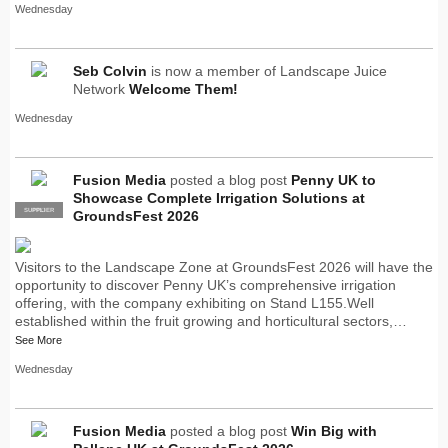
Wednesday
Seb Colvin
is now a member of Landscape Juice
Network
Welcome Them!
Wednesday
Fusion Media
posted a blog post
Penny UK to
Showcase Complete Irrigation Solutions at
SUPPLIER
PRO
GroundsFest 2026
Visitors to the Landscape Zone at GroundsFest 2026 will have the
opportunity to discover Penny UK’s comprehensive irrigation
offering, with the company exhibiting on Stand L155.Well
established within the fruit growing and horticultural sectors,…
See More
Wednesday
Fusion Media
posted a blog post
Win Big with