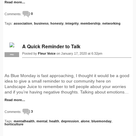
Read more…
Comments:
0
Tags:
association
,
business
,
honesty
,
integrity
,
membership
,
networking
A Quick Reminder to Talk
Posted by
Fleur Voice
on January 17, 2020 at 6:32pm
PRO
As Blue Monday is fast approaching, I thought it would be a good
idea to give a small reminder to our community here on
Landscape Juice to remember to tell people about your worries
and if you’re having negative thoughts. Talking about emotions…
Read more…
Comments:
3
Tags:
mentalhealth
,
mental
,
health
,
depression
,
alone
,
bluemonday
,
horticulture