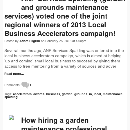
and grounds maintenance
services) voted one of the joint
regional winners of 2013 Local
Business Accelerators campaign!
Posted by
Adam Pilgrim
on February 25, 2013 at 4:00pm
Several months ago, ANP Services Spalding was entered into the
local business accelerators campaign, which is aimed at helping
'up and coming' small local business to succeed by giving them
access to free mentoring from a variety of sources and adver
Read more…
Comments:
1
Tags:
accelerators
,
awards
,
business
,
garden
,
grounds
,
in
,
local
,
maintenance
,
spalding
How hiring a garden
maintenance professional