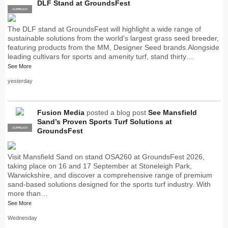
DLF Stand at GroundsFest
SUPPLIER
PRO
The DLF stand at GroundsFest will highlight a wide range of
sustainable solutions from the world's largest grass seed breeder,
featuring products from the MM, Designer Seed brands.Alongside
leading cultivars for sports and amenity turf, stand thirty…
See More
yesterday
Fusion Media
posted a blog post
See Mansfield
Sand’s Proven Sports Turf Solutions at
SUPPLIER
PRO
GroundsFest
Visit Mansfield Sand on stand OSA260 at GroundsFest 2026,
taking place on 16 and 17 September at Stoneleigh Park,
Warwickshire, and discover a comprehensive range of premium
sand-based solutions designed for the sports turf industry. With
more than…
See More
Wednesday