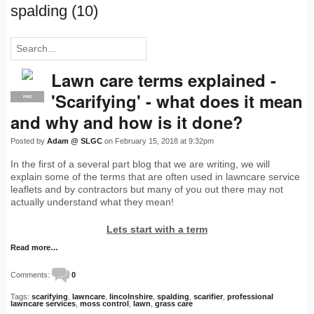
spalding (10)
Lawn care terms explained -
'Scarifying' - what does it mean
PRO
and why and how is it done?
Posted by
Adam @ SLGC
on February 15, 2018 at 9:32pm
In the first of a several part blog that we are writing, we will
explain some of the terms that are often used in lawncare service
leaflets and by contractors but many of you out there may not
actually understand what they mean!
Lets start with a term
Read more…
Comments:
0
Tags:
scarifying
,
lawncare
,
lincolnshire
,
spalding
,
scarifier
,
professional
lawncare services
,
moss control
,
lawn
,
grass care