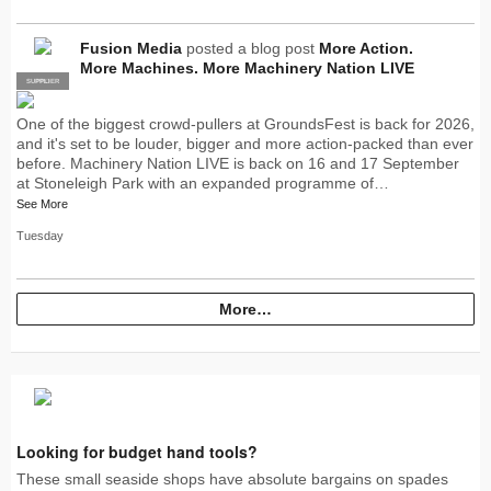
Fusion Media
posted a blog post
More Action.
More Machines. More Machinery Nation LIVE
SUPPLIER
PRO
One of the biggest crowd-pullers at GroundsFest is back for 2026,
and it's set to be louder, bigger and more action-packed than ever
before. Machinery Nation LIVE is back on 16 and 17 September
at Stoneleigh Park with an expanded programme of…
See More
Tuesday
More…
Looking for budget hand tools?
These small seaside shops have absolute bargains on spades