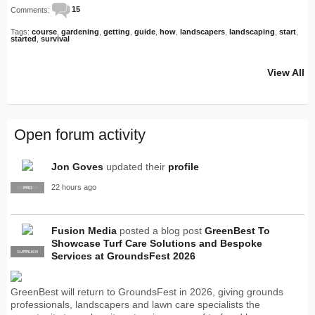
Comments:
15
Tags:
course
,
gardening
,
getting
,
guide
,
how
,
landscapers
,
landscaping
,
start
,
started
,
survival
View All
Open forum activity
Jon Goves
updated their
profile
22 hours ago
SUPPLIER
PRO
Fusion Media
posted a blog post
GreenBest To
Showcase Turf Care Solutions and Bespoke
SUPPLIER
PRO
Services at GroundsFest 2026
GreenBest will return to GroundsFest in 2026, giving grounds
professionals, landscapers and lawn care specialists the