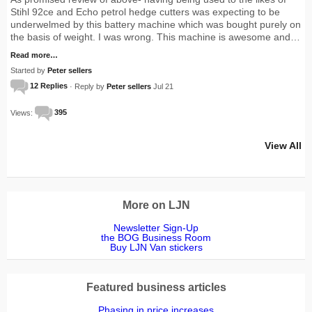
Stihl 92ce and Echo petrol hedge cutters was expecting to be
underwelmed by this battery machine which was bought purely on
the basis of weight. I was wrong. This machine is awesome and…
Read more…
Started by
Peter sellers
12 Replies
· Reply by
Peter sellers
Jul 21
Views:
395
View All
More on LJN
Newsletter Sign-Up
the BOG Business Room
Buy LJN Van stickers
Featured business articles
Phasing in price increases