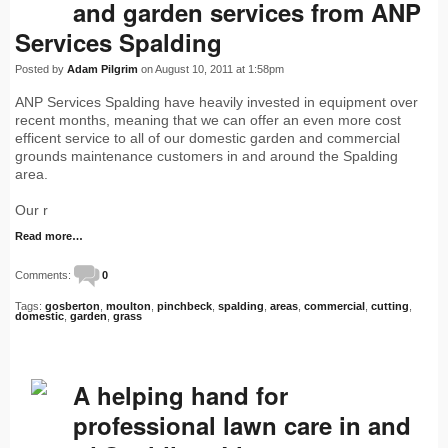
and garden services from ANP
Services Spalding
Posted by
Adam Pilgrim
on August 10, 2011 at 1:58pm
ANP Services Spalding have heavily invested in equipment over
recent months, meaning that we can offer an even more cost
efficent service to all of our domestic garden and commercial
grounds maintenance customers in and around the Spalding
area.
Our r
Read more…
Comments:
0
Tags:
gosberton
,
moulton
,
pinchbeck
,
spalding
,
areas
,
commercial
,
cutting
,
domestic
,
garden
,
grass
A helping hand for
professional lawn care in and