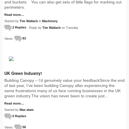
and buckets. You can also get sets of little flags for marking out
perimeters.
Read more…
Started by
Tim Wallach
in
Machinery
2 Replies
· Reply by
Tim Wallach
on Tuesday
Views:
83
UK Green Industry!
Building Canopy – I’d genuinely value your feedbackSince the end
of last year, I’ve been building Canopy after experiencing the
same frustrations many of us face running businesses in the UK
green industry.The vision has never been to create just…
Read more…
Started by
Max alam
0 Replies
Views:
56