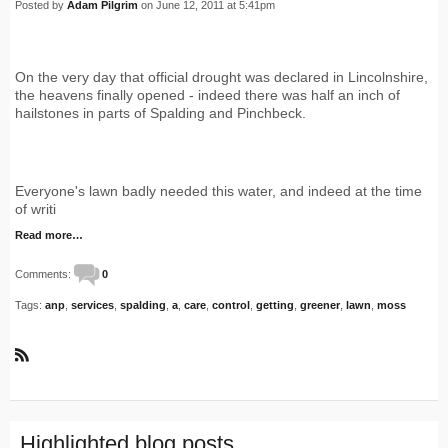
Posted by
Adam Pilgrim
on June 12, 2011 at 5:41pm
On the very day that official drought was declared in Lincolnshire,
the heavens finally opened - indeed there was half an inch of
hailstones in parts of Spalding and Pinchbeck.
Everyone's lawn badly needed this water, and indeed at the time
of writi
Read more…
Comments:
0
Tags:
anp
,
services
,
spalding
,
a
,
care
,
control
,
getting
,
greener
,
lawn
,
moss
R
S
S
Highlighted blog posts