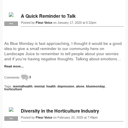
A Quick Reminder to Talk
Posted by
Fleur Voice
on January 17, 2020 at 6:32pm
PRO
As Blue Monday is fast approaching, I thought it would be a good
idea to give a small reminder to our community here on
Landscape Juice to remember to tell people about your worries
and if you’re having negative thoughts. Talking about emotions…
Read more…
Comments:
3
Tags:
mentalhealth
,
mental
,
health
,
depression
,
alone
,
bluemonday
,
horticulture
Diversity in the Horticulture Industry
Posted by
Fleur Voice
on February 20, 2020 at 7:49pm
PRO