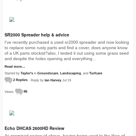
SR2000 Spreader help & advice
I've recently purchased a used sr2000 spreader and now looking
to replace some rusty parts and find a cover, does anyone know
of a UK parts stockist?also, I tested it out using some grass seed
and despite the holes opening and everything…
Read more…
Started by
Taylor’s
in
Groundscare
,
Landscaping
, and
Turfcare
2 Replies
· Reply by
Ian Harvey
Jul 19
Views:
86
Echo DHCAS 2600HD Review
As promised review of above- having being used to the likes of