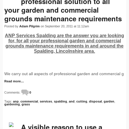
professional solution to all
your garden and commercial
grounds maintenance requirements
Posted by
Adam Pilgrim
on September 20, 2011 at 11:12am
ANP Services Spalding are the answer you are looking
for, for all your professional garden and commercial
grounds maintenance requirements in and around the
Spalding, Lincolnshire area.
We carry out all aspects of professional garden and commercial g
Read more…
Comments:
0
Tags:
anp
,
commercial
,
services
,
spalding
,
and
,
cutting
,
disposal
,
garden
,
gardening
,
grass
A visible reason to use a