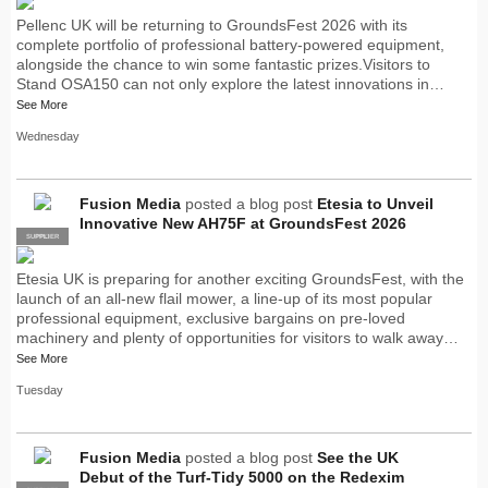
Pellenc UK will be returning to GroundsFest 2026 with its
complete portfolio of professional battery-powered equipment,
alongside the chance to win some fantastic prizes.Visitors to
Stand OSA150 can not only explore the latest innovations in…
See More
Wednesday
Fusion Media
posted a blog post
Etesia to Unveil
Innovative New AH75F at GroundsFest 2026
SUPPLIER
PRO
Etesia UK is preparing for another exciting GroundsFest, with the
launch of an all-new flail mower, a line-up of its most popular
professional equipment, exclusive bargains on pre-loved
machinery and plenty of opportunities for visitors to walk away…
See More
Tuesday
Fusion Media
posted a blog post
See the UK
Debut of the Turf-Tidy 5000 on the Redexim