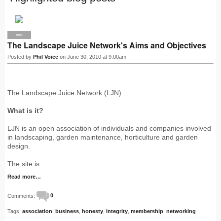
PRO
The Landscape Juice Network's Aims and Objectives
Posted by
Phil Voice
on June 30, 2010 at 9:00am
The Landscape Juice Network (LJN)
What is it?
LJN is an open association of individuals and companies involved
in landscaping, garden maintenance, horticulture and garden
design.
The site is…
Read more…
Comments:
0
Tags:
association
,
business
,
honesty
,
integrity
,
membership
,
networking