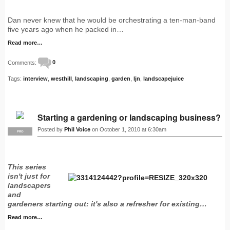
Dan never knew that he would be orchestrating a ten-man-band
five years ago when he packed in…
Read more…
Comments:
0
Tags:
interview
,
westhill
,
landscaping
,
garden
,
ljn
,
landscapejuice
Starting a gardening or landscaping business?
Posted by
Phil Voice
on October 1, 2010 at 6:30am
PRO
This series
isn't just for
landscapers
and
gardeners starting out: it's also a refresher for existing…
Read more…