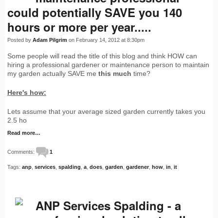
could potentially SAVE you 140
hours or more per year.....
Posted by
Adam Pilgrim
on February 14, 2012 at 8:30pm
Some people will read the title of this blog and think HOW can
hiring a professional gardener or maintenance person to maintain
my garden actually SAVE me
this much
time?
Here's how:
Lets assume that your average sized garden currently takes you
2.5 ho
Read more…
Comments:
1
Tags:
anp
,
services
,
spalding
,
a
,
does
,
garden
,
gardener
,
how
,
in
,
it
ANP Services Spalding - a