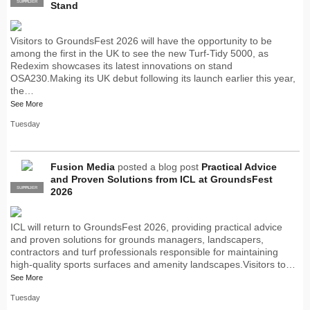
SUPPLIER
PRO
Stand
Visitors to GroundsFest 2026 will have the opportunity to be
among the first in the UK to see the new Turf-Tidy 5000, as
Redexim showcases its latest innovations on stand
OSA230.Making its UK debut following its launch earlier this year,
the…
See More
Tuesday
Fusion Media
posted a blog post
Practical Advice
and Proven Solutions from ICL at GroundsFest
SUPPLIER
PRO
2026
ICL will return to GroundsFest 2026, providing practical advice
and proven solutions for grounds managers, landscapers,
contractors and turf professionals responsible for maintaining
high-quality sports surfaces and amenity landscapes.Visitors to…
See More
Tuesday