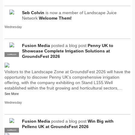
Seb Colvin
is now a member of Landscape Juice
Network
Welcome Them!
Wednesday
Fusion Media
posted a blog post
Penny UK to
Showcase Complete Irrigation Solutions at
SUPPLIER
PRO
GroundsFest 2026
Visitors to the Landscape Zone at GroundsFest 2026 will have the
opportunity to discover Penny UK’s comprehensive irrigation
offering, with the company exhibiting on Stand L155.Well
established within the fruit growing and horticultural sectors,…
See More
Wednesday
Fusion Media
posted a blog post
Win Big with
Pellenc UK at GroundsFest 2026
SUPPLIER
PRO