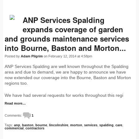
ANP Services Spalding
expands coverage of garden
and grounds maintenance services
into Bourne, Baston and Morton...
Posted by
Adam Pilgrim
on February 12, 2014 at 4:58pm
ANP Services Spalding are well known throughout the Spalding
area and due to demand, we are happy to announce we have
now extended our coverage into the Bourne, Baston and Morton
regions too.
We have had several requests for works throughout this regi
Read more…
Comments:
1
Tags:
anp
,
baston
,
bourne
,
lincolnshire
,
morton
,
services
,
spalding
,
care
,
commercial
,
contractors