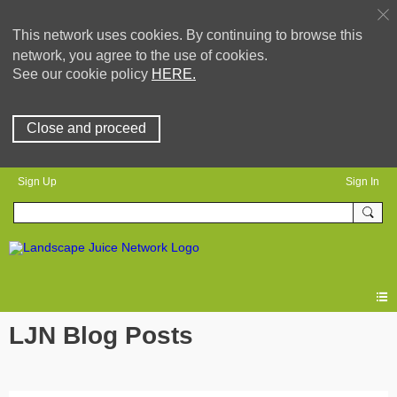
This network uses cookies. By continuing to browse this
network, you agree to the use of cookies.
See our cookie policy
HERE.
Close and proceed
Sign Up
Sign In
LJN Blog Posts