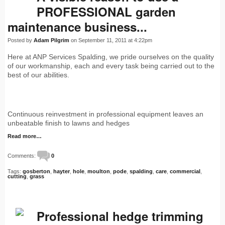
PROFESSIONAL garden
maintenance business...
Posted by
Adam Pilgrim
on September 11, 2011 at 4:22pm
Here at ANP Services Spalding, we pride ourselves on the quality
of our workmanship, each and every task being carried out to the
best of our abilities.
Continuous reinvestment in professional equipment leaves an
unbeatable finish to lawns and hedges
Read more…
Comments:
0
Tags:
gosberton
,
hayter
,
hole
,
moulton
,
pode
,
spalding
,
care
,
commercial
,
cutting
,
grass
Professional hedge trimming