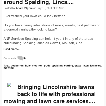
around Spalding, Lincs....
Posted by
Adam Pilgrim
on July 13, 2011 at 9:09pm
Ever wished your lawn could look better?
Do you have heavy infestations of moss, weeds, bald patches or
a generally unhealthy looking lawn?
ANP Services Spalding can help, if you if in any of the areas
surrounding Spalding, such as Cowbit, Moulton, Gos
Read more…
Comments:
0
Tags:
gosberton
,
hole
,
moulton
,
pode
,
spalding
,
cutting
,
grass
,
lawn
,
lawncare
,
mowing
Bringing Lincolnshire lawns
back to life with professional
mowing and lawn care services....