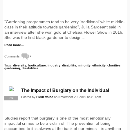
“Gardening programmes tend to be very ‘traditional’ white middle-
class in their attitude towards gardening”, Julia Sargeant said in
an interview after she won gold at Chelsea Flower Show in 2016.
She was the first black gardener to design…
Read more…
Comments:
2
Tags:
diversity
,
horticulture
,
industry
,
disability
,
minority
,
ethnicity
,
charities
,
gardening
,
disabilities
The Impact of Burglary on the Individual
Posted by
Fleur Voice
on November 20, 2019 at 4:14pm
PRO
Studies report that burglary is one of the most emotionally
impactful crimes to be a victim of. The prevention of being
succumbed to it is always at the back of our minds – is anything