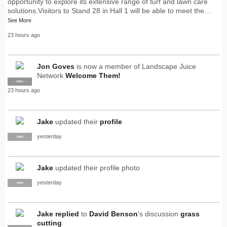
opportunity to explore its extensive range of turf and lawn care
solutions.Visitors to Stand 28 in Hall 1 will be able to meet the…
See More
23 hours ago
Jon Goves
is now a member of Landscape Juice
Network
Welcome Them!
SUPPLIER
PRO
23 hours ago
Jake
updated their
profile
yesterday
PRO
Jake
updated their profile photo
yesterday
PRO
Jake
replied
to
David Benson
's discussion
grass
cutting