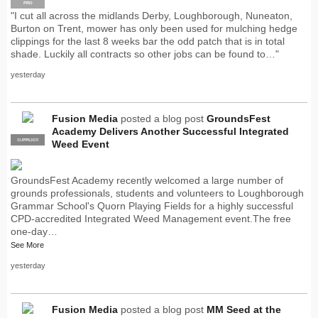
PRO
"I cut all across the midlands Derby, Loughborough, Nuneaton,
Burton on Trent, mower has only been used for mulching hedge
clippings for the last 8 weeks bar the odd patch that is in total
shade. Luckily all contracts so other jobs can be found to…"
yesterday
Fusion Media
posted a blog post
GroundsFest
Academy Delivers Another Successful Integrated
SUPPLIER
PRO
Weed Event
GroundsFest Academy recently welcomed a large number of
grounds professionals, students and volunteers to Loughborough
Grammar School's Quorn Playing Fields for a highly successful
CPD-accredited Integrated Weed Management event.The free
one-day…
See More
yesterday
Fusion Media
posted a blog post
MM Seed at the