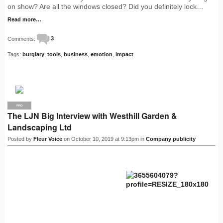
on show? Are all the windows closed? Did you definitely lock…
Read more…
Comments:
3
Tags:
burglary
,
tools
,
business
,
emotion
,
impact
PRO
The LJN Big Interview with Westhill Garden &
Landscaping Ltd
Posted by
Fleur Voice
on October 10, 2019 at 9:13pm in
Company publicity