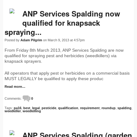
ANP Services Spalding now
qualified for knapsack
spraying...
Posted by
Adam Pilgrim
on March 9, 2013 at 4:57pm
From Friday 8th March 2013, ANP Services Spalding are now
qualified for spraying pest and herbicides (weedkillers) via
knapsack sprayers.
All operators that apply pest or herbicides on a commercial basis
MUST LEGALLY be qualified to apply these produc
Read more…
Comments:
0
Tags:
pa16
,
best
,
legal
,
pesticide
,
qualification
,
requirement
,
roundup
,
spalding
,
weedkiller
,
weedkilling
ANP Services Spalding (garden