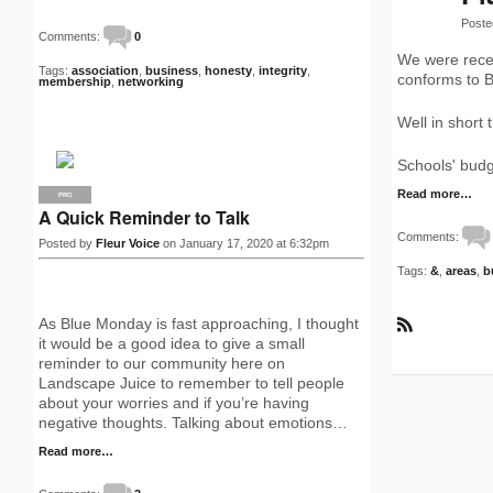
Poste
Comments:
0
We were recen
Tags:
association
,
business
,
honesty
,
integrity
,
conforms to B
membership
,
networking
Well in short
Schools' budg
Read more…
PRO
A Quick Reminder to Talk
Comments:
Posted by
Fleur Voice
on January 17, 2020 at 6:32pm
Tags:
&
,
areas
,
b
As Blue Monday is fast approaching, I thought
R
it would be a good idea to give a small
S
reminder to our community here on
S
Landscape Juice to remember to tell people
about your worries and if you’re having
negative thoughts. Talking about emotions…
Read more…