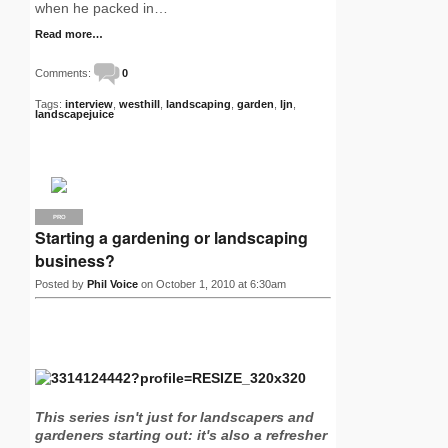
when he packed in…
Read more…
Comments:
0
Tags:
interview
,
westhill
,
landscaping
,
garden
,
ljn
,
landscapejuice
PRO
Starting a gardening or landscaping
business?
Posted by
Phil Voice
on October 1, 2010 at 6:30am
This series isn't just for landscapers and
gardeners starting out: it's also a refresher