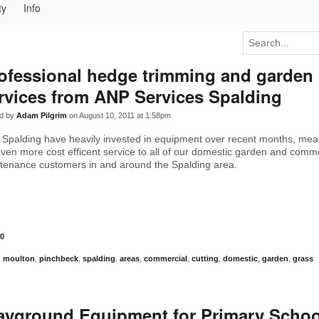
ty
Info
ofessional hedge trimming and garden
rvices from ANP Services Spalding
d by
Adam Pilgrim
on August 10, 2011 at 1:58pm
Spalding have heavily invested in equipment over recent months, mea
even more cost efficent service to all of our domestic garden and comm
tenance customers in and around the Spalding area.
0
,
moulton
,
pinchbeck
,
spalding
,
areas
,
commercial
,
cutting
,
domestic
,
garden
,
grass
ayground Equipment for Primary Schoo