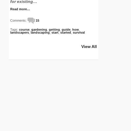
for existing…
Read more…
Comments:
15
Tags:
course
,
gardening
,
getting
,
guide
,
how
,
landscapers
,
landscaping
,
start
,
started
,
survival
View All