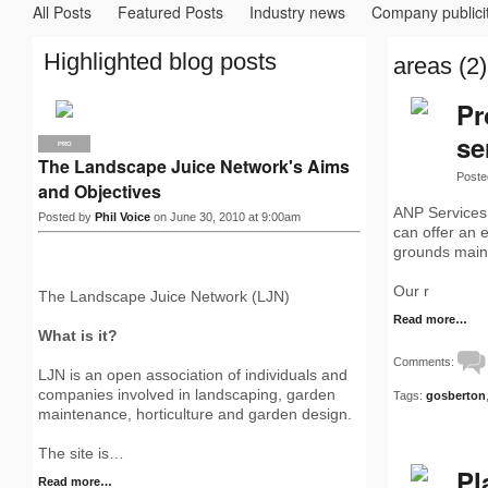
All Posts
Featured Posts
Industry news
Company publici
Highlighted blog posts
areas (2)
Pr
se
PRO
The Landscape Juice Network's Aims
Poste
and Objectives
ANP Services 
Posted by
Phil Voice
on June 30, 2010 at 9:00am
can offer an 
grounds main
Our r
The Landscape Juice Network (LJN)
Read more…
What is it?
Comments:
LJN is an open association of individuals and
companies involved in landscaping, garden
Tags:
gosberton
maintenance, horticulture and garden design.
The site is…
Pl
Read more…