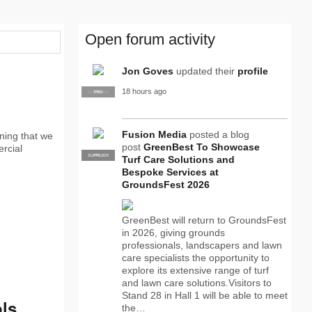
Open forum activity
Jon Goves
updated their
profile
18 hours ago
SUPPLIER
PRO
Fusion Media
posted a blog
ning that we
post
GreenBest To Showcase
ercial
SUPPLIER
PRO
Turf Care Solutions and
Bespoke Services at
GroundsFest 2026
GreenBest will return to GroundsFest
in 2026, giving grounds
professionals, landscapers and lawn
care specialists the opportunity to
explore its extensive range of turf
and lawn care solutions.Visitors to
Stand 28 in Hall 1 will be able to meet
ls
the…