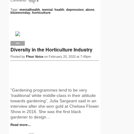
Comments:
3
Tags:
mentalhealth
,
mental
,
health
,
depression
,
alone
,
bluemonday
,
horticulture
PRO
Diversity in the Horticulture Industry
Posted by
Fleur Voice
on February 20, 2020 at 7:49pm
“Gardening programmes tend to be very
‘traditional’ white middle-class in their attitude
towards gardening”, Julia Sargeant said in an
interview after she won gold at Chelsea Flower
Show in 2016. She was the first black
gardener to design…
Read more…