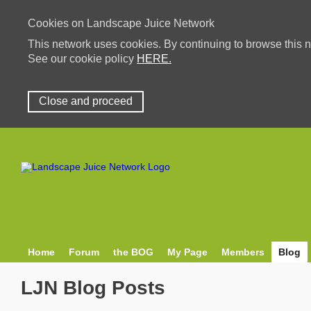
Cookies on Landscape Juice Network
This network uses cookies. By continuing to browse this n
See our cookie policy
HERE.
Close and proceed
Home
Forum
the BOG
My Page
Members
Blog
LJN Blog Posts