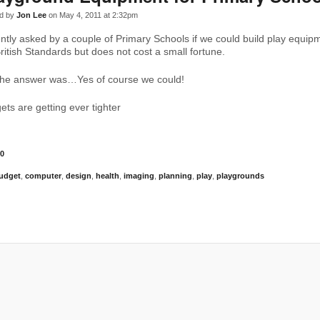
d by
Jon Lee
on May 4, 2011 at 2:32pm
tly asked by a couple of Primary Schools if we could build play equipm
ritish Standards but does not cost a small fortune.
 the answer was…Yes of course we could!
ets are getting ever tighter
0
udget
,
computer
,
design
,
health
,
imaging
,
planning
,
play
,
playgrounds