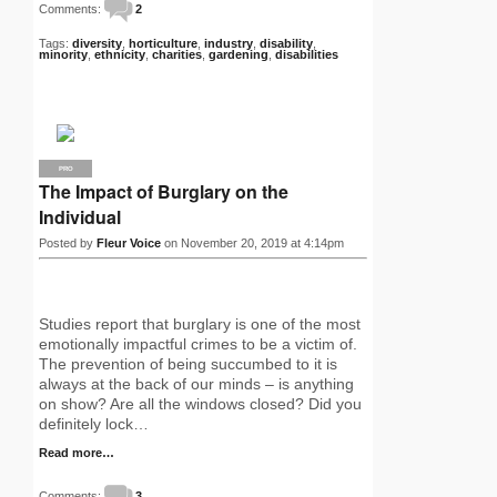
Comments:
2
Tags:
diversity
,
horticulture
,
industry
,
disability
,
minority
,
ethnicity
,
charities
,
gardening
,
disabilities
PRO
The Impact of Burglary on the
Individual
Posted by
Fleur Voice
on November 20, 2019 at 4:14pm
Studies report that burglary is one of the most
emotionally impactful crimes to be a victim of.
The prevention of being succumbed to it is
always at the back of our minds – is anything
on show? Are all the windows closed? Did you
definitely lock…
Read more…
Comments:
3