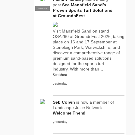
post
See Mansfield Sand’s
SUPPLIER
PRO
Proven Sports Turf Solutions
at GroundsFest
Visit Mansfield Sand on stand
OSA260 at GroundsFest 2026, taking
place on 16 and 17 September at
Stoneleigh Park, Warwickshire, and
discover a comprehensive range of
premium sand-based solutions
designed for the sports turf
industry. With more than…
See More
yesterday
Seb Colvin
is now a member of
Landscape Juice Network
Welcome Them!
yesterday