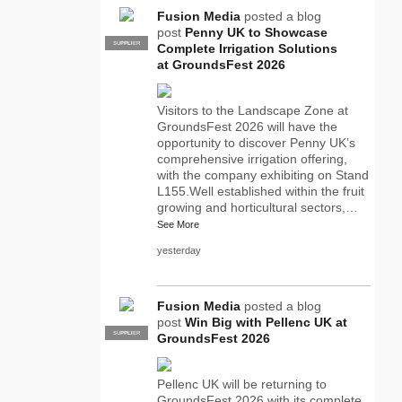
Fusion Media
posted a blog
post
Penny UK to Showcase
SUPPLIER
PRO
Complete Irrigation Solutions
at GroundsFest 2026
Visitors to the Landscape Zone at
GroundsFest 2026 will have the
opportunity to discover Penny UK’s
comprehensive irrigation offering,
with the company exhibiting on Stand
L155.Well established within the fruit
growing and horticultural sectors,…
See More
yesterday
Fusion Media
posted a blog
post
Win Big with Pellenc UK at
SUPPLIER
PRO
GroundsFest 2026
Pellenc UK will be returning to
GroundsFest 2026 with its complete