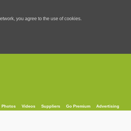
etwork, you agree to the use of cookies.
Photos
Videos
Suppliers
Go Premium
Advertising