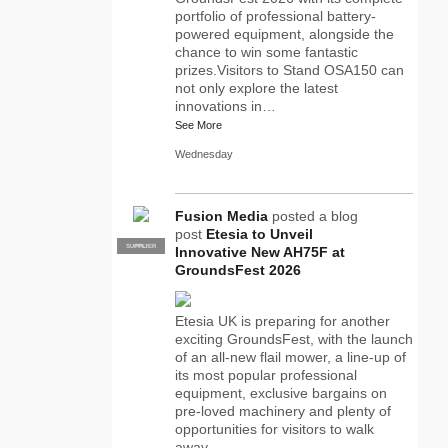
portfolio of professional battery-
powered equipment, alongside the
chance to win some fantastic
prizes.Visitors to Stand OSA150 can
not only explore the latest
innovations in…
See More
Wednesday
Fusion Media
posted a blog
post
Etesia to Unveil
SUPPLIER
PRO
Innovative New AH75F at
GroundsFest 2026
Etesia UK is preparing for another
exciting GroundsFest, with the launch
of an all-new flail mower, a line-up of
its most popular professional
equipment, exclusive bargains on
pre-loved machinery and plenty of
opportunities for visitors to walk
away…