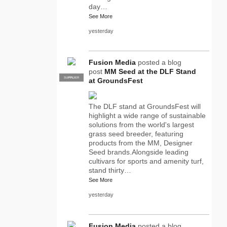
day…
See More
yesterday
Fusion Media
posted a blog
post
MM Seed at the DLF Stand
SUPPLIER
PRO
at GroundsFest
The DLF stand at GroundsFest will
highlight a wide range of sustainable
solutions from the world's largest
grass seed breeder, featuring
products from the MM, Designer
Seed brands.Alongside leading
cultivars for sports and amenity turf,
stand thirty…
See More
yesterday
Fusion Media
posted a blog