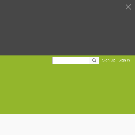
Sign Up
Sign In