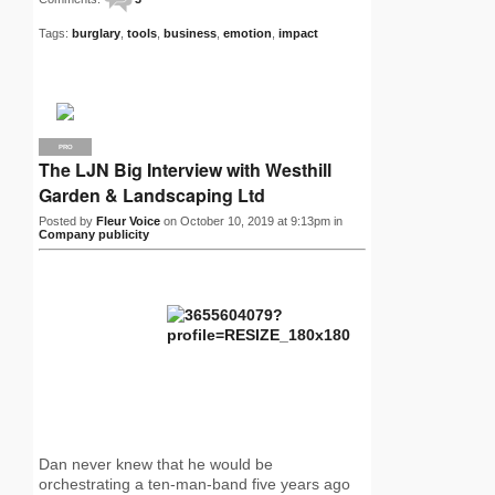
Tags:
burglary
,
tools
,
business
,
emotion
,
impact
PRO
The LJN Big Interview with Westhill
Garden & Landscaping Ltd
Posted by
Fleur Voice
on October 10, 2019 at 9:13pm in
Company publicity
Dan never knew that he would be
orchestrating a ten-man-band five years ago