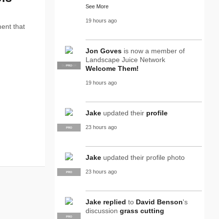
See More
19 hours ago
ent that
Jon Goves
is now a member of
Landscape Juice Network
SUPPLIER
PRO
Welcome Them!
19 hours ago
Jake
updated their
profile
23 hours ago
PRO
Jake
updated their profile photo
23 hours ago
PRO
Jake
replied
to
David Benson
's
discussion
grass cutting
PRO