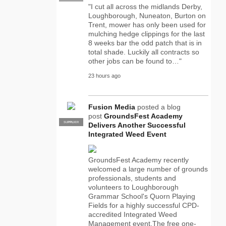
"I cut all across the midlands Derby,
Loughborough, Nuneaton, Burton on
Trent, mower has only been used for
mulching hedge clippings for the last
8 weeks bar the odd patch that is in
total shade. Luckily all contracts so
other jobs can be found to…"
23 hours ago
Fusion Media
posted a blog
post
GroundsFest Academy
SUPPLIER
PRO
Delivers Another Successful
Integrated Weed Event
GroundsFest Academy recently
welcomed a large number of grounds
professionals, students and
volunteers to Loughborough
Grammar School's Quorn Playing
Fields for a highly successful CPD-
accredited Integrated Weed
Management event.The free one-