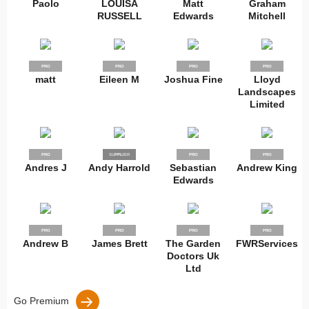
Paolo
LOUISA
Matt
Graham
RUSSELL
Edwards
Mitchell
PRO
PRO
PRO
PRO
matt
Eileen M
Joshua Fine
Lloyd
Landscapes
Limited
PRO
SUPPLIER
PRO
PRO
PRO
Andres J
Andy Harrold
Sebastian
Andrew King
Edwards
PRO
PRO
PRO
PRO
Andrew B
James Brett
The Garden
FWRServices
Doctors Uk
Ltd
Go Premium