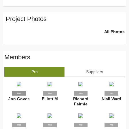
Project Photos
All Photos
Members
Pro
Suppliers
SUPPLIER
PRO
PRO
PRO
PRO
Jon Goves
Elliott M
Richard
Niall Ward
Fairnie
PRO
PRO
PRO
PRO