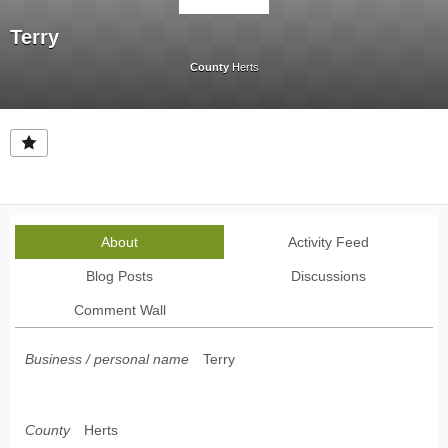
Terry
County
Herts
About
Activity Feed
Blog Posts
Discussions
Comment Wall
Business / personal name
Terry
County
Herts