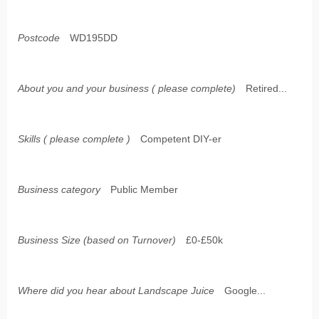
Postcode
WD195DD
About you and your business ( please complete)
Retired...
Skills ( please complete )
Competent DIY-er
Business category
Public Member
Business Size (based on Turnover)
£0-£50k
Where did you hear about Landscape Juice
Google...