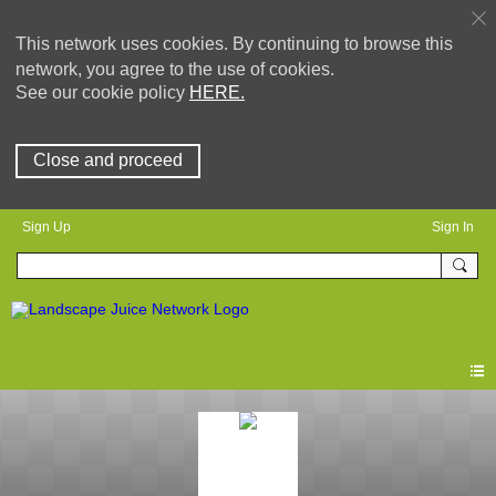
This network uses cookies. By continuing to browse this
network, you agree to the use of cookies.
See our cookie policy
HERE.
Close and proceed
Sign Up
Sign In