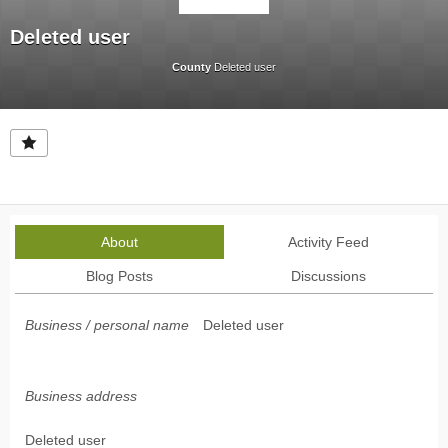
Deleted user
County
Deleted user
About
Activity Feed
Blog Posts
Discussions
Business / personal name
Deleted user
Business address
Deleted user