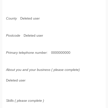
County
Deleted user
Postcode
Deleted user
Primary telephone number:
0000000000
About you and your business ( please complete)
Deleted user
Skills ( please complete )