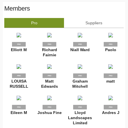
Members
Pro
Suppliers
PRO
PRO
PRO
PRO
Elliott M
Richard
Niall Ward
Paolo
Fairnie
PRO
PRO
PRO
PRO
LOUISA
Matt
Graham
matt
RUSSELL
Edwards
Mitchell
PRO
PRO
PRO
PRO
Eileen M
Joshua Fine
Lloyd
Andres J
Landscapes
Limited