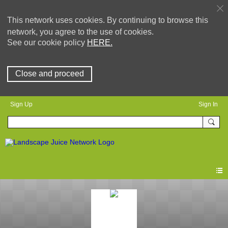
This network uses cookies. By continuing to browse this
network, you agree to the use of cookies.
See our cookie policy
HERE.
Close and proceed
Sign Up
Sign In