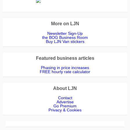
More on LJN
Newsletter Sign-Up
the BOG Business Room
Buy LJN Van stickers
Featured business articles
Phasing in price increases
FREE hourly rate calculator
About LJN
Contact
Advertise
Go Premium
Privacy & Cookies