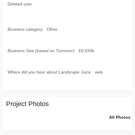
Deleted user
Business category
Other
Business Size (based on Turnover)
£0-£50k
Where did you hear about Landscape Juice
web
Project Photos
All Photos