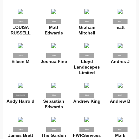
PRO
PRO
PRO
PRO
LOUISA
Matt
Graham
matt
RUSSELL
Edwards
Mitchell
PRO
PRO
PRO
PRO
Eileen M
Joshua Fine
Lloyd
Andres J
Landscapes
Limited
SUPPLIER
PRO
PRO
PRO
PRO
Andy Harrold
Sebastian
Andrew King
Andrew B
Edwards
PRO
PRO
PRO
PRO
James Brett
The Garden
FWRServices
Mark