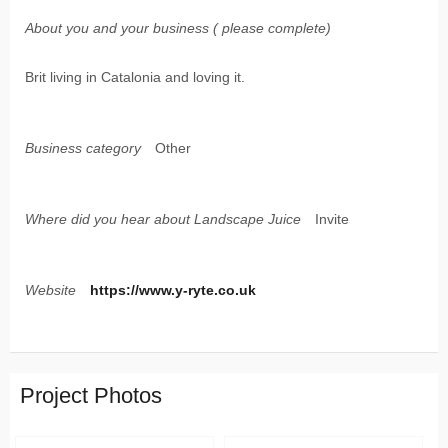
About you and your business ( please complete)
Brit living in Catalonia and loving it.
Business category
Other
Where did you hear about Landscape Juice
Invite
Website
https://www.y-ryte.co.uk
Project Photos