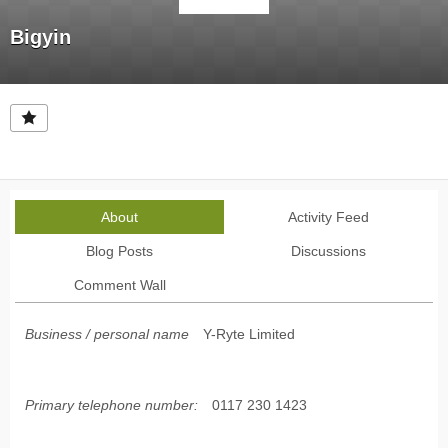
Bigyin
About
Activity Feed
Blog Posts
Discussions
Comment Wall
Business / personal name
Y-Ryte Limited
Primary telephone number:
0117 230 1423