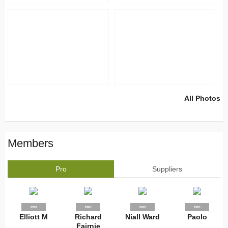
All Photos
Members
Pro
Suppliers
PRO
PRO
PRO
PRO
Elliott M
Richard
Niall Ward
Paolo
Fairnie