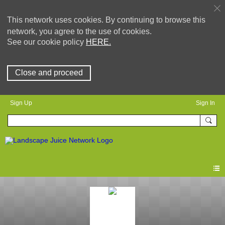
This network uses cookies. By continuing to browse this
network, you agree to the use of cookies.
See our cookie policy
HERE.
Close and proceed
Sign Up
Sign In