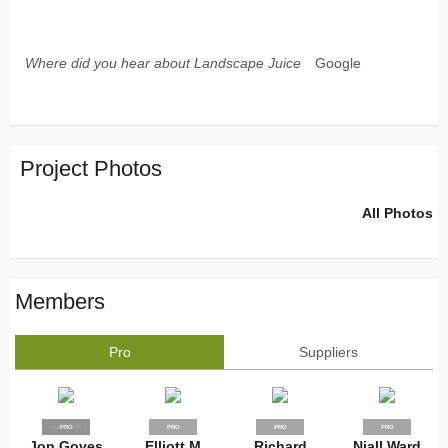
Where did you hear about Landscape Juice
Google
Project Photos
All Photos
Members
Pro
Suppliers
SUPPLIER
PRO
PRO
PRO
PRO
Jon Goves
Elliott M
Richard
Niall Ward