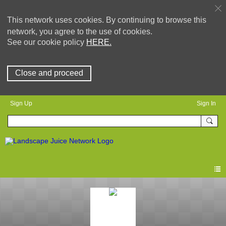
This network uses cookies. By continuing to browse this
network, you agree to the use of cookies.
See our cookie policy
HERE.
Close and proceed
Sign Up
Sign In