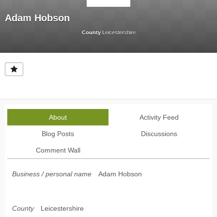
Adam Hobson
County
Leicestershire
About
Activity Feed
Blog Posts
Discussions
Comment Wall
Business / personal name
Adam Hobson
County
Leicestershire