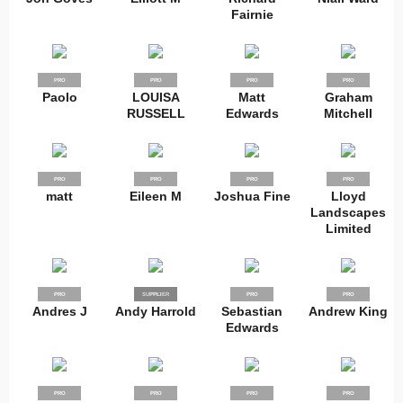
Fairnie
PRO
PRO
PRO
PRO
Paolo
LOUISA
Matt
Graham
RUSSELL
Edwards
Mitchell
PRO
PRO
PRO
PRO
matt
Eileen M
Joshua Fine
Lloyd
Landscapes
Limited
PRO
SUPPLIER
PRO
PRO
PRO
Andres J
Andy Harrold
Sebastian
Andrew King
Edwards
PRO
PRO
PRO
PRO