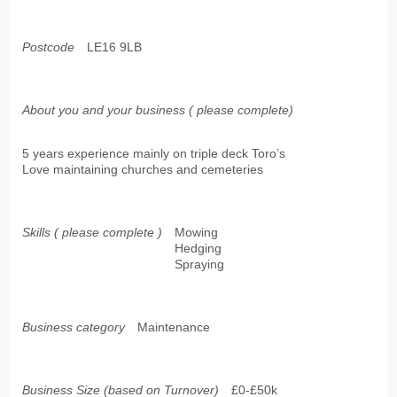
Postcode
LE16 9LB
About you and your business ( please complete)
5 years experience mainly on triple deck Toro’s
Love maintaining churches and cemeteries
Skills ( please complete )
Mowing
Hedging
Spraying
Business category
Maintenance
Business Size (based on Turnover)
£0-£50k