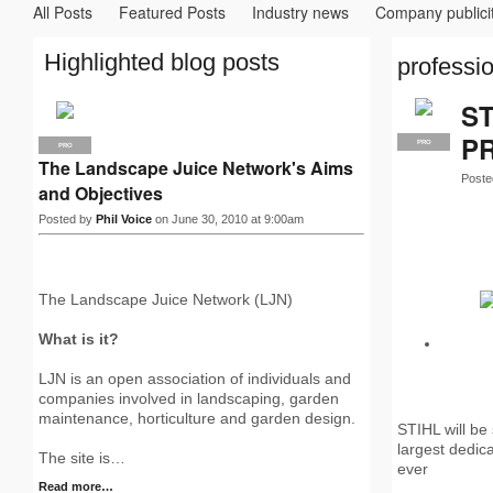
All Posts
Featured Posts
Industry news
Company publici
Highlighted blog posts
professio
S
PR
PRO
PRO
The Landscape Juice Network's Aims
Poste
and Objectives
Posted by
Phil Voice
on June 30, 2010 at 9:00am
The Landscape Juice Network (LJN)
What is it?
LJN is an open association of individuals and
companies involved in landscaping, garden
maintenance, horticulture and garden design.
STIHL will be
largest dedic
The site is…
ever
Read more…