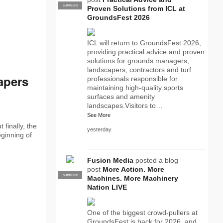
SUPPLIER
PRO
Proven Solutions from ICL at
GroundsFest 2026
ICL will return to GroundsFest 2026,
providing practical advice and proven
solutions for grounds managers,
landscapers, contractors and turf
apers
professionals responsible for
maintaining high-quality sports
surfaces and amenity
landscapes.Visitors to…
See More
finally, the
yesterday
eginning of
Fusion Media
posted a blog
post
More Action. More
SUPPLIER
PRO
Machines. More Machinery
Nation LIVE
One of the biggest crowd-pullers at
GroundsFest is back for 2026, and