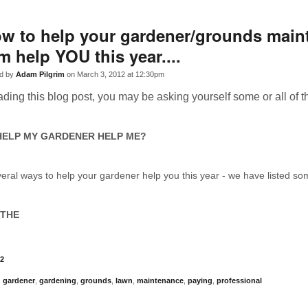
w to help your gardener/grounds main
rm help YOU this year....
d by
Adam Pilgrim
on March 3, 2012 at 12:30pm
eading this blog post, you may be asking yourself some or all of t
HELP MY GARDENER HELP ME?
eral ways to help your gardener help you this year - we have listed s
 THE
2
,
gardener
,
gardening
,
grounds
,
lawn
,
maintenance
,
paying
,
professional