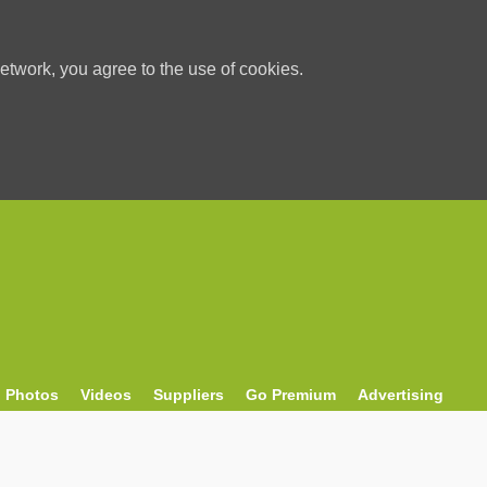
etwork, you agree to the use of cookies.
Photos
Videos
Suppliers
Go Premium
Advertising