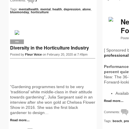
Comments:
3
Tags:
mentalhealth
,
mental
,
health
,
depression
,
alone
,
bluemonday
,
horticulture
Ne
Fo
Poste
PRO
Diversity in the Horticulture Industry
[ Sponsored 
Posted by
Fleur Voice
on February 20, 2020 at 7:49pm
professiona
Performance 
percent quie
New: The 36-
Forward-looki
“Gardening programmes tend to be very
‘traditional’ white middle-class in their attitude
Availa
towards gardening”, Julia Sargeant said in an
Read more…
interview after she won gold at Chelsea Flower
Show in 2016. She was the first black
Comments:
gardener to design…
Read more…
Tags:
bosch
,
pro