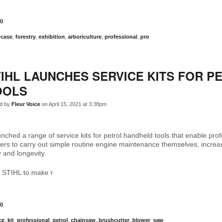
0
case
,
forestry
,
exhibition
,
arboriculture
,
professional
,
pro
IHL LAUNCHES SERVICE KITS FOR P
OOLS
d by
Fleur Voice
on April 15, 2021 at 3:38pm
nched a range of service kits for petrol handheld tools that enable pro
rs to carry out simple routine engine maintenance themselves, increas
ty and longevity.
 STIHL to make r
0
ce
,
kit
,
professional
,
petrol
,
chainsaw
,
brushcutter
,
blower
,
saw