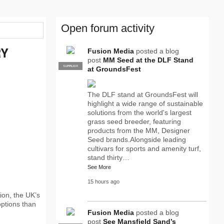
Open forum activity
RY
Fusion Media
posted a blog
post
MM Seed at the DLF Stand
SUPPLIER
PRO
at GroundsFest
The DLF stand at GroundsFest will
highlight a wide range of sustainable
solutions from the world's largest
grass seed breeder, featuring
products from the MM, Designer
Seed brands.Alongside leading
cultivars for sports and amenity turf,
stand thirty…
See More
15 hours ago
ion, the UK’s
options than
Fusion Media
posted a blog
post
See Mansfield Sand’s