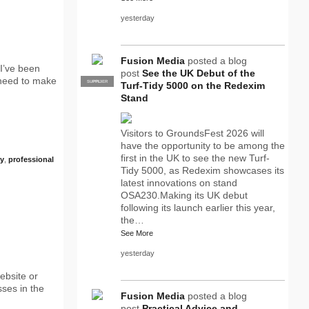
yesterday
Fusion Media
posted a blog
I’ve been
post
See the UK Debut of the
 need to make
SUPPLIER
PRO
Turf-Tidy 5000 on the Redexim
Stand
Visitors to GroundsFest 2026 will
have the opportunity to be among the
first in the UK to see the new Turf-
y
,
professional
Tidy 5000, as Redexim showcases its
latest innovations on stand
OSA230.Making its UK debut
following its launch earlier this year,
the…
See More
yesterday
ebsite or
sses in the
Fusion Media
posted a blog
post
Practical Advice and