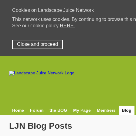
Cookies on Landscape Juice Network
This network uses cookies. By continuing to browse this n
See our cookie policy
HERE.
Close and proceed
Home
Forum
the BOG
My Page
Members
Blog
LJN Blog Posts