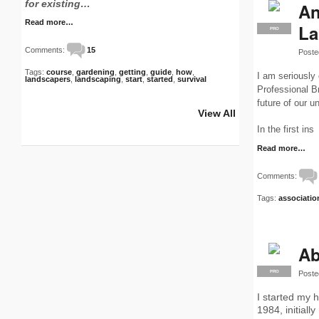
for existing…
An
Read more…
La
PRO
Comments:
15
Poste
Tags:
course
,
gardening
,
getting
,
guide
,
how
,
I am seriously
landscapers
,
landscaping
,
start
,
started
,
survival
Professional B
future of our u
View All
In the first ins
Read more…
Comments:
Tags:
associatio
Ab
Poste
PRO
I started my 
1984, initiall