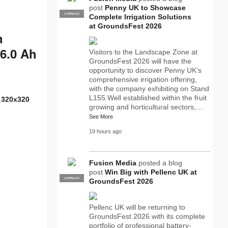
post
Penny UK to Showcase
SUPPLIER
PRO
Complete Irrigation Solutions
at GroundsFest 2026
h
 6.0 Ah
Visitors to the Landscape Zone at
GroundsFest 2026 will have the
opportunity to discover Penny UK’s
comprehensive irrigation offering,
with the company exhibiting on Stand
L155.Well established within the fruit
growing and horticultural sectors,…
See More
19 hours ago
Fusion Media
posted a blog
post
Win Big with Pellenc UK at
SUPPLIER
PRO
GroundsFest 2026
Pellenc UK will be returning to
GroundsFest 2026 with its complete
portfolio of professional battery-