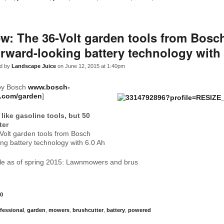
w: The 36-Volt garden tools from Bosc
rward-looking battery technology with
d by
Landscape Juice
on June 12, 2015 at 1:40pm
by Bosch
www.bosch-
l.com/garden
]
like gasoline tools, but 50
ter
Volt garden tools from Bosch
ng battery technology with 6.0 Ah
ble as of spring 2015: Lawnmowers and brus
0
fessional
,
garden
,
mowers
,
brushcutter
,
battery
,
powered