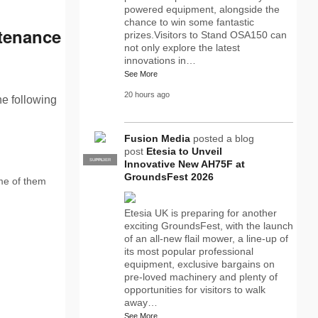
powered equipment, alongside the
chance to win some fantastic
tenance
prizes.Visitors to Stand OSA150 can
not only explore the latest
innovations in…
See More
20 hours ago
he following
Fusion Media
posted a blog
post
Etesia to Unveil
SUPPLIER
PRO
Innovative New AH75F at
GroundsFest 2026
ome of them
Etesia UK is preparing for another
exciting GroundsFest, with the launch
of an all-new flail mower, a line-up of
its most popular professional
equipment, exclusive bargains on
pre-loved machinery and plenty of
opportunities for visitors to walk
away…
See More