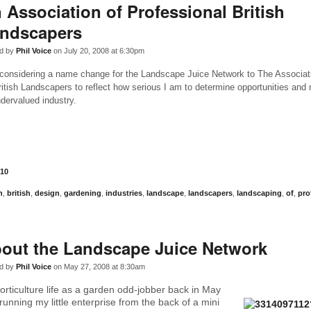
 Association of Professional British
ndscapers
d by
Phil Voice
on July 20, 2008 at 6:30pm
 considering a name change for the Landscape Juice Network to The Associat
ritish Landscapers to reflect how serious I am to determine opportunities and
ndervalued industry.
10
n
,
british
,
design
,
gardening
,
industries
,
landscape
,
landscapers
,
landscaping
,
of
,
pro
out the Landscape Juice Network
d by
Phil Voice
on May 27, 2008 at 8:30am
horticulture life as a garden odd-jobber back in May
y running my little enterprise from the back of a mini