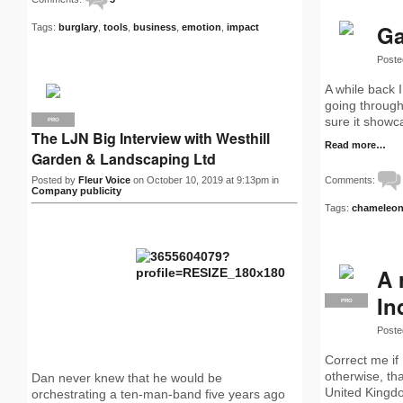
Ga
Tags:
burglary
,
tools
,
business
,
emotion
,
impact
Poste
A while back 
going throug
sure it show
PRO
The LJN Big Interview with Westhill
Read more…
Garden & Landscaping Ltd
Comments:
Posted by
Fleur Voice
on October 10, 2019 at 9:13pm in
Company publicity
Tags:
chameleon
A 
In
PRO
Poste
Correct me if 
otherwise, tha
Dan never knew that he would be
United Kingdo
orchestrating a ten-man-band five years ago