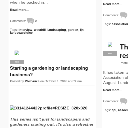
when he packed in…
Read more…
Read more…
Comments:
Comments:
0
Tags:
associatio
Tags:
interview
,
westhill
,
landscaping
,
garden
,
ljn
,
landscapejuice
Th
re
PRO
Poste
PRO
Starting a gardening or landscaping
It has taken 
business?
Association o
Posted by
Phil Voice
on October 1, 2010 at 6:30am
August. I und
Read more…
Comments:
Tags:
apl
,
associ
This series isn't just for landscapers and
gardeners starting out: it's also a refresher