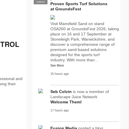
SUPPLIER
PRO
Proven Sports Turf Solutions
at GroundsFest
Visit Mansfield Sand on stand
OSA260 at GroundsFest 2026, taking
place on 16 and 17 September at
Stoneleigh Park, Warwickshire, and
ETROL
discover a comprehensive range of
premium sand-based solutions
designed for the sports turf
industry. With more than…
See More
15 hours ago
fessional and
ing their
Seb Colvin
is now a member of
Landscape Juice Network
Welcome Them!
17 hours ago
Fusion Media
posted a blog