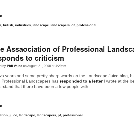
0
n
,
british
,
industries
,
landscape
,
landscapers
,
of
,
professional
e Assaociation of Professional Landsc
sponds to criticism
d by
Phil Voice
on August 21, 2008 at 4:29pm
two years and some pretty sharp words on the Landscape Juice blog, but 
f Professional Landscapers has
responded to a letter
I wrote at the b
erstand that there have been a few people with
0
ation
,
juice
,
landscape
,
landscapers
,
pf
,
professional