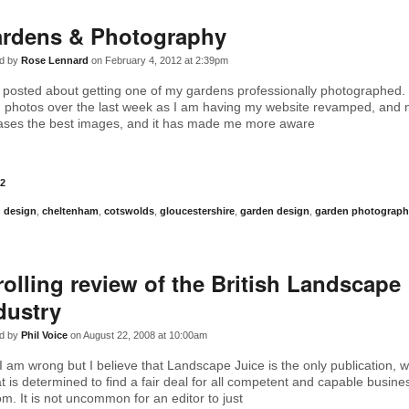
rdens & Photography
d by
Rose Lennard
on February 4, 2012 at 2:39pm
I posted about getting one of my gardens professionally photographed. 
h photos over the last week as I am having my website revamped, and
cases the best images, and it has made me more aware
2
 design
,
cheltenham
,
cotswolds
,
gloucestershire
,
garden design
,
garden photograph
rolling review of the British Landscape
dustry
d by
Phil Voice
on August 22, 2008 at 10:00am
I am wrong but I believe that Landscape Juice is the only publication, w
t is determined to find a fair deal for all competent and capable busine
m. It is not uncommon for an editor to just