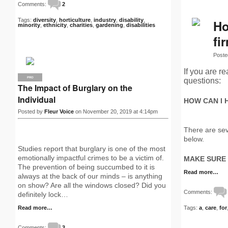
Comments:
2
Tags:
diversity
,
horticulture
,
industry
,
disability
,
Ho
minority
,
ethnicity
,
charities
,
gardening
,
disabilities
fi
Poste
If you are r
PRO
questions:
The Impact of Burglary on the
Individual
HOW CAN I 
Posted by
Fleur Voice
on November 20, 2019 at 4:14pm
There are sev
below.
Studies report that burglary is one of the most
emotionally impactful crimes to be a victim of.
MAKE SURE
The prevention of being succumbed to it is
Read more…
always at the back of our minds – is anything
on show? Are all the windows closed? Did you
Comments:
definitely lock…
Read more…
Tags:
a
,
care
,
for
Comments:
3