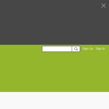
Sign Up
Sign In