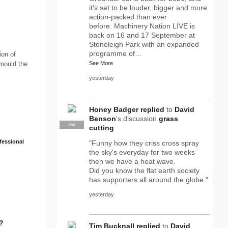
it's set to be louder, bigger and more
action-packed than ever
before. Machinery Nation LIVE is
back on 16 and 17 September at
Stoneleigh Park with an expanded
programme of…
ion of
 mould the
See More
yesterday
Honey Badger
replied
to
David
Benson
's discussion
grass
PRO
cutting
fessional
"Funny how they criss cross spray
the sky's everyday for two weeks
then we have a heat wave.
Did you know the flat earth society
has supporters all around the globe."
yesterday
Tim Bucknall
replied
to
David