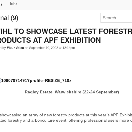
ty
Info
nal (9)
TIHL TO SHOWCASE LATEST FOREST
ODUCTS AT APF EXHIBITION
d by
Fleur Voice
on September 10, 2022 at 12:14pm
Ragley Estate, Warwickshire (22-24 September)
 showcasing an array of new forestry products at this year’s APF Exhibit
ated forestry and arboriculture event, offering professional users more 