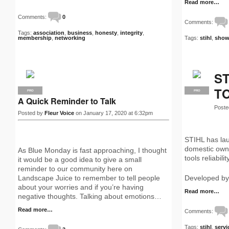
Read more…
Comments:
0
Comments:
Tags:
association
,
business
,
honesty
,
integrity
,
membership
,
networking
Tags:
stihl
,
show
ST
T
PRO
PRO
A Quick Reminder to Talk
Poste
Posted by
Fleur Voice
on January 17, 2020 at 6:32pm
STIHL has lau
domestic owne
As Blue Monday is fast approaching, I thought
tools reliabili
it would be a good idea to give a small
reminder to our community here on
Landscape Juice to remember to tell people
Developed by
about your worries and if you’re having
Read more…
negative thoughts. Talking about emotions…
Read more…
Comments:
Tags:
stihl
,
servi